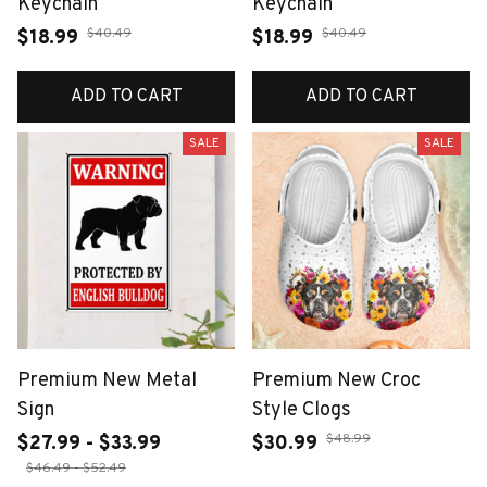
Keychain
Keychain
$40.49
$40.49
$18.99
$18.99
ADD TO CART
ADD TO CART
SALE
SALE
Premium New Metal
Premium New Croc
Sign
Style Clogs
$48.99
$27.99 - $33.99
$30.99
$46.49 - $52.49