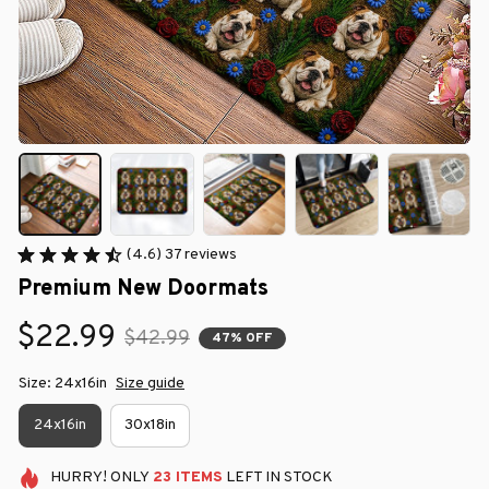
(4.6) 37 reviews
Premium New Doormats
$22.99
$42.99
47% OFF
Size: 24x16in
Size guide
24x16in
30x18in
HURRY!
ONLY
23
ITEMS
LEFT IN STOCK