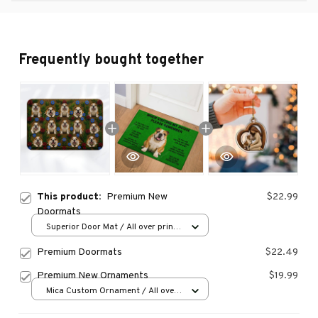
Frequently bought together
This product:
Premium New
$22.99
Doormats
Superior Door Mat / All over print
/ 24x16in
Premium Doormats
$22.49
Premium New Ornaments
$19.99
Mica Custom Ornament / All over
print / 1 pcs