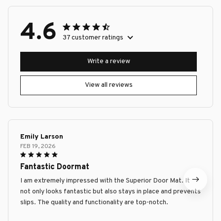
4.6
37 customer ratings
Write a review
View all reviews
Emily Larson
FEB 19, 2026
Fantastic Doormat
I am extremely impressed with the Superior Door Mat. It
not only looks fantastic but also stays in place and prevents
slips. The quality and functionality are top-notch.