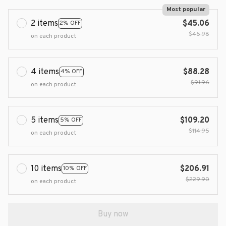
Most popular
2 items
$45.06
2% OFF
$45.98
on each product
4 items
$88.28
4% OFF
$91.96
on each product
5 items
$109.20
5% OFF
$114.95
on each product
10 items
$206.91
10% OFF
$229.90
on each product
Buy now