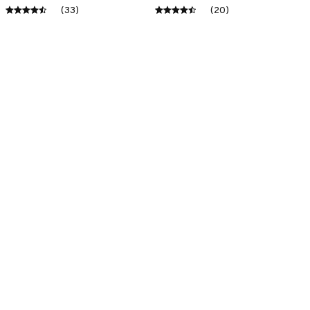
(33)
(20)
ADD TO CART
ADD TO CART
SALE
SALE
Premium New Croc
Premium New Croc
Style Clogs
Style Clogs
$48.99
$48.99
$30.99
$30.99
(45)
(48)