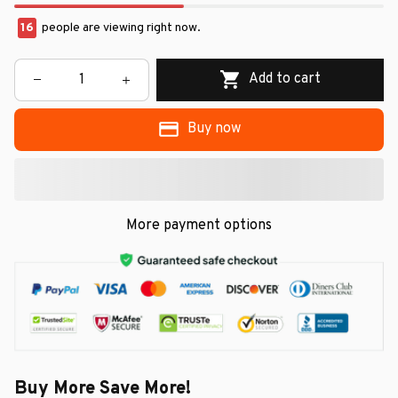
16
people are viewing right now.
Add to cart
Buy now
More payment options
Buy More Save More!