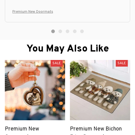
Premium New Doormats
You May Also Like
SALE
SALE
Premium New
Premium New Bichon