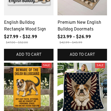
English Bulldog
Premium New English
Rectangle Wood Sign
Bulldog Doormats
$27.99 - $32.99
$23.99 - $26.99
$47.00 - $52.00
$42.99 - $45.99
ADD TO CART
ADD TO CART
SALE
SALE