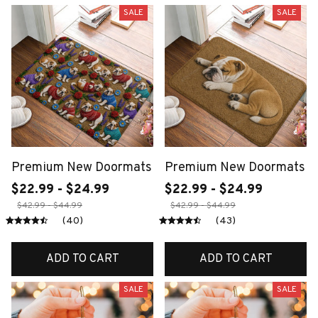
SALE
SALE
Premium New Doormats
Premium New Doormats
$22.99 - $24.99
$22.99 - $24.99
$42.99 - $44.99
$42.99 - $44.99
(40)
(43)
ADD TO CART
ADD TO CART
SALE
SALE