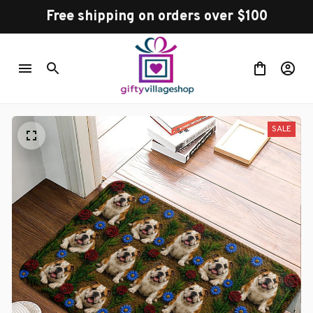
Free shipping on orders over $100
SALE