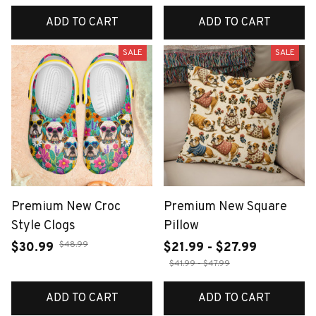
ADD TO CART
ADD TO CART
SALE
SALE
Premium New Croc
Premium New Square
Style Clogs
Pillow
$48.99
$30.99
$21.99 - $27.99
$41.99 - $47.99
ADD TO CART
ADD TO CART