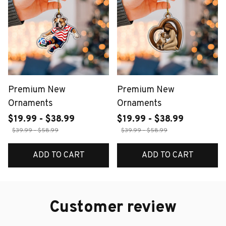
Premium New
Premium New
Ornaments
Ornaments
$19.99 - $38.99
$19.99 - $38.99
$39.99 - $58.99
$39.99 - $58.99
ADD TO CART
ADD TO CART
Customer review