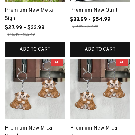
Premium New Metal
Premium New Quilt
Sign
$33.99 - $54.99
$51.99 - $72.99
$27.99 - $33.99
$46.49 - $52.49
ADD TO CART
ADD TO CART
SALE
SALE
Premium New Mica
Premium New Mica