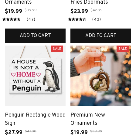
Ornaments
Fries Doormats
$39.99
$42.99
$19.99
$23.99
(47)
(43)
ADD TO CART
ADD TO CART
SALE
SALE
Penguin Rectangle Wood
Premium New
Sign
Ornaments
$47.00
$39.99
$27.99
$19.99