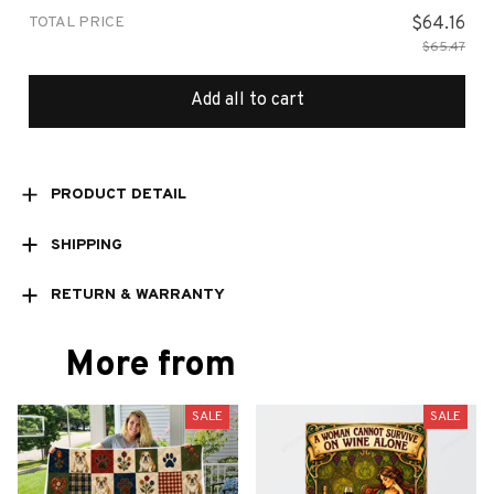
TOTAL PRICE
$64.16
$65.47
Add all to cart
PRODUCT DETAIL
SHIPPING
RETURN & WARRANTY
More from
SALE
SALE