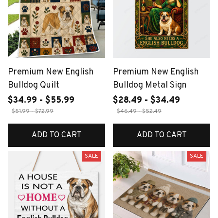
Premium New English
Premium New English
Bulldog Quilt
Bulldog Metal Sign
$34.99 - $55.99
$28.49 - $34.49
$51.99 - $72.99
$46.49 - $52.49
ADD TO CART
ADD TO CART
SALE
SALE