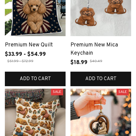
Premium New Quilt
Premium New Mica
Keychain
$33.99 - $54.99
$51.99 - $72.99
$40.49
$18.99
ADD TO CART
ADD TO CART
SALE
SALE