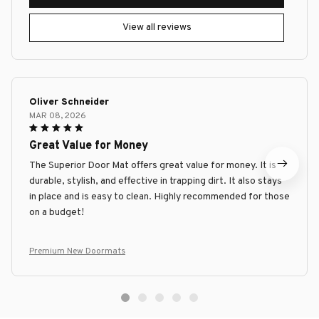
View all reviews
Oliver Schneider
MAR 08, 2026
Great Value for Money
The Superior Door Mat offers great value for money. It is
durable, stylish, and effective in trapping dirt. It also stays
in place and is easy to clean. Highly recommended for those
on a budget!
Premium New Doormats