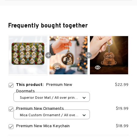
Frequently bought together
This product:
Premium New
$22.99
Doormats
Superior Door Mat / All over print
/ 24x16in
Premium New Ornaments
$19.99
Mica Custom Ornament / All over
print / 1 pcs
Premium New Mica Keychain
$18.99