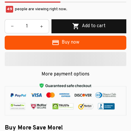
49
people are viewing right now.
Add to cart
Buy now
More payment options
Buy More Save More!