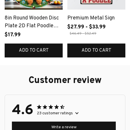
8in Round Wooden Disc
Premium Metal Sign
Plate 2D Flat Poodle
$27.99 - $33.99
Design with Colorful
$46.49 - $52.49
$17.99
Flowers Butterflies
Garage And Doghouse
ADD TO CART
ADD TO CART
Detail for Warm Decor
Customer review
4.6
23 customer ratings
Write a review