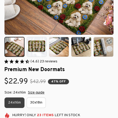
(4.6) 23 reviews
Premium New Doormats
$22.99
$42.99
47% OFF
Size: 24x16in
Size guide
24x16in
30x18in
HURRY!
ONLY
23
ITEMS
LEFT IN STOCK