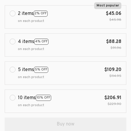
Most popular
2 items
$45.06
2% OFF
$45.98
on each product
4 items
$88.28
4% OFF
$91.96
on each product
5 items
$109.20
5% OFF
$114.95
on each product
10 items
$206.91
10% OFF
$229.90
on each product
Buy now