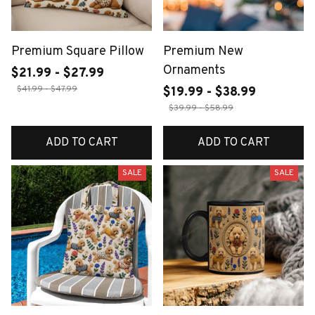
Premium Square Pillow
Premium New
Ornaments
$21.99 - $27.99
$41.99 - $47.99
$19.99 - $38.99
$39.99 - $58.99
ADD TO CART
ADD TO CART
SALE
SALE