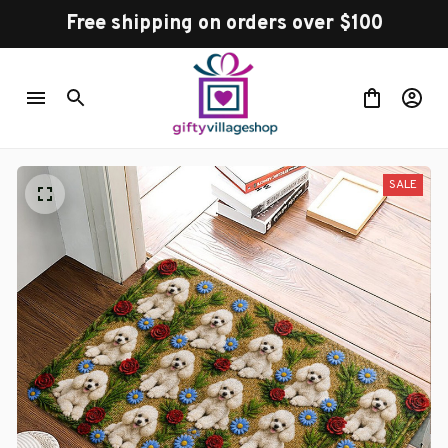
Free shipping on orders over $100
SALE