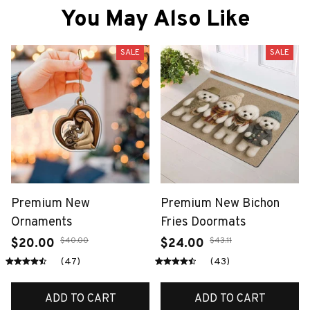
You May Also Like
SALE
SALE
Premium New
Premium New Bichon
Ornaments
Fries Doormats
$40.00
$43.11
$20.00
$24.00
(47)
(43)
ADD TO CART
ADD TO CART