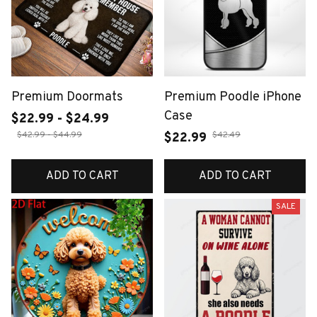
Premium Doormats
Premium Poodle iPhone
Case
$22.99 - $24.99
$42.99 - $44.99
$42.49
$22.99
ADD TO CART
ADD TO CART
SALE