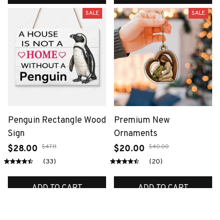
SALE
SALE
Penguin Rectangle Wood
Premium New
Sign
Ornaments
$47.11
$40.00
$28.00
$20.00
(33)
(20)
ADD TO CART
ADD TO CART
SALE
SALE