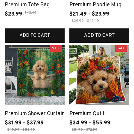
Premium Tote Bag
Premium Poodle Mug
$43.49
$23.99
$21.49 - $23.99
$39.99 - $42.49
ADD TO CART
ADD TO CART
SALE
SALE
Premium Shower Curtain
Premium Quilt
$31.99 - $37.99
$34.99 - $55.99
$49.99 - $55.99
$51.99 - $72.99