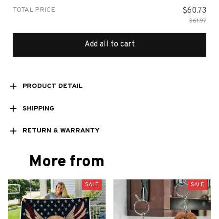
TOTAL PRICE
$60.73
$61.97
Add all to cart
PRODUCT DETAIL
SHIPPING
RETURN & WARRANTY
More from
SALE
SALE