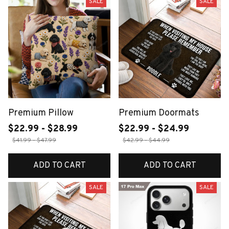
SALE
SALE
Premium Pillow
Premium Doormats
$22.99 - $28.99
$22.99 - $24.99
$41.99 - $47.99
$42.99 - $44.99
ADD TO CART
ADD TO CART
SALE
SALE