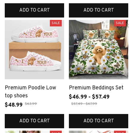
ADD TO CART
ADD TO CART
SALE
SALE
Premium Poodle Low
Premium Beddings Set
top shoes
$46.99 - $57.49
$63.99
$57.49 - $67.99
$48.99
ADD TO CART
ADD TO CART