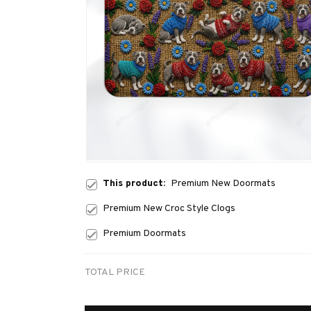
This product:
Premium New Doormats
Premium New Croc Style Clogs
Premium Doormats
TOTAL PRICE