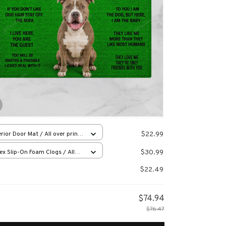
$22.99
rior Door Mat / All over print
x16in
$30.99
ex Slip-On Foam Clogs / All
 print / 36
$22.49
$74.94
$76.47