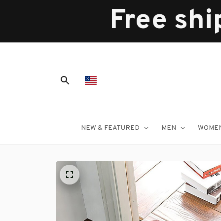
Free shi
NEW & FEATURED
MEN
WOME