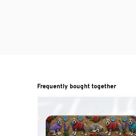
Frequently bought together