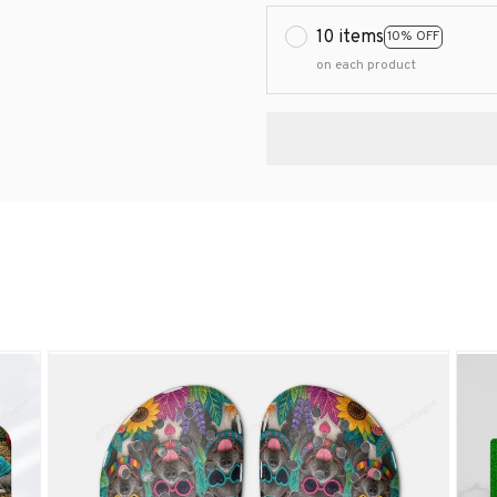
10 items
10% OFF
on each product