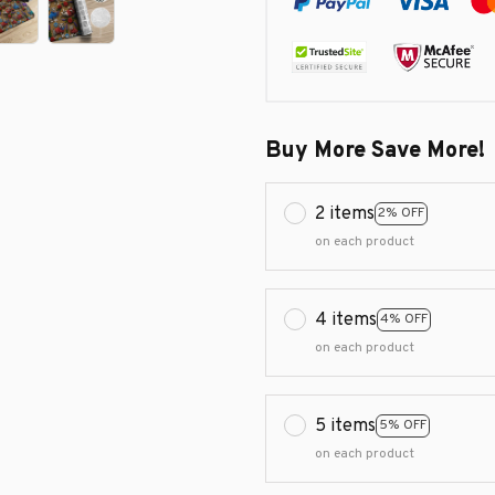
Buy More Save More!
2 items
2% OFF
on each product
4 items
4% OFF
on each product
5 items
5% OFF
on each product