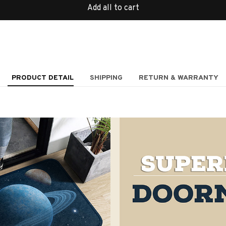
Add all to cart
PRODUCT DETAIL
SHIPPING
RETURN & WARRANTY