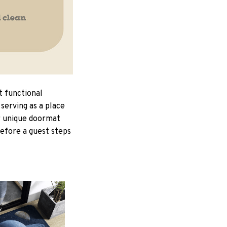
t functional
serving as a place
ur unique doormat
Before a guest steps