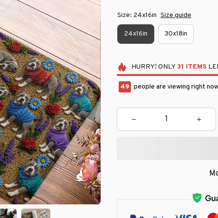
Size: 24x16in
Size guide
24x16in
30x18in
HURRY!
ONLY
31
ITEMS
LEF
50
people are viewing right now
Mo