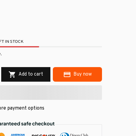
T IN STOCK
.
Add to cart
Buy now
re payment options