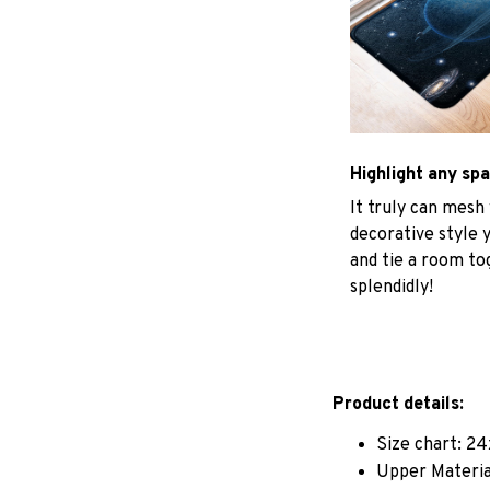
Highlight any sp
It truly can mesh
decorative style 
and tie a room to
splendidly!
Product details:
Size chart: 24
Upper Materia