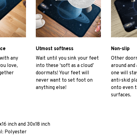
ace
Utmost softness
Non-slip
 with any
Wait until you sink your feet
Other door
you love,
into these ‘soft as a cloud’
around and 
gether
doormats! Your feet will
one will sta
never want to set foot on
anti-skid pl
anything else!
onto even 
surfaces.
x16 inch and 30x18 inch
l: Polyester