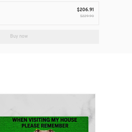
$206.91
$229.90
Buy now