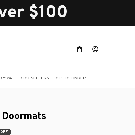
over $100
O 50%
BEST SELLERS
SHOES FINDER
 Doormats
 OFF