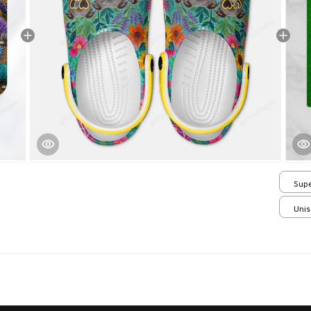
Supe
/ 24
Unis
over