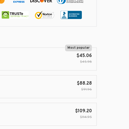
Most popular
$45.06
$45.98
$88.28
$91.96
$109.20
$114.95