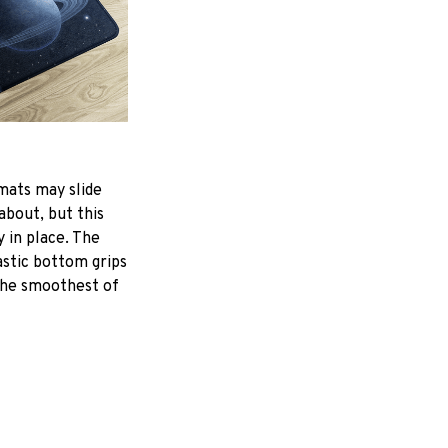
mats may slide
about, but this
y in place. The
astic bottom grips
the smoothest of