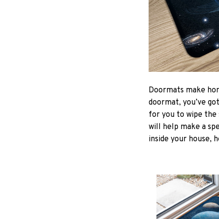
Doormats make home
doormat, you’ve got 
for you to wipe the 
will help make a spe
inside your house, h