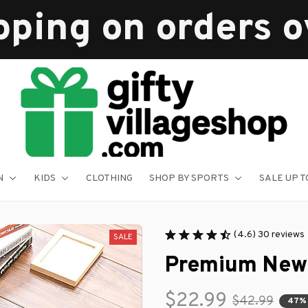
pping on orders 
N
KIDS
CLOTHING
SHOP BY SPORTS
SALE UP T
(4.6) 30 reviews
SALE
Premium New
$22.99
$42.99
47%