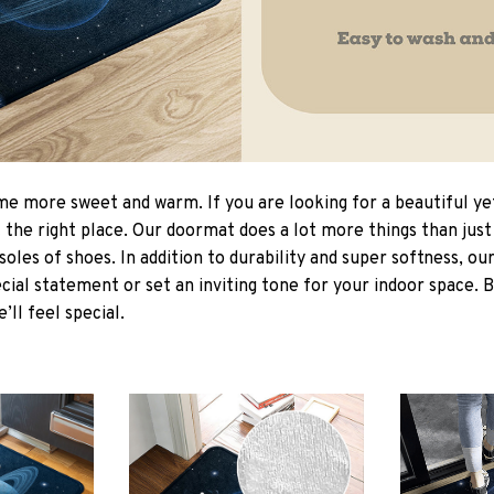
 more sweet and warm. If you are looking for a beautiful ye
the right place. Our doormat does a lot more things than just 
soles of shoes. In addition to durability and super softness, o
cial statement or set an inviting tone for your indoor space. 
e’ll feel special.