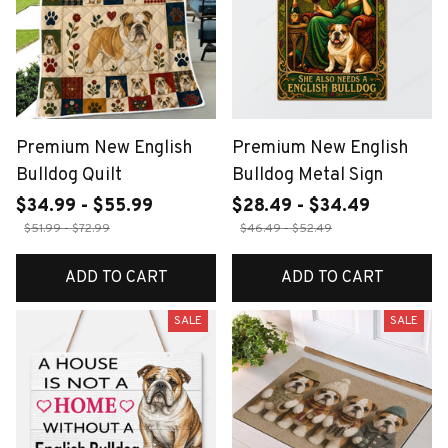
Premium New English
Premium New English
Bulldog Quilt
Bulldog Metal Sign
$34.99 - $55.99
$28.49 - $34.49
$51.99 - $72.99
$46.49 - $52.49
ADD TO CART
ADD TO CART
SALE
SALE