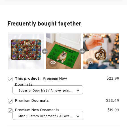
Frequently bought together
This product:
Premium New
$22.99
Doormats
Superior Door Mat / All over print
/ 24x16in
Premium Doormats
$22.49
Premium New Ornaments
$19.99
Mica Custom Ornament / All over
print / 1 pcs