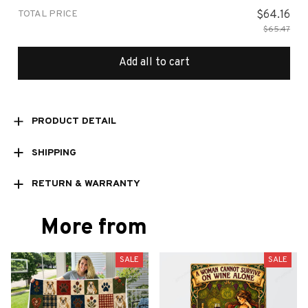
TOTAL PRICE
$64.16
$65.47
Add all to cart
PRODUCT DETAIL
SHIPPING
RETURN & WARRANTY
More from
SALE
SALE