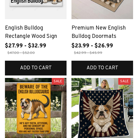
English Bulldog
Premium New English
Rectangle Wood Sign
Bulldog Doormats
$27.99 - $32.99
$23.99 - $26.99
$47.00 - $52.00
$42.99 - $45.99
ADD TO CART
ADD TO CART
SALE
SALE