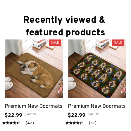
Recently viewed & 
featured products
SALE
SALE
Premium New Doormats
Premium New Doormats
$42.99
$42.99
$22.99
$22.99
(43)
(37)