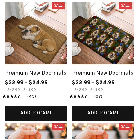
SALE
SALE
Premium New Doormats
Premium New Doormats
$22.99 - $24.99
$22.99 - $24.99
$42.99 - $44.99
$42.99 - $44.99
(43)
(37)
ADD TO CART
ADD TO CART
SALE
SALE