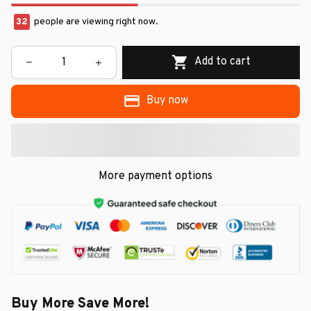
32
people are viewing right now.
Add to cart
Buy now
More payment options
Buy More Save More!