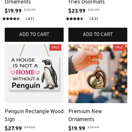
Ornaments
Fries Doormats
$39.99
$42.99
$19.99
$23.99
(47)
(43)
ADD TO CART
ADD TO CART
SALE
SALE
Penguin Rectangle Wood
Premium New
Sign
Ornaments
$47.00
$39.99
$27.99
$19.99