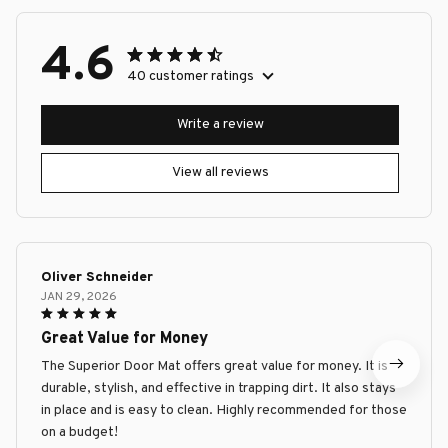
4.6
40 customer ratings
Write a review
View all reviews
Oliver Schneider
JAN 29, 2026
Great Value for Money
The Superior Door Mat offers great value for money. It is
durable, stylish, and effective in trapping dirt. It also stays
in place and is easy to clean. Highly recommended for those
on a budget!