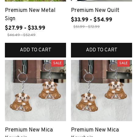
Premium New Metal
Premium New Quilt
Sign
$33.99 - $54.99
$51.99 - $72.99
$27.99 - $33.99
$46.49 - $52.49
ADD TO CART
ADD TO CART
SALE
SALE
Premium New Mica
Premium New Mica