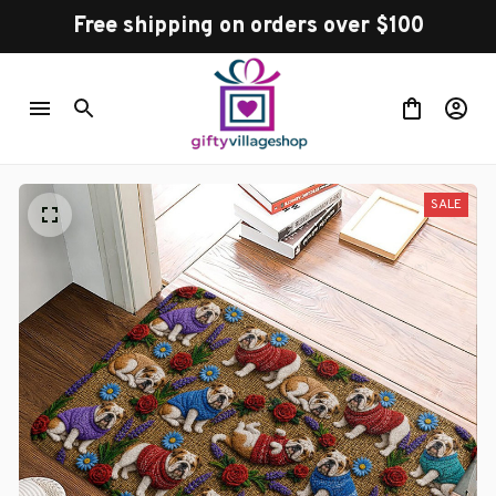
Free shipping on orders over $100
SALE