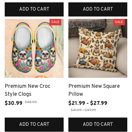
ADD TO CART
ADD TO CART
SALE
SALE
Premium New Croc
Premium New Square
Style Clogs
Pillow
$48.99
$30.99
$21.99 - $27.99
$41.99 - $47.99
ADD TO CART
ADD TO CART