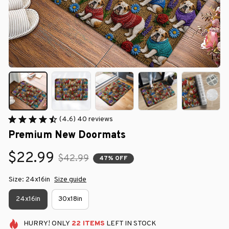
(4.6) 40 reviews
Premium New Doormats
$22.99
$42.99
47% OFF
Size: 24x16in
Size guide
24x16in
30x18in
HURRY!
ONLY
22
ITEMS
LEFT IN STOCK