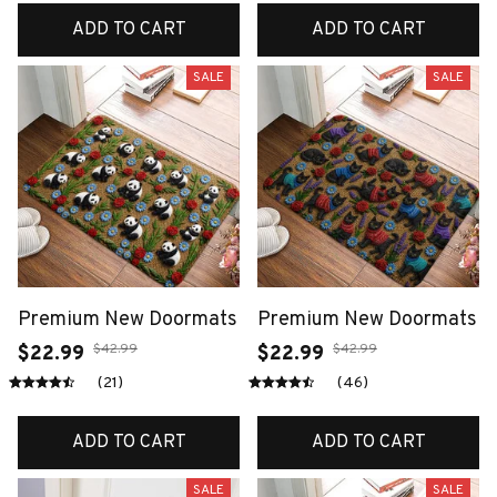
ADD TO CART
ADD TO CART
SALE
SALE
Premium New Doormats
Premium New Doormats
$42.99
$42.99
$22.99
$22.99
(21)
(46)
ADD TO CART
ADD TO CART
SALE
SALE