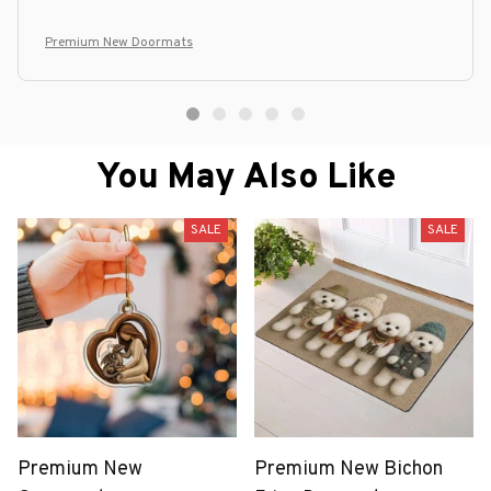
Premium New Doormats
You May Also Like
SALE
SALE
Premium New
Premium New Bichon