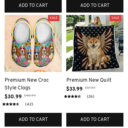
ADD TO CART
ADD TO CART
SALE
SALE
Premium New Croc
Premium New Quilt
Style Clogs
$51.99
$33.99
$48.99
$30.99
(26)
(42)
ADD TO CART
ADD TO CART