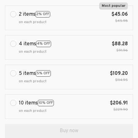
Most popular
2 items
$45.06
2% OFF
$45.98
on each product
4 items
$88.28
4% OFF
$91.96
on each product
5 items
$109.20
5% OFF
$114.95
on each product
10 items
$206.91
10% OFF
$229.90
on each product
Buy now