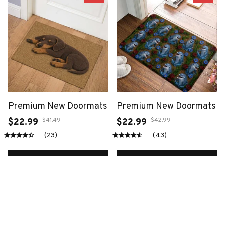
Premium New Doormats
Premium New Doormats
$41.49
$42.99
$22.99
$22.99
(23)
(43)
ADD TO CART
ADD TO CART
SALE
SALE