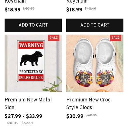
Keychain
Keychain
$40.49
$40.49
$18.99
$18.99
ADD TO CART
ADD TO CART
SALE
SALE
Premium New Metal
Premium New Croc
Sign
Style Clogs
$48.99
$27.99 - $33.99
$30.99
$46.49 - $52.49