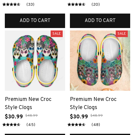
(33)
(20)
ADD TO CART
ADD TO CART
SALE
SALE
Premium New Croc
Premium New Croc
Style Clogs
Style Clogs
$48.99
$48.99
$30.99
$30.99
(45)
(48)