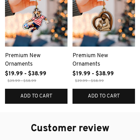
Premium New
Premium New
Ornaments
Ornaments
$19.99 - $38.99
$19.99 - $38.99
$39.99 - $58.99
$39.99 - $58.99
ADD TO CART
ADD TO CART
Customer review