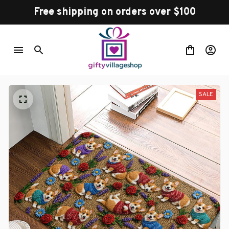
Free shipping on orders over $100
SALE