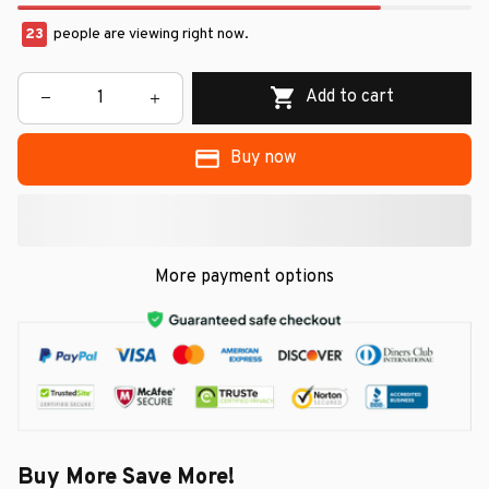
24
people are viewing right now.
Add to cart
Buy now
More payment options
Buy More Save More!