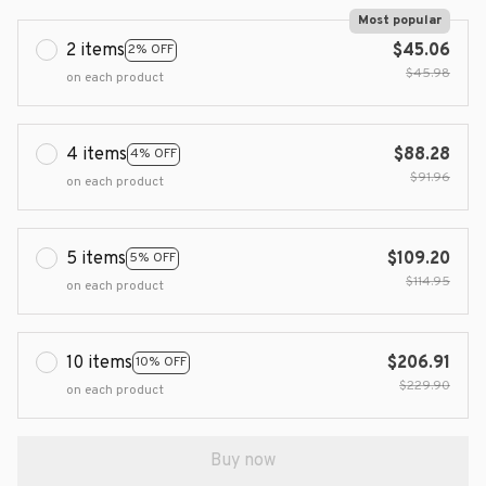
Most popular
2 items
$45.06
2% OFF
$45.98
on each product
4 items
$88.28
4% OFF
$91.96
on each product
5 items
$109.20
5% OFF
$114.95
on each product
10 items
$206.91
10% OFF
$229.90
on each product
Buy now