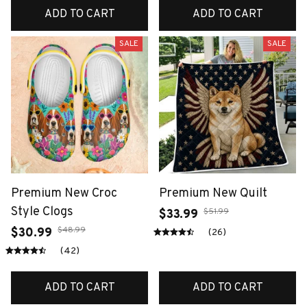
ADD TO CART
ADD TO CART
SALE
SALE
Premium New Croc
Premium New Quilt
Style Clogs
$51.99
$33.99
$48.99
$30.99
(26)
(42)
ADD TO CART
ADD TO CART