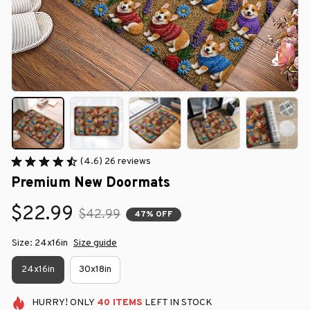
(4.6) 26 reviews
Premium New Doormats
$22.99
$42.99
47% OFF
Size: 24x16in
Size guide
24x16in
30x18in
HURRY!
ONLY
40
ITEMS
LEFT IN STOCK