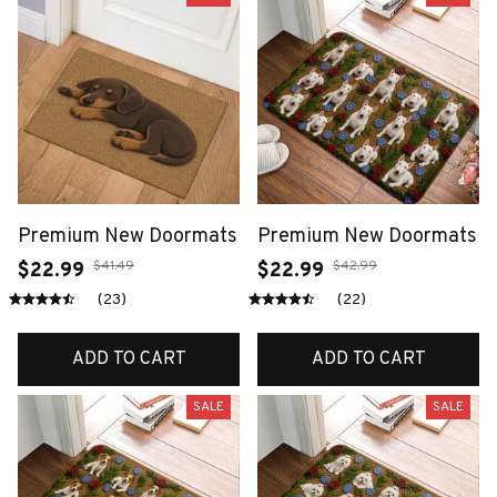
Premium New Doormats
Premium New Doormats
$41.49
$42.99
$22.99
$22.99
(23)
(22)
ADD TO CART
ADD TO CART
SALE
SALE