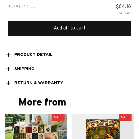
TOTAL PRICE
$64.16
$65.47
Add all to cart
PRODUCT DETAIL
SHIPPING
RETURN & WARRANTY
More from
SALE
SALE