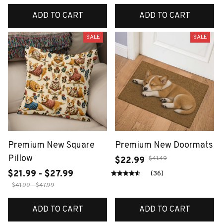
ADD TO CART
ADD TO CART
SALE
SALE
Premium New Square
Premium New Doormats
Pillow
$41.49
$22.99
$21.99 - $27.99
(36)
$41.99 - $47.99
ADD TO CART
ADD TO CART