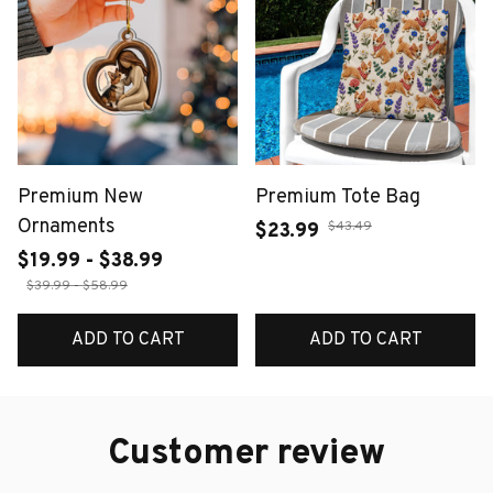
Premium New
Premium Tote Bag
Ornaments
$43.49
$23.99
$19.99 - $38.99
$39.99 - $58.99
ADD TO CART
ADD TO CART
Customer review