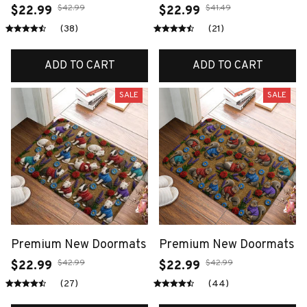
$42.99
$41.49
$22.99
$22.99
(38)
(21)
ADD TO CART
ADD TO CART
SALE
SALE
Premium New Doormats
Premium New Doormats
$42.99
$42.99
$22.99
$22.99
(27)
(44)