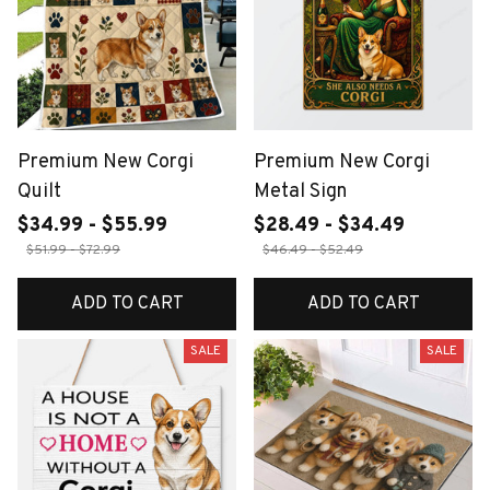
Premium New Corgi
Premium New Corgi
Quilt
Metal Sign
$34.99 - $55.99
$28.49 - $34.49
$51.99 - $72.99
$46.49 - $52.49
ADD TO CART
ADD TO CART
SALE
SALE