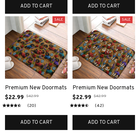
ADD TO CART
ADD TO CART
SALE
SALE
Premium New Doormats
Premium New Doormats
$42.99
$42.99
$22.99
$22.99
(20)
(42)
ADD TO CART
ADD TO CART