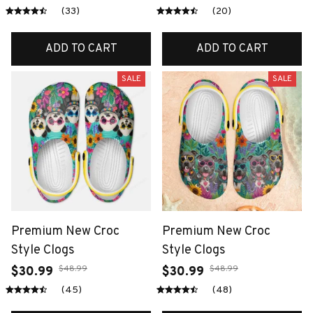
(33)
(20)
ADD TO CART
ADD TO CART
SALE
SALE
Premium New Croc
Premium New Croc
Style Clogs
Style Clogs
$48.99
$48.99
$30.99
$30.99
(45)
(48)