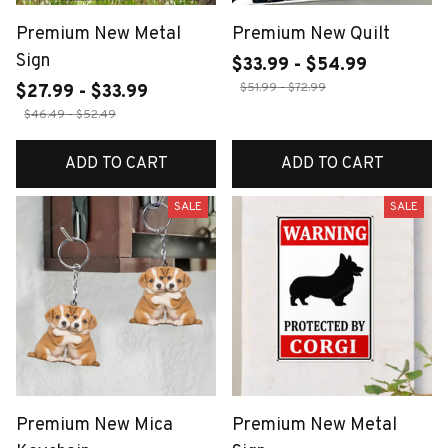
Premium New Metal
Premium New Quilt
Sign
$33.99 - $54.99
$51.99 - $72.99
$27.99 - $33.99
$46.49 - $52.49
ADD TO CART
ADD TO CART
SALE
SALE
Premium New Mica
Premium New Metal