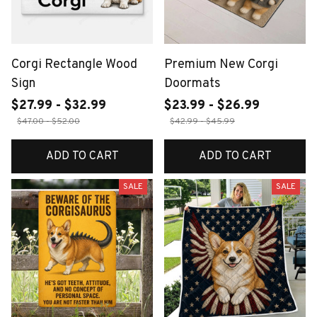
Corgi Rectangle Wood
Premium New Corgi
Sign
Doormats
$27.99 - $32.99
$23.99 - $26.99
$47.00 - $52.00
$42.99 - $45.99
ADD TO CART
ADD TO CART
SALE
SALE