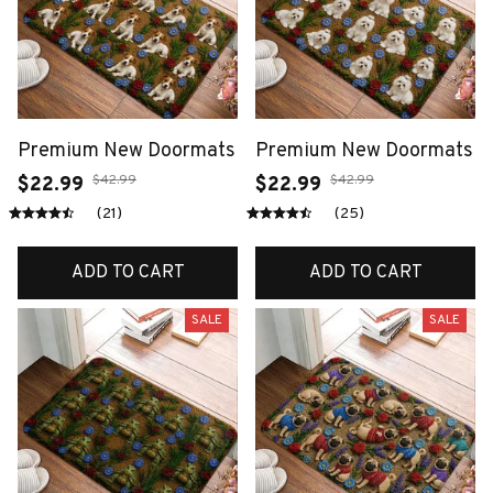
Premium New Doormats
Premium New Doormats
$42.99
$42.99
$22.99
$22.99
(21)
(25)
ADD TO CART
ADD TO CART
SALE
SALE