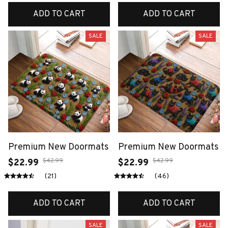
ADD TO CART
ADD TO CART
SALE
SALE
Premium New Doormats
Premium New Doormats
$42.99
$42.99
$22.99
$22.99
(21)
(46)
ADD TO CART
ADD TO CART
SALE
SALE