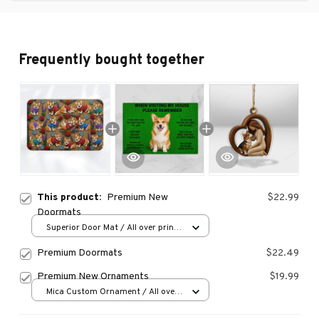
Frequently bought together
This product:
Premium New
$22.99
Doormats
Superior Door Mat / All over print
/ 24x16in
Premium Doormats
$22.49
Premium New Ornaments
$19.99
Mica Custom Ornament / All over
print / 1 pcs