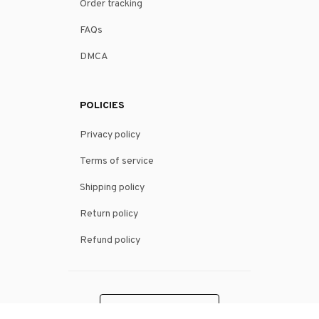
Order tracking
FAQs
DMCA
POLICIES
Privacy policy
Terms of service
Shipping policy
Return policy
Refund policy
| English (EN) | USD