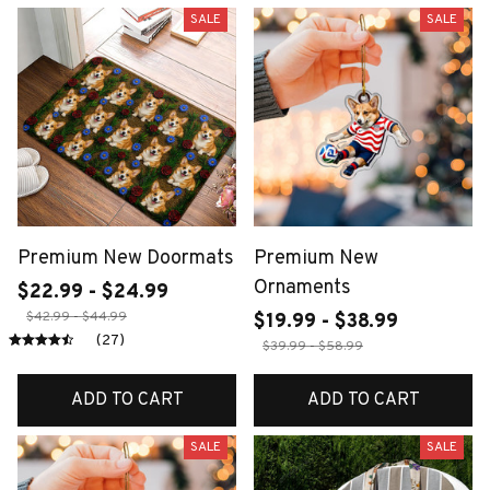
SALE
SALE
Premium New Doormats
Premium New
Ornaments
$22.99 - $24.99
$42.99 - $44.99
$19.99 - $38.99
(27)
$39.99 - $58.99
ADD TO CART
ADD TO CART
SALE
SALE