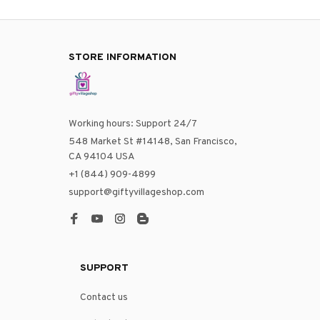
STORE INFORMATION
Working hours: Support 24/7
548 Market St #14148, San Francisco, 
CA 94104 USA
+1 (844) 909-4899
support@giftyvillageshop.com
SUPPORT
Contact us