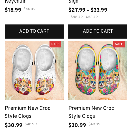
Keychain
Sign
$40.49
$18.99
$27.99 - $33.99
$46.49 - $52.49
ADD TO CART
ADD TO CART
SALE
SALE
Premium New Croc
Premium New Croc
Style Clogs
Style Clogs
$48.99
$48.99
$30.99
$30.99