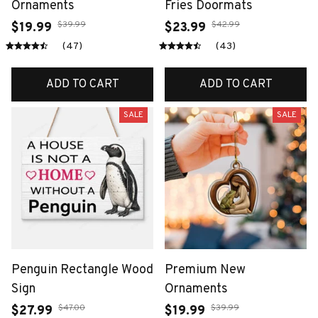
Ornaments
Fries Doormats
$39.99
$42.99
$19.99
$23.99
(47)
(43)
ADD TO CART
ADD TO CART
SALE
SALE
Penguin Rectangle Wood
Premium New
Sign
Ornaments
$47.00
$39.99
$27.99
$19.99