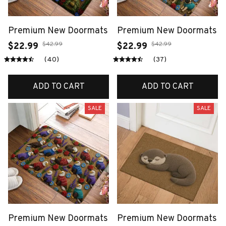
Premium New Doormats
Premium New Doormats
$42.99
$42.99
$22.99
$22.99
(40)
(37)
ADD TO CART
ADD TO CART
SALE
SALE
Premium New Doormats
Premium New Doormats