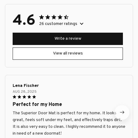
4.6
26 customer ratings
Write a review
View all reviews
Lena Fischer
AUG 28, 2025
Perfect for my Home
The Superior Door Mat is perfect for my home. It looks
great, feels soft under my feet, and effectively traps dirt.
It is also very easy to clean. I highly recommend it to anyone
in need of a new doormat!