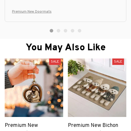
Premium New Doormats
You May Also Like
SALE
SALE
Premium New
Premium New Bichon