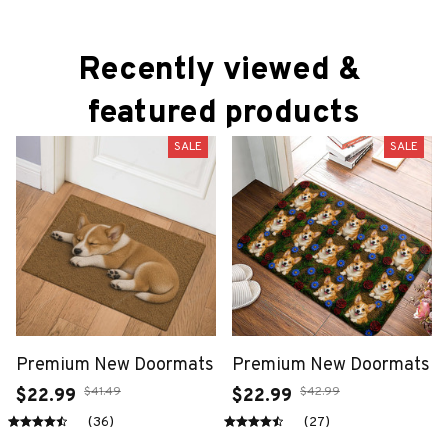
Recently viewed & 
featured products
SALE
SALE
Premium New Doormats
Premium New Doormats
$41.49
$42.99
$22.99
$22.99
(36)
(27)