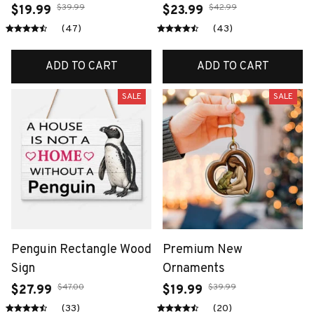
$39.99
$42.99
$19.99
$23.99
(47)
(43)
ADD TO CART
ADD TO CART
SALE
SALE
Penguin Rectangle Wood
Premium New
Sign
Ornaments
$47.00
$39.99
$27.99
$19.99
(33)
(20)