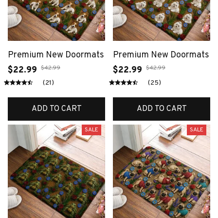
Premium New Doormats
Premium New Doormats
$42.99
$42.99
$22.99
$22.99
(21)
(25)
ADD TO CART
ADD TO CART
SALE
SALE