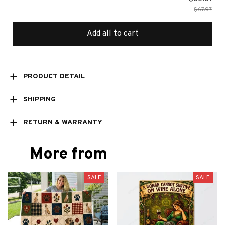
$67.97
Add all to cart
PRODUCT DETAIL
SHIPPING
RETURN & WARRANTY
More from
SALE
SALE