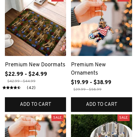
Premium New Doormats
Premium New
Ornaments
$22.99 - $24.99
$42.99 - $44.99
$19.99 - $38.99
(42)
$39.99 - $58.99
ADD TO CART
ADD TO CART
SALE
SALE