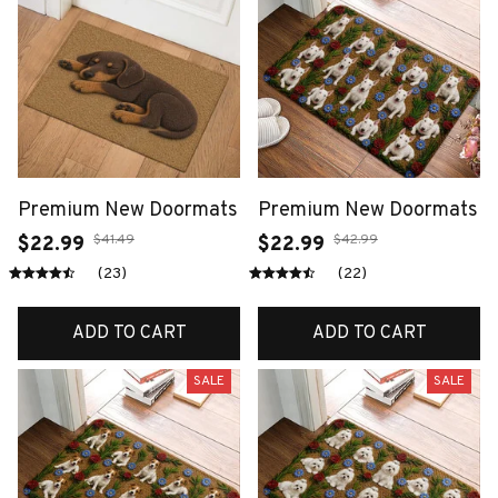
Premium New Doormats
Premium New Doormats
$41.49
$42.99
$22.99
$22.99
(23)
(22)
ADD TO CART
ADD TO CART
SALE
SALE