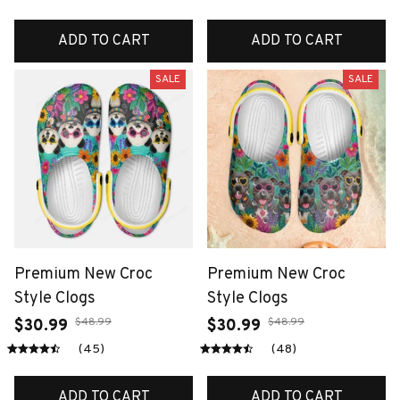
ADD TO CART
ADD TO CART
SALE
SALE
Premium New Croc
Premium New Croc
Style Clogs
Style Clogs
$48.99
$48.99
$30.99
$30.99
(45)
(48)
ADD TO CART
ADD TO CART