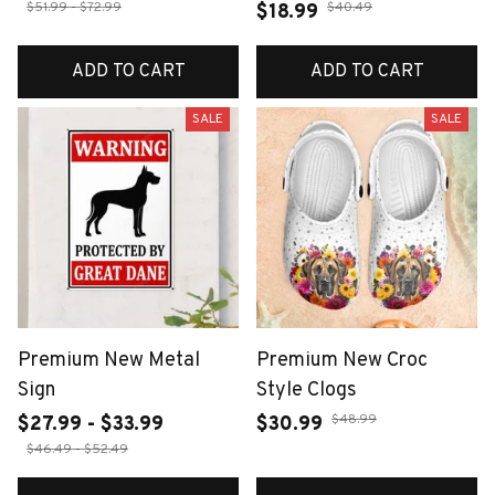
$51.99 - $72.99
$40.49
$18.99
ADD TO CART
ADD TO CART
SALE
SALE
Premium New Metal
Premium New Croc
Sign
Style Clogs
$48.99
$27.99 - $33.99
$30.99
$46.49 - $52.49