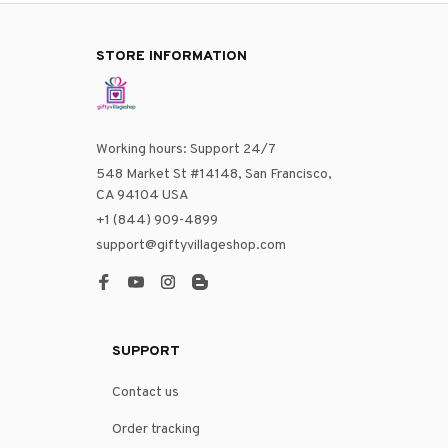
STORE INFORMATION
Working hours: Support 24/7
548 Market St #14148, San Francisco, 
CA 94104 USA
+1 (844) 909-4899
support@giftyvillageshop.com
SUPPORT
Contact us
Order tracking