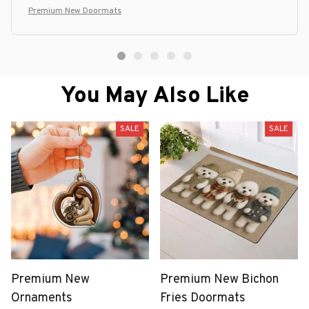
Premium New Doormats
You May Also Like
SALE
SALE
Premium New
Premium New Bichon
Ornaments
Fries Doormats