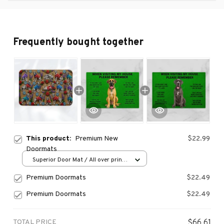
Frequently bought together
This product:
Premium New
$22.99
Doormats
Superior Door Mat / All over print
/ 24x16in
Premium Doormats
$22.49
Premium Doormats
$22.49
TOTAL PRICE
$66.61