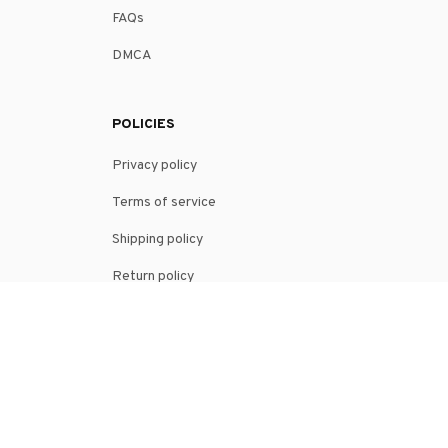
FAQs
DMCA
POLICIES
Privacy policy
Terms of service
Shipping policy
Return policy
Refund policy
| English (EN) | USD