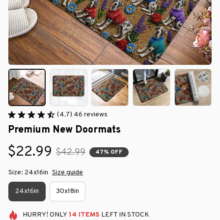
(4.7) 46 reviews
Premium New Doormats
$22.99
$42.99
47% OFF
Size: 24x16in
Size guide
24x16in
30x18in
HURRY!
ONLY
14
ITEMS
LEFT IN STOCK