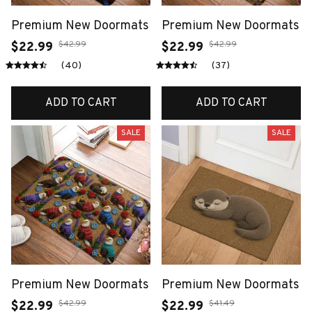
Premium New Doormats
Premium New Doormats
$42.99
$42.99
$22.99
$22.99
(40)
(37)
ADD TO CART
ADD TO CART
SALE
SALE
Premium New Doormats
Premium New Doormats
$42.99
$41.49
$22.99
$22.99