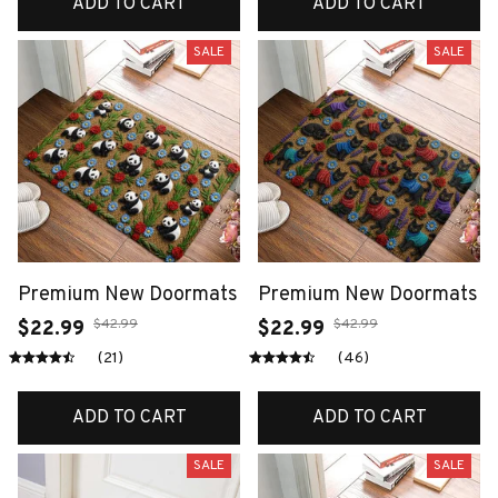
ADD TO CART
ADD TO CART
SALE
SALE
Premium New Doormats
Premium New Doormats
$42.99
$42.99
$22.99
$22.99
(21)
(46)
ADD TO CART
ADD TO CART
SALE
SALE