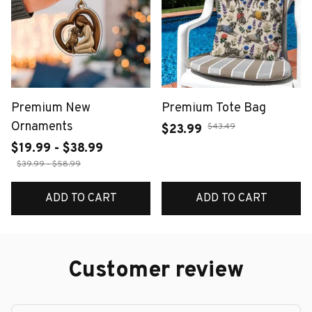
Premium New
Premium Tote Bag
Ornaments
$43.49
$23.99
$19.99 - $38.99
$39.99 - $58.99
ADD TO CART
ADD TO CART
Customer review