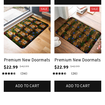
SALE
SALE
Premium New Doormats
Premium New Doormats
$42.99
$42.99
$22.99
$22.99
(34)
(26)
ADD TO CART
ADD TO CART