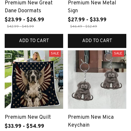
Premium New Great
Premium New Metal
Dane Doormats
Sign
$23.99 - $26.99
$27.99 - $33.99
$42.99 - $45.99
$46.49 - $52.49
ADD TO CART
ADD TO CART
SALE
SALE
Premium New Quilt
Premium New Mica
Keychain
$33.99 - $54.99