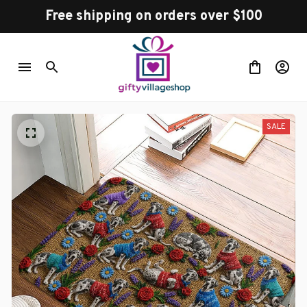
Free shipping on orders over $100
SALE