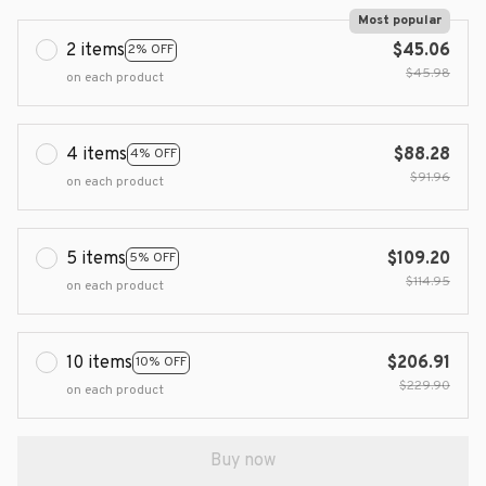
Most popular
2 items
$45.06
2% OFF
$45.98
on each product
4 items
$88.28
4% OFF
$91.96
on each product
5 items
$109.20
5% OFF
$114.95
on each product
10 items
$206.91
10% OFF
$229.90
on each product
Buy now