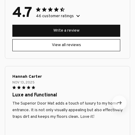
4.7
46 customer ratings
Write a review
View all reviews
Hannah Carter
NOV 13, 2025
Luxe and Functional
The Superior Door Mat adds a touch of luxury to my home's
entrance. It is not only visually appealing but also effectively
traps dirt and keeps my floors clean. Love it!