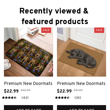
Recently viewed & 
featured products
SALE
SALE
Premium New Doormats
Premium New Doormats
$42.99
$41.49
$22.99
$22.99
(42)
(26)