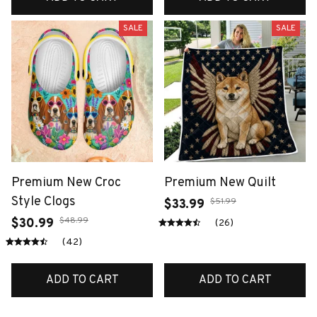
SALE
SALE
Premium New Croc
Premium New Quilt
Style Clogs
$51.99
$33.99
$48.99
$30.99
(26)
(42)
ADD TO CART
ADD TO CART