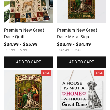
Premium New Great
Premium New Great
Dane Quilt
Dane Metal Sign
$34.99 - $55.99
$28.49 - $34.49
$51.99 - $72.99
$46.49 - $52.49
ADD TO CART
ADD TO CART
SALE
SALE