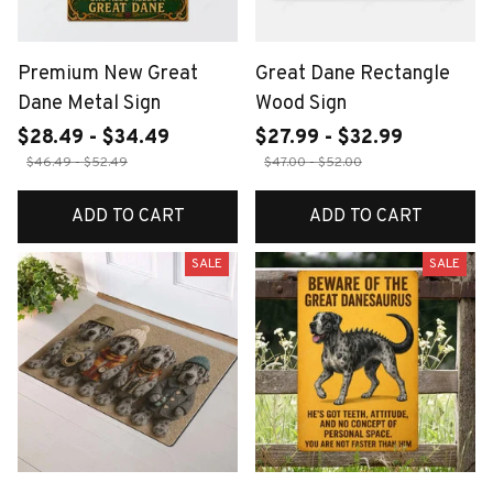
Premium New Great
Great Dane Rectangle
Dane Metal Sign
Wood Sign
$28.49 - $34.49
$27.99 - $32.99
$46.49 - $52.49
$47.00 - $52.00
ADD TO CART
ADD TO CART
SALE
SALE