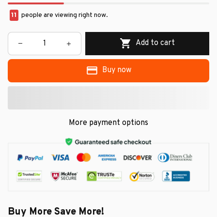
13
people are viewing right now.
Add to cart
Buy now
More payment options
Buy More Save More!