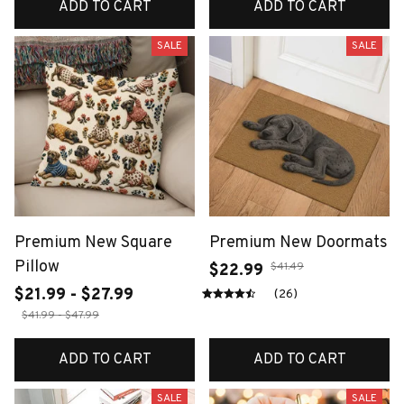
ADD TO CART
ADD TO CART
SALE
SALE
Premium New Square
Premium New Doormats
Pillow
$41.49
$22.99
$21.99 - $27.99
(26)
$41.99 - $47.99
ADD TO CART
ADD TO CART
SALE
SALE