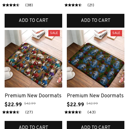
(38)
(21)
ADD TO CART
ADD TO CART
SALE
SALE
Premium New Doormats
Premium New Doormats
$42.99
$42.99
$22.99
$22.99
(27)
(43)
ADD TO CART
ADD TO CART