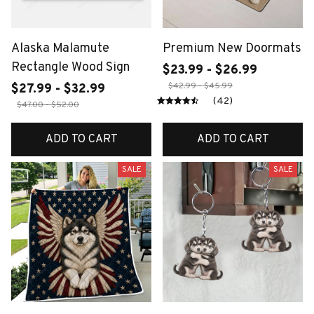
Alaska Malamute
Premium New Doormats
Rectangle Wood Sign
$23.99 - $26.99
$42.99 - $45.99
$27.99 - $32.99
(42)
$47.00 - $52.00
ADD TO CART
ADD TO CART
SALE
SALE