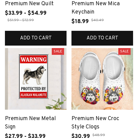
Premium New Quilt
Premium New Mica
Keychain
$33.99 - $54.99
$51.99 - $72.99
$40.49
$18.99
ADD TO CART
ADD TO CART
SALE
SALE
Premium New Metal
Premium New Croc
Sign
Style Clogs
$48.99
$27.99 - $33.99
$30.99