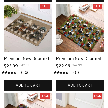
SALE
SALE
Premium New Doormats
Premium New Doormats
$42.99
$42.99
$23.99
$22.99
(42)
(21)
ADD TO CART
ADD TO CART
SALE
SALE