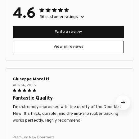
4.6
36 customer ratings
Write a review
View all reviews
Giuseppe Moretti
AUG 14, 2025
Fantastic Quality
I'm extremely impressed with the quality of the Door Mat
New. It's thick, durable, and the anti-slip rubber backing
works perfectly. Highly recommend!
Premium New Doormats