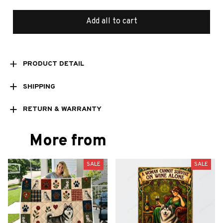
Add all to cart
PRODUCT DETAIL
SHIPPING
RETURN & WARRANTY
More from
SALE
SALE