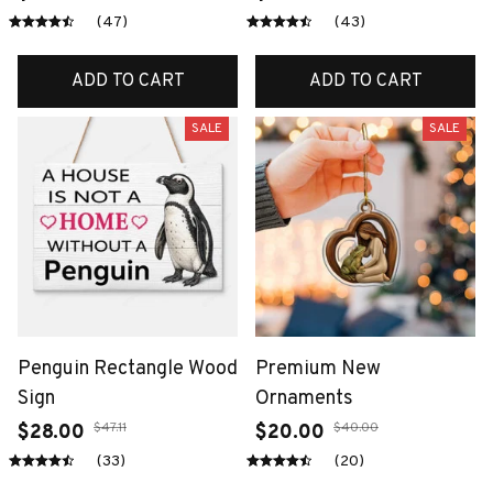
(47)
(43)
ADD TO CART
ADD TO CART
SALE
SALE
Penguin Rectangle Wood
Premium New
Sign
Ornaments
$47.11
$40.00
$28.00
$20.00
(33)
(20)