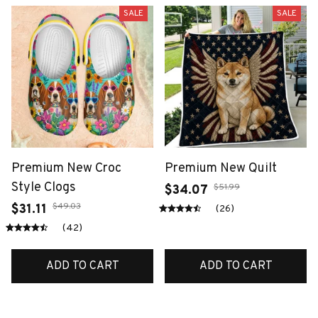
SALE
SALE
Premium New Croc
Premium New Quilt
Style Clogs
$51.99
$34.07
$49.03
$31.11
(26)
(42)
ADD TO CART
ADD TO CART