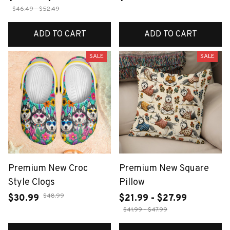
$46.49 - $52.49
ADD TO CART
ADD TO CART
SALE
SALE
Premium New Croc
Premium New Square
Style Clogs
Pillow
$48.99
$30.99
$21.99 - $27.99
$41.99 - $47.99