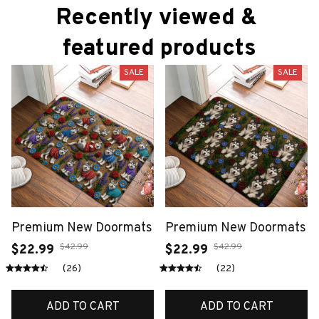
Recently viewed & 
featured products
SALE
SALE
Premium New Doormats
Premium New Doormats
$42.99
$42.99
$22.99
$22.99
(26)
(22)
ADD TO CART
ADD TO CART