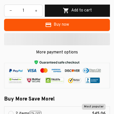
Add to cart
Buy now
More payment options
Buy More Save More!
Most popular
2 items
$45.06
2% OFF