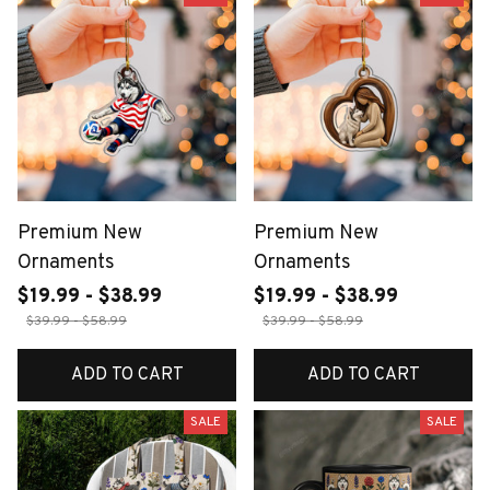
Premium New
Premium New
Ornaments
Ornaments
$19.99 - $38.99
$19.99 - $38.99
$39.99 - $58.99
$39.99 - $58.99
ADD TO CART
ADD TO CART
SALE
SALE