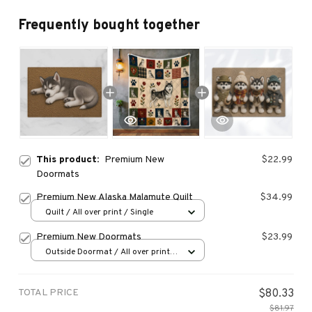
Frequently bought together
This product:
Premium New
$22.99
Doormats
Premium New Alaska Malamute Quilt
$34.99
Quilt / All over print / Single
Premium New Doormats
$23.99
Outside Doormat / All over print /
15.7x23.6in
TOTAL PRICE
$80.33
$81.97