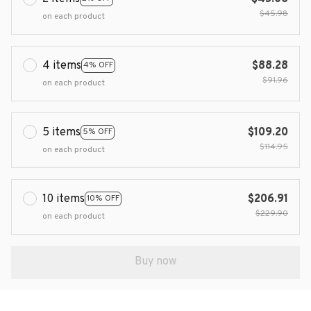
$45.98
on each product
4 items
$88.28
4% OFF
$91.96
on each product
5 items
$109.20
5% OFF
$114.95
on each product
10 items
$206.91
10% OFF
$229.90
on each product
Buy now