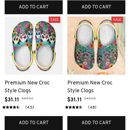
ADD TO CART
ADD TO CART
SALE
SALE
Premium New Croc
Premium New Croc
Style Clogs
Style Clogs
$49.03
$49.03
$31.11
$31.11
(45)
(48)
ADD TO CART
ADD TO CART