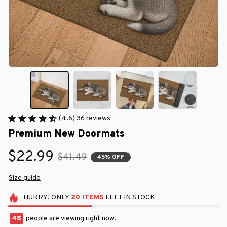
(4.6) 36 reviews
Premium New Doormats
$22.99
$41.49
45% OFF
Size guide
HURRY!
ONLY
20
ITEMS
LEFT IN STOCK
48
people are viewing right now.