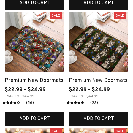
ADD TO CART
ADD TO CART
SALE
SALE
Premium New Doormats
Premium New Doormats
$22.99 - $24.99
$22.99 - $24.99
$42.99 - $44.99
$42.99 - $44.99
(26)
(22)
ADD TO CART
ADD TO CART
SALE
SALE