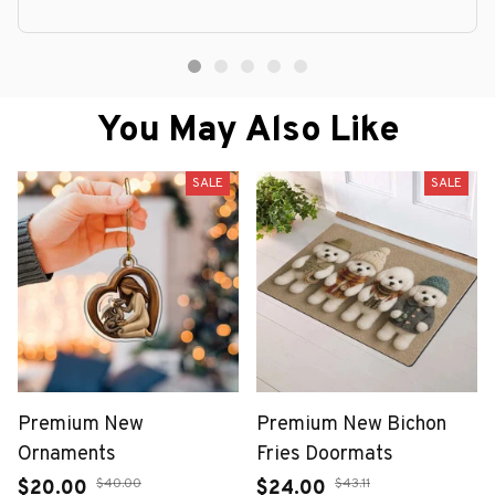
You May Also Like
SALE
SALE
Premium New
Premium New Bichon
Ornaments
Fries Doormats
$40.00
$43.11
$20.00
$24.00