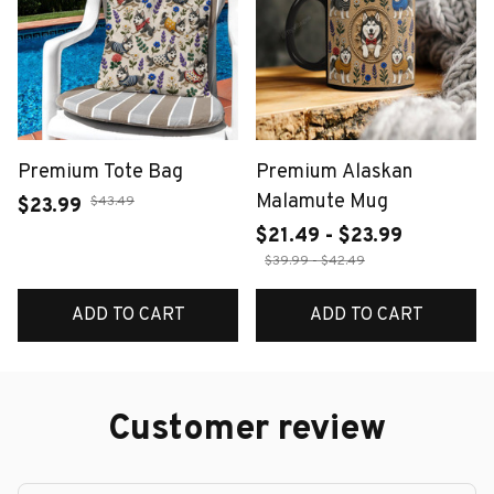
Premium Tote Bag
Premium Alaskan
Malamute Mug
$43.49
$23.99
$21.49 - $23.99
$39.99 - $42.49
ADD TO CART
ADD TO CART
Customer review