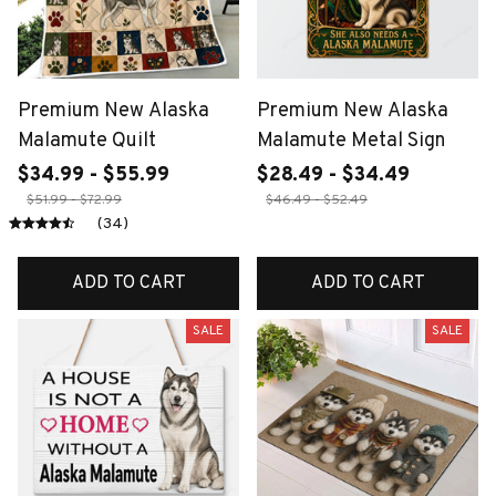
Premium New Alaska
Premium New Alaska
Malamute Quilt
Malamute Metal Sign
$34.99 - $55.99
$28.49 - $34.49
$51.99 - $72.99
$46.49 - $52.49
(34)
ADD TO CART
ADD TO CART
SALE
SALE