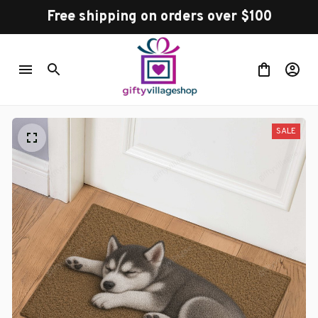
Free shipping on orders over $100
SALE