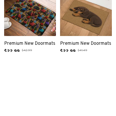
Premium New Doormats
Premium New Doormats
$42.99
$41.49
$22.99
$22.99
(46)
(23)
ADD TO CART
ADD TO CART
SALE
SALE