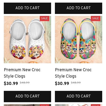
ADD TO CART
ADD TO CART
SALE
SALE
Premium New Croc
Premium New Croc
Style Clogs
Style Clogs
$48.99
$48.99
$30.99
$30.99
ADD TO CART
ADD TO CART