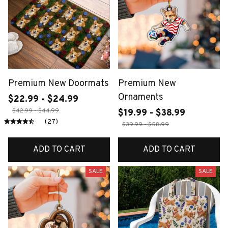
Premium New Doormats
Premium New
Ornaments
$22.99 - $24.99
$42.99 - $44.99
$19.99 - $38.99
(27)
$39.99 - $58.99
ADD TO CART
ADD TO CART
SALE
SALE