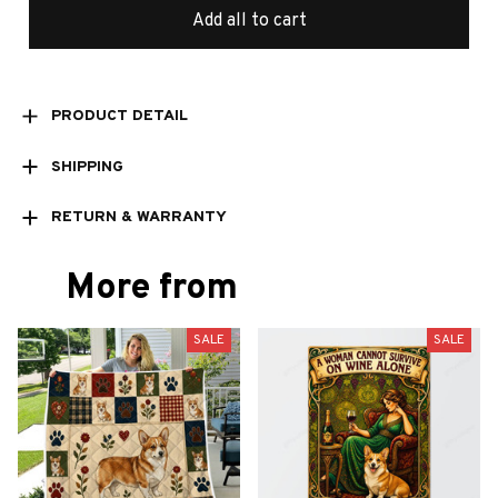
Add all to cart
PRODUCT DETAIL
SHIPPING
RETURN & WARRANTY
More from
SALE
SALE