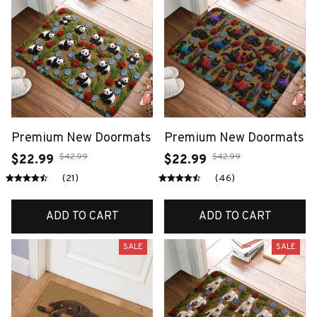
Premium New Doormats
Premium New Doormats
$42.99
$42.99
$22.99
$22.99
(21)
(46)
ADD TO CART
ADD TO CART
SALE
SALE