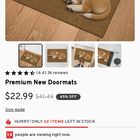
(4.6) 36 reviews
Premium New Doormats
$22.99
$41.49
45% OFF
Size guide
HURRY!
ONLY
32
ITEMS
LEFT IN STOCK
14
people are viewing right now.