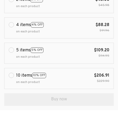
$45.98
on each product
4 items
$88.28
4% OFF
$91.96
on each product
5 items
$109.20
5% OFF
$114.95
on each product
10 items
$206.91
10% OFF
$229.90
on each product
Buy now