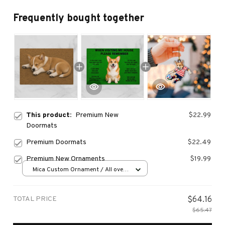
Frequently bought together
This product:
Premium New
$22.99
Doormats
Premium Doormats
$22.49
Premium New Ornaments
$19.99
Mica Custom Ornament / All over
print / 1 pcs
TOTAL PRICE
$64.16
$65.47