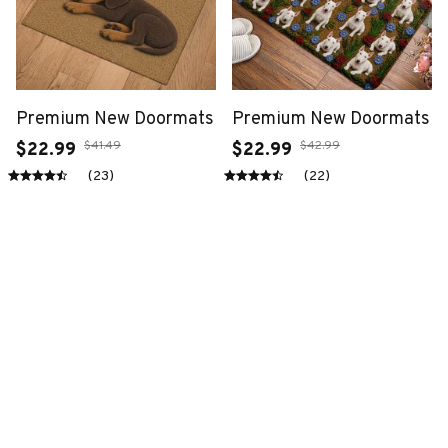
Premium New Doormats
Premium New Doormats
$41.49
$42.99
$22.99
$22.99
(23)
(22)
ADD TO CART
ADD TO CART
SALE
SALE