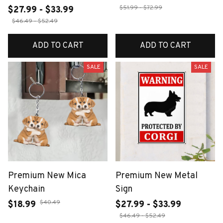
$51.99 - $72.99
$27.99 - $33.99
$46.49 - $52.49
ADD TO CART
ADD TO CART
SALE
SALE
Premium New Mica
Premium New Metal
Keychain
Sign
$40.49
$18.99
$27.99 - $33.99
$46.49 - $52.49