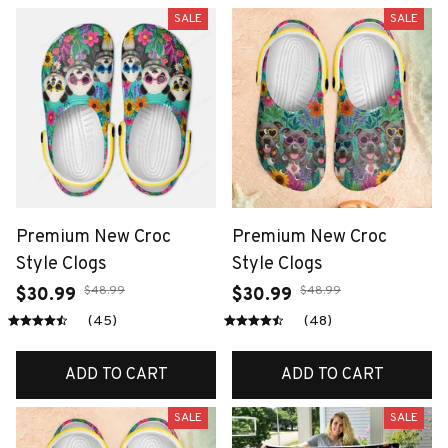
SALE
SALE
Premium New Croc
Premium New Croc
Style Clogs
Style Clogs
$48.99
$48.99
$30.99
$30.99
(45)
(48)
ADD TO CART
ADD TO CART
SALE
SALE