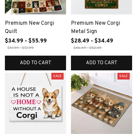
Premium New Corgi
Premium New Corgi
Quilt
Metal Sign
$34.99 - $55.99
$28.49 - $34.49
$51.99 - $72.99
$46.49 - $52.49
ADD TO CART
ADD TO CART
SALE
SALE