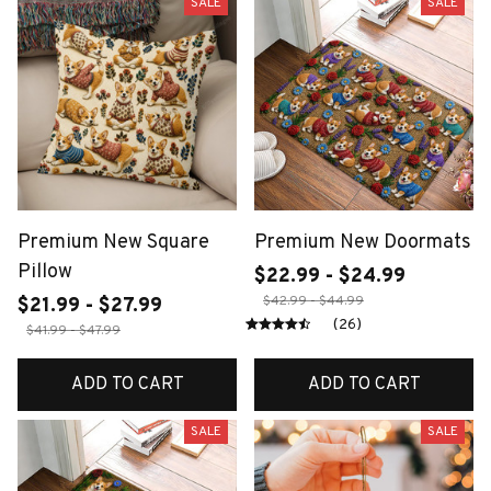
SALE
SALE
Premium New Square
Premium New Doormats
Pillow
$22.99 - $24.99
$42.99 - $44.99
$21.99 - $27.99
(26)
$41.99 - $47.99
ADD TO CART
ADD TO CART
SALE
SALE