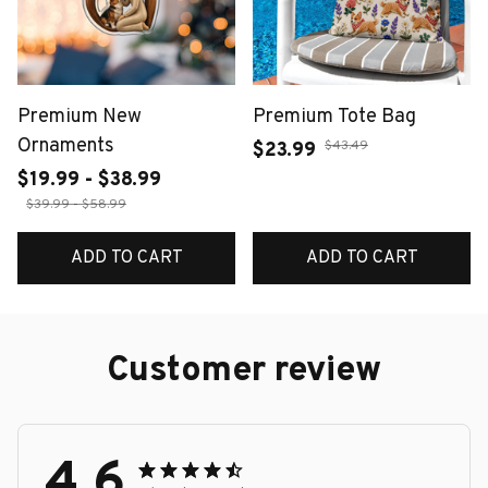
Premium New
Premium Tote Bag
Ornaments
$43.49
$23.99
$19.99 - $38.99
$39.99 - $58.99
ADD TO CART
ADD TO CART
Customer review
4.6