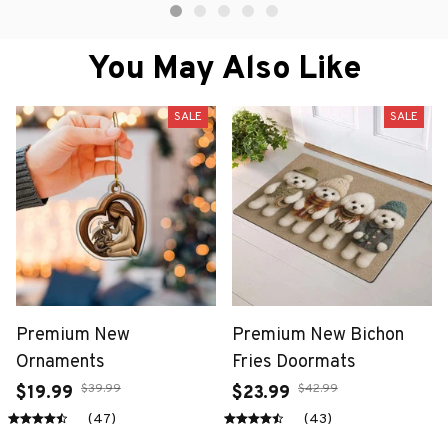
You May Also Like
SALE
SALE
Premium New
Premium New Bichon
Ornaments
Fries Doormats
$39.99
$42.99
$19.99
$23.99
(47)
(43)