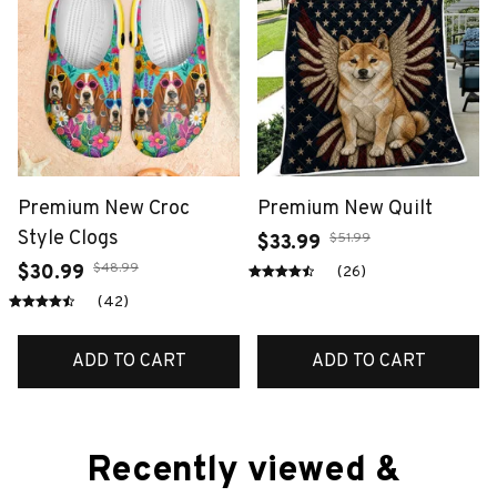
Premium New Croc
Premium New Quilt
Style Clogs
$51.99
$33.99
$48.99
$30.99
(26)
(42)
ADD TO CART
ADD TO CART
Recently viewed & 