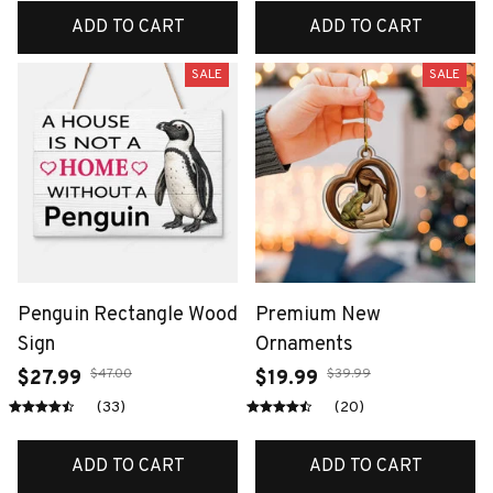
ADD TO CART
ADD TO CART
SALE
SALE
Penguin Rectangle Wood
Premium New
Sign
Ornaments
$47.00
$39.99
$27.99
$19.99
(33)
(20)
ADD TO CART
ADD TO CART