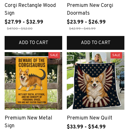
Corgi Rectangle Wood
Premium New Corgi
Sign
Doormats
$27.99 - $32.99
$23.99 - $26.99
$47.00 - $52.00
$42.99 - $45.99
ADD TO CART
ADD TO CART
SALE
SALE
Premium New Metal
Premium New Quilt
Sign
$33.99 - $54.99