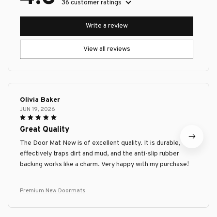
36 customer ratings
Write a review
View all reviews
Olivia Baker
JUN 19, 2026
Great Quality
The Door Mat New is of excellent quality. It is durable,
effectively traps dirt and mud, and the anti-slip rubber
backing works like a charm. Very happy with my purchase!
Premium New Doormats