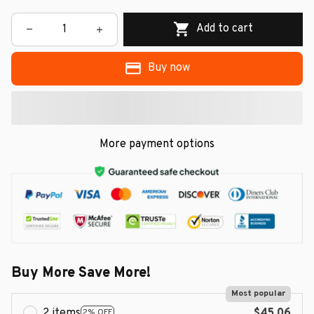
Add to cart
Buy now
More payment options
Buy More Save More!
Most popular
2 items
$45.06
2% OFF