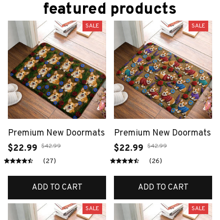
featured products
SALE
SALE
Premium New Doormats
Premium New Doormats
$42.99
$42.99
$22.99
$22.99
(27)
(26)
ADD TO CART
ADD TO CART
SALE
SALE