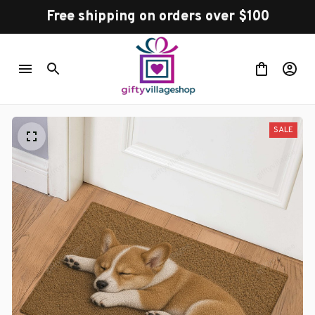
Free shipping on orders over $100
SALE