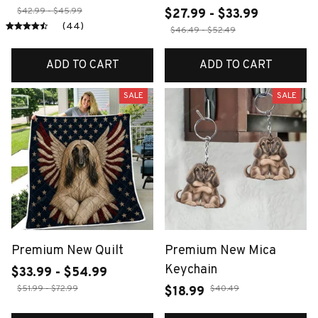
$42.99 - $45.99
$27.99 - $33.99
(44)
$46.49 - $52.49
ADD TO CART
ADD TO CART
SALE
SALE
Premium New Quilt
Premium New Mica
Keychain
$33.99 - $54.99
$51.99 - $72.99
$40.49
$18.99