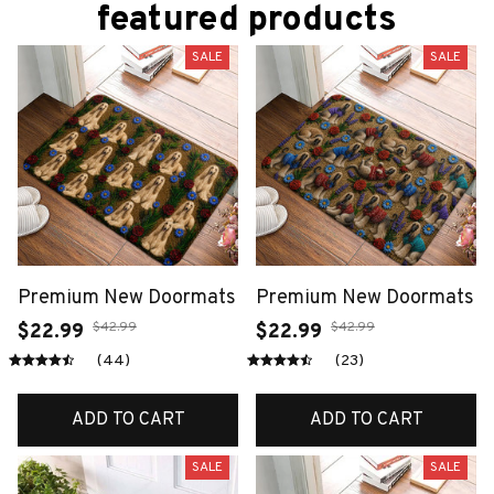
featured products
SALE
SALE
Premium New Doormats
Premium New Doormats
$42.99
$42.99
$22.99
$22.99
(44)
(23)
ADD TO CART
ADD TO CART
SALE
SALE