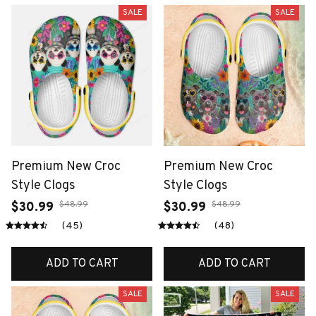
SALE
SALE
Premium New Croc
Premium New Croc
Style Clogs
Style Clogs
$48.99
$48.99
$30.99
$30.99
(45)
(48)
ADD TO CART
ADD TO CART
SALE
SALE