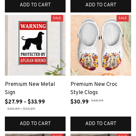
ADD TO CART
ADD TO CART
SALE
SALE
Premium New Metal
Premium New Croc
Sign
Style Clogs
$48.99
$27.99 - $33.99
$30.99
$46.49 - $52.49
ADD TO CART
ADD TO CART