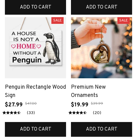
ADD TO CART
ADD TO CART
SALE
SALE
Penguin Rectangle Wood
Premium New
Sign
Ornaments
$47.00
$39.99
$27.99
$19.99
(33)
(20)
ADD TO CART
ADD TO CART