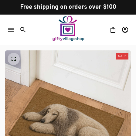
Free shipping on orders over $100
SALE