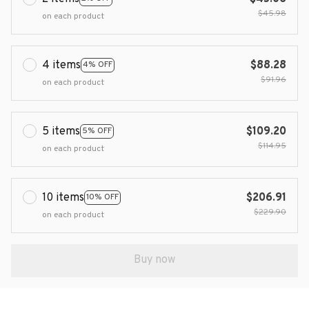
$45.98
on each product
4 items
$88.28
4% OFF
$91.96
on each product
5 items
$109.20
5% OFF
$114.95
on each product
10 items
$206.91
10% OFF
$229.90
on each product
Buy now