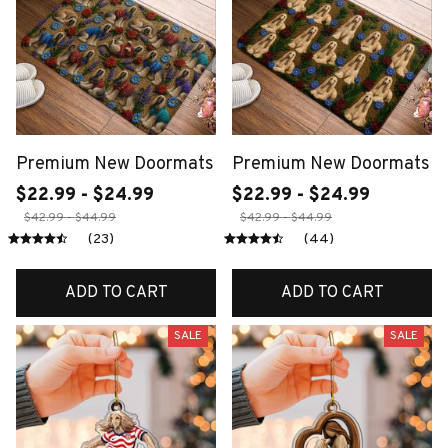
Premium New Doormats
Premium New Doormats
$22.99 - $24.99
$22.99 - $24.99
$42.99 - $44.99
$42.99 - $44.99
(23)
(44)
ADD TO CART
ADD TO CART
SALE
SALE