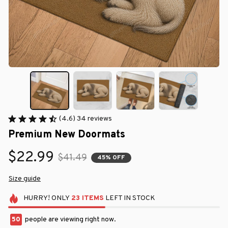
(4.6) 34 reviews
Premium New Doormats
$22.99
$41.49
45% OFF
Size guide
HURRY!
ONLY
23
ITEMS
LEFT IN STOCK
50
people are viewing right now.