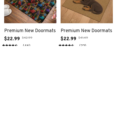
Premium New Doormats
Premium New Doormats
$42.99
$41.49
$22.99
$22.99
(46)
(23)
ADD TO CART
ADD TO CART
SALE
SALE