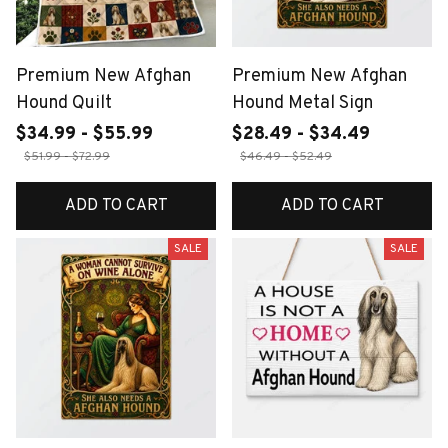
Premium New Afghan
Premium New Afghan
Hound Quilt
Hound Metal Sign
$34.99 - $55.99
$28.49 - $34.49
$51.99 - $72.99
$46.49 - $52.49
ADD TO CART
ADD TO CART
SALE
SALE