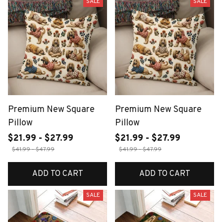
SALE
SALE
Premium New Square
Premium New Square
Pillow
Pillow
$21.99 - $27.99
$21.99 - $27.99
$41.99 - $47.99
$41.99 - $47.99
ADD TO CART
ADD TO CART
SALE
SALE