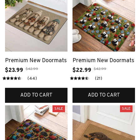
Premium New Doormats
Premium New Doormats
$42.99
$42.99
$23.99
$22.99
(44)
(21)
ADD TO CART
ADD TO CART
SALE
SALE