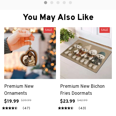
You May Also Like
SALE
SALE
Premium New
Premium New Bichon
Ornaments
Fries Doormats
$39.99
$42.99
$19.99
$23.99
(47)
(43)