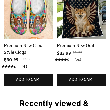
Premium New Croc
Premium New Quilt
Style Clogs
$51.99
$33.99
$48.99
$30.99
(26)
(42)
ADD TO CART
ADD TO CART
Recently viewed & 