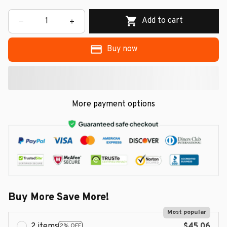
Add to cart
Buy now
More payment options
Buy More Save More!
Most popular
2 items
$45.06
2% OFF