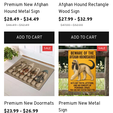
Premium New Afghan
Afghan Hound Rectangle
Hound Metal Sign
Wood Sign
$28.49 - $34.49
$27.99 - $32.99
$46.49 - $52.49
$47.00 - $52.00
ADD TO CART
ADD TO CART
SALE
SALE
Premium New Doormats
Premium New Metal
Sign
$23.99 - $26.99