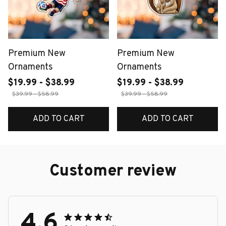
Premium New
Premium New
Ornaments
Ornaments
$19.99 - $38.99
$19.99 - $38.99
$39.99 - $58.99
$39.99 - $58.99
ADD TO CART
ADD TO CART
Customer review
4.6