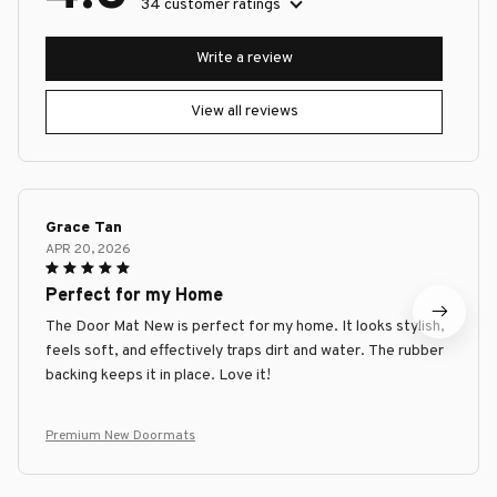
34 customer ratings
Write a review
View all reviews
Grace Tan
APR 20, 2026
Perfect for my Home
The Door Mat New is perfect for my home. It looks stylish,
feels soft, and effectively traps dirt and water. The rubber
backing keeps it in place. Love it!
Premium New Doormats