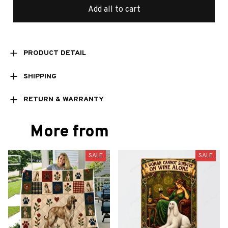
Add all to cart
PRODUCT DETAIL
SHIPPING
RETURN & WARRANTY
More from
SALE
SALE