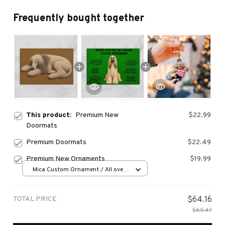
Frequently bought together
This product:
Premium New
$22.99
Doormats
Premium Doormats
$22.49
Premium New Ornaments
$19.99
Mica Custom Ornament / All over
print / 1 pcs
TOTAL PRICE
$64.16
$65.47