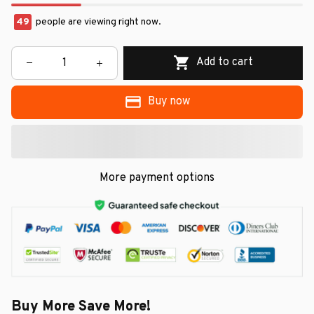
49
people are viewing right now.
Add to cart
Buy now
More payment options
Buy More Save More!