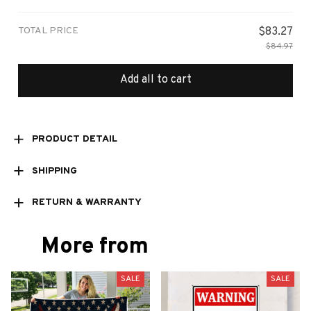
/ 8x12in
TOTAL PRICE
$83.27
$84.97
Add all to cart
PRODUCT DETAIL
SHIPPING
RETURN & WARRANTY
More from
SALE
SALE