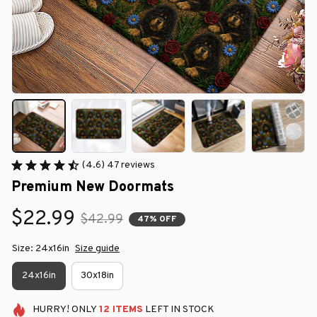
(4.6) 47 reviews
Premium New Doormats
$22.99
$42.99
47% OFF
Size: 24x16in
Size guide
24x16in
30x18in
HURRY!
ONLY
12
ITEMS
LEFT IN STOCK