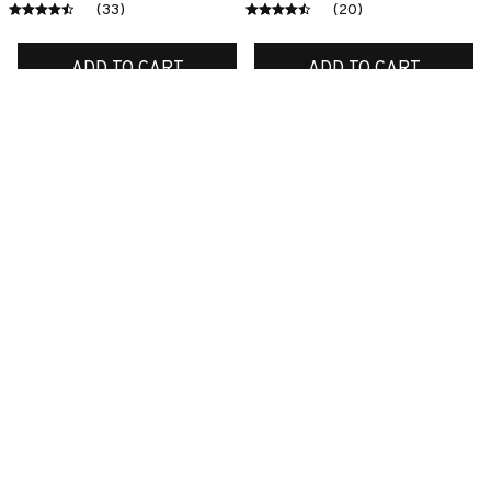
(33)
(20)
ADD TO CART
ADD TO CART
SALE
SALE
Premium New Croc
Premium New Croc
Style Clogs
Style Clogs
$49.03
$49.03
$31.11
$31.11
(45)
(48)