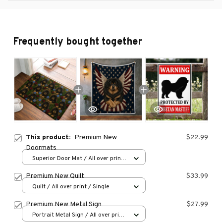
Frequently bought together
This product:
Premium New
$22.99
Doormats
Superior Door Mat / All over print
/ 24x16in
Premium New Quilt
$33.99
Quilt / All over print / Single
Premium New Metal Sign
$27.99
Portrait Metal Sign / All over print