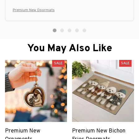
Premium New Doormats
You May Also Like
SALE
SALE
Premium New
Premium New Bichon