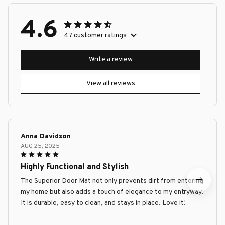
4.6
47 customer ratings
Write a review
View all reviews
Anna Davidson
AUG 25, 2025
Highly Functional and Stylish
The Superior Door Mat not only prevents dirt from entering
my home but also adds a touch of elegance to my entryway.
It is durable, easy to clean, and stays in place. Love it!