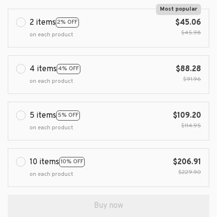
Most popular
2 items
$45.06
2% OFF
$45.98
on each product
4 items
$88.28
4% OFF
$91.96
on each product
5 items
$109.20
5% OFF
$114.95
on each product
10 items
$206.91
10% OFF
$229.90
on each product
Buy now