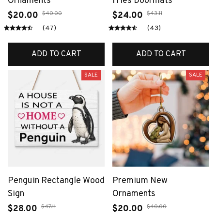
Ornaments
Fries Doormats
$40.00
$43.11
$20.00
$24.00
(47)
(43)
ADD TO CART
ADD TO CART
SALE
SALE
Penguin Rectangle Wood
Premium New
Sign
Ornaments
$47.11
$40.00
$28.00
$20.00