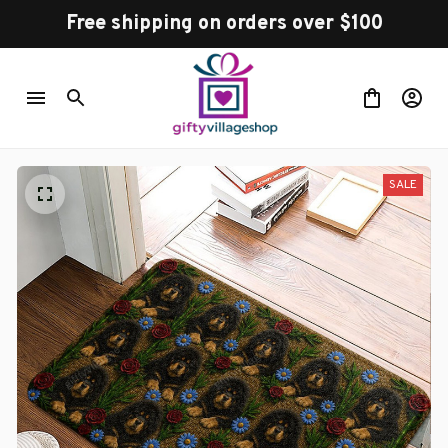
Free shipping on orders over $100
SALE