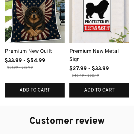
Premium New Quilt
Premium New Metal
Sign
$33.99 - $54.99
$51.99 - $72.99
$27.99 - $33.99
$46.49 - $52.49
ADD TO CART
ADD TO CART
Customer review