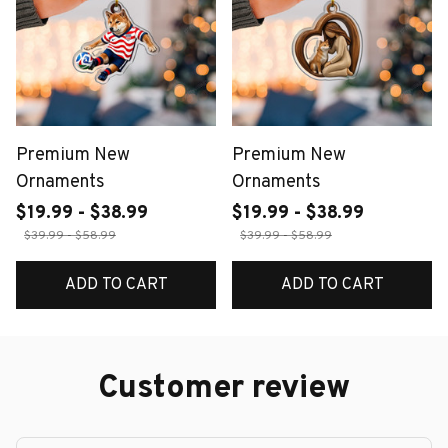
Premium New
Premium New
Ornaments
Ornaments
$19.99 - $38.99
$19.99 - $38.99
$39.99 - $58.99
$39.99 - $58.99
ADD TO CART
ADD TO CART
Customer review