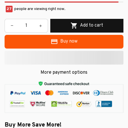
27
people are viewing right now.
Add to cart
Buy now
More payment options
Buy More Save More!