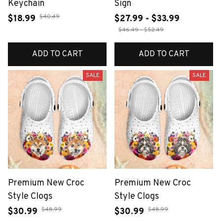
Keychain
Sign
$40.49
$18.99
$27.99 - $33.99
$46.49 - $52.49
ADD TO CART
ADD TO CART
SALE
SALE
Premium New Croc
Premium New Croc
Style Clogs
Style Clogs
$48.99
$48.99
$30.99
$30.99