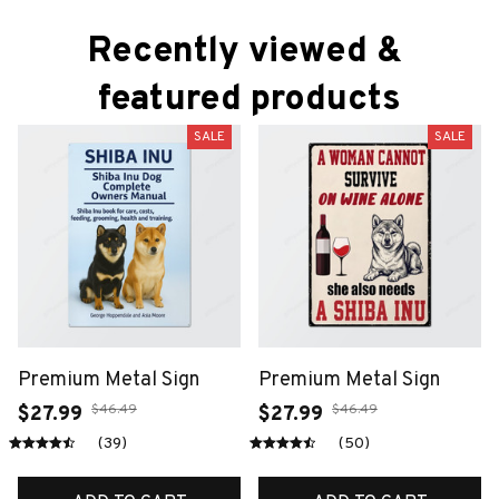
Recently viewed & 
featured products
SALE
SALE
Premium Metal Sign
Premium Metal Sign
$46.49
$46.49
$27.99
$27.99
(39)
(50)