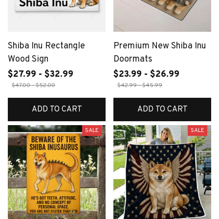
Shiba Inu Rectangle
Premium New Shiba Inu
Wood Sign
Doormats
$27.99 - $32.99
$23.99 - $26.99
$47.00 - $52.00
$42.99 - $45.99
ADD TO CART
ADD TO CART
SALE
SALE