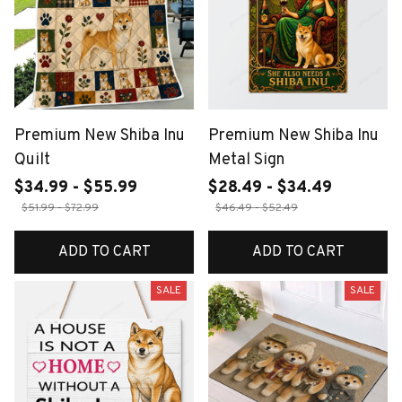
Premium New Shiba Inu
Premium New Shiba Inu
Quilt
Metal Sign
$34.99 - $55.99
$28.49 - $34.49
$51.99 - $72.99
$46.49 - $52.49
ADD TO CART
ADD TO CART
SALE
SALE