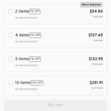
Most popular
2 items
$54.86
2% OFF
$55.98
on each product
4 items
$107.48
4% OFF
$111.96
on each product
5 items
$132.95
5% OFF
$139.95
on each product
10 items
$251.91
10% OFF
$279.90
on each product
Buy now