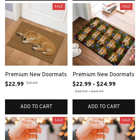
SALE
SALE
Premium New Doormats
Premium New Doormats
$41.49
$22.99
$22.99 - $24.99
$42.99 - $44.99
ADD TO CART
ADD TO CART
SALE
SALE