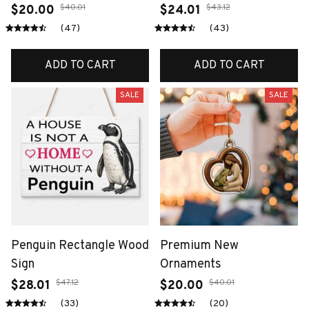
$40.01
$43.12
$20.00
$24.01
(47)
(43)
ADD TO CART
ADD TO CART
SALE
SALE
Penguin Rectangle Wood
Premium New
Sign
Ornaments
$47.12
$40.01
$28.01
$20.00
(33)
(20)