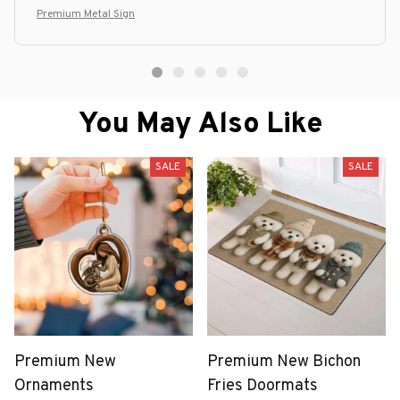
Premium Metal Sign
You May Also Like
SALE
SALE
Premium New
Premium New Bichon
Ornaments
Fries Doormats