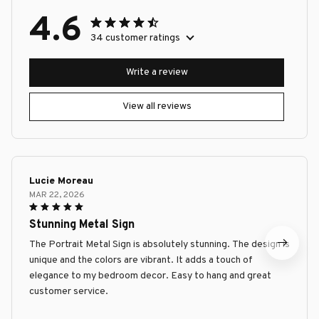
4.6
34 customer ratings
Write a review
View all reviews
Lucie Moreau
MAR 22, 2026
Stunning Metal Sign
The Portrait Metal Sign is absolutely stunning. The design is
unique and the colors are vibrant. It adds a touch of
elegance to my bedroom decor. Easy to hang and great
customer service.