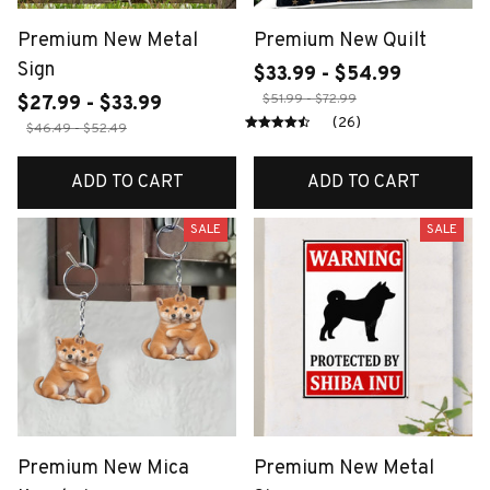
Premium New Metal
Premium New Quilt
Sign
$33.99 - $54.99
$51.99 - $72.99
$27.99 - $33.99
(26)
$46.49 - $52.49
ADD TO CART
ADD TO CART
SALE
SALE
Premium New Mica
Premium New Metal