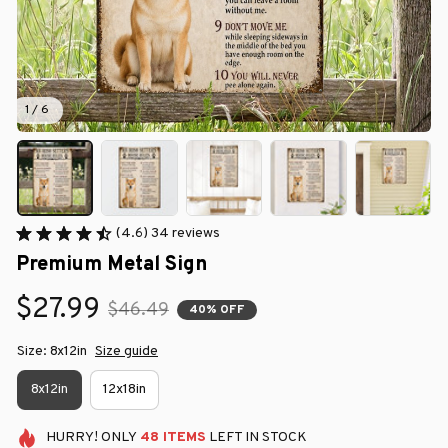
1 / 6
(4.6) 34 reviews
Premium Metal Sign
$27.99
$46.49
40% OFF
Size: 8x12in
Size guide
8x12in
12x18in
HURRY!
ONLY
48
ITEMS
LEFT IN STOCK