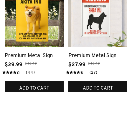
Premium Metal Sign
Premium Metal Sign
$46.49
$46.49
$29.99
$27.99
(44)
(27)
ADD TO CART
ADD TO CART
SALE
SALE