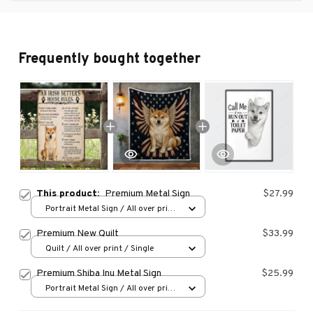
Frequently bought together
This product:
Premium Metal Sign
$27.99
Portrait Metal Sign / All over print
/ 8x12in
Premium New Quilt
$33.99
Quilt / All over print / Single
Premium Shiba Inu Metal Sign
$25.99
Portrait Metal Sign / All over print
/ 8x12in