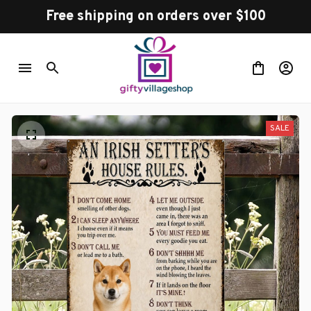
Free shipping on orders over $100
SALE