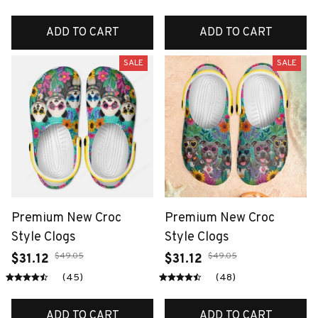
ADD TO CART
ADD TO CART
SALE
SALE
Premium New Croc
Premium New Croc
Style Clogs
Style Clogs
$49.05
$49.05
$31.12
$31.12
(45)
(48)
ADD TO CART
ADD TO CART