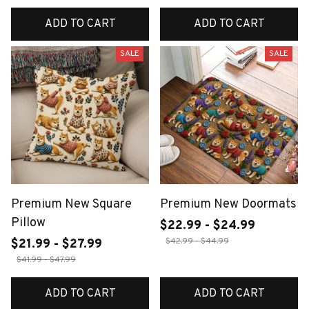
ADD TO CART
ADD TO CART
SALE
SALE
Premium New Square
Premium New Doormats
Pillow
$22.99 - $24.99
$42.99 - $44.99
$21.99 - $27.99
$41.99 - $47.99
ADD TO CART
ADD TO CART