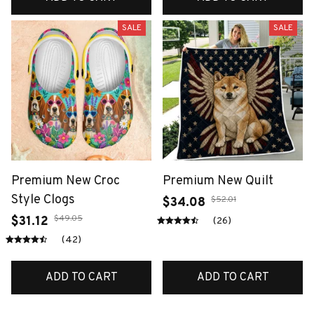
SALE
SALE
Premium New Croc
Premium New Quilt
Style Clogs
$52.01
$34.08
$49.05
$31.12
(26)
(42)
ADD TO CART
ADD TO CART