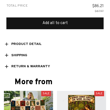
TOTAL PRICE
$86.21
$87.97
Add all to cart
PRODUCT DETAIL
SHIPPING
RETURN & WARRANTY
More from
SALE
SALE