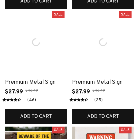
ADD TO CART
ADD TO CART
SALE
SALE
Premium Metal Sign
Premium Metal Sign
$46.49
$46.49
$27.99
$27.99
(46)
(25)
ADD TO CART
ADD TO CART
SALE
SALE