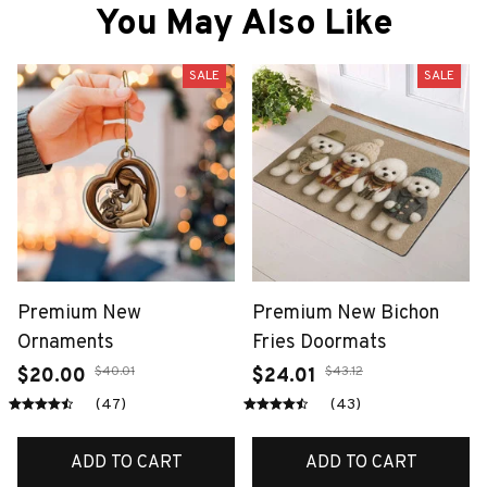
You May Also Like
SALE
SALE
Premium New
Premium New Bichon
Ornaments
Fries Doormats
$40.01
$43.12
$20.00
$24.01
(47)
(43)
ADD TO CART
ADD TO CART