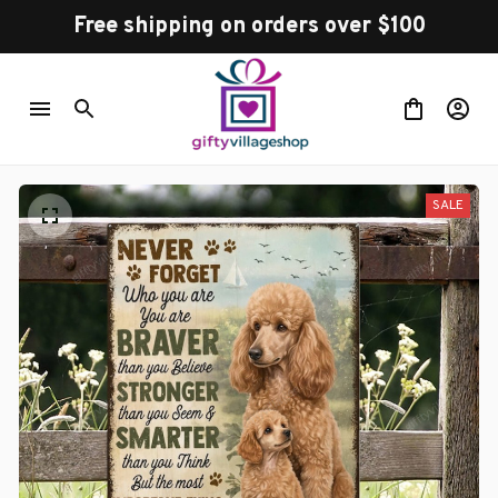
Free shipping on orders over $100
SALE