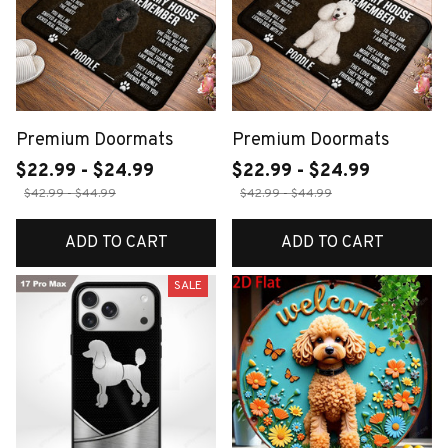
Premium Doormats
Premium Doormats
$22.99 - $24.99
$22.99 - $24.99
$42.99 - $44.99
$42.99 - $44.99
ADD TO CART
ADD TO CART
SALE