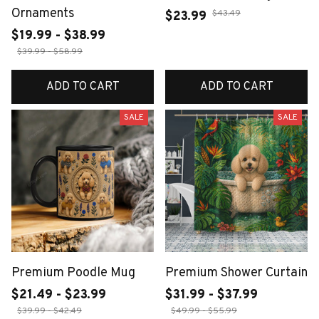
Ornaments
$43.49
$23.99
$19.99 - $38.99
$39.99 - $58.99
ADD TO CART
ADD TO CART
SALE
SALE
Premium Poodle Mug
Premium Shower Curtain
$21.49 - $23.99
$31.99 - $37.99
$39.99 - $42.49
$49.99 - $55.99