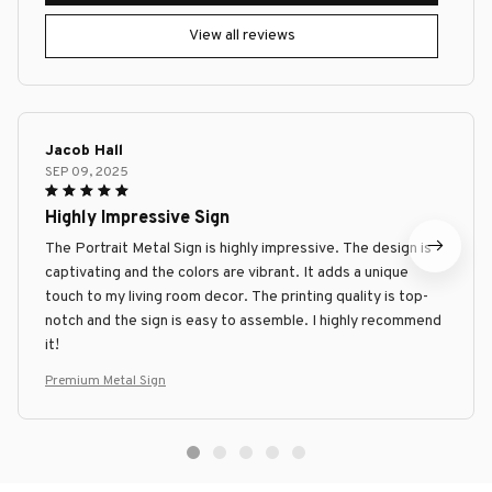
View all reviews
Jacob Hall
SEP 09, 2025
Highly Impressive Sign
The Portrait Metal Sign is highly impressive. The design is
captivating and the colors are vibrant. It adds a unique
touch to my living room decor. The printing quality is top-
notch and the sign is easy to assemble. I highly recommend
it!
Premium Metal Sign