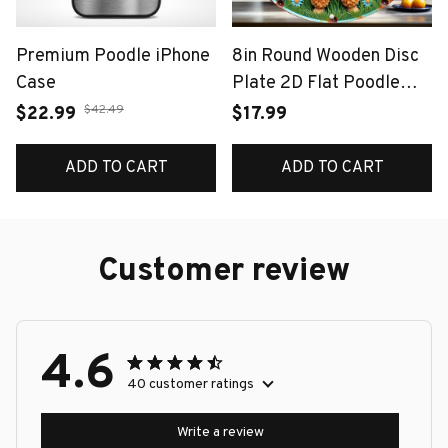
Premium Poodle iPhone
8in Round Wooden Disc
Case
Plate 2D Flat Poodle
Design with Colorful
$42.49
$22.99
$17.99
Flowers Butterflies
Garage And Doghouse
ADD TO CART
ADD TO CART
Detail for Warm Decor
Customer review
4.6
40 customer ratings
Write a review