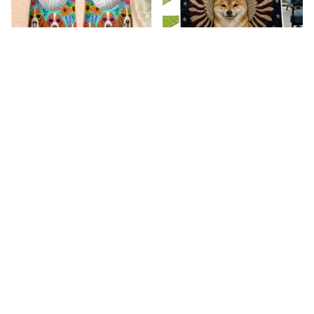
Premium New Croc
Premium New Quilt
Style Clogs
$52.01
$34.08
$49.05
$31.12
(26)
(42)
ADD TO CART
ADD TO CART
Recently viewed & 
featured products