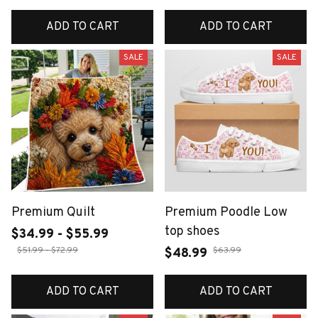
ADD TO CART
ADD TO CART
SALE
SALE
Premium Quilt
Premium Poodle Low
top shoes
$34.99 - $55.99
$51.99 - $72.99
$63.99
$48.99
ADD TO CART
ADD TO CART