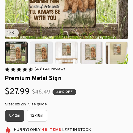
1 / 6
(4.6) 40 reviews
Premium Metal Sign
$27.99
$46.49
40% OFF
Size: 8x12in
Size guide
8x12in
12x18in
HURRY!
ONLY
48
ITEMS
LEFT IN STOCK