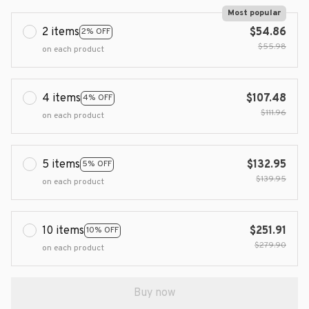
Most popular
2 items
$54.86
2% OFF
$55.98
on each product
4 items
$107.48
4% OFF
$111.96
on each product
5 items
$132.95
5% OFF
$139.95
on each product
10 items
$251.91
10% OFF
$279.90
on each product
Buy now