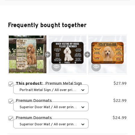
Frequently bought together
This product:
Premium Metal Sign
$27.99
Portrait Metal Sign / All over print
/ 8x12in
Premium Doormats
$22.99
Superior Door Mat / All over print
/ 24x16in
Premium Doormats
$24.99
Superior Door Mat / All over print
/ 24x16in