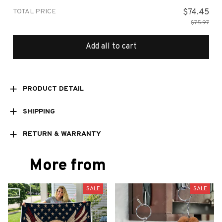
TOTAL PRICE
$74.45
$75.97
Add all to cart
PRODUCT DETAIL
SHIPPING
RETURN & WARRANTY
More from
SALE
SALE