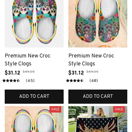
Premium New Croc
Premium New Croc
Style Clogs
Style Clogs
$49.05
$49.05
$31.12
$31.12
(45)
(48)
ADD TO CART
ADD TO CART
SALE
SALE