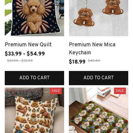
Premium New Quilt
Premium New Mica
Keychain
$33.99 - $54.99
$51.99 - $72.99
$40.49
$18.99
ADD TO CART
ADD TO CART
SALE
SALE