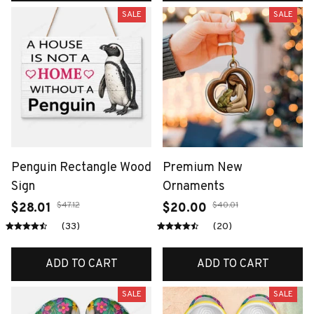
SALE
SALE
Penguin Rectangle Wood
Premium New
Sign
Ornaments
$47.12
$40.01
$28.01
$20.00
(33)
(20)
ADD TO CART
ADD TO CART
SALE
SALE