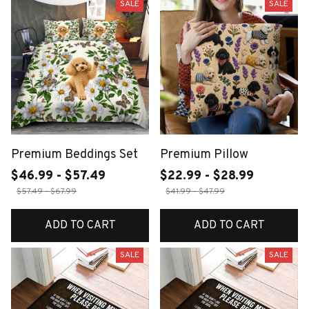
SALE
SALE
Premium Beddings Set
Premium Pillow
$46.99 - $57.49
$22.99 - $28.99
$57.49 - $67.99
$41.99 - $47.99
ADD TO CART
ADD TO CART
SALE
SALE