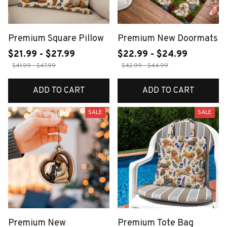
Premium Square Pillow
Premium New Doormats
$21.99 - $27.99
$22.99 - $24.99
$41.99 - $47.99
$42.99 - $44.99
ADD TO CART
ADD TO CART
SALE
SALE
Premium New
Premium Tote Bag