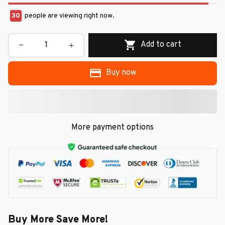
30
people are viewing right now.
Add to cart
Buy now
More payment options
Buy More Save More!