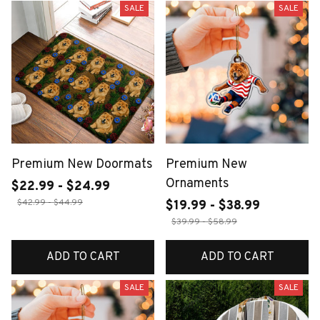
SALE
SALE
Premium New Doormats
Premium New
Ornaments
$22.99 - $24.99
$42.99 - $44.99
$19.99 - $38.99
$39.99 - $58.99
ADD TO CART
ADD TO CART
SALE
SALE