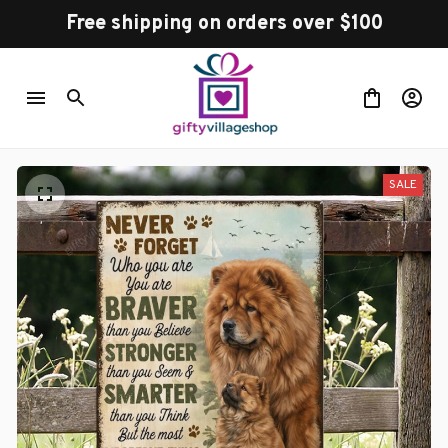
Free shipping on orders over $100
SALE