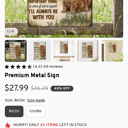
1 / 6
(4.6) 49 reviews
Premium Metal Sign
$27.99
$46.49
40% OFF
Size: 8x12in
Size guide
8x12in
12x18in
HURRY!
ONLY
23
ITEMS
LEFT IN STOCK