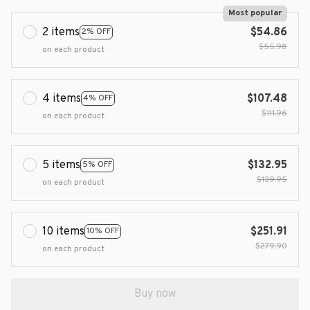
Most popular
2 items
$54.86
2% OFF
$55.98
on each product
4 items
$107.48
4% OFF
$111.96
on each product
5 items
$132.95
5% OFF
$139.95
on each product
10 items
$251.91
10% OFF
$279.90
on each product
Buy now