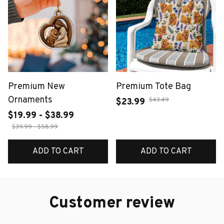
Premium New
Premium Tote Bag
Ornaments
$43.49
$23.99
$19.99 - $38.99
$39.99 - $58.99
ADD TO CART
ADD TO CART
Customer review