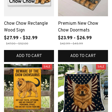
Chow Chow Rectangle
Premium New Chow
Wood Sign
Chow Doormats
$27.99 - $32.99
$23.99 - $26.99
$47.00 - $52.00
$42.99 - $45.99
ADD TO CART
ADD TO CART
SALE
SALE