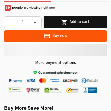
39
people are viewing right now.
Add to cart
Buy now
More payment options
Buy More Save More!