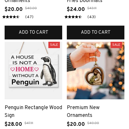
Ornaments
Fries Doormats
$40.00
$43.11
$20.00
$24.00
(47)
(43)
ADD TO CART
ADD TO CART
SALE
SALE
Penguin Rectangle Wood
Premium New
Sign
Ornaments
$47.11
$40.00
$28.00
$20.00