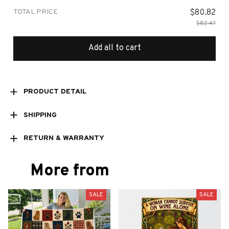
TOTAL PRICE
$80.82
$82.47
Add all to cart
PRODUCT DETAIL
SHIPPING
RETURN & WARRANTY
More from
SALE
SALE