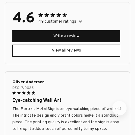
4.6
49 customer ratings
Write a review
View all reviews
Oliver Andersen
DEC 17, 2025
Eye-catching Wall Art
The Portrait Metal Sign is an eye-catching piece of wall art.
The intricate design and vibrant colors make it a standout
piece. The printing quality is excellent and the sign is easy
to hang. It adds a touch of personality to my space.