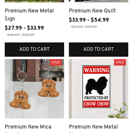
Premium New Metal
Premium New Quilt
Sign
$33.99 - $54.99
$51.99 - $72.99
$27.99 - $33.99
$46.49 - $52.49
ADD TO CART
ADD TO CART
SALE
SALE
Premium New Mica
Premium New Metal