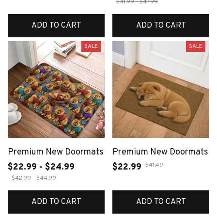
$41.99 - $47.99
ADD TO CART
ADD TO CART
SALE
SALE
Premium New Doormats
Premium New Doormats
$41.49
$22.99 - $24.99
$22.99
$42.99 - $44.99
ADD TO CART
ADD TO CART