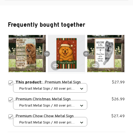
Frequently bought together
This product:
Premium Metal Sign
$27.99
Portrait Metal Sign / All over print
/ 8x12in
Premium Christmas Metal Sign
$26.99
Portrait Metal Sign / All over print
/ 8x12in
Premium Chow Chow Metal Sign
$27.49
Portrait Metal Sign / All over print
/ 8x12in