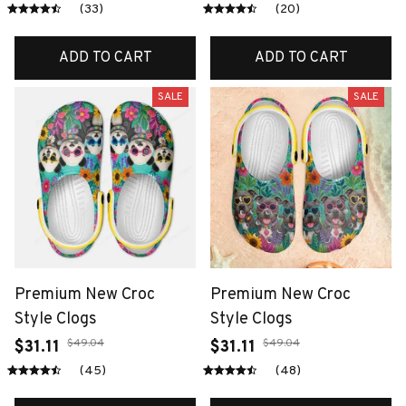
(33)
(20)
ADD TO CART
ADD TO CART
SALE
SALE
Premium New Croc
Premium New Croc
Style Clogs
Style Clogs
$49.04
$49.04
$31.11
$31.11
(45)
(48)