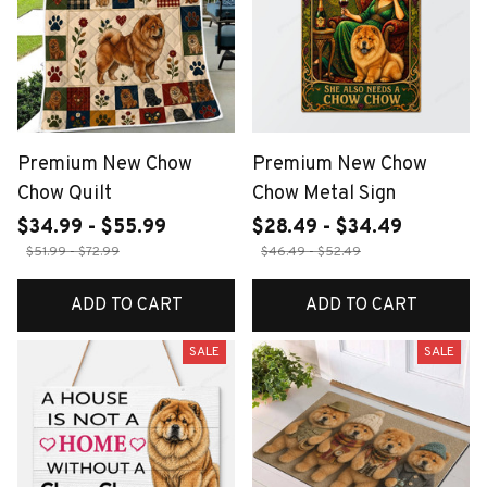
Premium New Chow
Premium New Chow
Chow Quilt
Chow Metal Sign
$34.99 - $55.99
$28.49 - $34.49
$51.99 - $72.99
$46.49 - $52.49
ADD TO CART
ADD TO CART
SALE
SALE