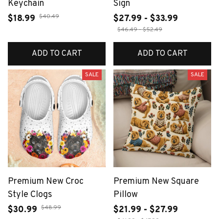
Keychain
Sign
$40.49
$18.99
$27.99 - $33.99
$46.49 - $52.49
ADD TO CART
ADD TO CART
SALE
SALE
Premium New Croc
Premium New Square
Style Clogs
Pillow
$48.99
$30.99
$21.99 - $27.99