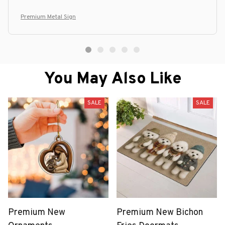
Premium Metal Sign
You May Also Like
SALE
SALE
Premium New
Premium New Bichon