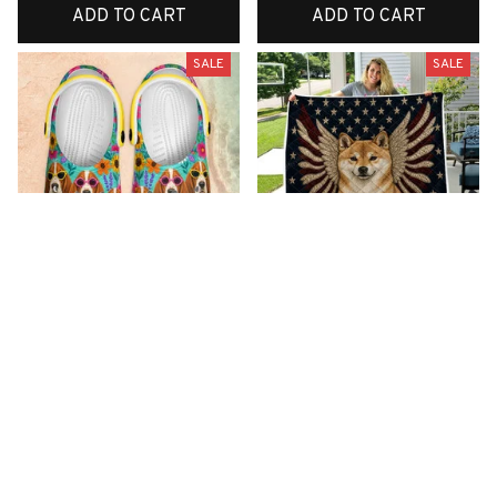
ADD TO CART
ADD TO CART
SALE
SALE
Premium New Croc
Premium New Quilt
Style Clogs
$52.00
$34.08
$49.04
$31.11
(26)
(42)
ADD TO CART
ADD TO CART