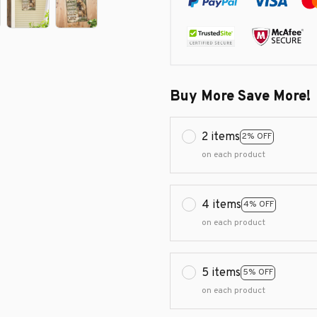
Buy More Save More!
2 items
2% OFF
on each product
4 items
4% OFF
on each product
5 items
5% OFF
on each product