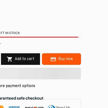
FT IN STOCK
.
Add to cart
Buy now
re payment options