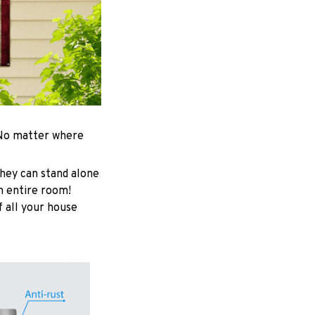
. No matter where
hey can stand alone
an entire room!
f all your house