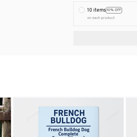
10 items
10% OFF
on each product