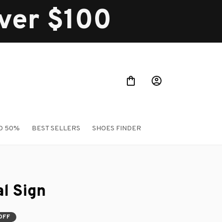
over $100
O 50%
BEST SELLERS
SHOES FINDER
l Sign
OFF