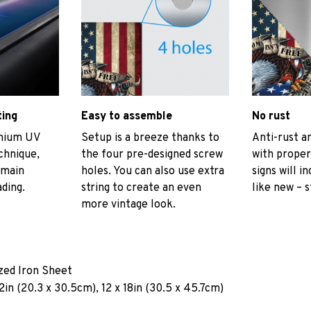
ting
Easy to assemble
No rust
emium UV
Setup is a breeze thanks to
Anti-rust an
echnique,
the four pre-designed screw
with proper
emain
holes. You can also use extra
signs will i
ading.
string to create an even
like new – s
more vintage look.
ized Iron Sheet
2in (20.3 x 30.5cm), 12 x 18in (30.5 x 45.7cm)