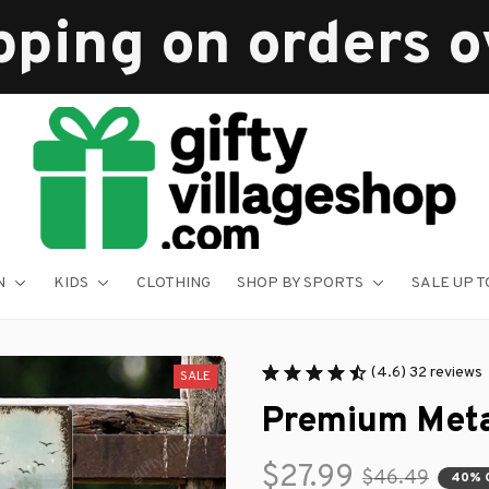
pping on orders 
N
KIDS
CLOTHING
SHOP BY SPORTS
SALE UP T
(4.6) 32 reviews
SALE
Premium Meta
$27.99
$46.49
40% 