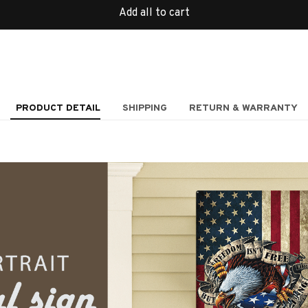
Add all to cart
PRODUCT DETAIL
SHIPPING
RETURN & WARRANTY