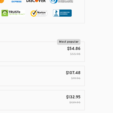
Most popular
$54.86
$55.98
$107.48
$111.96
$132.95
$139.95