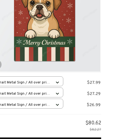
$27.99
rait Metal Sign / All over print
12in
$27.29
rait Metal Sign / All over print
12in
$26.99
rait Metal Sign / All over print
12in
$80.62
$82.27