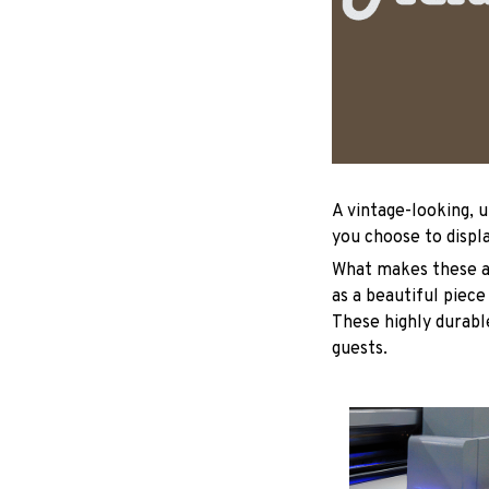
A vintage-looking, 
you choose to displa
What makes these ad
as a beautiful piece
These highly durable
guests.