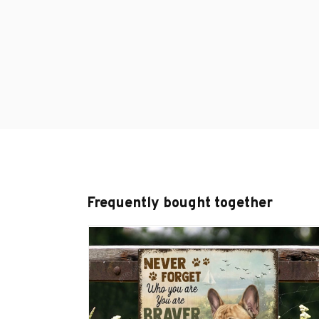
Frequently bought together