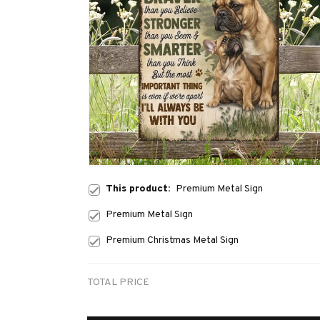
This product:
Premium Metal Sign
Premium Metal Sign
Premium Christmas Metal Sign
TOTAL PRICE