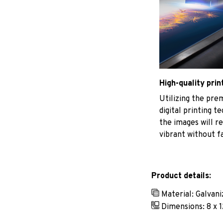
High-quality prin
Utilizing the pr
digital printing t
the images will r
vibrant without f
Product details:
Material: Galvan
Dimensions: 8 x 1