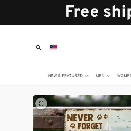
Free shi
NEW & FEATURED
MEN
WOME