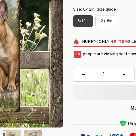
Size: 8x12in
Size guide
8x12in
12x18in
HURRY!
ONLY
49
ITEMS
LE
25
people are viewing right now
Mo