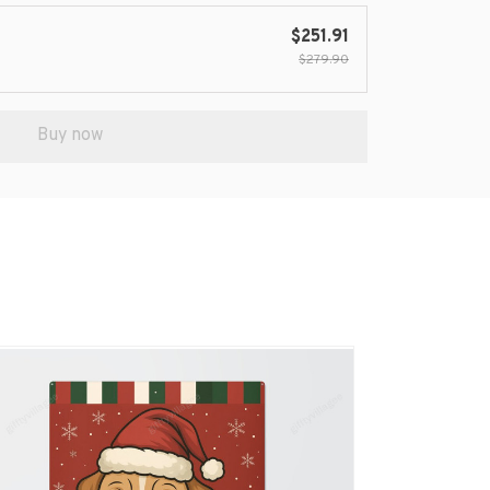
$251.91
$279.90
Buy now