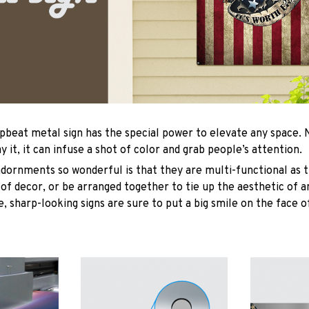
upbeat metal sign has the special power to elevate any space
y it, it can infuse a shot of color and grab people’s attention.
ornments so wonderful is that they are multi-functional as t
 of decor, or be arranged together to tie up the aesthetic of 
, sharp-looking signs are sure to put a big smile on the face o