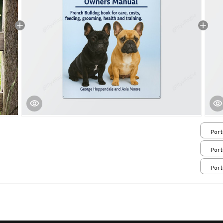
Port
/ 8x
Port
/ 8x
Port
/ 8x