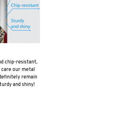
d chip-resistant,
 care our metal
ndefinitely remain
turdy and shiny!