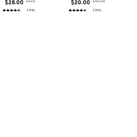
$47.11
$40.00
$28.00
$20.00
(33)
(20)
ADD TO CART
ADD TO CART
SALE
SALE
Premium New Croc
Premium New Croc
Style Clogs
Style Clogs
$49.04
$49.04
$31.11
$31.11
(45)
(48)