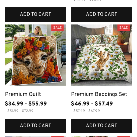
ADD TO CART
ADD TO CART
SALE
SALE
Premium Quilt
Premium Beddings Set
$34.99 - $55.99
$46.99 - $57.49
$51.99 - $72.99
$57.49 - $67.99
ADD TO CART
ADD TO CART