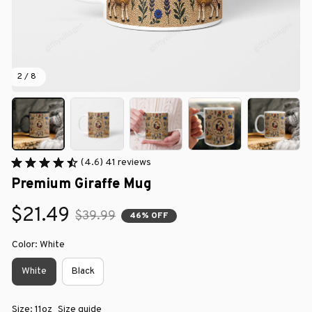
2 / 8
(4.6) 41 reviews
Premium Giraffe Mug
$21.49
$39.99
46% OFF
Color: White
White
Black
Size: 11oz
Size guide