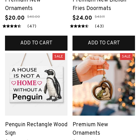
Premium New
Premium New Bichon
Ornaments
Fries Doormats
$40.00
$43.11
$20.00
$24.00
(47)
(43)
ADD TO CART
ADD TO CART
SALE
SALE
Penguin Rectangle Wood
Premium New
Sign
Ornaments