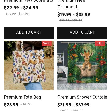
Premium New Doormats
Premium New
Ornaments
$22.99 - $24.99
$42.99 - $44.99
$19.99 - $38.99
$39.99 - $58.99
ADD TO CART
ADD TO CART
SALE
SALE
Premium Tote Bag
Premium Shower Curtain
$43.49
$23.99
$31.99 - $37.99
$49.99 - $55.99