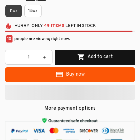
11oz
15oz
HURRY!
ONLY
49
ITEMS
LEFT IN STOCK
15
people are viewing right now.
Add to cart
Buy now
More payment options