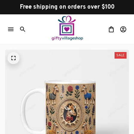
Free shipping on orders over $100
SALE