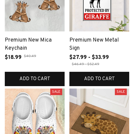
Premium New Mica
Premium New Metal
Keychain
Sign
$40.49
$18.99
$27.99 - $33.99
$46.49 - $52.49
ADD TO CART
ADD TO CART
SALE
SALE