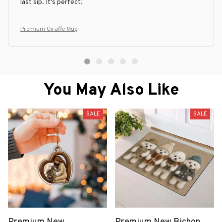
last sip. It's perfect!
Premium Giraffe Mug
You May Also Like
SALE
SALE