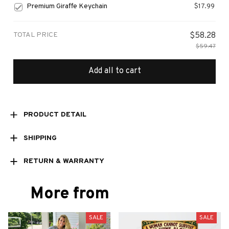
Premium Giraffe Keychain
$17.99
TOTAL PRICE
$58.28
$59.47
Add all to cart
PRODUCT DETAIL
SHIPPING
RETURN & WARRANTY
More from
SALE
SALE