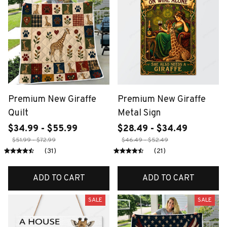
Premium New Giraffe
Premium New Giraffe
Quilt
Metal Sign
$34.99 - $55.99
$28.49 - $34.49
$51.99 - $72.99
$46.49 - $52.49
(31)
(21)
ADD TO CART
ADD TO CART
SALE
SALE