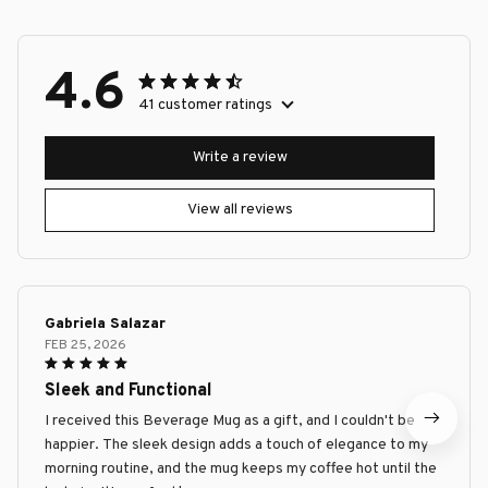
4.6
41 customer ratings
Write a review
View all reviews
Gabriela Salazar
FEB 25, 2026
Sleek and Functional
I received this Beverage Mug as a gift, and I couldn't be
happier. The sleek design adds a touch of elegance to my
morning routine, and the mug keeps my coffee hot until the