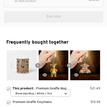
$214.90
on each product
Buy now
Frequently bought together
This product:
Premium Giraffe Mug
$21.49
Beverage Mug / White / 11oz
Premium Giraffe Keychains
$19.99