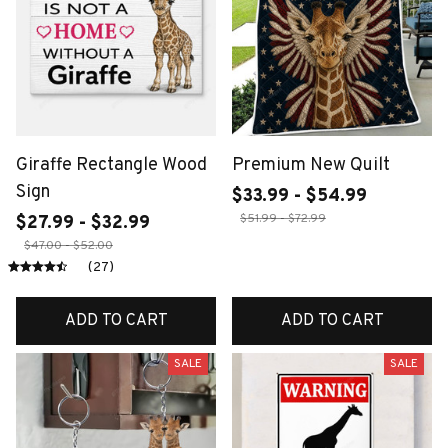
Giraffe Rectangle Wood
Premium New Quilt
Sign
$33.99 - $54.99
$51.99 - $72.99
$27.99 - $32.99
$47.00 - $52.00
(27)
ADD TO CART
ADD TO CART
SALE
SALE