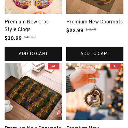
Premium New Croc
Premium New Doormats
Style Clogs
$41.49
$22.99
$48.99
$30.99
ADD TO CART
ADD TO CART
SALE
SALE