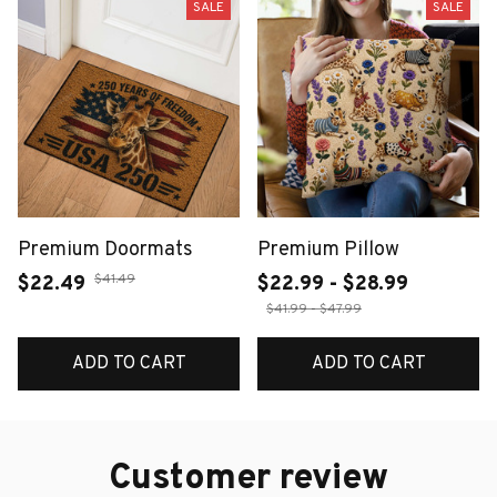
SALE
SALE
Premium Doormats
Premium Pillow
$41.49
$22.49
$22.99 - $28.99
$41.99 - $47.99
ADD TO CART
ADD TO CART
Customer review