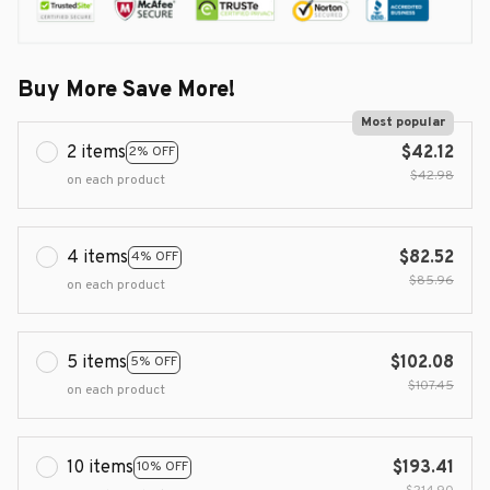
Buy More Save More!
Most popular
2 items
$42.12
2% OFF
$42.98
on each product
4 items
$82.52
4% OFF
$85.96
on each product
5 items
$102.08
5% OFF
$107.45
on each product
10 items
$193.41
10% OFF