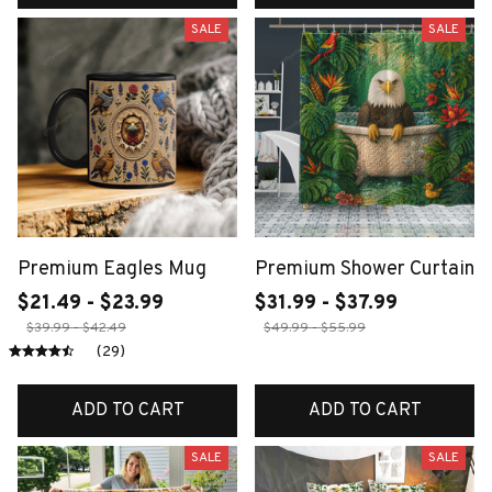
SALE
SALE
Premium Eagles Mug
Premium Shower Curtain
$21.49 - $23.99
$31.99 - $37.99
$39.99 - $42.49
$49.99 - $55.99
(29)
ADD TO CART
ADD TO CART
SALE
SALE