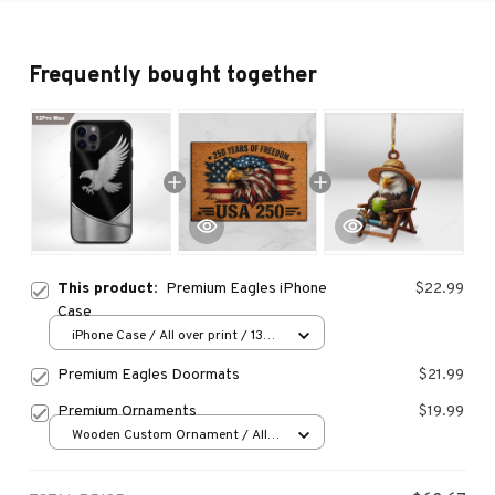
Frequently bought together
This product:
Premium Eagles iPhone
$22.99
Case
iPhone Case / All over print / 13
Case
Premium Eagles Doormats
$21.99
Premium Ornaments
$19.99
Wooden Custom Ornament / All
over print / 1 pcs