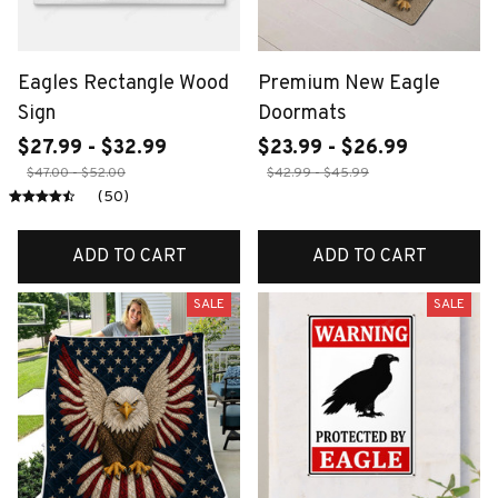
Eagles Rectangle Wood
Premium New Eagle
Sign
Doormats
$27.99 - $32.99
$23.99 - $26.99
$47.00 - $52.00
$42.99 - $45.99
(50)
ADD TO CART
ADD TO CART
SALE
SALE