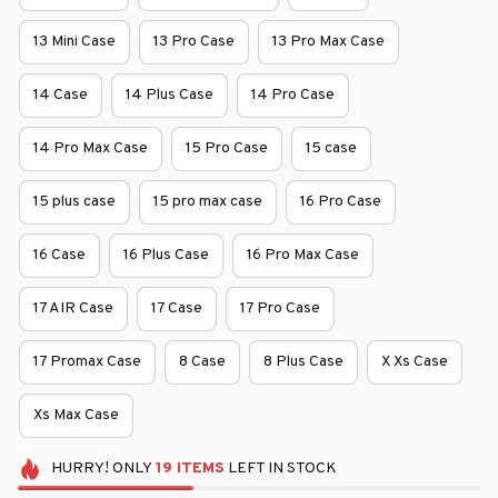
13 Mini Case
13 Pro Case
13 Pro Max Case
14 Case
14 Plus Case
14 Pro Case
14 Pro Max Case
15 Pro Case
15 case
15 plus case
15 pro max case
16 Pro Case
16 Case
16 Plus Case
16 Pro Max Case
17 AIR Case
17 Case
17 Pro Case
17 Promax Case
8 Case
8 Plus Case
X Xs Case
Xs Max Case
HURRY!
ONLY
19
ITEMS
LEFT IN STOCK