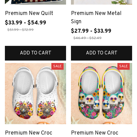
Premium New Quilt
Premium New Metal
Sign
$33.99 - $54.99
$51.99 - $72.99
$27.99 - $33.99
$46.49 - $52.49
ADD TO CART
ADD TO CART
SALE
SALE
Premium New Croc
Premium New Croc