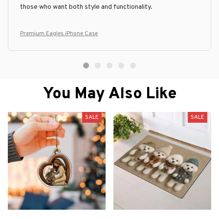
those who want both style and functionality.
Premium Eagles iPhone Case
You May Also Like
SALE
SALE