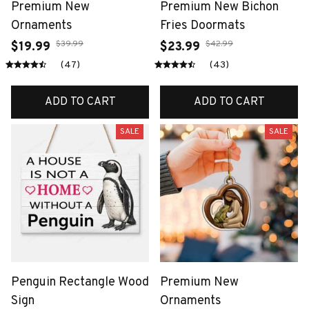
Premium New
Premium New Bichon
Ornaments
Fries Doormats
$39.99
$42.99
$19.99
$23.99
(47)
(43)
ADD TO CART
ADD TO CART
SALE
SALE
Penguin Rectangle Wood
Premium New
Sign
Ornaments