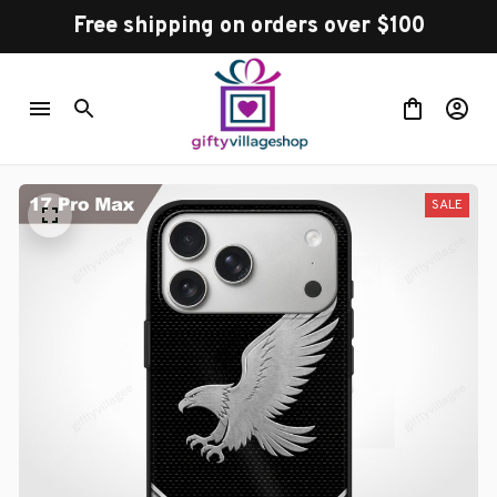
Free shipping on orders over $100
SALE