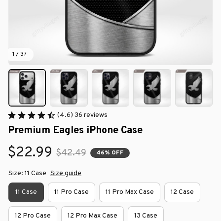
1 / 37
(4.6) 36 reviews
Premium Eagles iPhone Case
$22.99
$42.49
46% OFF
Size: 11 Case
Size guide
11 Case
11 Pro Case
11 Pro Max Case
12 Case
12 Pro Case
12 Pro Max Case
13 Case