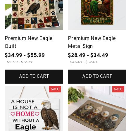
Premium New Eagle
Premium New Eagle
Quilt
Metal Sign
$34.99 - $55.99
$28.49 - $34.49
$51.99 - $72.99
$46.49 - $52.49
ADD TO CART
ADD TO CART
SALE
SALE