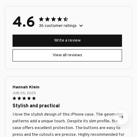
4.6
36 customer ratings
Write a review
View all reviews
Hannah Klein
JUN 05, 2025
Stylish and practical
I love the stylish design of this iPhone case. The geometric
patterns add a unique touch. Despite its slim profile, the
case offers excellent protection. The buttons are easy to
press and the cutouts are precise. Highly recommended for