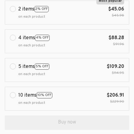
Most popular
2 items
$45.06
2% OFF
$45.98
on each product
4 items
$88.28
4% OFF
$91.96
on each product
5 items
$109.20
5% OFF
$114.95
on each product
10 items
$206.91
10% OFF
$229.90
on each product
Buy now