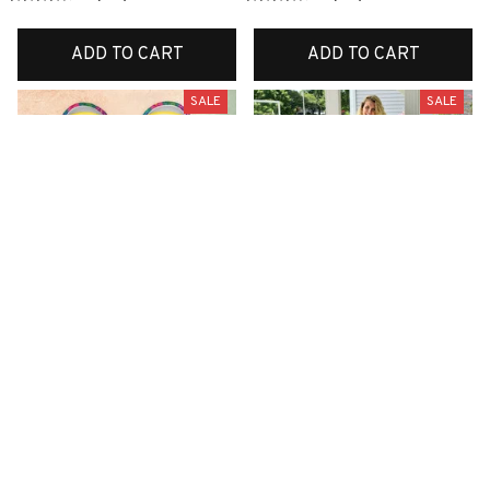
ADD TO CART
ADD TO CART
SALE
SALE
Premium New Croc
Premium New Quilt
Style Clogs
$51.99
$33.99
$48.99
$30.99
(26)
(42)