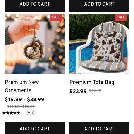
ADD TO CART
ADD TO CART
SALE
SALE
Premium New
Premium Tote Bag
Ornaments
$43.49
$23.99
$19.99 - $38.99
$39.99 - $58.99
(50)
ADD TO CART
ADD TO CART