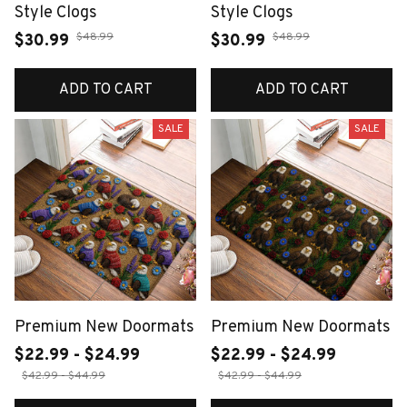
Style Clogs
Style Clogs
$48.99
$48.99
$30.99
$30.99
ADD TO CART
ADD TO CART
SALE
SALE
Premium New Doormats
Premium New Doormats
$22.99 - $24.99
$22.99 - $24.99
$42.99 - $44.99
$42.99 - $44.99