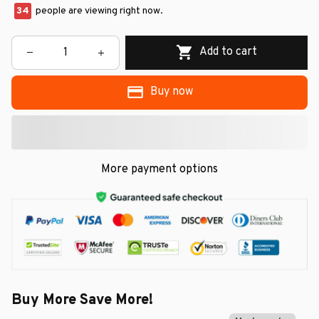
34
people are viewing right now.
Add to cart
Buy now
More payment options
Buy More Save More!