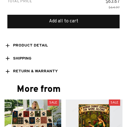
TOTAL PRICE
$63.67
$64.97
Add all to cart
PRODUCT DETAIL
SHIPPING
RETURN & WARRANTY
More from
SALE
SALE