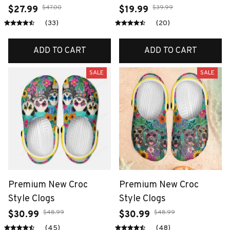
$47.00
$39.99
$27.99
$19.99
(33)
(20)
ADD TO CART
ADD TO CART
SALE
SALE
Premium New Croc
Premium New Croc
Style Clogs
Style Clogs
$48.99
$48.99
$30.99
$30.99
(45)
(48)