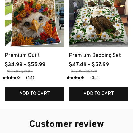
Premium Quilt
Premium Bedding Set
$34.99 - $55.99
$47.49 - $57.99
$51.99 - $72.99
$57.49 - $67.99
(25)
(34)
ADD TO CART
ADD TO CART
Customer review