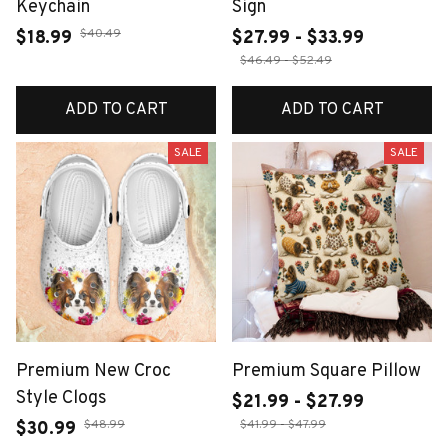
Keychain
Sign
$40.49
$18.99
$27.99 - $33.99
$46.49 - $52.49
ADD TO CART
ADD TO CART
SALE
SALE
Premium New Croc
Premium Square Pillow
Style Clogs
$21.99 - $27.99
$48.99
$41.99 - $47.99
$30.99