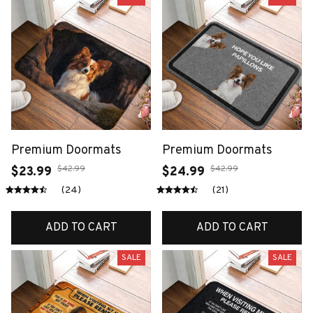
Premium Doormats
Premium Doormats
$42.99
$42.99
$23.99
$24.99
(24)
(21)
ADD TO CART
ADD TO CART
SALE
SALE