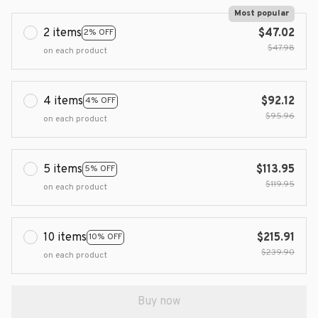
Most popular
2 items
$47.02
2% OFF
$47.98
on each product
4 items
$92.12
4% OFF
$95.96
on each product
5 items
$113.95
5% OFF
$119.95
on each product
10 items
$215.91
10% OFF
$239.90
on each product
Buy now