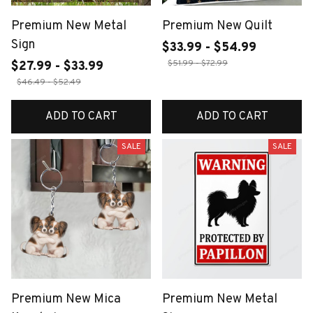
Premium New Metal
Premium New Quilt
Sign
$33.99 - $54.99
$51.99 - $72.99
$27.99 - $33.99
$46.49 - $52.49
ADD TO CART
ADD TO CART
SALE
SALE
Premium New Mica
Premium New Metal