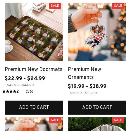
SALE
SALE
Premium New Doormats
Premium New
Ornaments
$22.99 - $24.99
$42.99 - $44.99
$19.99 - $38.99
(36)
$39.99 - $58.99
ADD TO CART
ADD TO CART
SALE
SALE