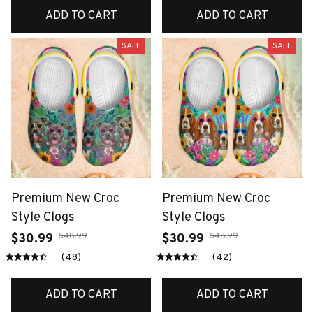
ADD TO CART
ADD TO CART
SALE
SALE
Premium New Croc
Premium New Croc
Style Clogs
Style Clogs
$48.99
$48.99
$30.99
$30.99
(48)
(42)
ADD TO CART
ADD TO CART