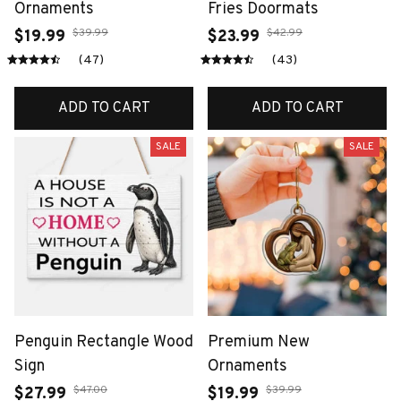
Ornaments
Fries Doormats
$39.99
$42.99
$19.99
$23.99
(47)
(43)
ADD TO CART
ADD TO CART
SALE
SALE
Penguin Rectangle Wood
Premium New
Sign
Ornaments
$47.00
$39.99
$27.99
$19.99