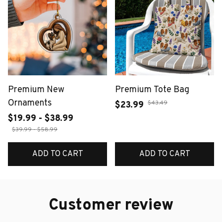
Premium New
Premium Tote Bag
Ornaments
$43.49
$23.99
$19.99 - $38.99
$39.99 - $58.99
ADD TO CART
ADD TO CART
Customer review