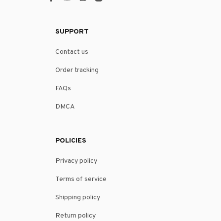
SUPPORT
Contact us
Order tracking
FAQs
DMCA
POLICIES
Privacy policy
Terms of service
Shipping policy
Return policy