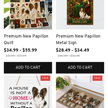
Premium New Papillon
Premium New Papillon
Quilt
Metal Sign
$34.99 - $55.99
$28.49 - $34.49
$51.99 - $72.99
$46.49 - $52.49
ADD TO CART
ADD TO CART
SALE
SALE