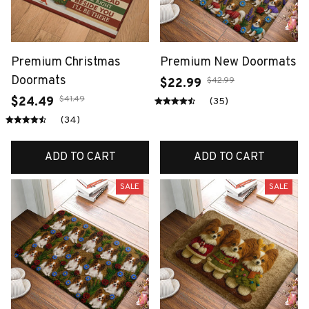
Premium Christmas
Premium New Doormats
Doormats
$42.99
$22.99
$41.49
$24.49
(35)
(34)
ADD TO CART
ADD TO CART
SALE
SALE