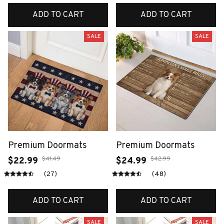
ADD TO CART
ADD TO CART
SALE
SALE
Premium Doormats
Premium Doormats
$41.49
$42.99
$22.99
$24.99
(27)
(48)
ADD TO CART
ADD TO CART
SALE
SALE