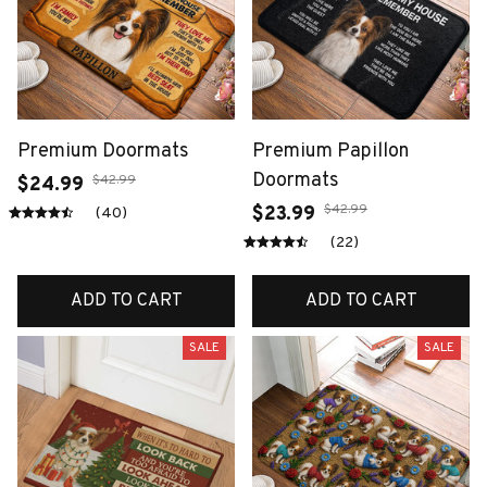
Premium Doormats
Premium Papillon
Doormats
$42.99
$24.99
$42.99
$23.99
(40)
(22)
ADD TO CART
ADD TO CART
SALE
SALE