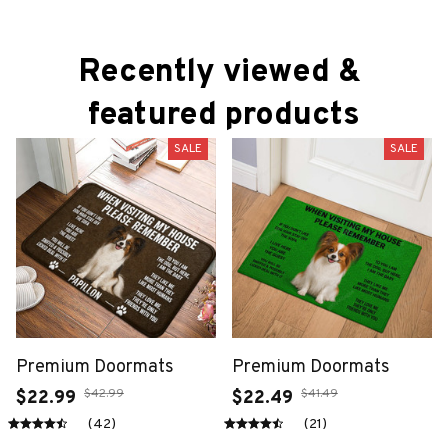
Recently viewed & 
featured products
SALE
SALE
Premium Doormats
Premium Doormats
$42.99
$41.49
$22.99
$22.49
(42)
(21)