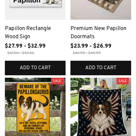
Papillon Rectangle
Premium New Papillon
Wood Sign
Doormats
$27.99 - $32.99
$23.99 - $26.99
$47.00 - $52.00
$42.99 - $45.99
ADD TO CART
ADD TO CART
SALE
SALE