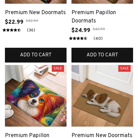
Premium New Doormats
Premium Papillon
Doormats
$42.99
$22.99
$42.99
$24.99
(36)
(40)
ADD TO CART
ADD TO CART
SALE
SALE
Premium Papillon
Premium New Doormats