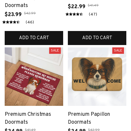
Doormats
$41.49
$22.99
$42.99
$23.99
(47)
(46)
ADD TO CART
ADD TO CART
SALE
SALE
Premium Christmas
Premium Papillon
Doormats
Doormats
$41.49
$42.99