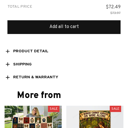
TOTAL PRICE
$72.49
$73.97
Add all to cart
PRODUCT DETAIL
SHIPPING
RETURN & WARRANTY
More from
SALE
SALE