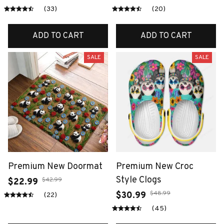
(33)
(20)
ADD TO CART
ADD TO CART
SALE
SALE
Premium New Doormat
Premium New Croc
Style Clogs
$42.99
$22.99
$48.99
$30.99
(22)
(45)