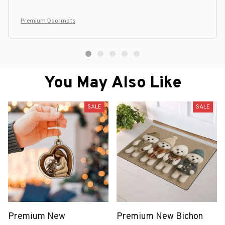
Premium Doormats
You May Also Like
SALE
SALE
Premium New
Premium New Bichon