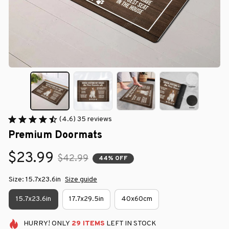
(4.6) 35 reviews
Premium Doormats
$23.99
$42.99
44% OFF
Size: 15.7x23.6in
Size guide
15.7x23.6in
17.7x29.5in
40x60cm
HURRY!
ONLY
29
ITEMS
LEFT IN STOCK