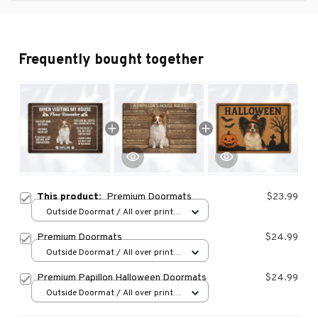
Frequently bought together
This product:
Premium Doormats
$23.99
Outside Doormat / All over print /
15.7x23.6in
Premium Doormats
$24.99
Outside Doormat / All over print /
15.7x23.6in
Premium Papillon Halloween Doormats
$24.99
Outside Doormat / All over print /
15.7x23.6in