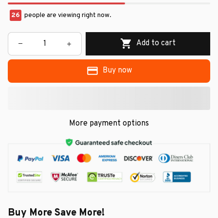
26
people are viewing right now.
Add to cart
Buy now
More payment options
Buy More Save More!