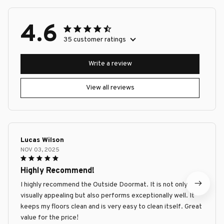
4.6
35 customer ratings
Write a review
View all reviews
Lucas Wilson
NOV 03, 2025
Highly Recommend!
I highly recommend the Outside Doormat. It is not only
visually appealing but also performs exceptionally well. It
keeps my floors clean and is very easy to clean itself. Great
value for the price!