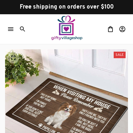
Free shipping on orders over $100
SALE