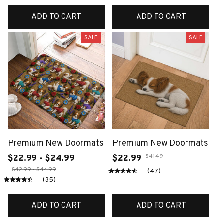
ADD TO CART
ADD TO CART
SALE
SALE
Premium New Doormats
Premium New Doormats
$41.49
$22.99 - $24.99
$22.99
$42.99 - $44.99
(47)
(35)
ADD TO CART
ADD TO CART