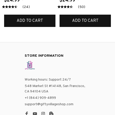
$24.99
$24.99
(24)
(50)
ADD TO CART
ADD TO CART
STORE INFORMATION
Working hours: Support 24/7
548 Market St #14148, San Francisco, 
CA 94104 USA
+1 (844) 909-4899
support@giftyvillageshop.com