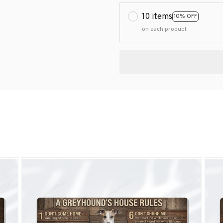
10 items
10% OFF
on each product