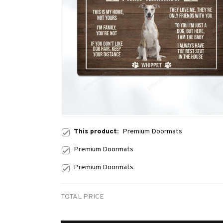
This product:
Premium Doormats
Premium Doormats
Premium Doormats
TOTAL PRICE