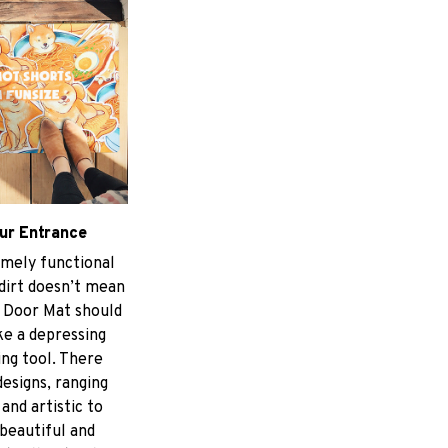
ur Entrance
mely functional
 dirt doesn’t mean
 Door Mat should
ke a depressing
ing tool. There
designs, ranging
and artistic to
 beautiful and