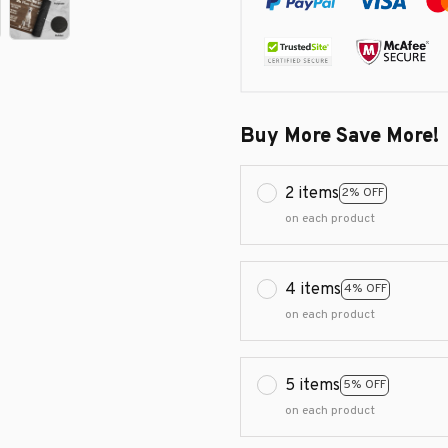
Buy More Save More!
2 items
2% OFF
on each product
4 items
4% OFF
on each product
5 items
5% OFF
on each product