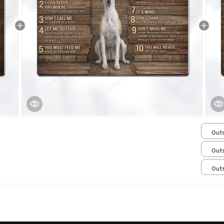
Outs
15.7
Outs
15.7
Outs
15.7