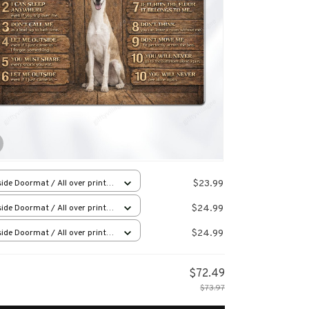
$23.99
ide Doormat / All over print /
x23.6in
$24.99
ide Doormat / All over print /
x23.6in
$24.99
ide Doormat / All over print /
x23.6in
$72.49
$73.97