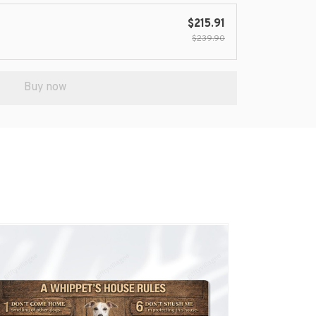
$215.91
$239.90
Buy now