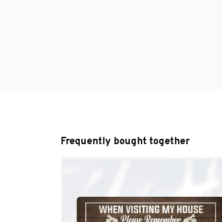
Frequently bought together