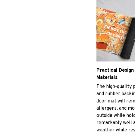
Practical Design
Materials
The high-quality 
and rubber backin
door mat will rem
allergens, and m
outside while hol
remarkably well a
weather while res