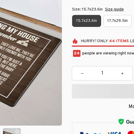
Size: 15.7x23.6in
Size guide
15.7x23.6in
17.7x29.5in
HURRY!
ONLY
44
ITEMS
LE
24
people are viewing right now
Mo