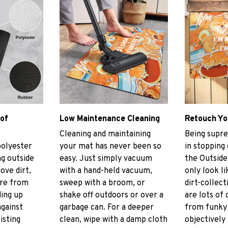
 of
Low Maintenance Cleaning
Retouch Yo
Cleaning and maintaining
Being supre
polyester
your mat has never been so
in stopping
g outside
easy. Just simply vacuum
the Outside
ove dirt,
with a hand-held vacuum,
only look li
ore from
sweep with a broom, or
dirt-collect
ding up
shake off outdoors or over a
are lots of 
gainst
garbage can. For a deeper
from funky 
isting
clean, wipe with a damp cloth
objectively