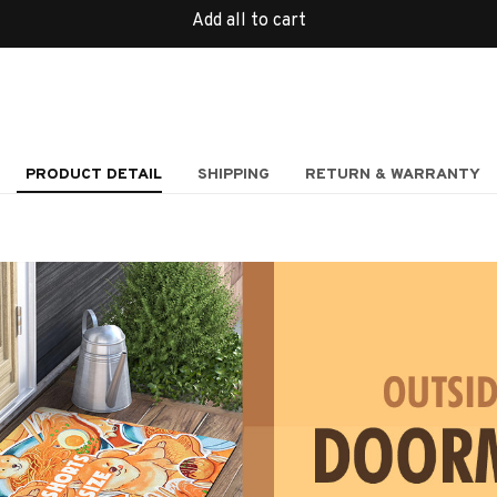
Add all to cart
PRODUCT DETAIL
SHIPPING
RETURN & WARRANTY