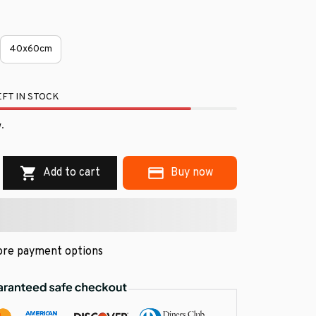
40x60cm
FT IN STOCK
.
Add to cart
Buy now
re payment options