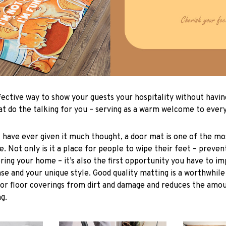
fective way to show your guests your hospitality without havin
t do the talking for you – serving as a warm welcome to eve
 have ever given it much thought, a door mat is one of the mo
. Not only is it a place for people to wipe their feet – prevent
ing your home – it’s also the first opportunity you have to imp
se and your unique style. Good quality matting is a worthwhile
ior floor coverings from dirt and damage and reduces the amo
g.