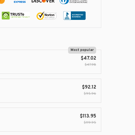
Most popular
$47.02
$47.98
$92.12
$95.96
$113.95
$119.95