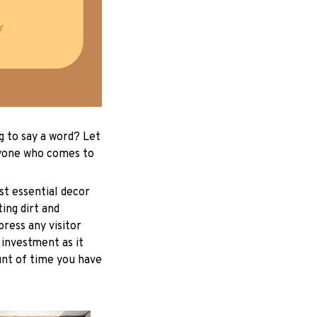
g to say a word? Let
ryone who comes to
st essential decor
ing dirt and
ress any visitor
 investment as it
unt of time you have