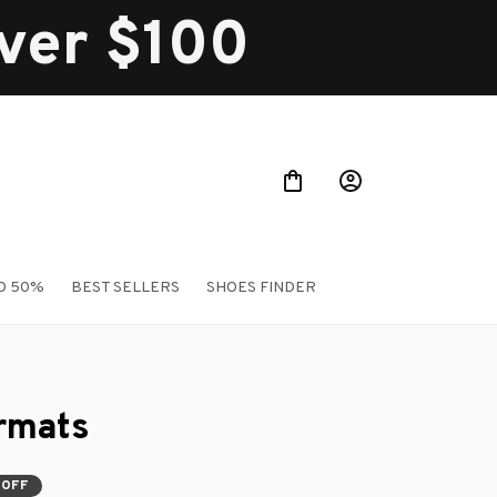
over $100
O 50%
BEST SELLERS
SHOES FINDER
rmats
 OFF