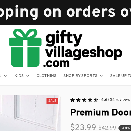
pping on orders 
N
KIDS
CLOTHING
SHOP BY SPORTS
SALE UP T
(4.6) 34 reviews
SALE
Premium Doo
$23.99
$42.99
44%