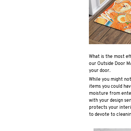
What is the most ef
our Outside Door Ma
your door.
While you might not
items you could have
moisture from enter
with your design sen
protects your inter
to devote to cleanin