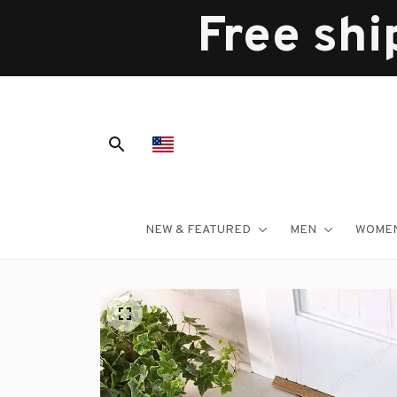
Free shi
NEW & FEATURED
MEN
WOME