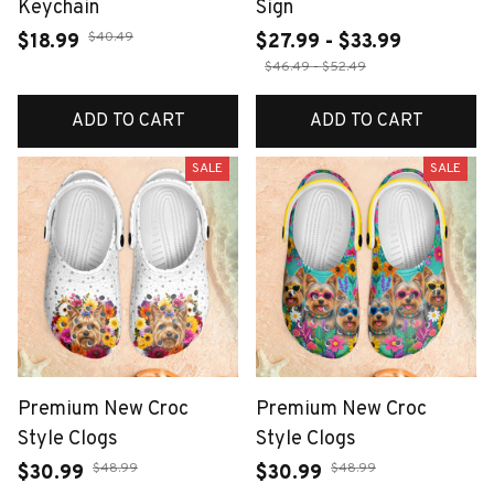
Keychain
Sign
$40.49
$18.99
$27.99 - $33.99
$46.49 - $52.49
ADD TO CART
ADD TO CART
SALE
SALE
Premium New Croc
Premium New Croc
Style Clogs
Style Clogs
$48.99
$48.99
$30.99
$30.99