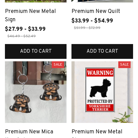
Premium New Metal
Premium New Quilt
Sign
$33.99 - $54.99
$51.99 - $72.99
$27.99 - $33.99
$46.49 - $52.49
ADD TO CART
ADD TO CART
SALE
SALE
Premium New Mica
Premium New Metal