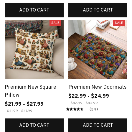
ADD TO CART
ADD TO CART
SALE
SALE
Premium New Square
Premium New Doormats
Pillow
$22.99 - $24.99
$42.99 - $44.99
$21.99 - $27.99
(34)
$41.99 - $47.99
ADD TO CART
ADD TO CART