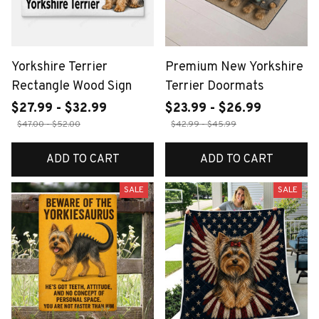
Yorkshire Terrier
Premium New Yorkshire
Rectangle Wood Sign
Terrier Doormats
$27.99 - $32.99
$23.99 - $26.99
$47.00 - $52.00
$42.99 - $45.99
ADD TO CART
ADD TO CART
SALE
SALE