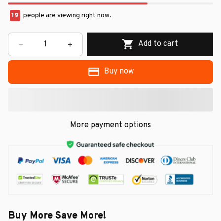
19
people are viewing right now.
Add to cart
Buy now
More payment options
Buy More Save More!