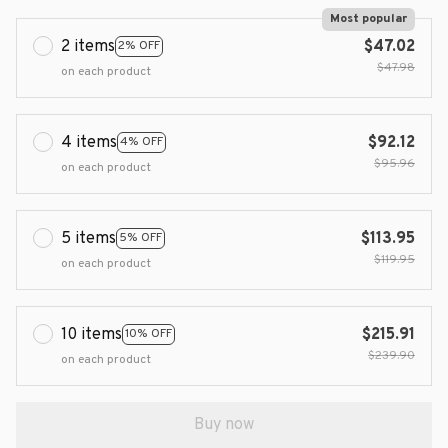
Most popular
2 items
$47.02
2% OFF
$47.98
on each product
4 items
$92.12
4% OFF
$95.96
on each product
5 items
$113.95
5% OFF
$119.95
on each product
10 items
$215.91
10% OFF
$239.90
on each product
Buy now