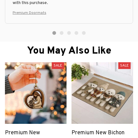
with this purchase.
Premium Doormats
You May Also Like
SALE
SALE
Premium New
Premium New Bichon