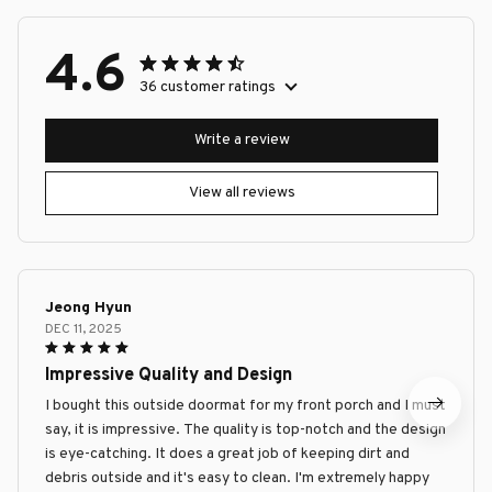
4.6
36 customer ratings
Write a review
View all reviews
Jeong Hyun
DEC 11, 2025
Impressive Quality and Design
I bought this outside doormat for my front porch and I must
say, it is impressive. The quality is top-notch and the design
is eye-catching. It does a great job of keeping dirt and
debris outside and it's easy to clean. I'm extremely happy