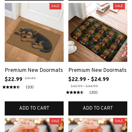
SALE
SALE
Premium New Doormats
Premium New Doormats
$41.49
$22.99
$22.99 - $24.99
$42.99 - $44.99
(33)
(20)
ADD TO CART
ADD TO CART
SALE
SALE