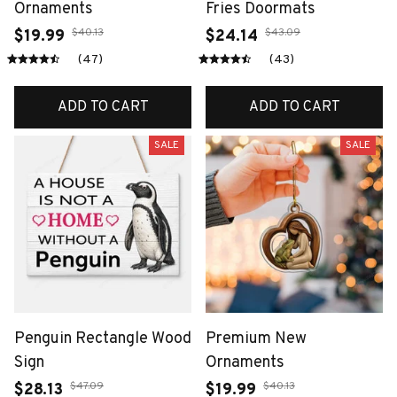
Ornaments
Fries Doormats
$40.13
$43.09
$19.99
$24.14
(47)
(43)
ADD TO CART
ADD TO CART
SALE
SALE
Penguin Rectangle Wood
Premium New
Sign
Ornaments
$47.09
$40.13
$28.13
$19.99