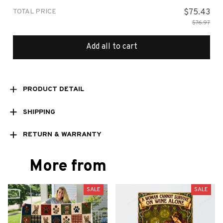
TOTAL PRICE
$75.43
$76.97
Add all to cart
PRODUCT DETAIL
SHIPPING
RETURN & WARRANTY
More from
SALE
SALE