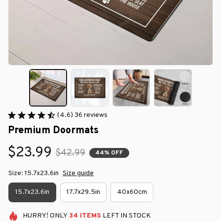
(4.6) 36 reviews
Premium Doormats
$23.99
$42.99
44% OFF
Size: 15.7x23.6in
Size guide
15.7x23.6in
17.7x29.5in
40x60cm
HURRY!
ONLY
34
ITEMS
LEFT IN STOCK