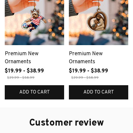
Premium New
Premium New
Ornaments
Ornaments
$19.99 - $38.99
$19.99 - $38.99
$39.99 - $58.99
$39.99 - $58.99
ADD TO CART
ADD TO CART
Customer review