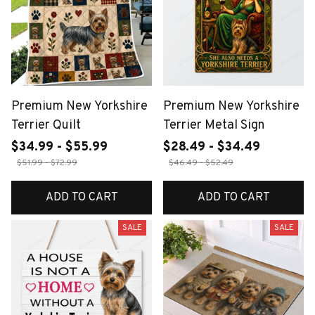
Premium New Yorkshire
Premium New Yorkshire
Terrier Quilt
Terrier Metal Sign
$34.99 - $55.99
$28.49 - $34.49
$51.99 - $72.99
$46.49 - $52.49
ADD TO CART
ADD TO CART
SALE
SALE