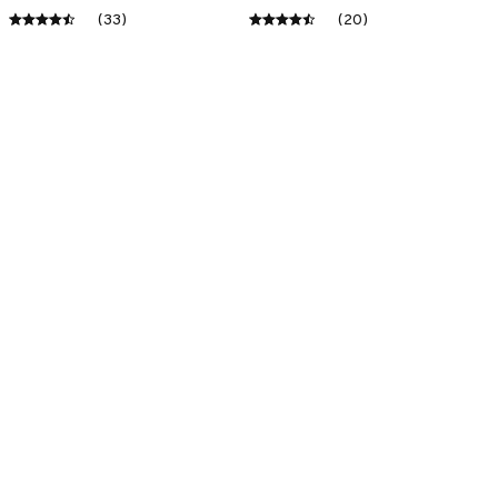
(33)
(20)
ADD TO CART
ADD TO CART
SALE
SALE
Premium New Doormat
Premium New Croc
Style Clogs
$43.09
$23.10
$49.01
$31.10
(22)
(45)