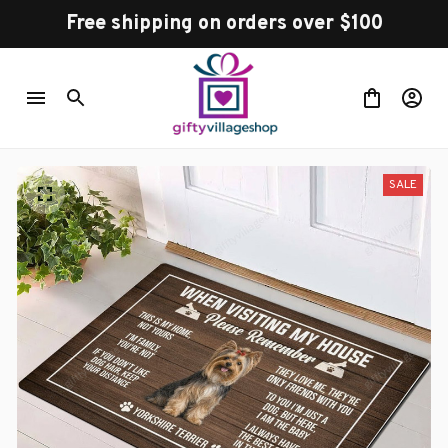
Free shipping on orders over $100
SALE