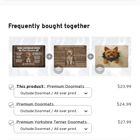
Frequently bought together
This product:
Premium Doormats
$23.99
Outside Doormat / All over print /
15.7x23.6in
Premium Doormats
$24.99
Outside Doormat / All over print /
15.7x23.6in
Premium Yorkshire Terrier Doormats
$27.99
Outside Doormat / All over print /
15.7x23.6in