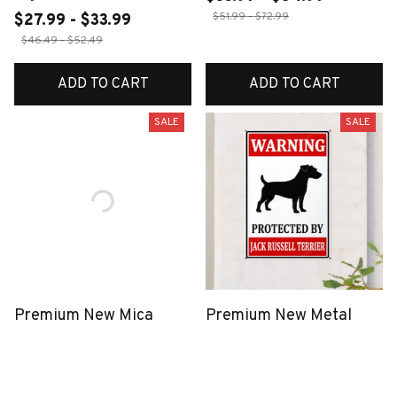
$51.99 - $72.99
$27.99 - $33.99
$46.49 - $52.49
ADD TO CART
ADD TO CART
SALE
SALE
Premium New Mica
Premium New Metal
Keychain
Sign
$40.49
$18.99
$27.99 - $33.99
$46.49 - $52.49