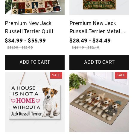
Premium New Jack
Premium New Jack
Russell Terrier Quilt
Russell Terrier Metal
Sign
$34.99 - $55.99
$28.49 - $34.49
$51.99 - $72.99
$46.49 - $52.49
ADD TO CART
ADD TO CART
SALE
SALE