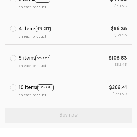
$44.98
on each product
4 items
$86.36
4% OFF
$89.96
on each product
5 items
$106.83
5% OFF
$112.45
on each product
10 items
$202.41
10% OFF
$224.90
on each product
Buy now