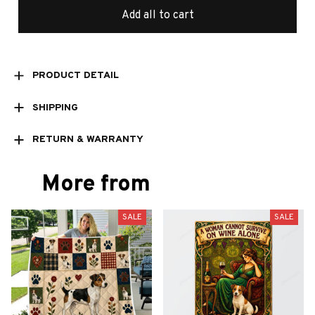
Add all to cart
PRODUCT DETAIL
SHIPPING
RETURN & WARRANTY
More from
SALE
SALE