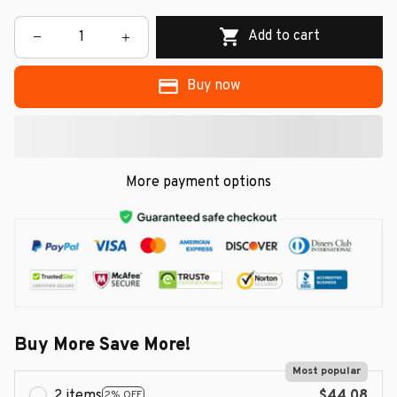
Add to cart
Buy now
More payment options
Buy More Save More!
Most popular
2 items
$44.08
2% OFF