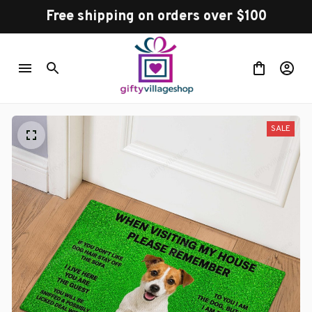
Free shipping on orders over $100
SALE