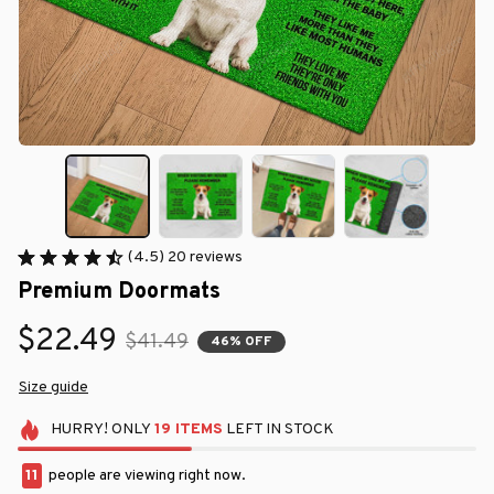
(4.5) 20 reviews
Premium Doormats
$22.49
$41.49
46% OFF
Size guide
HURRY!
ONLY
19
ITEMS
LEFT IN STOCK
12
people are viewing right now.