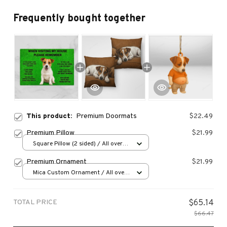
Frequently bought together
This product:
Premium Doormats
$22.49
Premium Pillow
$21.99
Square Pillow (2 sided) / All over
print / S
Premium Ornament
$21.99
Mica Custom Ornament / All over
print / 1 pcs
TOTAL PRICE
$65.14
$66.47