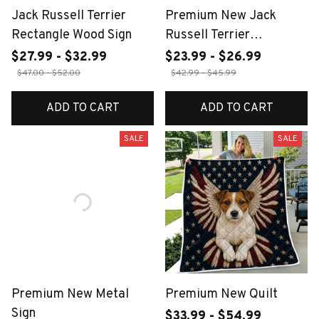
Jack Russell Terrier
Premium New Jack
Rectangle Wood Sign
Russell Terrier
Doormats
$27.99 - $32.99
$23.99 - $26.99
$47.00 - $52.00
$42.99 - $45.99
ADD TO CART
ADD TO CART
SALE
SALE
Premium New Metal
Premium New Quilt
Sign
$33.99 - $54.99