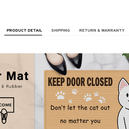
PRODUCT DETAIL
SHIPPING
RETURN & WARRANTY