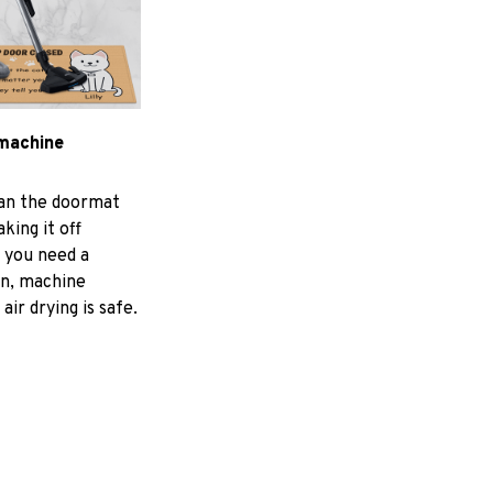
machine
ean the doormat
aking it off
f you need a
an, machine
air drying is safe.