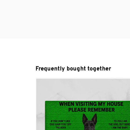
Frequently bought together