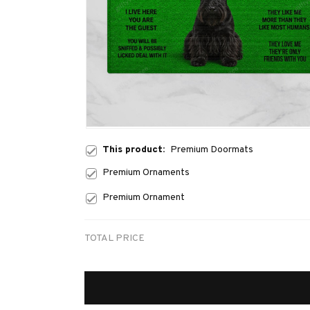
This product:
Premium Doormats
Premium Ornaments
Premium Ornament
TOTAL PRICE