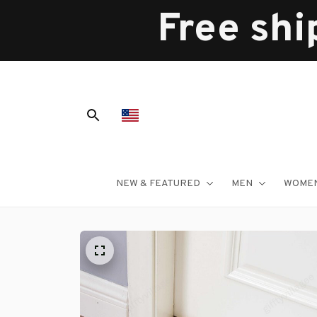
Free shi
NEW & FEATURED
MEN
WOME