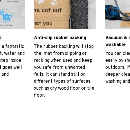
d
Anti-slip rubber backing
Vacuum & 
washable
 a fantastic
The rubber backing will stop
rt, water and
the mat from slipping or
You can cl
tep inside
racking when used and keep
easily by sh
t goes well
you safe from unwanted
outdoors. I
r and
falls. It can stand still on
deeper cle
different types of surfaces,
washing and 
such as dry wood floor or tile
floor.