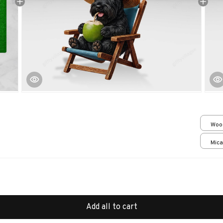
Woo
over
Mica
print
Add all to cart