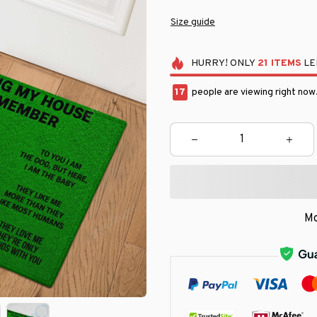
Size guide
HURRY!
ONLY
21
ITEMS
LE
19
people are viewing right now
Mo