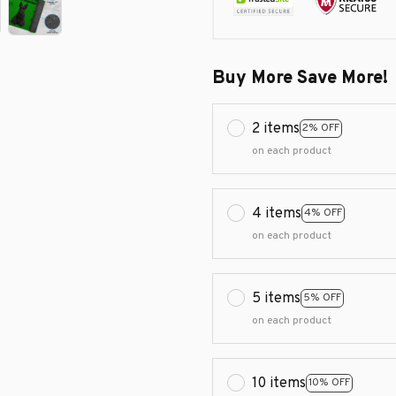
Buy More Save More!
2 items
2% OFF
on each product
4 items
4% OFF
on each product
5 items
5% OFF
on each product
10 items
10% OFF