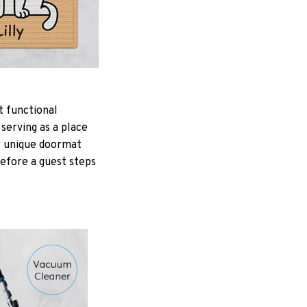
t functional
serving as a place
ur unique doormat
Before a guest steps