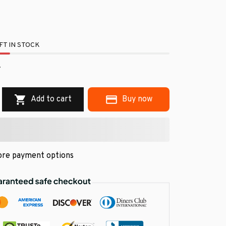
FT IN STOCK
.
Add to cart
Buy now
re payment options