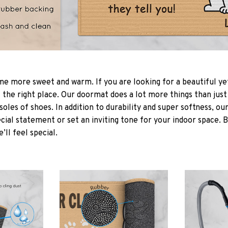
 more sweet and warm. If you are looking for a beautiful ye
the right place. Our doormat does a lot more things than just 
soles of shoes. In addition to durability and super softness, o
cial statement or set an inviting tone for your indoor space. 
e’ll feel special.