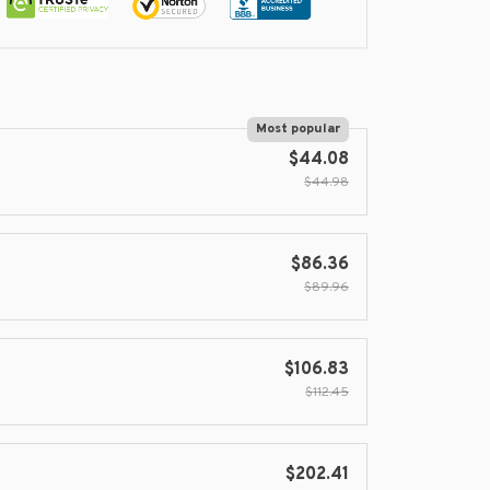
Most popular
$44.08
$44.98
$86.36
$89.96
$106.83
$112.45
$202.41