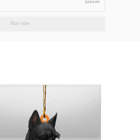
$224.90
Buy now