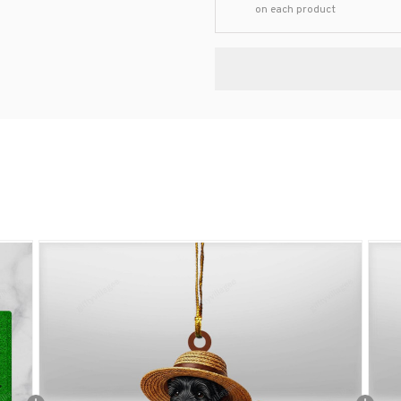
on each product