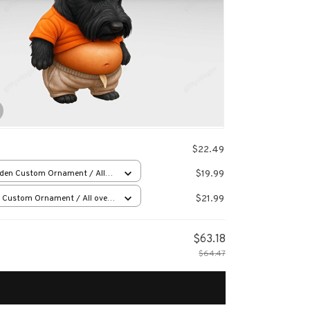
$22.49
$19.99
den Custom Ornament / All
 print / 1 pcs
$21.99
 Custom Ornament / All over
 / 1 pcs
$63.18
$64.47