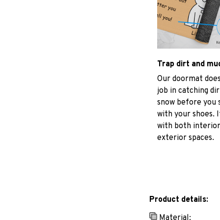
Trap dirt and mu
Our doormat does
job in catching di
snow before you s
with your shoes. I
with both interio
exterior spaces.
Product details:
Material: