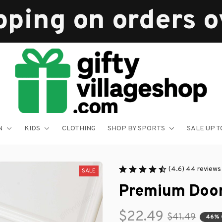
pping on orders 
N
KIDS
CLOTHING
SHOP BY SPORTS
SALE UP T
(4.6) 44 reviews
SALE
Premium Doo
$22.49
$41.49
46% 