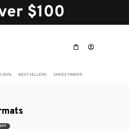
over $100
O 50%
BEST SELLERS
SHOES FINDER
rmats
OFF