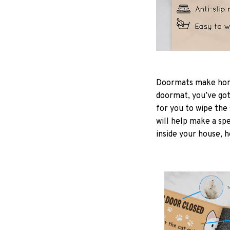
Doormats make home
doormat, you’ve got 
for you to wipe the 
will help make a spe
inside your house, h