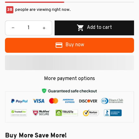
38
people are viewing right now.
Add to cart
Buy now
More payment options
Buy More Save More!