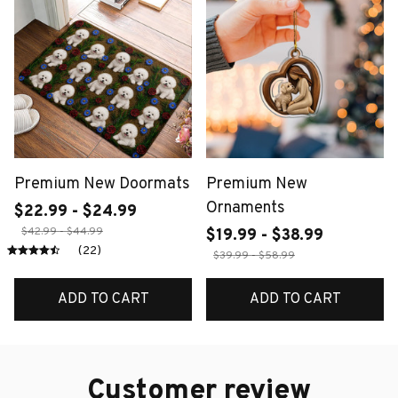
Premium New Doormats
Premium New
Ornaments
$22.99 - $24.99
$42.99 - $44.99
$19.99 - $38.99
(22)
$39.99 - $58.99
ADD TO CART
ADD TO CART
Customer review