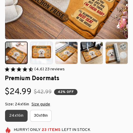
(4.6) 23 reviews
Premium Doormats
$24.99
$42.99
42% OFF
Size: 24x16in
Size guide
24x16in
30x18in
HURRY!
ONLY
23
ITEMS
LEFT IN STOCK