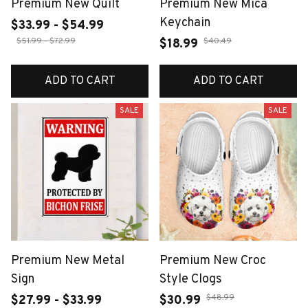
Premium New Quilt
Premium New Mica
Keychain
$33.99 - $54.99
$51.99 - $72.99
$40.49
$18.99
ADD TO CART
ADD TO CART
SALE
SALE
Premium New Metal
Premium New Croc
Sign
Style Clogs
$48.99
$27.99 - $33.99
$30.99