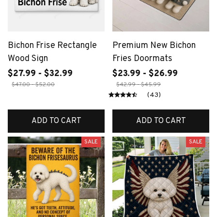
Bichon Frise Rectangle
Premium New Bichon
Wood Sign
Fries Doormats
$27.99 - $32.99
$23.99 - $26.99
$47.00 - $52.00
$42.99 - $45.99
(43)
ADD TO CART
ADD TO CART
SALE
SALE