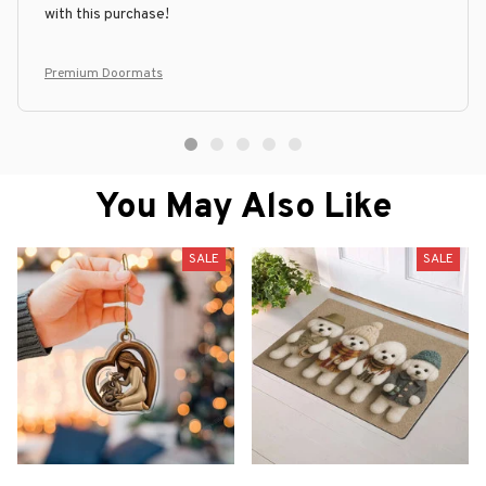
with this purchase!
Premium Doormats
You May Also Like
SALE
SALE