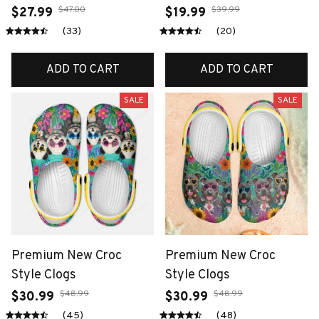
$47.00
$39.99
$27.99
$19.99
(33)
(20)
ADD TO CART
ADD TO CART
SALE
SALE
Premium New Croc
Premium New Croc
Style Clogs
Style Clogs
$48.99
$48.99
$30.99
$30.99
(45)
(48)