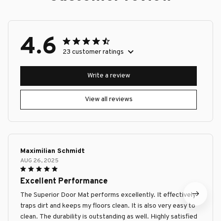
4.6
23 customer ratings
Write a review
View all reviews
Maximilian Schmidt
AUG 26, 2025
Excellent Performance
The Superior Door Mat performs excellently. It effectively
traps dirt and keeps my floors clean. It is also very easy to
clean. The durability is outstanding as well. Highly satisfied