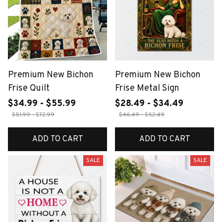
Premium New Bichon
Premium New Bichon
Frise Quilt
Frise Metal Sign
$34.99 - $55.99
$28.49 - $34.49
$51.99 - $72.99
$46.49 - $52.49
ADD TO CART
ADD TO CART
SALE
SALE