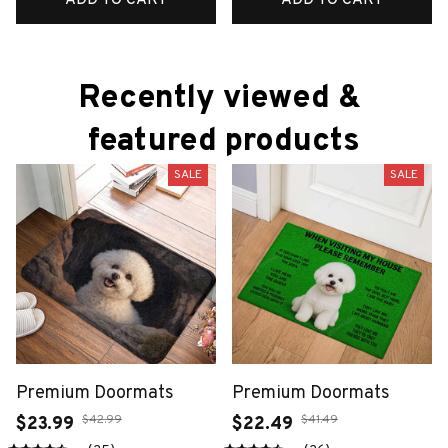
Recently viewed & 
featured products
SALE
SALE
Premium Doormats
Premium Doormats
$42.99
$41.49
$23.99
$22.49