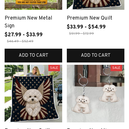
Premium New Metal
Premium New Quilt
Sign
$33.99 - $54.99
$51.99 - $72.99
$27.99 - $33.99
$46.49 - $52.49
ADD TO CART
ADD TO CART
SALE
SALE