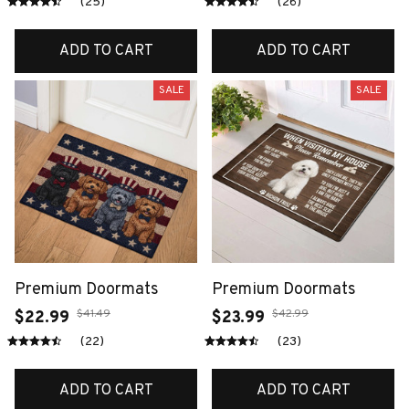
(25)
(26)
ADD TO CART
ADD TO CART
SALE
SALE
Premium Doormats
Premium Doormats
$41.49
$42.99
$22.99
$23.99
(22)
(23)
ADD TO CART
ADD TO CART