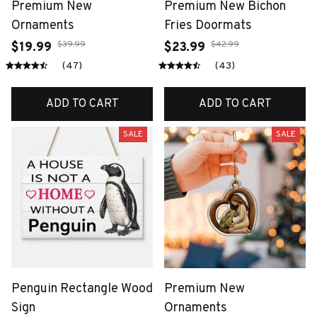
Premium New
Premium New Bichon
Ornaments
Fries Doormats
$39.99
$42.99
$19.99
$23.99
(47)
(43)
ADD TO CART
ADD TO CART
SALE
SALE
Penguin Rectangle Wood
Premium New
Sign
Ornaments