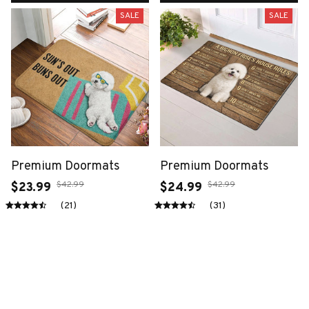
SALE
SALE
Premium Doormats
Premium Doormats
$42.99
$42.99
$23.99
$24.99
(21)
(31)
ADD TO CART
ADD TO CART
SALE
SALE