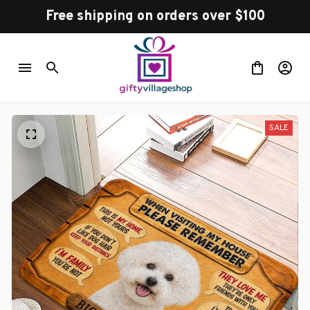
Free shipping on orders over $100
SALE