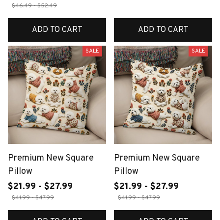
$46.49 - $52.49
ADD TO CART
ADD TO CART
SALE
SALE
Premium New Square
Premium New Square
Pillow
Pillow
$21.99 - $27.99
$21.99 - $27.99
$41.99 - $47.99
$41.99 - $47.99