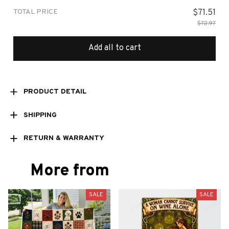
TOTAL PRICE
$71.51
$72.97
Add all to cart
PRODUCT DETAIL
SHIPPING
RETURN & WARRANTY
More from
SALE
SALE