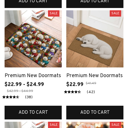
ADD TO CART
ADD TO CART
SALE
SALE
Premium New Doormats
Premium New Doormats
$41.49
$22.99 - $24.99
$22.99
$42.99 - $44.99
(42)
(38)
ADD TO CART
ADD TO CART
SALE
SALE