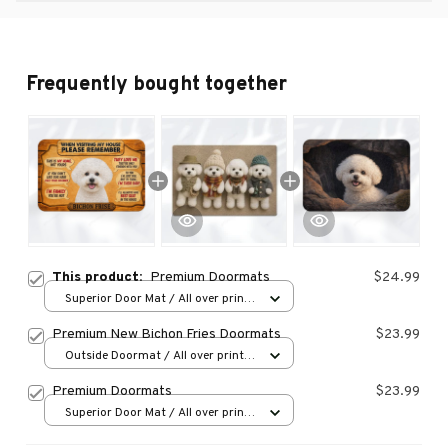
Frequently bought together
This product:
Premium Doormats
$24.99
Superior Door Mat / All over print
/ 24x16in
Premium New Bichon Fries Doormats
$23.99
Outside Doormat / All over print /
15.7x23.6in
Premium Doormats
$23.99
Superior Door Mat / All over print
/ 24x16in