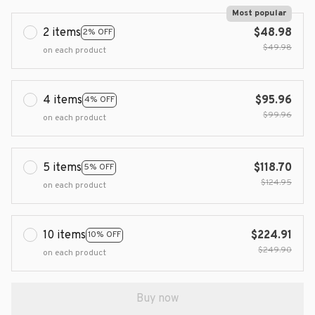
Most popular
2 items
$48.98
2% OFF
$49.98
on each product
4 items
$95.96
4% OFF
$99.96
on each product
5 items
$118.70
5% OFF
$124.95
on each product
10 items
$224.91
10% OFF
$249.90
on each product
Buy now