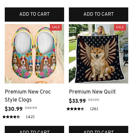
ADD TO CART
ADD TO CART
SALE
SALE
Premium New Croc
Premium New Quilt
Style Clogs
$51.99
$33.99
$48.99
$30.99
(26)
(42)
ADD TO CART
ADD TO CART