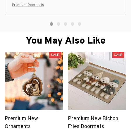
Premium Doormats
You May Also Like
SALE
SALE
Premium New
Premium New Bichon
Ornaments
Fries Doormats