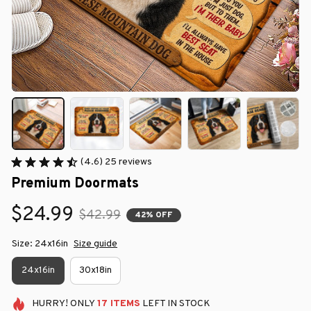
(4.6) 25 reviews
Premium Doormats
$24.99
$42.99
42% OFF
Size: 24x16in
Size guide
24x16in
30x18in
HURRY!
ONLY
17
ITEMS
LEFT IN STOCK