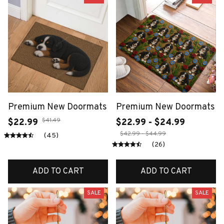
Premium New Doormats
Premium New Doormats
$41.49
$22.99
$22.99 - $24.99
$42.99 - $44.99
(45)
(26)
ADD TO CART
ADD TO CART
SALE
SALE