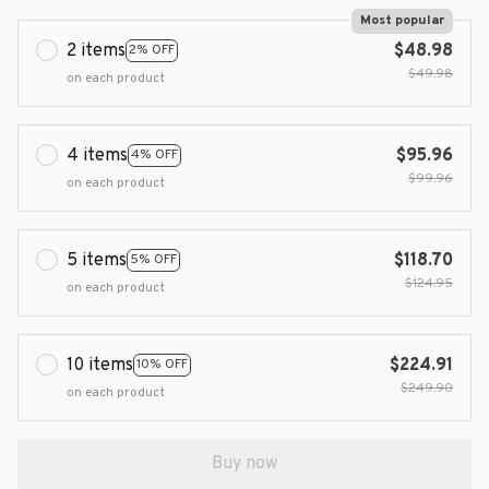
Most popular
2 items
$48.98
2% OFF
$49.98
on each product
4 items
$95.96
4% OFF
$99.96
on each product
5 items
$118.70
5% OFF
$124.95
on each product
10 items
$224.91
10% OFF
$249.90
on each product
Buy now