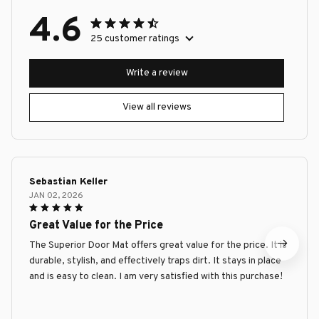
4.6
25 customer ratings
Write a review
View all reviews
Sebastian Keller
JAN 02, 2026
Great Value for the Price
The Superior Door Mat offers great value for the price. It is
durable, stylish, and effectively traps dirt. It stays in place
and is easy to clean. I am very satisfied with this purchase!