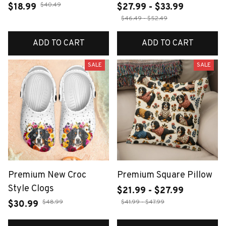
$40.49
$18.99
$27.99 - $33.99
$46.49 - $52.49
ADD TO CART
ADD TO CART
SALE
SALE
Premium New Croc
Premium Square Pillow
Style Clogs
$21.99 - $27.99
$48.99
$41.99 - $47.99
$30.99