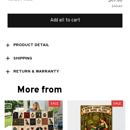
$69.06
$70.47
Add all to cart
PRODUCT DETAIL
SHIPPING
RETURN & WARRANTY
More from
SALE
SALE