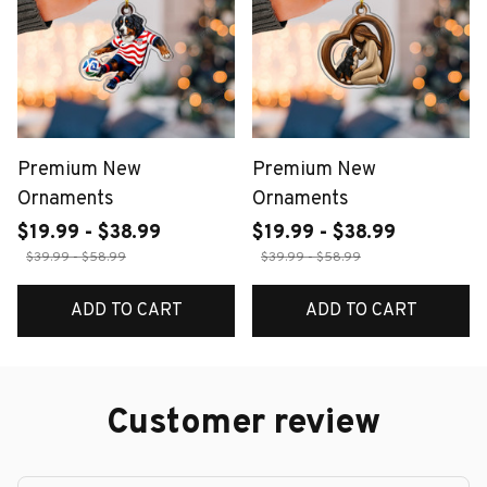
Premium New
Premium New
Ornaments
Ornaments
$19.99 - $38.99
$19.99 - $38.99
$39.99 - $58.99
$39.99 - $58.99
ADD TO CART
ADD TO CART
Customer review