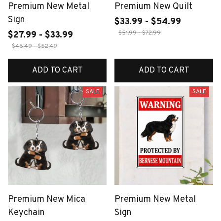
Premium New Metal
Premium New Quilt
Sign
$33.99 - $54.99
$51.99 - $72.99
$27.99 - $33.99
$46.49 - $52.49
ADD TO CART
ADD TO CART
SALE
SALE
Premium New Mica
Premium New Metal
Keychain
Sign