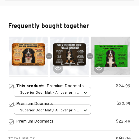
Frequently bought together
This product:
Premium Doormats
$24.99
Superior Door Mat / All over print
/ 24x16in
Premium Doormats
$22.99
Superior Door Mat / All over print
/ 24x16in
Premium Doormats
$22.49
TOTAL PRICE