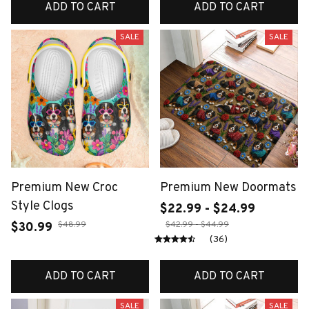
ADD TO CART
ADD TO CART
SALE
SALE
Premium New Croc
Premium New Doormats
Style Clogs
$22.99 - $24.99
$48.99
$42.99 - $44.99
$30.99
(36)
ADD TO CART
ADD TO CART
SALE
SALE