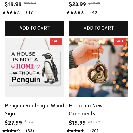
$39.99
$42.99
$19.99
$23.99
(47)
(43)
ADD TO CART
ADD TO CART
SALE
SALE
Penguin Rectangle Wood
Premium New
Sign
Ornaments
$47.00
$39.99
$27.99
$19.99
(33)
(20)