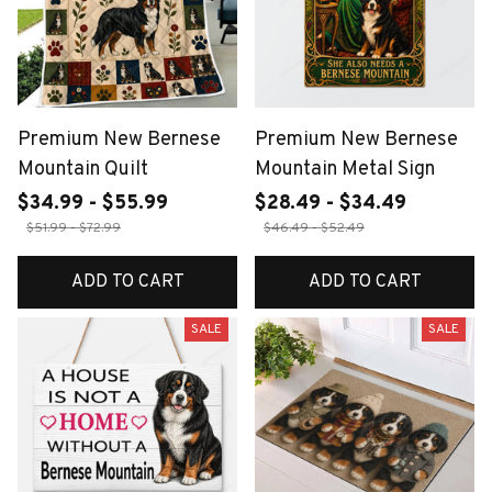
Premium New Bernese
Premium New Bernese
Mountain Quilt
Mountain Metal Sign
$34.99 - $55.99
$28.49 - $34.49
$51.99 - $72.99
$46.49 - $52.49
ADD TO CART
ADD TO CART
SALE
SALE