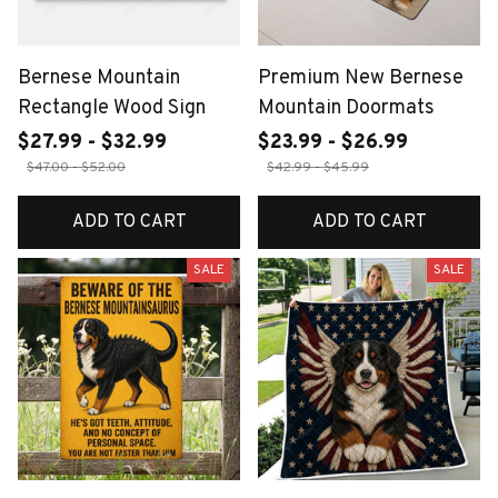
Bernese Mountain
Premium New Bernese
Rectangle Wood Sign
Mountain Doormats
$27.99 - $32.99
$23.99 - $26.99
$47.00 - $52.00
$42.99 - $45.99
ADD TO CART
ADD TO CART
SALE
SALE