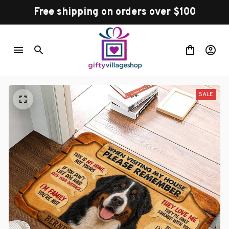
Free shipping on orders over $100
SALE