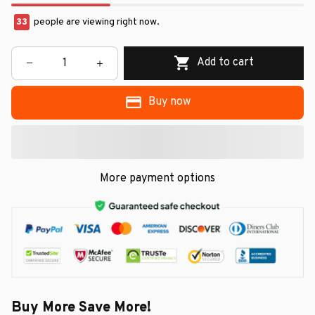
33
people are viewing right now.
Add to cart
Buy now
More payment options
Buy More Save More!