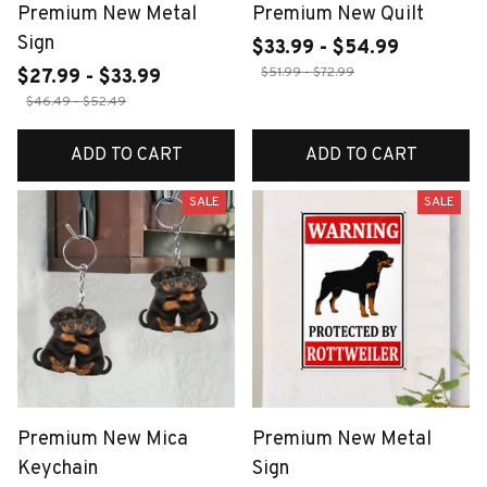
Premium New Metal
Premium New Quilt
Sign
$33.99 - $54.99
$51.99 - $72.99
$27.99 - $33.99
$46.49 - $52.49
ADD TO CART
ADD TO CART
SALE
SALE
Premium New Mica
Premium New Metal
Keychain
Sign