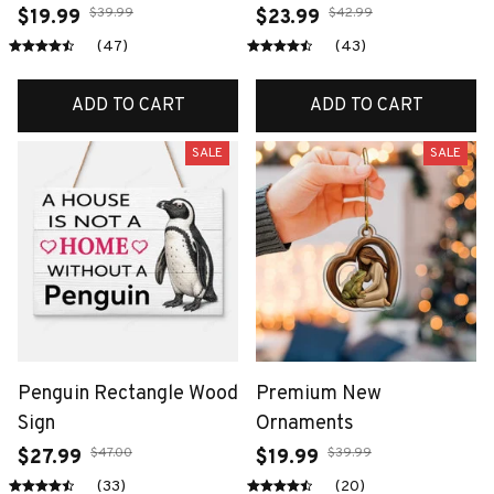
$39.99
$42.99
$19.99
$23.99
(47)
(43)
ADD TO CART
ADD TO CART
SALE
SALE
Penguin Rectangle Wood
Premium New
Sign
Ornaments
$47.00
$39.99
$27.99
$19.99
(33)
(20)