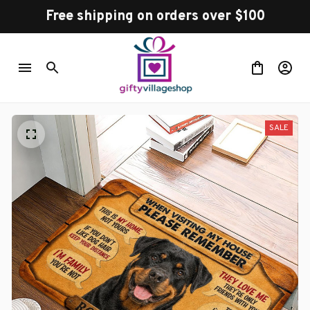
Free shipping on orders over $100
SALE