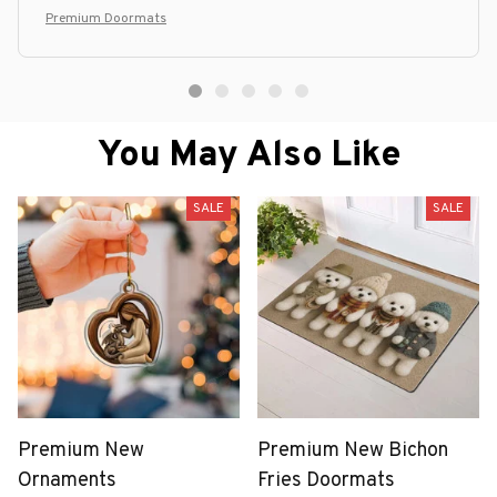
Premium Doormats
You May Also Like
SALE
SALE
Premium New
Premium New Bichon
Ornaments
Fries Doormats