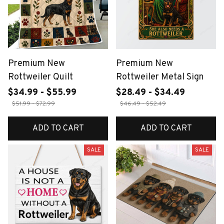
Premium New
Premium New
Rottweiler Quilt
Rottweiler Metal Sign
$34.99 - $55.99
$28.49 - $34.49
$51.99 - $72.99
$46.49 - $52.49
ADD TO CART
ADD TO CART
SALE
SALE