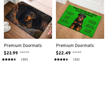
Premium Doormats
Premium Doormats
$42.99
$41.49
$23.99
$22.49
(30)
(32)
ADD TO CART
ADD TO CART
SALE
SALE