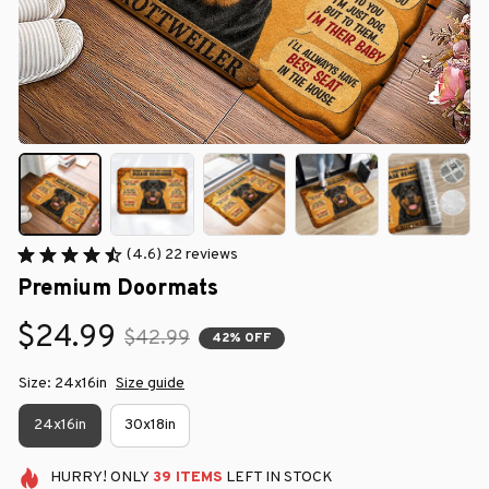
(4.6) 22 reviews
Premium Doormats
$24.99
$42.99
42% OFF
Size: 24x16in
Size guide
24x16in
30x18in
HURRY!
ONLY
39
ITEMS
LEFT IN STOCK