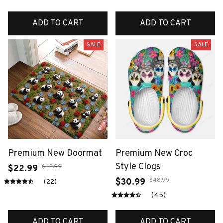
ADD TO CART
ADD TO CART
SALE
SALE
Premium New Doormat
Premium New Croc
Style Clogs
$42.99
$22.99
$48.99
$30.99
(22)
(45)
ADD TO CART
ADD TO CART