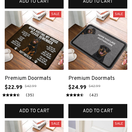
ADD TO CART
ADD TO CART
SALE
SALE
Premium Doormats
Premium Doormats
$42.99
$42.99
$22.99
$24.99
(35)
(42)
ADD TO CART
ADD TO CART
SALE
SALE