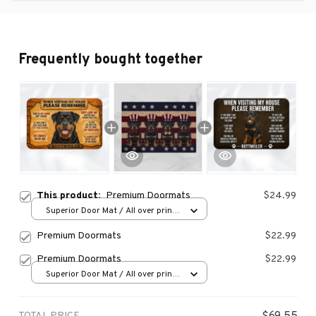
Frequently bought together
This product:
Premium Doormats
$24.99
Superior Door Mat / All over print
/ 24x16in
Premium Doormats
$22.99
Premium Doormats
$22.99
Superior Door Mat / All over print
/ 24x16in
TOTAL PRICE