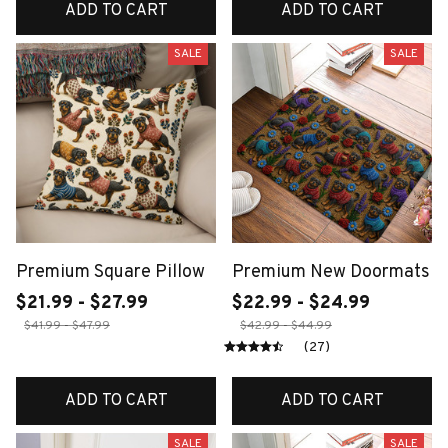
ADD TO CART
ADD TO CART
SALE
SALE
Premium Square Pillow
Premium New Doormats
$21.99 - $27.99
$22.99 - $24.99
$41.99 - $47.99
$42.99 - $44.99
(27)
ADD TO CART
ADD TO CART
SALE
SALE