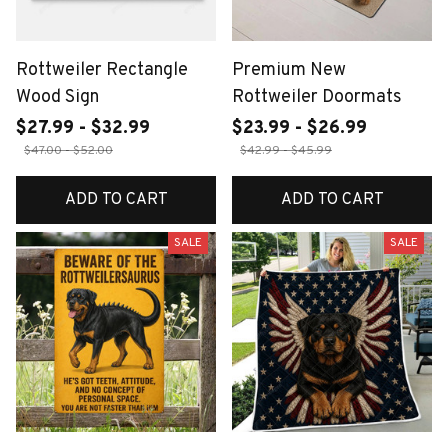
Rottweiler Rectangle
Premium New
Wood Sign
Rottweiler Doormats
$27.99 - $32.99
$23.99 - $26.99
$47.00 - $52.00
$42.99 - $45.99
ADD TO CART
ADD TO CART
SALE
SALE