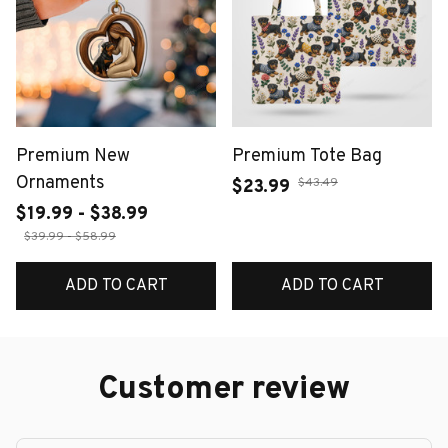
Premium New
Premium Tote Bag
Ornaments
$43.49
$23.99
$19.99 - $38.99
$39.99 - $58.99
ADD TO CART
ADD TO CART
Customer review