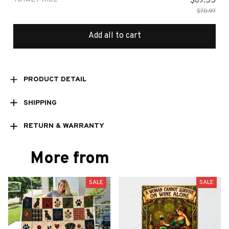
$69.55
$70.97
Add all to cart
PRODUCT DETAIL
SHIPPING
RETURN & WARRANTY
More from
SALE
SALE