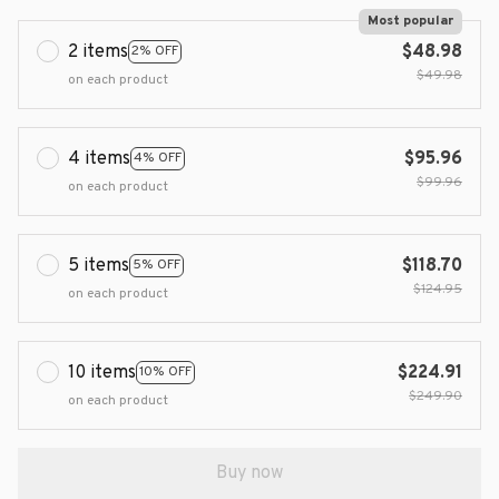
Most popular
2 items
$48.98
2% OFF
$49.98
on each product
4 items
$95.96
4% OFF
$99.96
on each product
5 items
$118.70
5% OFF
$124.95
on each product
10 items
$224.91
10% OFF
$249.90
on each product
Buy now