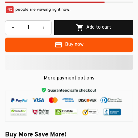
45
people are viewing right now.
Add to cart
Buy now
More payment options
Buy More Save More!