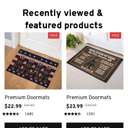
Recently viewed & 
featured products
SALE
SALE
Premium Doormats
Premium Doormats
$41.49
$42.99
$22.99
$23.99
(48)
(35)