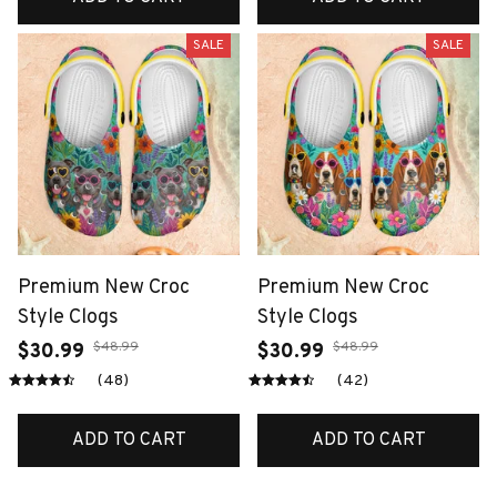
SALE
SALE
Premium New Croc
Premium New Croc
Style Clogs
Style Clogs
$48.99
$48.99
$30.99
$30.99
(48)
(42)
ADD TO CART
ADD TO CART