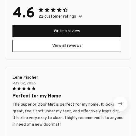
4.6
22 customer ratings
Write a review
View all reviews
Lena Fischer
MAY 02, 2026
Perfect for my Home
The Superior Door Mat is perfect for my home. It looks
great, feels soft under my feet, and effectively traps dirt.
It is also very easy to clean. I highly recommend it to anyone
in need of a new doormat!