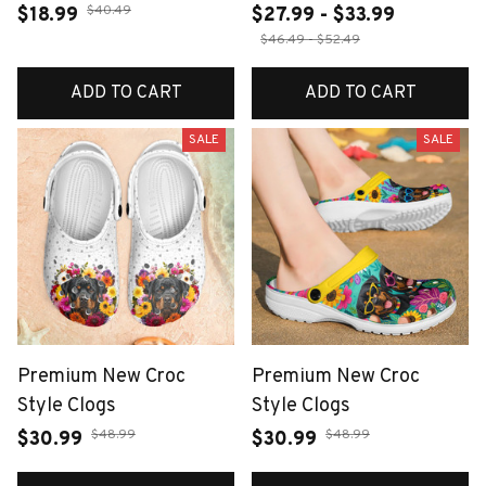
$40.49
$18.99
$27.99 - $33.99
$46.49 - $52.49
ADD TO CART
ADD TO CART
SALE
SALE
Premium New Croc
Premium New Croc
Style Clogs
Style Clogs
$48.99
$48.99
$30.99
$30.99