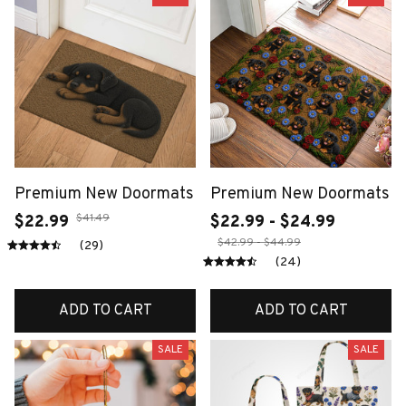
Premium New Doormats
Premium New Doormats
$41.49
$22.99
$22.99 - $24.99
$42.99 - $44.99
(29)
(24)
ADD TO CART
ADD TO CART
SALE
SALE