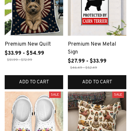
Premium New Quilt
Premium New Metal
Sign
$33.99 - $54.99
$51.99 - $72.99
$27.99 - $33.99
$46.49 - $52.49
ADD TO CART
ADD TO CART
SALE
SALE