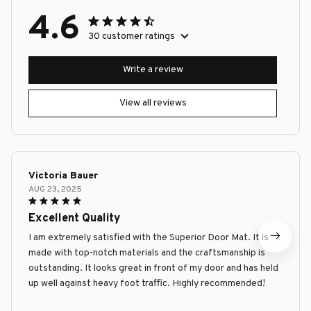
4.6
30 customer ratings
Write a review
View all reviews
Victoria Bauer
AUG 23, 2025
Excellent Quality
I am extremely satisfied with the Superior Door Mat. It is
made with top-notch materials and the craftsmanship is
outstanding. It looks great in front of my door and has held
up well against heavy foot traffic. Highly recommended!