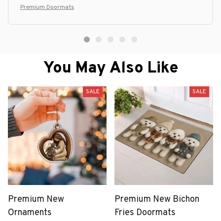
Premium Doormats
You May Also Like
SALE
SALE
Premium New
Premium New Bichon
Ornaments
Fries Doormats