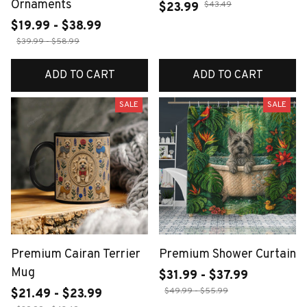
Ornaments
$43.49
$23.99
$19.99 - $38.99
$39.99 - $58.99
ADD TO CART
ADD TO CART
SALE
SALE
Premium Cairan Terrier
Premium Shower Curtain
Mug
$31.99 - $37.99
$49.99 - $55.99
$21.49 - $23.99