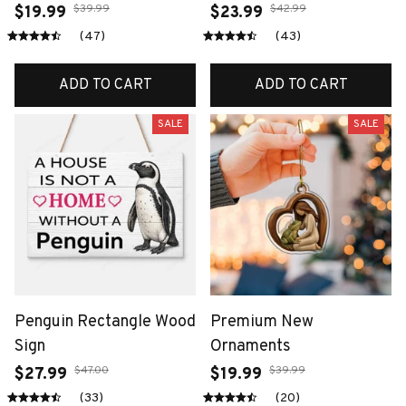
$39.99
$42.99
$19.99
$23.99
(47)
(43)
ADD TO CART
ADD TO CART
SALE
SALE
Penguin Rectangle Wood
Premium New
Sign
Ornaments
$47.00
$39.99
$27.99
$19.99
(33)
(20)