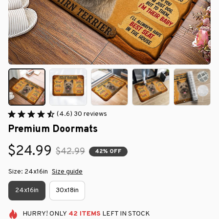
(4.6) 30 reviews
Premium Doormats
$24.99
$42.99
42% OFF
Size: 24x16in
Size guide
24x16in
30x18in
HURRY!
ONLY
42
ITEMS
LEFT IN STOCK