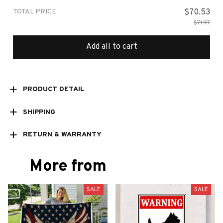
TOTAL PRICE
$70.53
$71.97
Add all to cart
PRODUCT DETAIL
SHIPPING
RETURN & WARRANTY
More from
SALE
SALE