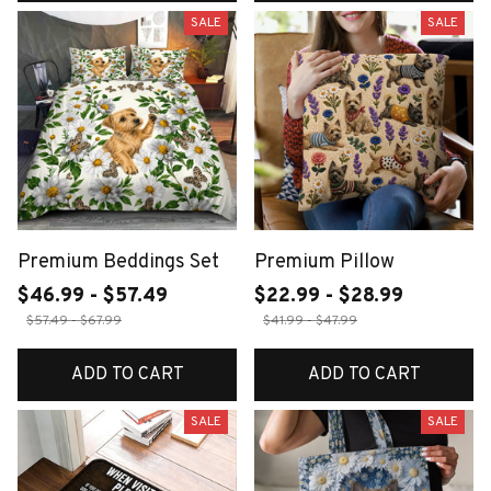
SALE
SALE
Premium Beddings Set
Premium Pillow
$46.99 - $57.49
$22.99 - $28.99
$57.49 - $67.99
$41.99 - $47.99
ADD TO CART
ADD TO CART
SALE
SALE