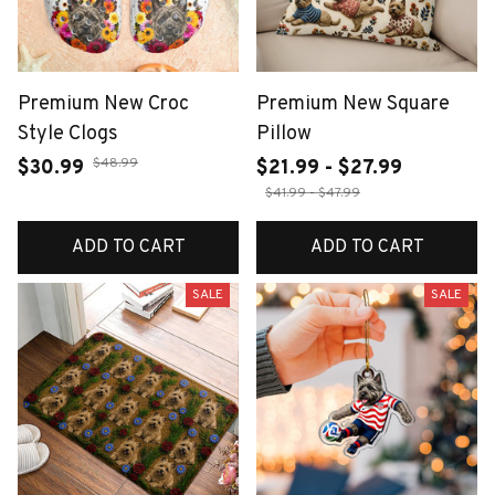
Premium New Croc
Premium New Square
Style Clogs
Pillow
$48.99
$30.99
$21.99 - $27.99
$41.99 - $47.99
ADD TO CART
ADD TO CART
SALE
SALE