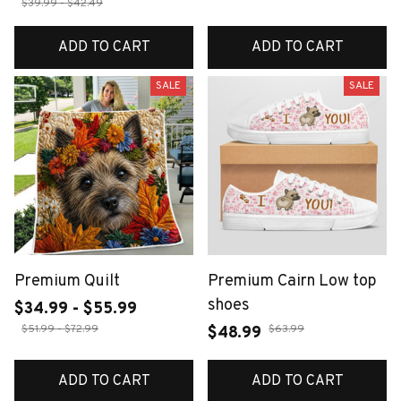
$39.99 - $42.49
ADD TO CART
ADD TO CART
SALE
SALE
Premium Quilt
Premium Cairn Low top
shoes
$34.99 - $55.99
$51.99 - $72.99
$63.99
$48.99
ADD TO CART
ADD TO CART