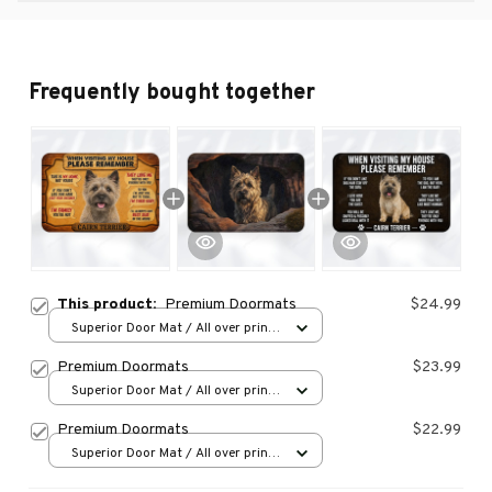
Frequently bought together
This product:
Premium Doormats
$24.99
Superior Door Mat / All over print
/ 24x16in
Premium Doormats
$23.99
Superior Door Mat / All over print
/ 24x16in
Premium Doormats
$22.99
Superior Door Mat / All over print
/ 24x16in