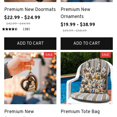
Premium New Doormats
Premium New
Ornaments
$22.99 - $24.99
$42.99 - $44.99
$19.99 - $38.99
(38)
$39.99 - $58.99
ADD TO CART
ADD TO CART
SALE
SALE
Premium New
Premium Tote Bag