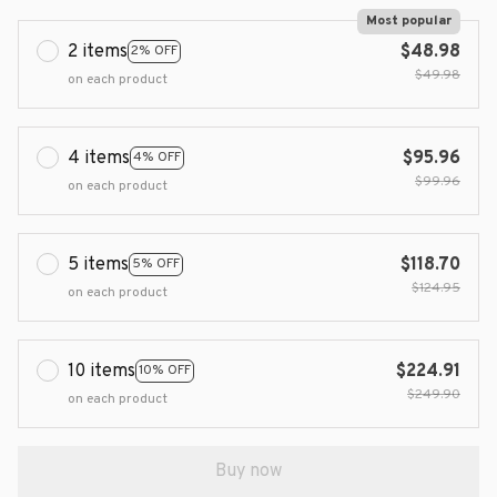
Most popular
2 items
$48.98
2% OFF
$49.98
on each product
4 items
$95.96
4% OFF
$99.96
on each product
5 items
$118.70
5% OFF
$124.95
on each product
10 items
$224.91
10% OFF
$249.90
on each product
Buy now