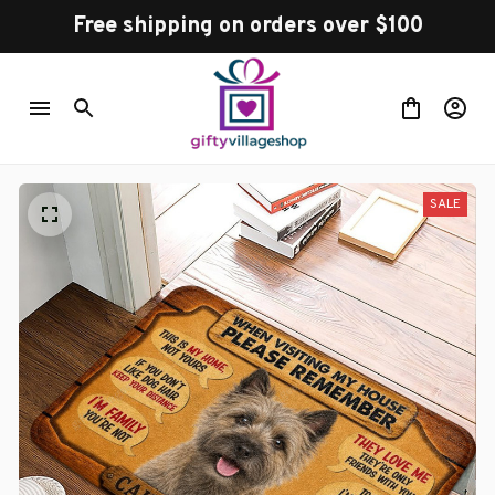
Free shipping on orders over $100
SALE