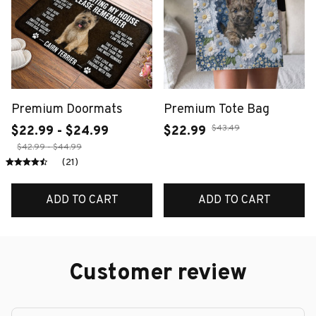
Premium Doormats
Premium Tote Bag
$43.49
$22.99 - $24.99
$22.99
$42.99 - $44.99
(21)
ADD TO CART
ADD TO CART
Customer review