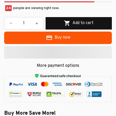
24
people are viewing right now.
Add to cart
Buy now
More payment options
Buy More Save More!