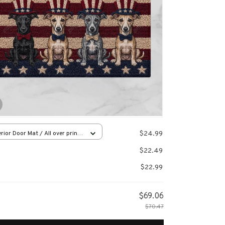
$24.99
rior Door Mat / All over print
x16in
$22.49
$22.99
$69.06
$70.47