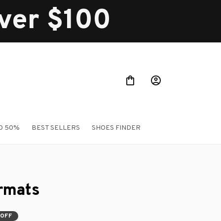
over $100
O 50%
BEST SELLERS
SHOES FINDER
rmats
 OFF