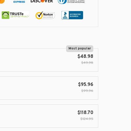
Most popular
$48.98
$49.98
$95.96
$99.96
$118.70
$124.95