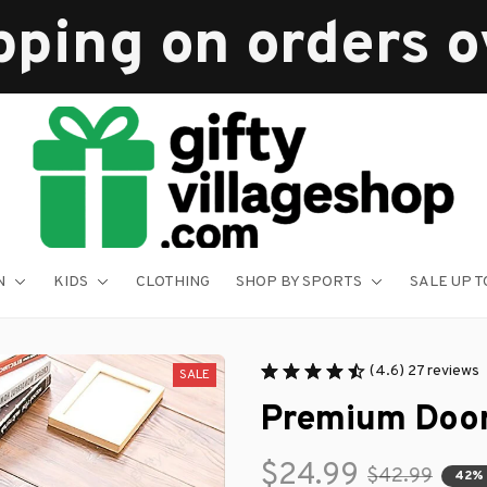
pping on orders 
N
KIDS
CLOTHING
SHOP BY SPORTS
SALE UP T
(4.6) 27 reviews
SALE
Premium Doo
$24.99
$42.99
42%