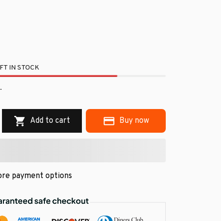
FT IN STOCK
.
Add to cart
Buy now
re payment options