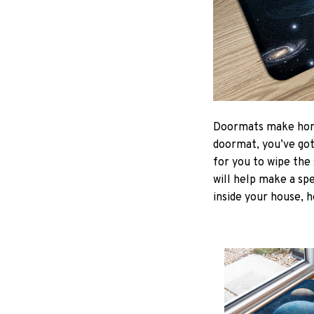
Doormats make home
doormat, you’ve got 
for you to wipe the 
will help make a spe
inside your house, h