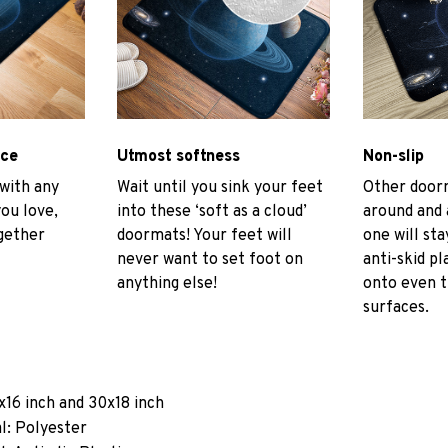
ace
Utmost softness
Non-slip
 with any
Wait until you sink your feet
Other door
you love,
into these ‘soft as a cloud’
around and 
gether
doormats! Your feet will
one will sta
never want to set foot on
anti-skid pl
anything else!
onto even 
surfaces.
x16 inch and 30x18 inch
l: Polyester