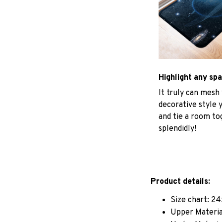
Highlight any sp
It truly can mesh
decorative style 
and tie a room to
splendidly!
Product details:
Size chart: 24
Upper Materia