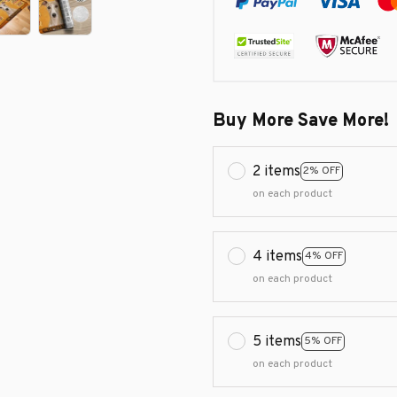
Buy More Save More!
2 items
2% OFF
on each product
4 items
4% OFF
on each product
5 items
5% OFF
on each product