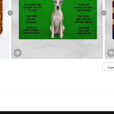
Supe
/ 24