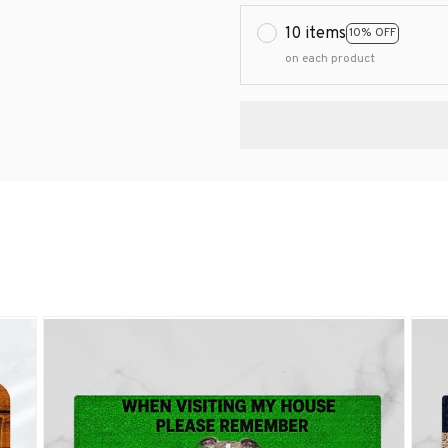
10 items
10% OFF
on each product