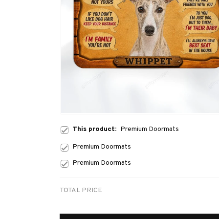
This product:
Premium Doormats
Premium Doormats
Premium Doormats
TOTAL PRICE