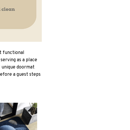
t functional
serving as a place
ur unique doormat
Before a guest steps