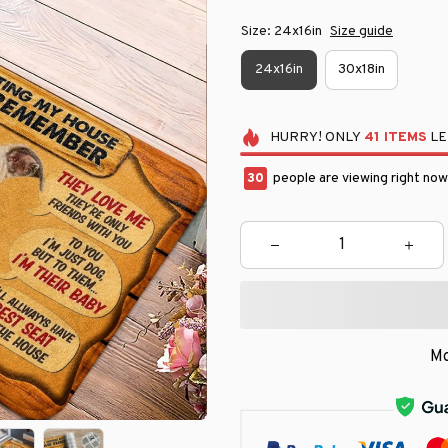
Size: 24x16in
Size guide
24x16in
30x18in
HURRY!
ONLY
41
ITEMS
LE
33
people are viewing right now
Mo