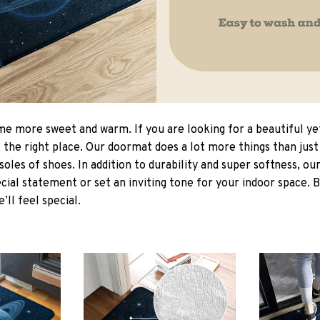
 more sweet and warm. If you are looking for a beautiful ye
the right place. Our doormat does a lot more things than just 
soles of shoes. In addition to durability and super softness, o
cial statement or set an inviting tone for your indoor space. 
e’ll feel special.