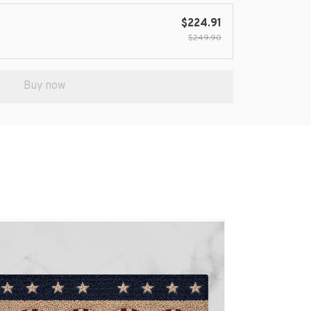
$224.91
$249.90
Buy now