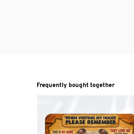
Frequently bought together