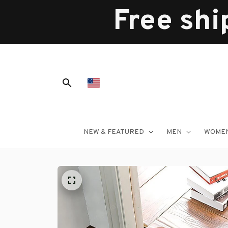
Free shi
NEW & FEATURED
MEN
WOME