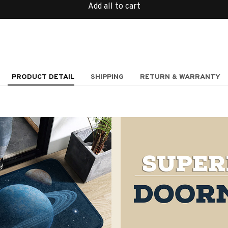
Add all to cart
PRODUCT DETAIL
SHIPPING
RETURN & WARRANTY