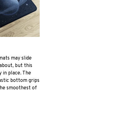
mats may slide
about, but this
y in place. The
astic bottom grips
the smoothest of