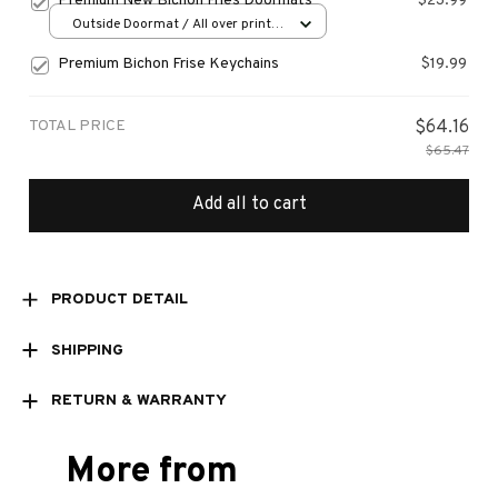
Premium New Bichon Fries Doormats
$23.99
Outside Doormat / All over print /
15.7x23.6in
Premium Bichon Frise Keychains
$19.99
TOTAL PRICE
$64.16
$65.47
Add all to cart
PRODUCT DETAIL
SHIPPING
RETURN & WARRANTY
More from