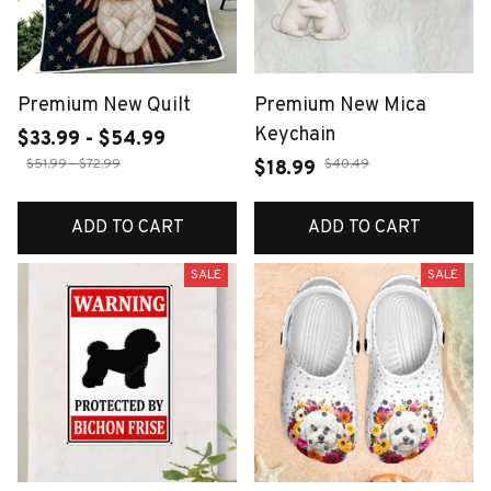
Premium New Quilt
Premium New Mica
Keychain
$33.99 - $54.99
$51.99 - $72.99
$40.49
$18.99
ADD TO CART
ADD TO CART
SALE
SALE