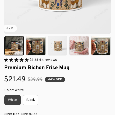
3 / 8
(4.6) 44 reviews
Premium Bichon Frise Mug
$21.49
$39.99
46% OFF
Color: White
White
Black
Size: 11oz
Size guide