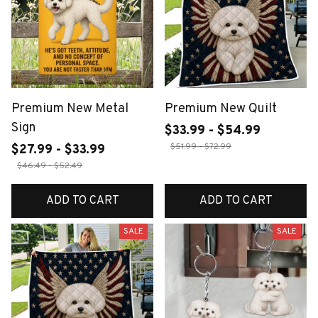
Premium New Metal
Premium New Quilt
Sign
$33.99 - $54.99
$51.99 - $72.99
$27.99 - $33.99
$46.49 - $52.49
ADD TO CART
ADD TO CART
SALE
SALE