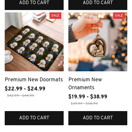
ADD TO CART
ADD TO CART
SALE
SALE
Premium New Doormats
Premium New
Ornaments
$22.99 - $24.99
$42.99 - $44.99
$19.99 - $38.99
$39.99 - $58.99
ADD TO CART
ADD TO CART