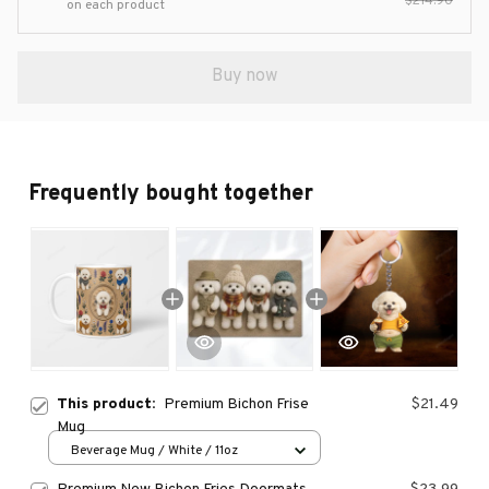
$214.90
on each product
Buy now
Frequently bought together
This product:
Premium Bichon Frise
$21.49
Mug
Beverage Mug / White / 11oz