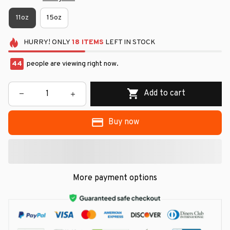
11oz
15oz
HURRY!
ONLY
18
ITEMS
LEFT IN STOCK
44
people are viewing right now.
Add to cart
Buy now
More payment options