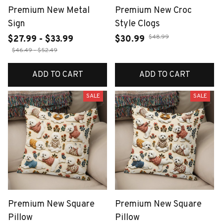
Premium New Metal
Premium New Croc
Sign
Style Clogs
$48.99
$27.99 - $33.99
$30.99
$46.49 - $52.49
ADD TO CART
ADD TO CART
SALE
SALE
Premium New Square
Premium New Square
Pillow
Pillow