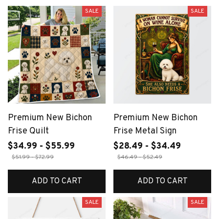
SALE
SALE
Premium New Bichon
Premium New Bichon
Frise Quilt
Frise Metal Sign
$34.99 - $55.99
$28.49 - $34.49
$51.99 - $72.99
$46.49 - $52.49
ADD TO CART
ADD TO CART
SALE
SALE