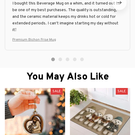
I bought this Beverage Mug on a whim, and it turned out to
be one of my best purchases. The quality is outstanding,
and the ceramic material keeps my drinks hot or cold for
extended periods. I can't imagine starting my day without
it!
Premium Bichon Frise Mug
You May Also Like
SALE
SALE