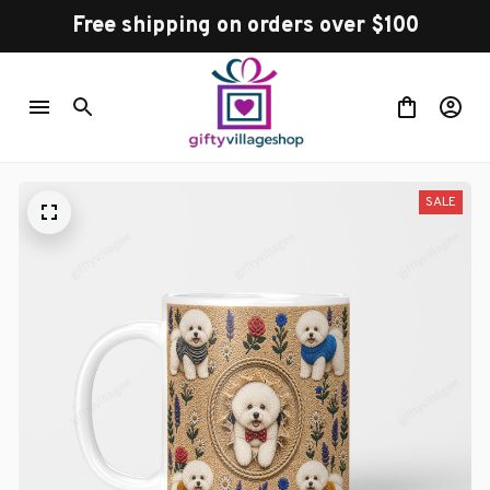
Free shipping on orders over $100
SALE