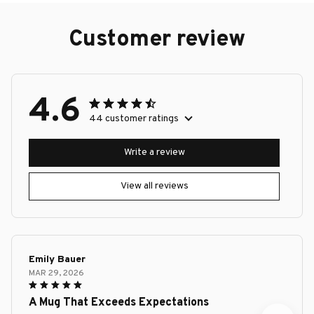
Customer review
4.6
44 customer ratings
Write a review
View all reviews
Emily Bauer
MAR 29, 2026
A Mug That Exceeds Expectations