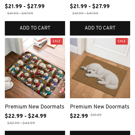
$21.99 - $27.99
$21.99 - $27.99
$41.99 - $47.99
$41.99 - $47.99
ADD TO CART
ADD TO CART
SALE
SALE
Premium New Doormats
Premium New Doormats
$41.49
$22.99 - $24.99
$22.99
$42.99 - $44.99