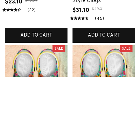
Style Clogs
$43.09
$23.10
$49.01
$31.10
(22)
(45)
ADD TO CART
ADD TO CART
SALE
SALE
Premium New Croc
Premium New Croc
Style Clogs
Style Clogs
$49.01
$49.01
$31.10
$31.10