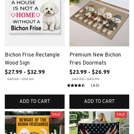
Bichon Frise Rectangle
Premium New Bichon
Wood Sign
Fries Doormats
$27.99 - $32.99
$23.99 - $26.99
$47.00 - $52.00
$42.99 - $45.99
(43)
ADD TO CART
ADD TO CART
SALE
SALE