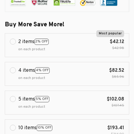
Buy More Save More!
Most popular
2 items
$42.12
2% OFF
$42.98
on each product
4 items
$82.52
4% OFF
$85.96
on each product
5 items
$102.08
5% OFF
$107.45
on each product
10 items
$193.41
10% OFF