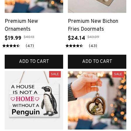
Premium New
Premium New Bichon
Ornaments
Fries Doormats
$40.13
$43.09
$19.99
$24.14
(47)
(43)
ADD TO CART
ADD TO CART
SALE
SALE