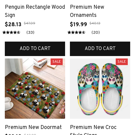
Penguin Rectangle Wood
Premium New
Sign
Ornaments
$47.09
$40.13
$28.13
$19.99
(33)
(20)
ADD TO CART
ADD TO CART
SALE
SALE
Premium New Doormat
Premium New Croc