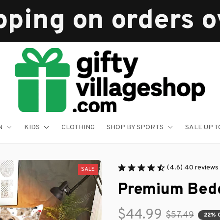
pping on orders 
N
KIDS
CLOTHING
SHOP BY SPORTS
SALE UP T
(4.6) 40 reviews
SALE
Premium Bedd
$44.99
$57.49
22% 