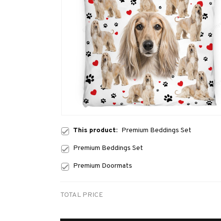
This product:
Premium Beddings Set
Premium Beddings Set
Premium Doormats
TOTAL PRICE