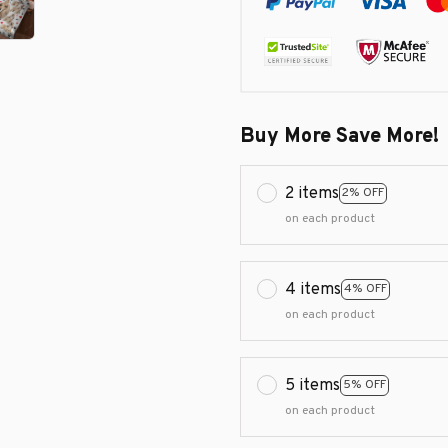
Buy More Save More!
2 items
2% OFF
on each product
4 items
4% OFF
on each product
5 items
5% OFF
on each product