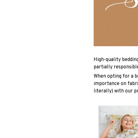
High-quality beddin
partially responsib
When opting for a be
importance on fabric
literally) with our 