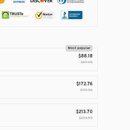
Most popular
$88.18
$89.98
$172.76
$179.96
$213.70
$224.95