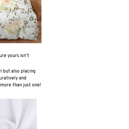
re yours isn’t
n but also placing
uratively and
 more than just one!