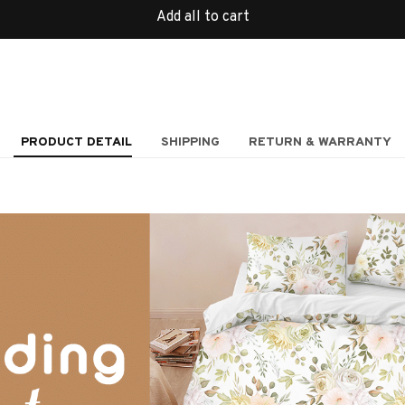
Add all to cart
PRODUCT DETAIL
SHIPPING
RETURN & WARRANTY