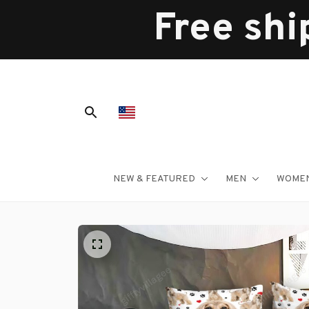
Free shi
NEW & FEATURED
MEN
WOME