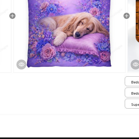
Bedd
Bedd
Supe
/ 24