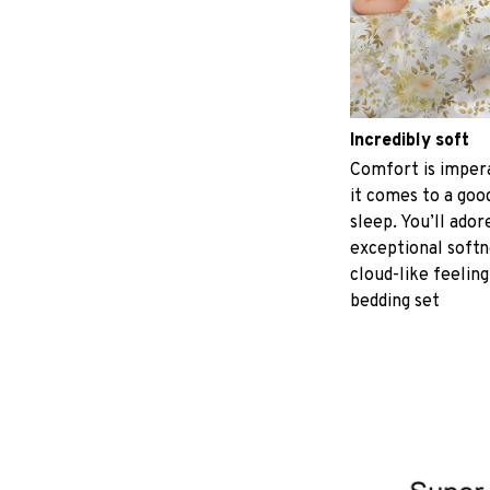
Incredibly soft
Comfort is imper
it comes to a good
sleep. You’ll ador
exceptional softn
cloud-like feeling
bedding set