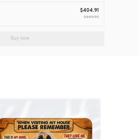
$404.91
$449.90
Buy now