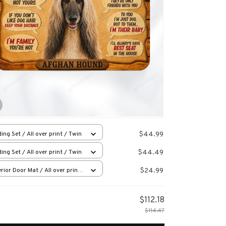
$44.99
ing Set / All over print / Twin
$44.49
ing Set / All over print / Twin
$24.99
rior Door Mat / All over print
x16in
$112.18
$114.47