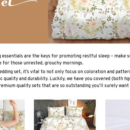
g essentials are the keys for promoting restful sleep – make su
le for those unrested, grouchy mornings.
dding set, it’s vital to not only focus on coloration and patter
 quality and durability. Luckily, we have you covered (both fig
premium quality sets that are so outstanding you’ll surely want