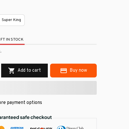
Super King
FT IN STOCK
.
Add to cart
Buy now
re payment options