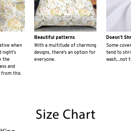
Beautiful patterns
Doesn’t Sh
ative when
With a multitude of charming
Some covers
 night’s
designs, there's an option for
tend to shr
e the
everyone.
wash...not 
ess and
 from this