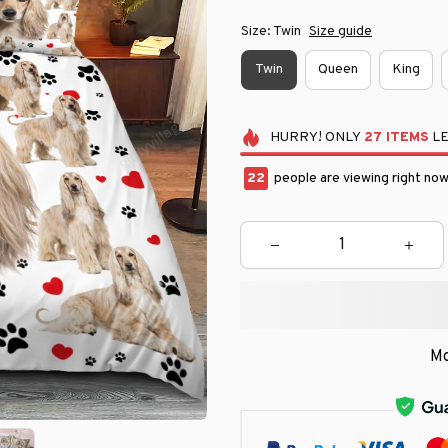
Size: Twin
Size guide
Twin
Queen
King
HURRY!
ONLY
27
ITEMS
LE
25
people are viewing right now
Mo