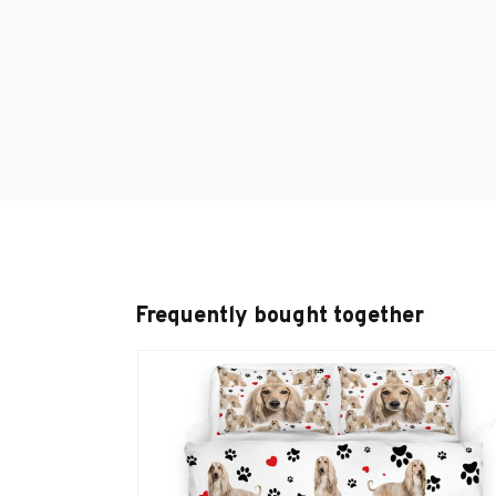
Frequently bought together