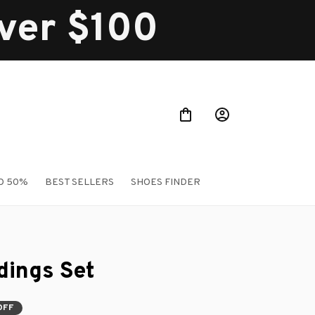
over $100
O 50%
BEST SELLERS
SHOES FINDER
ings Set
OFF