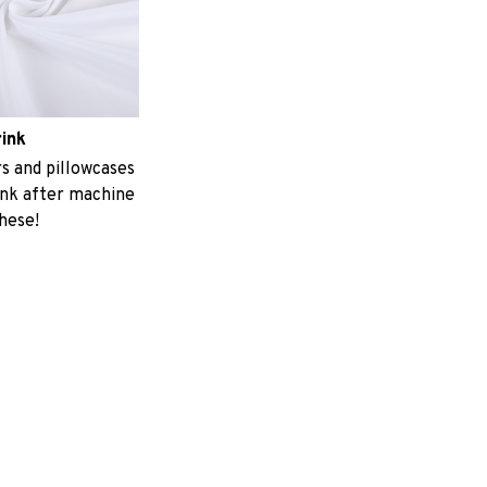
rink
 and pillowcases
ink after machine
these!