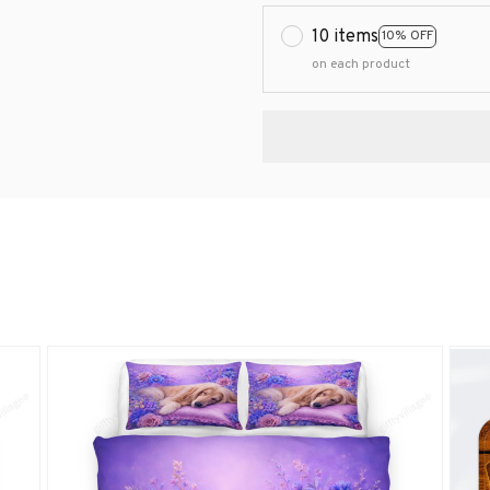
10 items
10% OFF
on each product