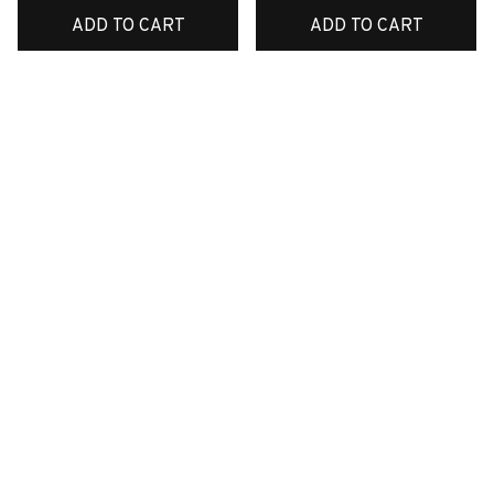
ADD TO CART
ADD TO CART
SALE
SALE
Premium New Croc
Premium New Croc
Style Clogs
Style Clogs
$49.05
$49.05
$31.12
$31.12
(45)
(48)
ADD TO CART
ADD TO CART