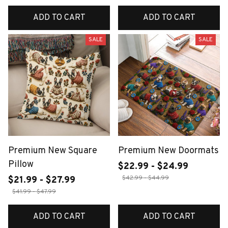
ADD TO CART
ADD TO CART
SALE
SALE
Premium New Square
Premium New Doormats
Pillow
$22.99 - $24.99
$42.99 - $44.99
$21.99 - $27.99
$41.99 - $47.99
ADD TO CART
ADD TO CART