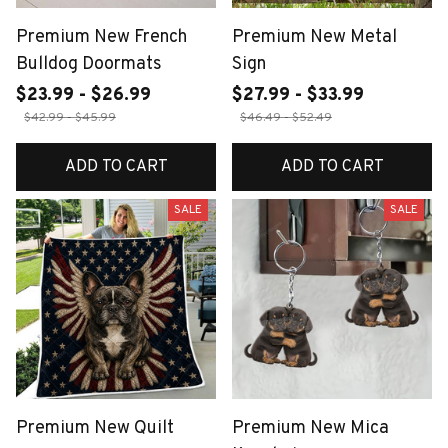
Premium New French
Premium New Metal
Bulldog Doormats
Sign
$23.99 - $26.99
$27.99 - $33.99
$42.99 - $45.99
$46.49 - $52.49
ADD TO CART
ADD TO CART
SALE
SALE
Premium New Quilt
Premium New Mica