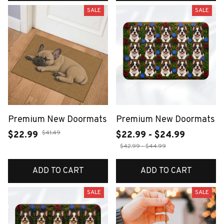
SALE
SALE
Premium New Doormats
Premium New Doormats
$41.49
$22.99
$22.99 - $24.99
$42.99 - $44.99
ADD TO CART
ADD TO CART
SALE
SALE