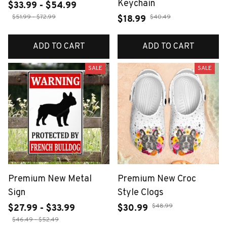
Keychain
$33.99 - $54.99
$51.99 - $72.99
$40.49
$18.99
ADD TO CART
ADD TO CART
SALE
SALE
Premium New Metal
Premium New Croc
Sign
Style Clogs
$48.99
$27.99 - $33.99
$30.99
$46.49 - $52.49