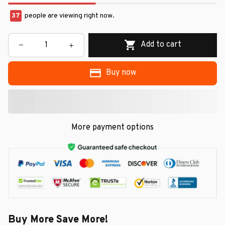
37
people are viewing right now.
Add to cart
Buy now
More payment options
Buy More Save More!