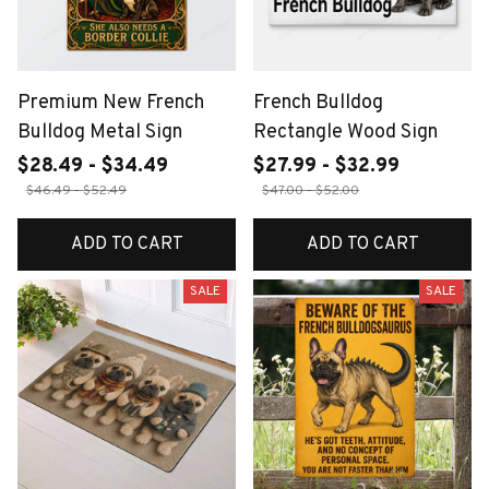
Premium New French
French Bulldog
Bulldog Metal Sign
Rectangle Wood Sign
$28.49 - $34.49
$27.99 - $32.99
$46.49 - $52.49
$47.00 - $52.00
ADD TO CART
ADD TO CART
SALE
SALE