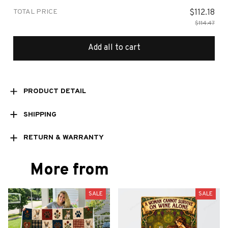
TOTAL PRICE
$112.18
$114.47
Add all to cart
PRODUCT DETAIL
SHIPPING
RETURN & WARRANTY
More from
SALE
SALE