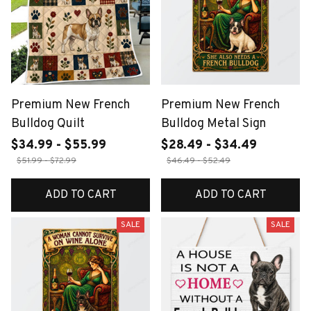
Premium New French
Premium New French
Bulldog Quilt
Bulldog Metal Sign
$34.99 - $55.99
$28.49 - $34.49
$51.99 - $72.99
$46.49 - $52.49
ADD TO CART
ADD TO CART
SALE
SALE