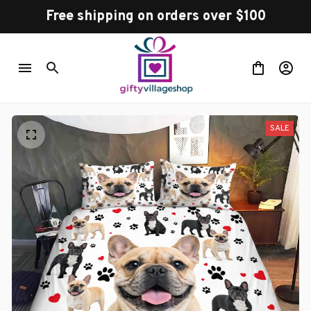
Free shipping on orders over $100
SALE