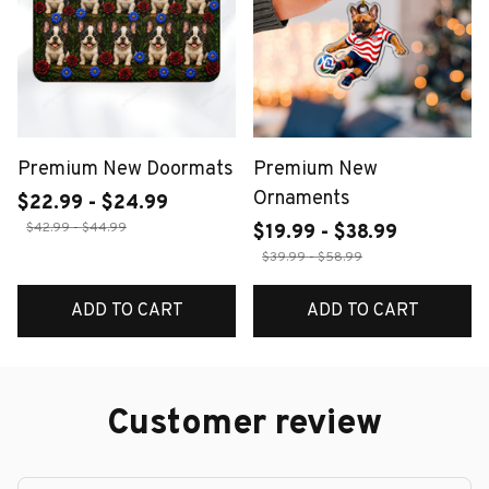
Premium New Doormats
Premium New
Ornaments
$22.99 - $24.99
$42.99 - $44.99
$19.99 - $38.99
$39.99 - $58.99
ADD TO CART
ADD TO CART
Customer review