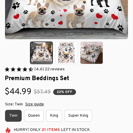
(4.6) 22 reviews
Premium Beddings Set
$44.99
$57.49
22% OFF
Size: Twin
Size guide
Twin
Queen
King
Super King
HURRY!
ONLY
21
ITEMS
LEFT IN STOCK