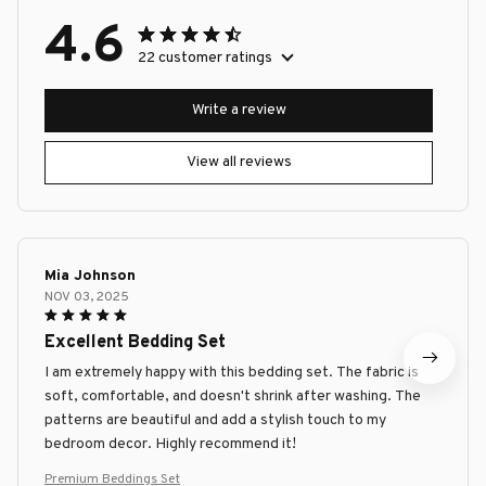
4.6
22 customer ratings
Write a review
View all reviews
Mia Johnson
NOV 03, 2025
Excellent Bedding Set
I am extremely happy with this bedding set. The fabric is
soft, comfortable, and doesn't shrink after washing. The
patterns are beautiful and add a stylish touch to my
bedroom decor. Highly recommend it!
Premium Beddings Set