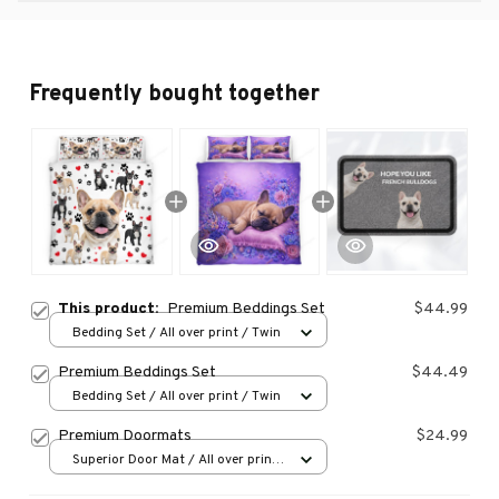
Frequently bought together
This product:
Premium Beddings Set
$44.99
Bedding Set / All over print / Twin
Premium Beddings Set
$44.49
Bedding Set / All over print / Twin
Premium Doormats
$24.99
Superior Door Mat / All over print
/ 24x16in