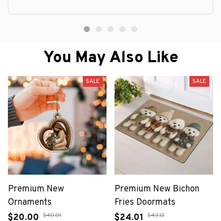
You May Also Like
SALE
SALE
Premium New
Premium New Bichon
Ornaments
Fries Doormats
$40.01
$43.12
$20.00
$24.01