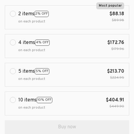
Most popular
2 items
$88.18
2% OFF
$89.98
on each product
4 items
$172.76
4% OFF
$179.96
on each product
5 items
$213.70
5% OFF
$224.95
on each product
10 items
$404.91
10% OFF
$449.90
on each product
Buy now