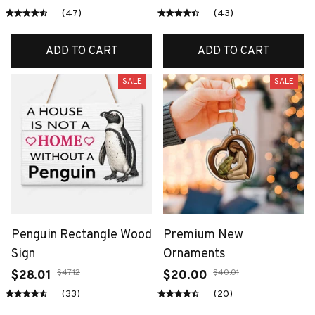
(47)
(43)
ADD TO CART
ADD TO CART
SALE
SALE
Penguin Rectangle Wood
Premium New
Sign
Ornaments
$47.12
$40.01
$28.01
$20.00
(33)
(20)