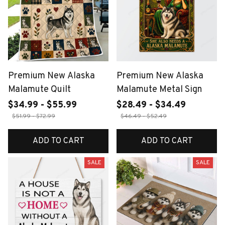
Premium New Alaska
Premium New Alaska
Malamute Quilt
Malamute Metal Sign
$34.99 - $55.99
$28.49 - $34.49
$51.99 - $72.99
$46.49 - $52.49
ADD TO CART
ADD TO CART
SALE
SALE