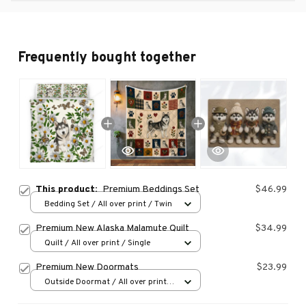
Frequently bought together
This product:
Premium Beddings Set
$46.99
Bedding Set / All over print / Twin
Premium New Alaska Malamute Quilt
$34.99
Quilt / All over print / Single
Premium New Doormats
$23.99
Outside Doormat / All over print /
15.7x23.6in