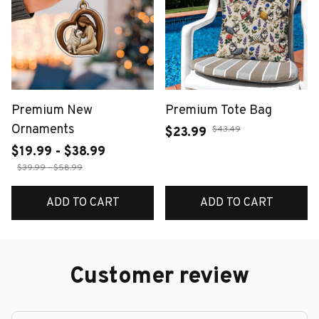
Premium New
Premium Tote Bag
Ornaments
$43.49
$23.99
$19.99 - $38.99
$39.99 - $58.99
ADD TO CART
ADD TO CART
Customer review