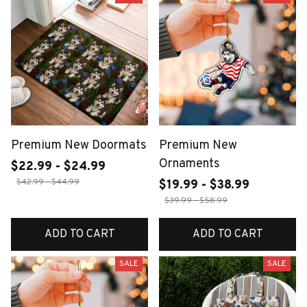
Premium New Doormats
Premium New
Ornaments
$22.99 - $24.99
$42.99 - $44.99
$19.99 - $38.99
$39.99 - $58.99
ADD TO CART
ADD TO CART
SALE
SALE