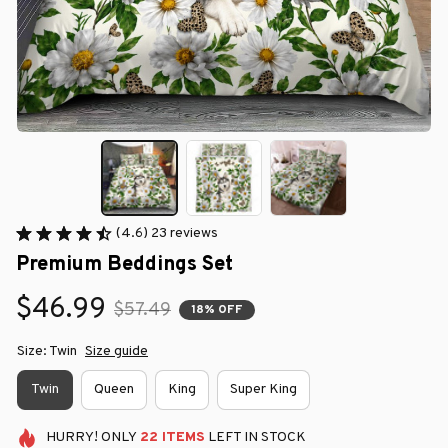
(4.6) 23 reviews
Premium Beddings Set
$46.99
$57.49
18% OFF
Size: Twin
Size guide
Twin
Queen
King
Super King
HURRY!
ONLY
22
ITEMS
LEFT IN STOCK