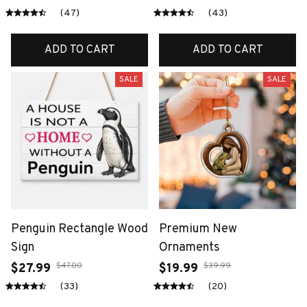
(47)
(43)
ADD TO CART
ADD TO CART
SALE
SALE
Penguin Rectangle Wood
Premium New
Sign
Ornaments
$47.00
$39.99
$27.99
$19.99
(33)
(20)