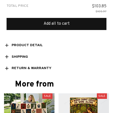
TOTAL PRICE
$103.85
$105.97
Add all to cart
PRODUCT DETAIL
SHIPPING
RETURN & WARRANTY
More from
SALE
SALE