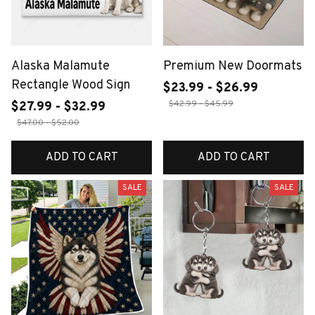
Alaska Malamute
Premium New Doormats
Rectangle Wood Sign
$23.99 - $26.99
$42.99 - $45.99
$27.99 - $32.99
$47.00 - $52.00
ADD TO CART
ADD TO CART
SALE
SALE