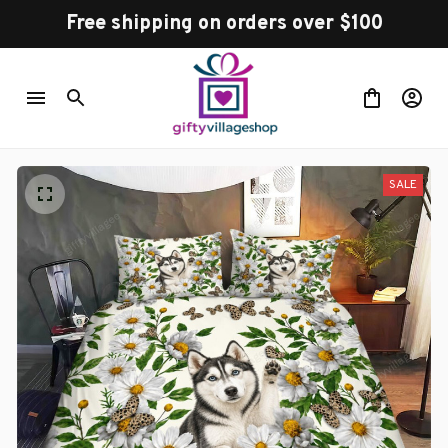
Free shipping on orders over $100
SALE