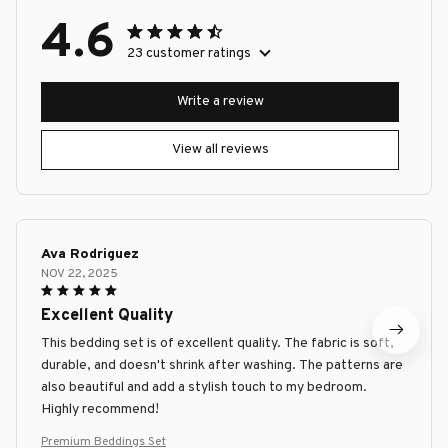
4.6
23 customer ratings
Write a review
View all reviews
Ava Rodriguez
NOV 22, 2025
Excellent Quality
This bedding set is of excellent quality. The fabric is soft,
durable, and doesn't shrink after washing. The patterns are
also beautiful and add a stylish touch to my bedroom.
Highly recommend!
Premium Beddings Set