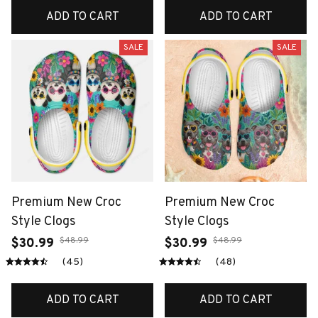
ADD TO CART
ADD TO CART
SALE
SALE
Premium New Croc
Premium New Croc
Style Clogs
Style Clogs
$48.99
$48.99
$30.99
$30.99
(45)
(48)
ADD TO CART
ADD TO CART