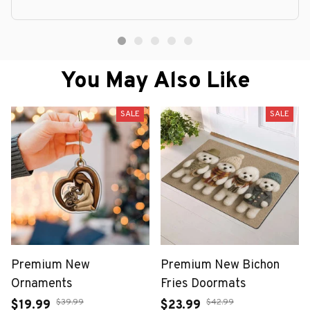
You May Also Like
SALE
SALE
Premium New
Premium New Bichon
Ornaments
Fries Doormats
$39.99
$42.99
$19.99
$23.99