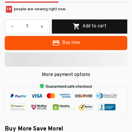
19
people are viewing right now.
Add to cart
Buy now
More payment options
Buy More Save More!