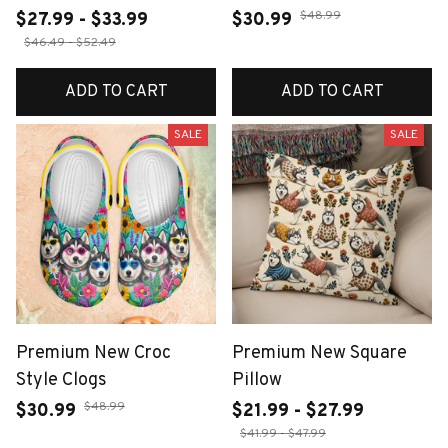
$48.99
$27.99 - $33.99
$30.99
$46.49 - $52.49
ADD TO CART
ADD TO CART
SALE
SALE
Premium New Croc
Premium New Square
Style Clogs
Pillow
$48.99
$30.99
$21.99 - $27.99
$41.99 - $47.99