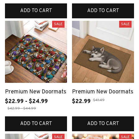
ADD TO CART
ADD TO CART
SALE
SALE
Premium New Doormats
Premium New Doormats
$41.49
$22.99 - $24.99
$22.99
$42.99 - $44.99
ADD TO CART
ADD TO CART
SALE
SALE