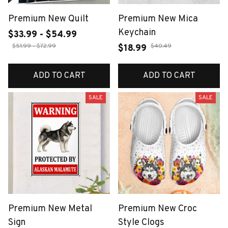
Premium New Quilt
Premium New Mica
Keychain
$33.99 - $54.99
$51.99 - $72.99
$40.49
$18.99
ADD TO CART
ADD TO CART
SALE
SALE
Premium New Metal
Premium New Croc
Sign
Style Clogs