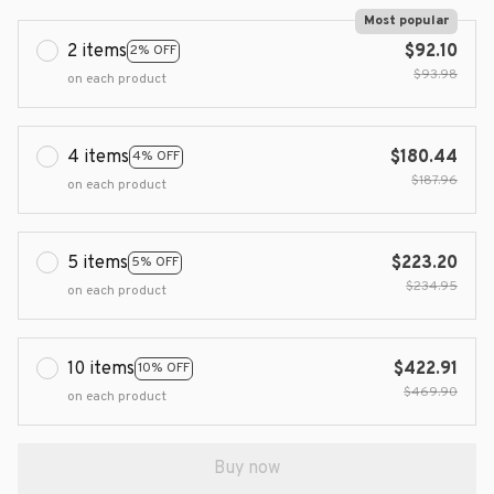
Most popular
2 items
$92.10
2% OFF
$93.98
on each product
4 items
$180.44
4% OFF
$187.96
on each product
5 items
$223.20
5% OFF
$234.95
on each product
10 items
$422.91
10% OFF
$469.90
on each product
Buy now