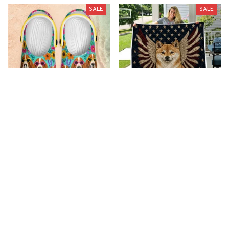
SALE
SALE
Premium New Croc
Premium New Quilt
Style Clogs
$51.99
$33.99
$48.99
$30.99
(26)
(42)
ADD TO CART
ADD TO CART