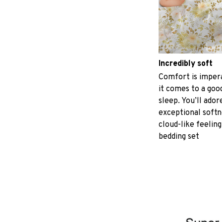
Incredibly soft
Comfort is imper
it comes to a good
sleep. You’ll ador
exceptional softn
cloud-like feeling
bedding set