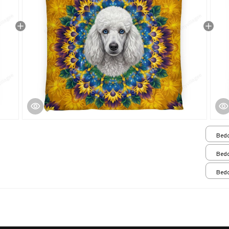
Bedd
Bedd
Bedd