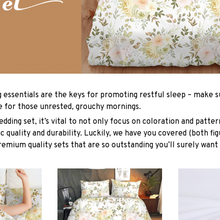
g essentials are the keys for promoting restful sleep – make su
le for those unrested, grouchy mornings.
dding set, it’s vital to not only focus on coloration and patter
 quality and durability. Luckily, we have you covered (both fig
premium quality sets that are so outstanding you’ll surely want