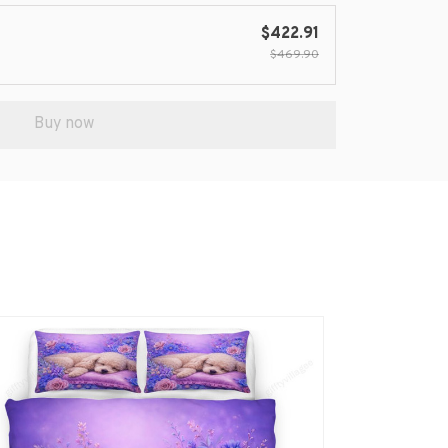
$422.91
$469.90
Buy now