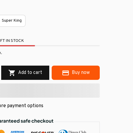
Super King
FT IN STOCK
.
Add to cart
Buy now
re payment options