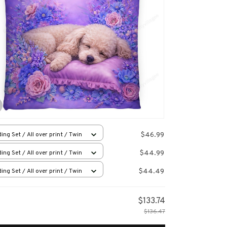
$46.99
ing Set / All over print / Twin
$44.99
ing Set / All over print / Twin
$44.49
ing Set / All over print / Twin
$133.74
$136.47