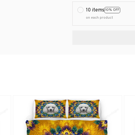
10 items
10% OFF
on each product