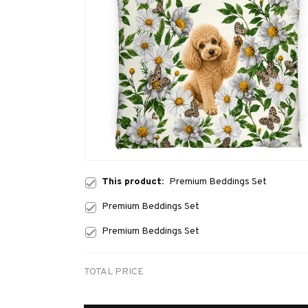
This product:
Premium Beddings Set
Premium Beddings Set
Premium Beddings Set
TOTAL PRICE