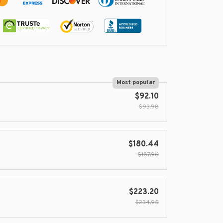
Most popular
$92.10
$93.98
$180.44
$187.96
$223.20
$234.95