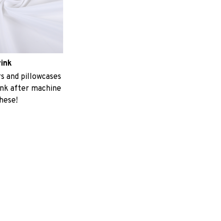
rink
 and pillowcases
ink after machine
these!