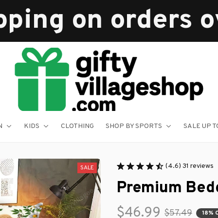
pping on orders 
N
KIDS
CLOTHING
SHOP BY SPORTS
SALE UP T
(4.6) 31 reviews
SALE
Premium Bedd
$46.99
$57.49
18% 