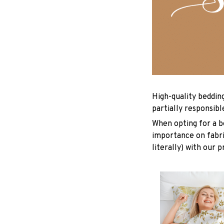
High-quality beddin
partially responsib
When opting for a be
importance on fabric
literally) with our 