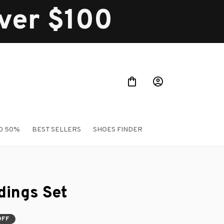
over $100
O 50%
BEST SELLERS
SHOES FINDER
ings Set
OFF