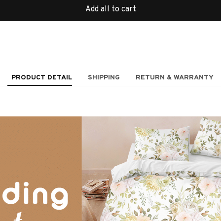
Add all to cart
PRODUCT DETAIL
SHIPPING
RETURN & WARRANTY