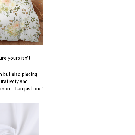
re yours isn’t
n but also placing
uratively and
 more than just one!