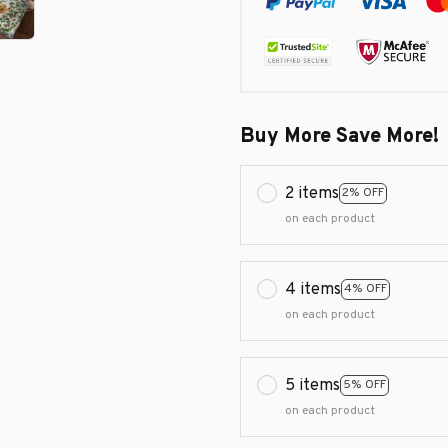
Buy More Save More!
2 items
2% OFF
on each product
4 items
4% OFF
on each product
5 items
5% OFF
on each product