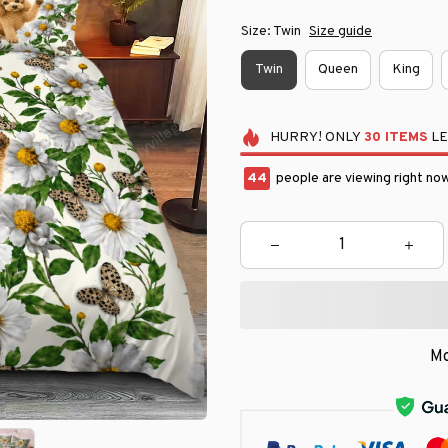
Size: Twin
Size guide
Twin
Queen
King
HURRY!
ONLY
30
ITEMS
LE
48
people are viewing right now
Mo