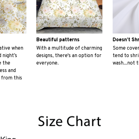
Beautiful patterns
Doesn’t Sh
ative when
With a multitude of charming
Some covers
 night’s
designs, there's an option for
tend to shr
e the
everyone.
wash...not 
ess and
 from this