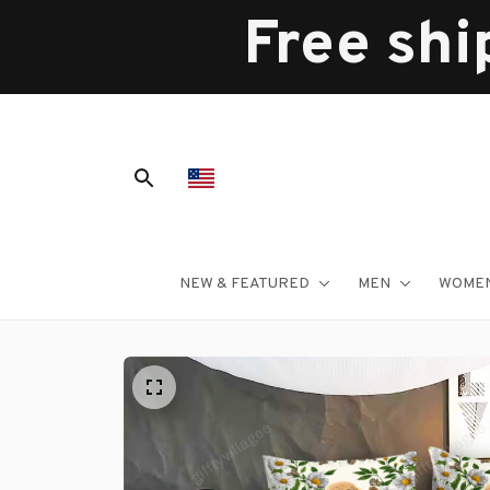
Free shi
NEW & FEATURED
MEN
WOME