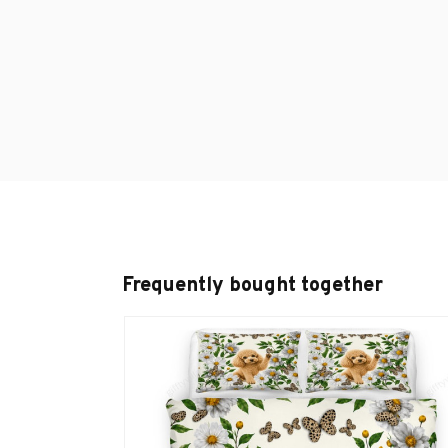
Frequently bought together