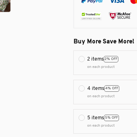
Buy More Save More!
2 items
2% OFF
on each product
4 items
4% OFF
on each product
5 items
5% OFF
on each product