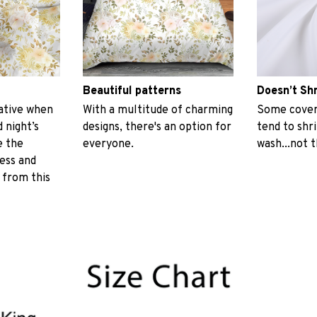
Beautiful patterns
Doesn’t Sh
ative when
With a multitude of charming
Some covers
 night’s
designs, there's an option for
tend to shr
e the
everyone.
wash...not 
ess and
 from this