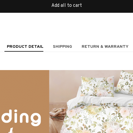
Add all to cart
PRODUCT DETAIL
SHIPPING
RETURN & WARRANTY