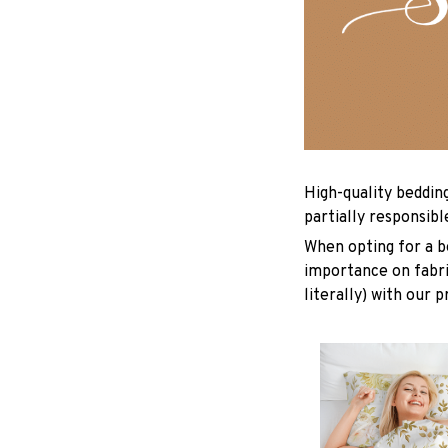
High-quality beddin
partially responsib
When opting for a be
importance on fabric
literally) with our 