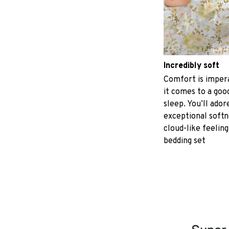
Incredibly soft
Comfort is imper
it comes to a good
sleep. You’ll ador
exceptional softn
cloud-like feeling
bedding set