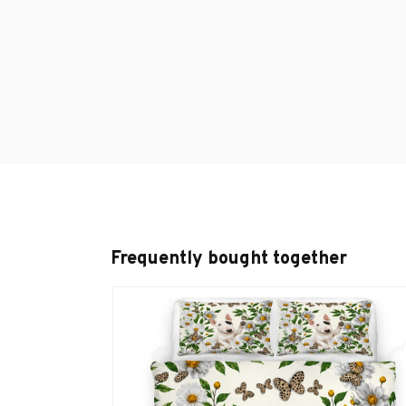
Frequently bought together