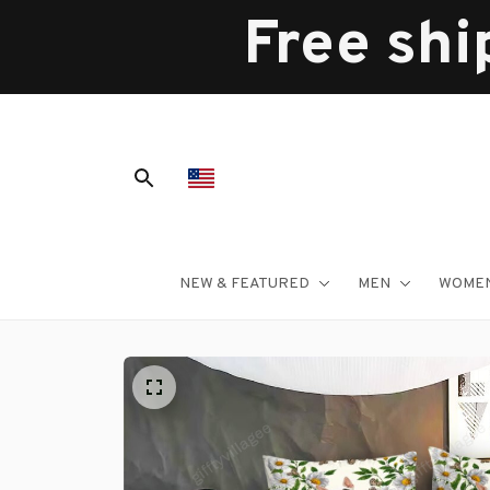
Free shi
NEW & FEATURED
MEN
WOME