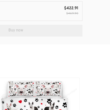
$422.91
$469.90
Buy now