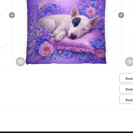
Bedd
Bedd
Bedd