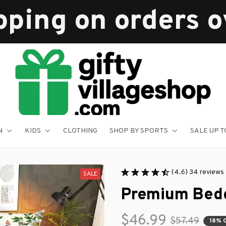
pping on orders 
N
KIDS
CLOTHING
SHOP BY SPORTS
SALE UP T
(4.6) 34 reviews
SALE
Premium Bedd
$46.99
$57.49
18% 