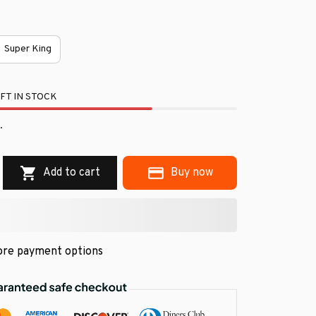
Super King
FT IN STOCK
.
Add to cart
Buy now
re payment options