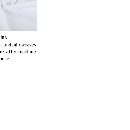
rink
 and pillowcases
ink after machine
these!