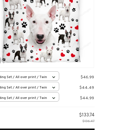
$46.99
ing Set / All over print / Twin
$44.49
ing Set / All over print / Twin
$44.99
ing Set / All over print / Twin
$133.74
$136.47