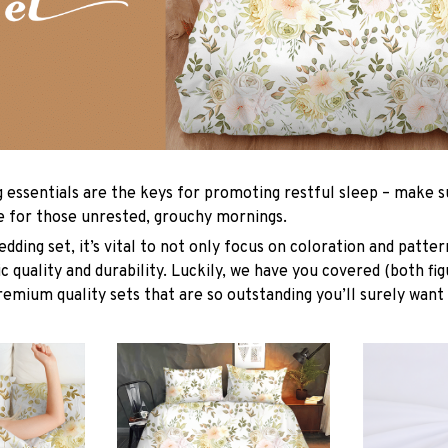
g essentials are the keys for promoting restful sleep – make su
le for those unrested, grouchy mornings.
dding set, it’s vital to not only focus on coloration and patter
 quality and durability. Luckily, we have you covered (both fig
premium quality sets that are so outstanding you’ll surely want