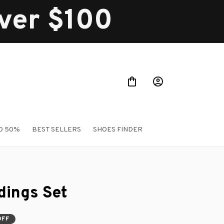
over $100
O 50%
BEST SELLERS
SHOES FINDER
ings Set
OFF