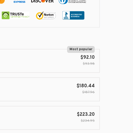
Most popular
$92.10
$93.98
$180.44
$187.96
$223.20
$234.95