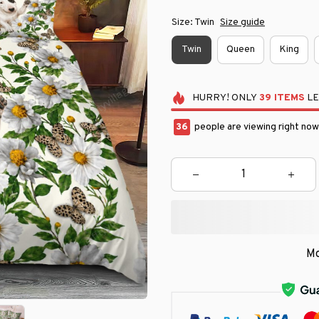
Size: Twin
Size guide
Twin
Queen
King
HURRY!
ONLY
39
ITEMS
LE
36
people are viewing right now
Mo