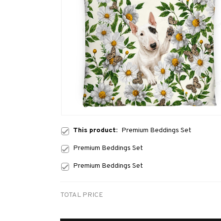
This product:
Premium Beddings Set
Premium Beddings Set
Premium Beddings Set
TOTAL PRICE