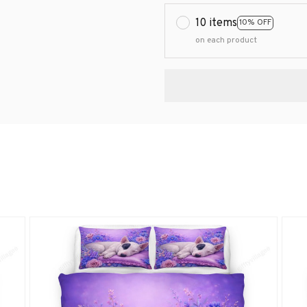
10 items
10% OFF
on each product