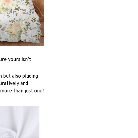
re yours isn’t
n but also placing
uratively and
 more than just one!