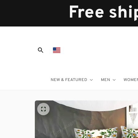
Free shi
NEW & FEATURED
MEN
WOME