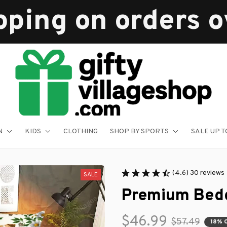
pping on orders 
N
KIDS
CLOTHING
SHOP BY SPORTS
SALE UP T
(4.6) 30 reviews
SALE
Premium Bedd
$46.99
$57.49
18% 