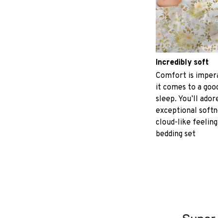
Incredibly soft
Comfort is imper
it comes to a good
sleep. You’ll ador
exceptional softn
cloud-like feeling
bedding set