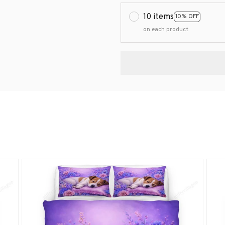
10 items
10% OFF
on each product