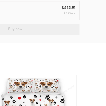
$422.91
$469.90
Buy now