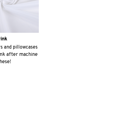
rink
 and pillowcases
ink after machine
these!