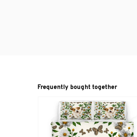
Frequently bought together