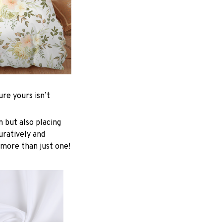
re yours isn’t
n but also placing
uratively and
 more than just one!