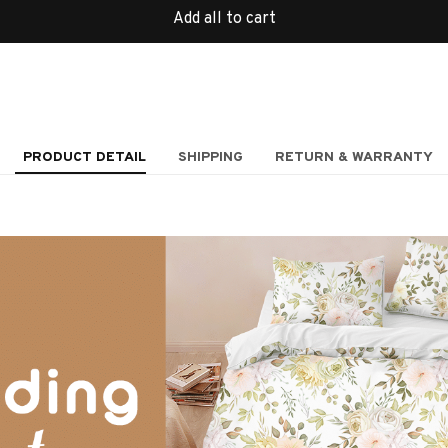
Add all to cart
PRODUCT DETAIL
SHIPPING
RETURN & WARRANTY