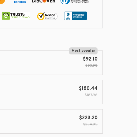
Most popular
$92.10
$93.98
$180.44
$187.96
$223.20
$234.95