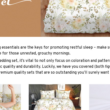
g essentials are the keys for promoting restful sleep – make su
le for those unrested, grouchy mornings.
dding set, it’s vital to not only focus on coloration and patter
 quality and durability. Luckily, we have you covered (both fig
premium quality sets that are so outstanding you’ll surely want