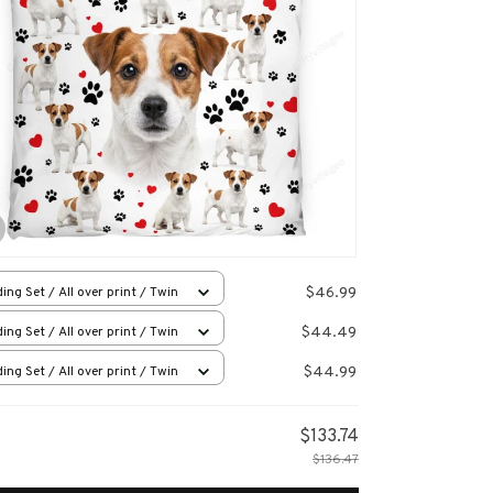
$46.99
ing Set / All over print / Twin
$44.49
ing Set / All over print / Twin
$44.99
ing Set / All over print / Twin
$133.74
$136.47