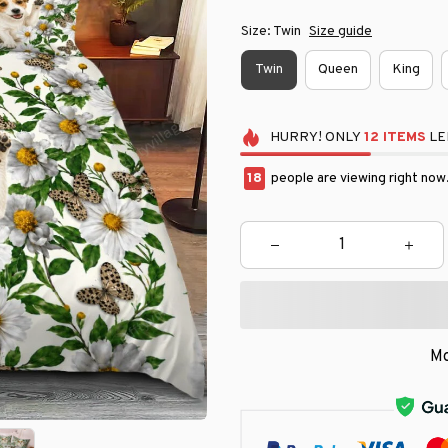
Size: Twin
Size guide
Twin
Queen
King
HURRY!
ONLY
12
ITEMS
LE
22
people are viewing right now
Mo