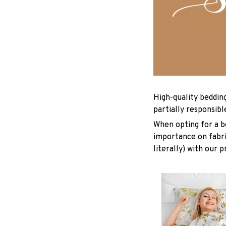
High-quality beddin
partially responsib
When opting for a be
importance on fabric
literally) with our 