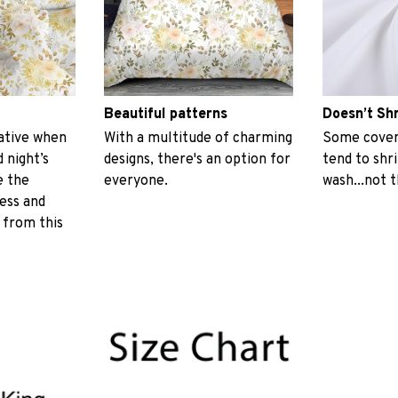
Beautiful patterns
Doesn’t Sh
ative when
With a multitude of charming
Some covers
 night’s
designs, there's an option for
tend to shr
e the
everyone.
wash...not 
ess and
 from this