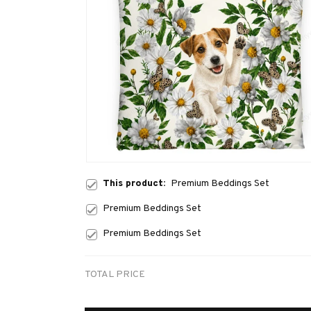
This product:
Premium Beddings Set
Premium Beddings Set
Premium Beddings Set
TOTAL PRICE