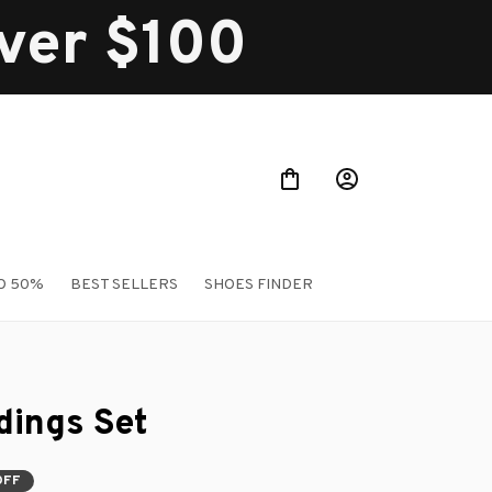
over $100
O 50%
BEST SELLERS
SHOES FINDER
ings Set
OFF