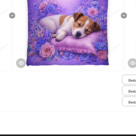
Bedd
Bedd
Bedd