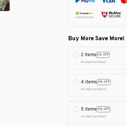
Buy More Save More!
2 items
2% OFF
on each product
4 items
4% OFF
on each product
5 items
5% OFF
on each product