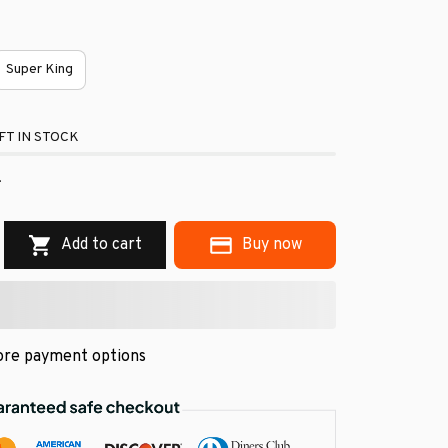
Super King
FT IN STOCK
.
Add to cart
Buy now
re payment options