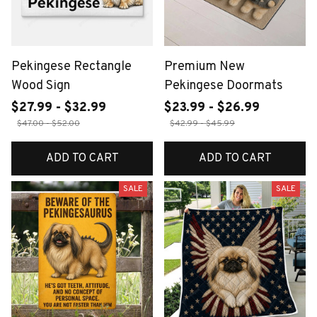
Pekingese Rectangle
Premium New
Wood Sign
Pekingese Doormats
$27.99 - $32.99
$23.99 - $26.99
$47.00 - $52.00
$42.99 - $45.99
ADD TO CART
ADD TO CART
SALE
SALE