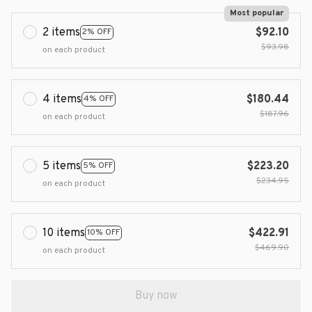
Most popular
2 items
$92.10
2% OFF
$93.98
on each product
4 items
$180.44
4% OFF
$187.96
on each product
5 items
$223.20
5% OFF
$234.95
on each product
10 items
$422.91
10% OFF
$469.90
on each product
Buy now