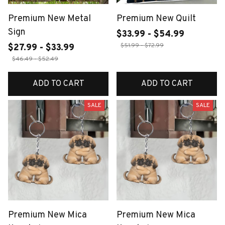
Premium New Metal
Premium New Quilt
Sign
$33.99 - $54.99
$51.99 - $72.99
$27.99 - $33.99
$46.49 - $52.49
ADD TO CART
ADD TO CART
SALE
SALE
Premium New Mica
Premium New Mica