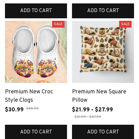
ADD TO CART
ADD TO CART
SALE
SALE
Premium New Croc
Premium New Square
Style Clogs
Pillow
$48.99
$30.99
$21.99 - $27.99
$41.99 - $47.99
ADD TO CART
ADD TO CART