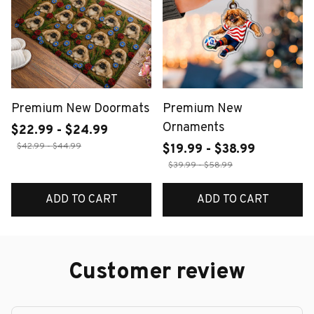
Premium New Doormats
Premium New
Ornaments
$22.99 - $24.99
$42.99 - $44.99
$19.99 - $38.99
$39.99 - $58.99
ADD TO CART
ADD TO CART
Customer review