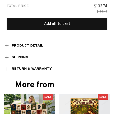
TOTAL PRICE
$133.74
$136.47
Add all to cart
PRODUCT DETAIL
SHIPPING
RETURN & WARRANTY
More from
SALE
SALE