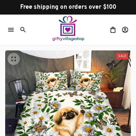
Free shipping on orders over $100
SALE