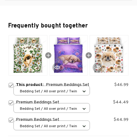
Frequently bought together
This product:
Premium Beddings Set
$46.99
Bedding Set / All over print / Twin
Premium Beddings Set
$44.49
Bedding Set / All over print / Twin
Premium Beddings Set
$44.99
Bedding Set / All over print / Twin