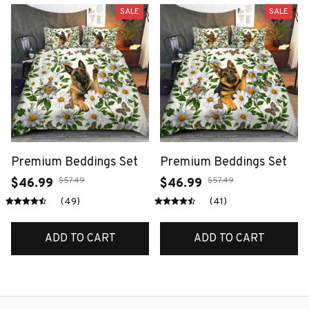
SALE
SALE
Premium Beddings Set
Premium Beddings Set
$57.49
$57.49
$46.99
$46.99
(49)
(41)
ADD TO CART
ADD TO CART