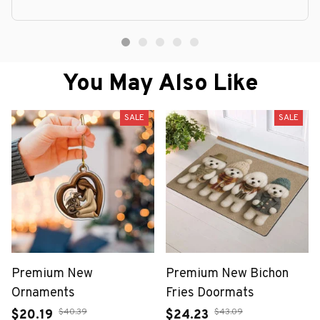
You May Also Like
SALE
SALE
Premium New
Premium New Bichon
Ornaments
Fries Doormats
$40.39
$43.09
$20.19
$24.23