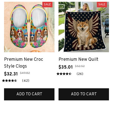
SALE
SALE
Premium New Croc
Premium New Quilt
Style Clogs
$52.52
$35.01
$49.82
$32.31
(26)
(42)
ADD TO CART
ADD TO CART