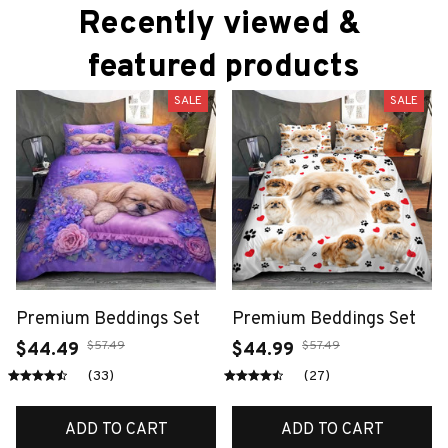
Recently viewed & 
featured products
SALE
SALE
Premium Beddings Set
Premium Beddings Set
$57.49
$57.49
$44.49
$44.99
(33)
(27)
ADD TO CART
ADD TO CART