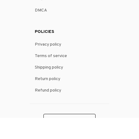
DMCA
POLICIES
Privacy policy
Terms of service
Shipping policy
Return policy
Refund policy
| English (EN) | USD
© 2026 . All rights reserved.