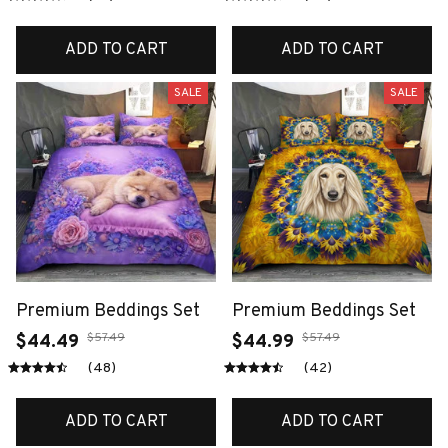
ADD TO CART
ADD TO CART
SALE
SALE
Premium Beddings Set
Premium Beddings Set
$57.49
$57.49
$44.49
$44.99
(48)
(42)
ADD TO CART
ADD TO CART