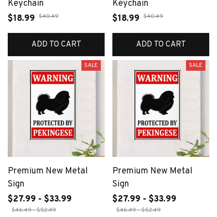
Keychain
Keychain
$40.49
$40.49
$18.99
$18.99
ADD TO CART
ADD TO CART
SALE
SALE
Premium New Metal
Premium New Metal
Sign
Sign
$27.99 - $33.99
$27.99 - $33.99
$46.49 - $52.49
$46.49 - $52.49