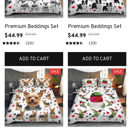
Premium Beddings Set
Premium Beddings Set
$57.49
$57.49
$44.99
$44.99
(20)
(33)
ADD TO CART
ADD TO CART
SALE
SALE