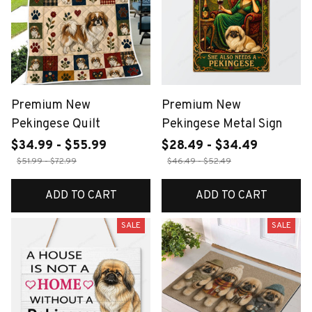
Premium New
Premium New
Pekingese Quilt
Pekingese Metal Sign
$34.99 - $55.99
$28.49 - $34.49
$51.99 - $72.99
$46.49 - $52.49
ADD TO CART
ADD TO CART
SALE
SALE