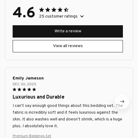
4.6
25 customer ratings
Write a review
View all reviews
Emily Jameson
DEC 30, 2025
Luxurious and Durable
I can't say enough good things about this bedding set. The
fabric is incredibly soft and it feels luxurious against the
skin. It also washes well and doesn't shrink, which is a huge
plus. I absolutely love it.
Premium Beddings Set