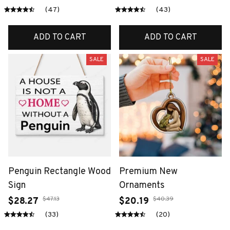
(47)
(43)
ADD TO CART
ADD TO CART
SALE
SALE
Penguin Rectangle Wood
Premium New
Sign
Ornaments
$47.13
$40.39
$28.27
$20.19
(33)
(20)