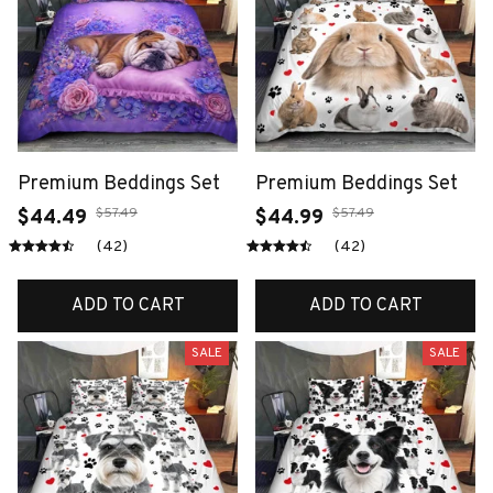
Premium Beddings Set
Premium Beddings Set
$57.49
$57.49
$44.49
$44.99
(42)
(42)
ADD TO CART
ADD TO CART
SALE
SALE