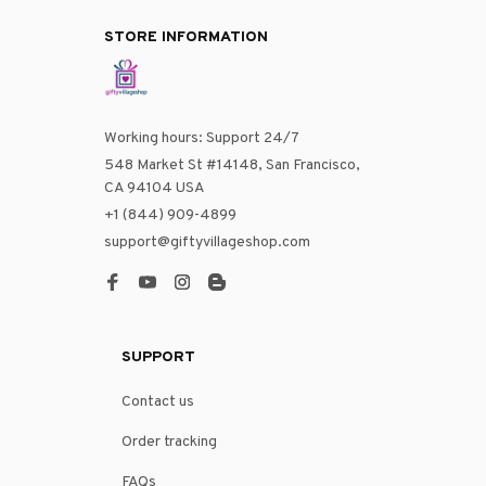
STORE INFORMATION
Working hours: Support 24/7
548 Market St #14148, San Francisco, 
CA 94104 USA
+1 (844) 909-4899
support@giftyvillageshop.com
SUPPORT
Contact us
Order tracking
FAQs