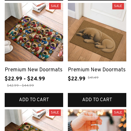
SALE
SALE
Premium New Doormats
Premium New Doormats
$41.49
$22.99 - $24.99
$22.99
$42.99 - $44.99
ADD TO CART
ADD TO CART
SALE
SALE