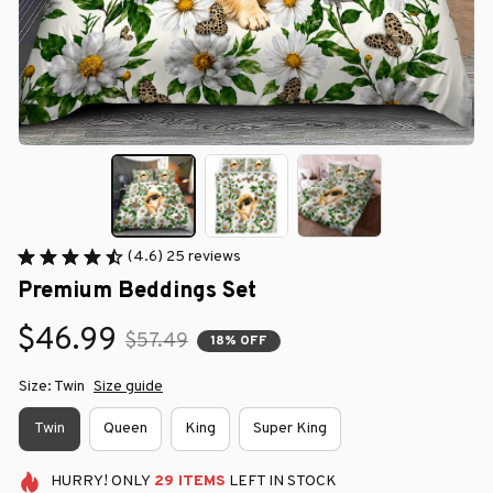
(4.6) 25 reviews
Premium Beddings Set
$46.99
$57.49
18% OFF
Size: Twin
Size guide
Twin
Queen
King
Super King
HURRY!
ONLY
29
ITEMS
LEFT IN STOCK