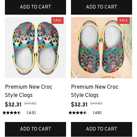
ADD TO CART
ADD TO CART
SALE
SALE
Premium New Croc
Premium New Croc
Style Clogs
Style Clogs
$49.82
$49.82
$32.31
$32.31
(45)
(48)
ADD TO CART
ADD TO CART