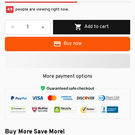
49
people are viewing right now.
Add to cart
Buy now
More payment options
Buy More Save More!