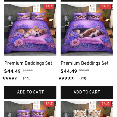
SALE
SALE
Premium Beddings Set
Premium Beddings Set
$57.49
$57.49
$44.49
$44.49
(45)
(28)
ADD TO CART
ADD TO CART
SALE
SALE