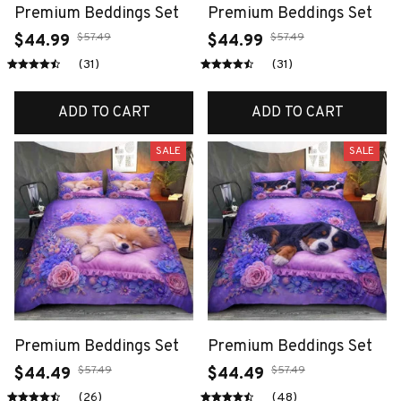
Premium Beddings Set
Premium Beddings Set
$57.49
$57.49
$44.99
$44.99
(31)
(31)
ADD TO CART
ADD TO CART
SALE
SALE
Premium Beddings Set
Premium Beddings Set
$57.49
$57.49
$44.49
$44.49
(26)
(48)