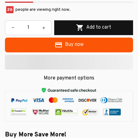
26
people are viewing right now.
Add to cart
Buy now
More payment options
Buy More Save More!