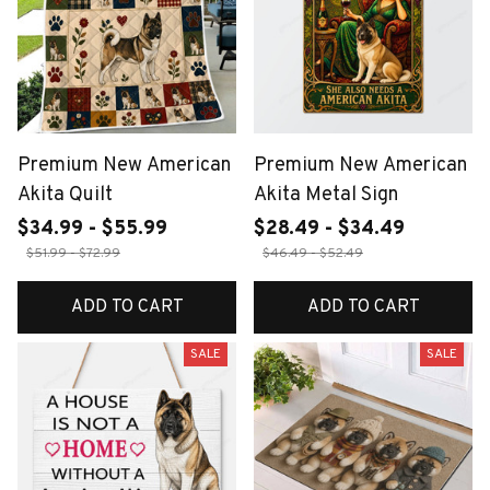
Premium New American
Premium New American
Akita Quilt
Akita Metal Sign
$34.99 - $55.99
$28.49 - $34.49
$51.99 - $72.99
$46.49 - $52.49
ADD TO CART
ADD TO CART
SALE
SALE