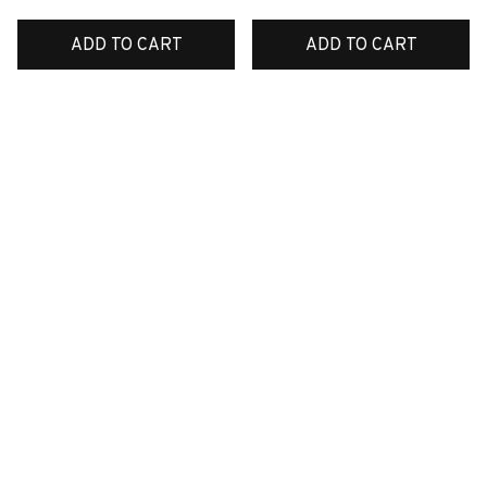
ADD TO CART
ADD TO CART
SALE
SALE
Premium New Croc
Premium New Croc
Style Clogs
Style Clogs
$48.99
$48.99
$30.99
$30.99
(45)
(48)
ADD TO CART
ADD TO CART