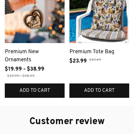
Premium New
Premium Tote Bag
Ornaments
$43.49
$23.99
$19.99 - $38.99
$39.99 - $58.99
ADD TO CART
ADD TO CART
Customer review