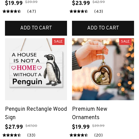
$39.99
$42.99
$19.99
$23.99
(47)
(43)
ADD TO CART
ADD TO CART
SALE
SALE
Penguin Rectangle Wood
Premium New
Sign
Ornaments
$47.00
$39.99
$27.99
$19.99
(33)
(20)