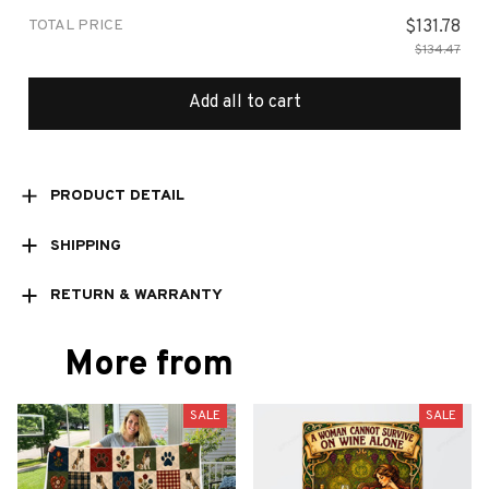
TOTAL PRICE
$131.78
$134.47
Add all to cart
PRODUCT DETAIL
SHIPPING
RETURN & WARRANTY
More from
SALE
SALE