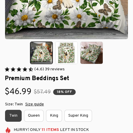
(4.6) 39 reviews
Premium Beddings Set
$46.99
$57.49
18% OFF
Size: Twin
Size guide
Twin
Queen
King
Super King
HURRY!
ONLY
11
ITEMS
LEFT IN STOCK