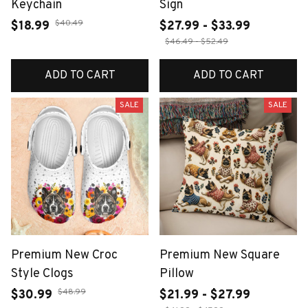
Keychain
Sign
$40.49
$18.99
$27.99 - $33.99
$46.49 - $52.49
ADD TO CART
ADD TO CART
SALE
SALE
Premium New Croc
Premium New Square
Style Clogs
Pillow
$48.99
$30.99
$21.99 - $27.99