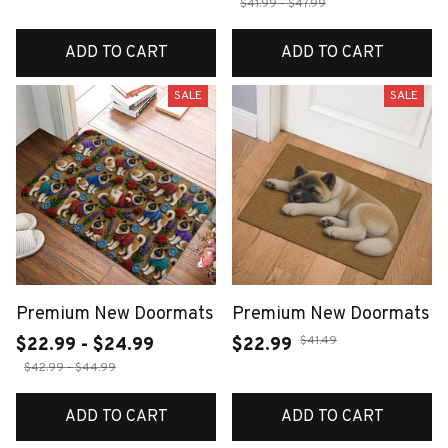
$41.99 - $47.99
ADD TO CART
ADD TO CART
SALE
SALE
Premium New Doormats
Premium New Doormats
$41.49
$22.99 - $24.99
$22.99
$42.99 - $44.99
ADD TO CART
ADD TO CART