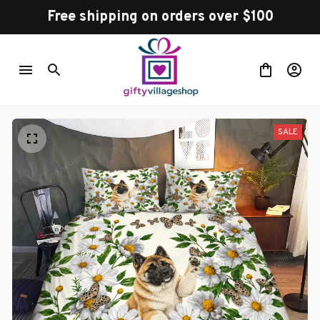
Free shipping on orders over $100
SALE