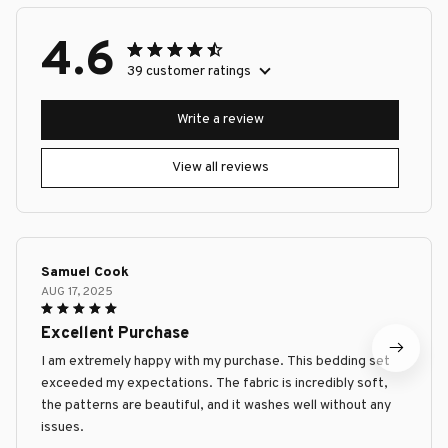
4.6
39 customer ratings
Write a review
View all reviews
Samuel Cook
AUG 17, 2025
Excellent Purchase
I am extremely happy with my purchase. This bedding set
exceeded my expectations. The fabric is incredibly soft,
the patterns are beautiful, and it washes well without any
issues.