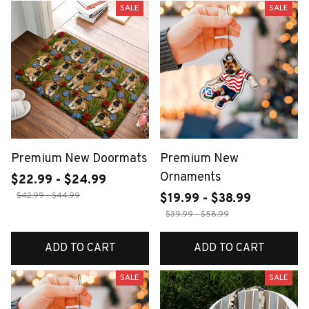
SALE
SALE
Premium New Doormats
Premium New
Ornaments
$22.99 - $24.99
$42.99 - $44.99
$19.99 - $38.99
$39.99 - $58.99
ADD TO CART
ADD TO CART
SALE
SALE