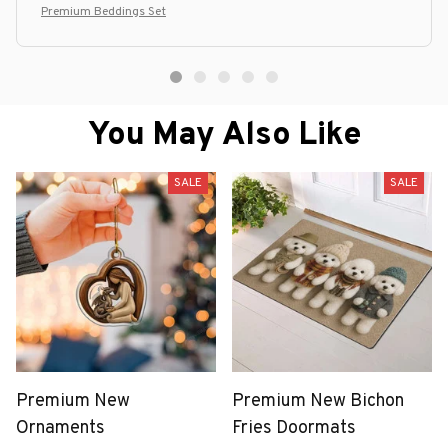
Premium Beddings Set
You May Also Like
SALE
SALE
Premium New
Premium New Bichon
Ornaments
Fries Doormats