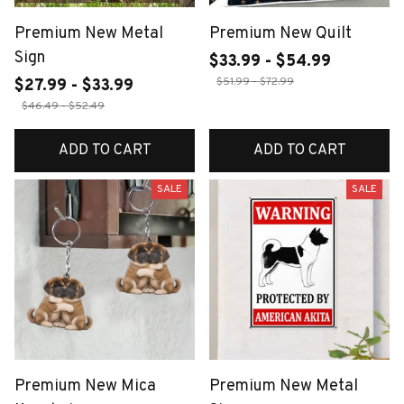
Premium New Metal
Premium New Quilt
Sign
$33.99 - $54.99
$51.99 - $72.99
$27.99 - $33.99
$46.49 - $52.49
ADD TO CART
ADD TO CART
SALE
SALE
Premium New Mica
Premium New Metal