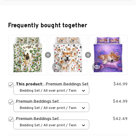
Frequently bought together
This product:
Premium Beddings Set
$46.99
Bedding Set / All over print / Twin
Premium Beddings Set
$44.99
Bedding Set / All over print / Twin
Premium Beddings Set
$42.49
Bedding Set / All over print / Twin