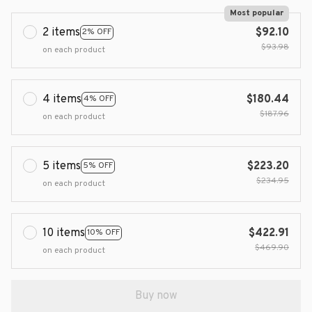
Most popular
2 items
$92.10
2% OFF
$93.98
on each product
4 items
$180.44
4% OFF
$187.96
on each product
5 items
$223.20
5% OFF
$234.95
on each product
10 items
$422.91
10% OFF
$469.90
on each product
Buy now