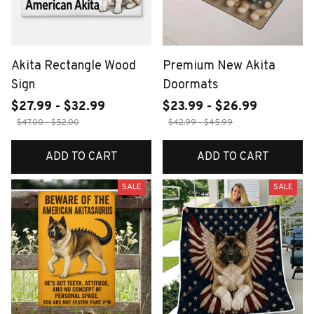
Akita Rectangle Wood
Premium New Akita
Sign
Doormats
$27.99 - $32.99
$23.99 - $26.99
$47.00 - $52.00
$42.99 - $45.99
ADD TO CART
ADD TO CART
SALE
SALE