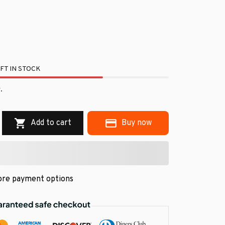
FT IN STOCK
.
Add to cart
Buy now
re payment options