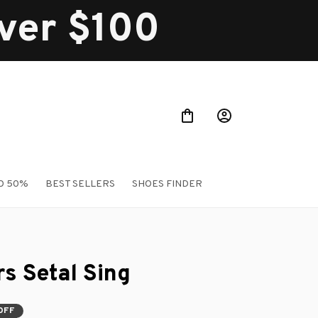
over $100
O 50%
BEST SELLERS
SHOES FINDER
rs Setal Sing
OFF