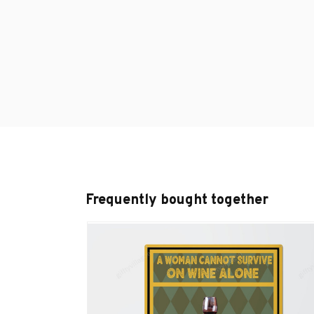
Frequently bought together