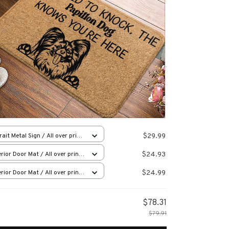
$29.99
rait Metal Sign / All over print
12in
$24.93
rior Door Mat / All over print
x16in
$24.99
rior Door Mat / All over print
x16in
$78.31
$79.91