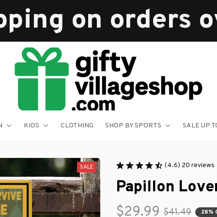
pping on orders 
N
KIDS
CLOTHING
SHOP BY SPORTS
SALE UP T
(4.6) 20 reviews
SALE
Papillon Love
$29.99
$41.49
28% 