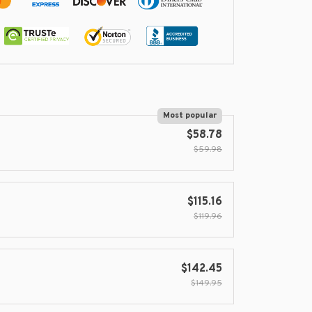
Most popular
$58.78
$59.98
$115.16
$119.96
$142.45
$149.95