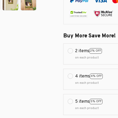
Buy More Save More!
2 items
2% OFF
on each product
4 items
4% OFF
on each product
5 items
5% OFF
on each product