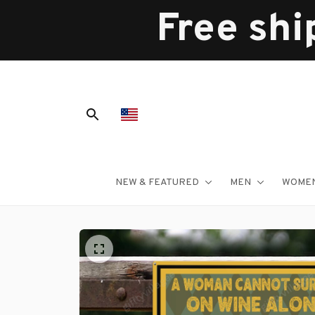
Free shi
NEW & FEATURED
MEN
WOME