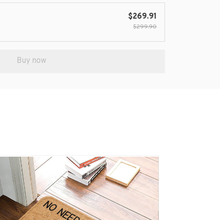
$269.91
$299.90
Buy now