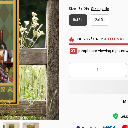
Size: 8x12in
Size guide
8x12in
12x18in
HURRY!
ONLY
38
ITEMS
LE
30
people are viewing right now
Mo