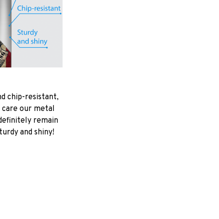
d chip-resistant,
 care our metal
ndefinitely remain
turdy and shiny!