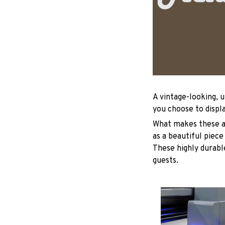
A vintage-looking, 
you choose to displa
What makes these ad
as a beautiful piece
These highly durable
guests.