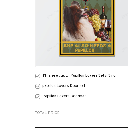
This product:
Papillon Lovers Setal Sing
papillon Lovers Doormat
Papillon Lovers Doormat
TOTAL PRICE