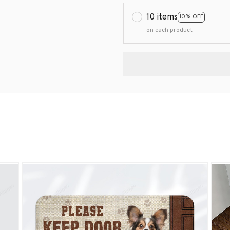
10 items
10% OFF
on each product