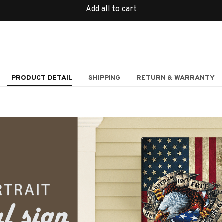
Add all to cart
PRODUCT DETAIL
SHIPPING
RETURN & WARRANTY