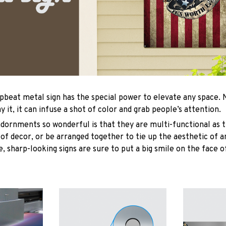
upbeat metal sign has the special power to elevate any space
y it, it can infuse a shot of color and grab people’s attention.
ornments so wonderful is that they are multi-functional as t
 of decor, or be arranged together to tie up the aesthetic of 
, sharp-looking signs are sure to put a big smile on the face o