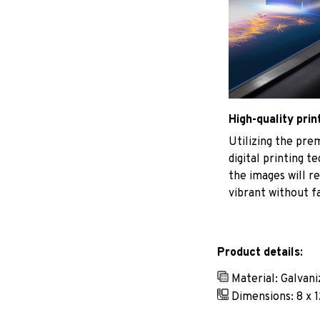
High-quality prin
Utilizing the pr
digital printing t
the images will r
vibrant without f
Product details:
Material: Galvan
Dimensions: 8 x 1