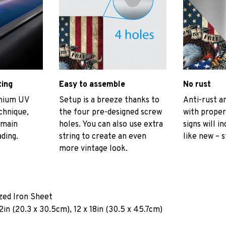
ting
Easy to assemble
No rust
emium UV
Setup is a breeze thanks to
Anti-rust an
echnique,
the four pre-designed screw
with proper
emain
holes. You can also use extra
signs will i
ading.
string to create an even
like new – s
more vintage look.
ized Iron Sheet
2in (20.3 x 30.5cm), 12 x 18in (30.5 x 45.7cm)