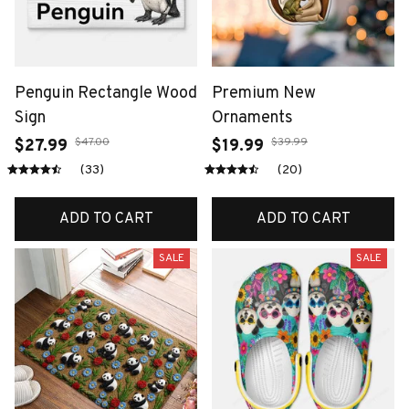
Penguin Rectangle Wood
Premium New
Sign
Ornaments
$47.00
$39.99
$27.99
$19.99
(33)
(20)
ADD TO CART
ADD TO CART
SALE
SALE