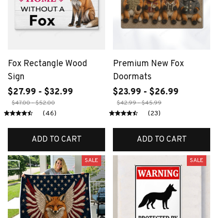
Fox Rectangle Wood
Premium New Fox
Sign
Doormats
$27.99 - $32.99
$23.99 - $26.99
$47.00 - $52.00
$42.99 - $45.99
(46)
(23)
ADD TO CART
ADD TO CART
SALE
SALE