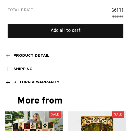
TOTAL PRICE
$61.71
$62.97
Add all to cart
PRODUCT DETAIL
SHIPPING
RETURN & WARRANTY
More from
SALE
SALE