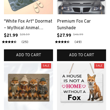
"White Fox Art" Doormat
Premium Fox Car
– Mythical Animal
Sunshade
Design with Wave
$28.59
$46.99
$21.99
$27.99
Background, Non-Slip &
(25)
(49)
Machine Washable for
Entryway or Home
ADD TO CART
ADD TO CART
Decor
SALE
SALE