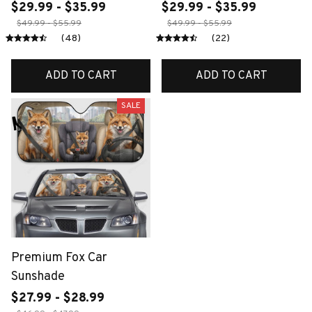
$29.99 - $35.99
$29.99 - $35.99
$49.99 - $55.99
$49.99 - $55.99
(48)
(22)
ADD TO CART
ADD TO CART
SALE
Premium Fox Car
Sunshade
$27.99 - $28.99