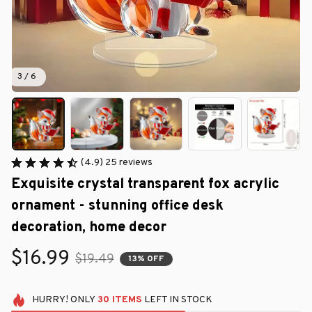
3 / 6
(4.9) 25 reviews
Exquisite crystal transparent fox acrylic 
ornament - stunning office desk 
decoration, home decor
$16.99
$19.49
13% OFF
HURRY!
ONLY
30
ITEMS
LEFT IN STOCK