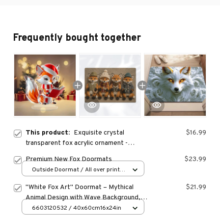
Frequently bought together
This product:
Exquisite crystal
$16.99
transparent fox acrylic ornament -
stunning office desk decoration, home
Premium New Fox Doormats
$23.99
decor
Outside Doormat / All over print /
15.7x23.6in
"White Fox Art" Doormat – Mythical
$21.99
Animal Design with Wave Background,
Non-Slip & Machine Washable for
6603120532 / 40x60cm16x24in
Entryway or Home Decor