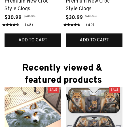
Premium New Croc
Premium New Croc
Style Clogs
Style Clogs
$48.99
$48.99
$30.99
$30.99
(48)
(42)
ADD TO CART
ADD TO CART
Recently viewed & 
featured products
SALE
SALE