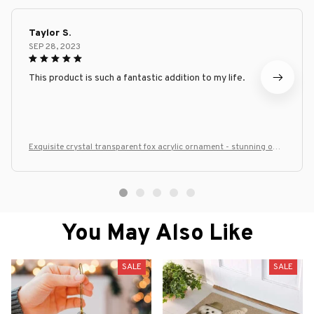
Taylor S.
SEP 28, 2023
This product is such a fantastic addition to my life.
Exquisite crystal transparent fox acrylic ornament - stunning offic
e desk decoration, home decor
You May Also Like
SALE
SALE