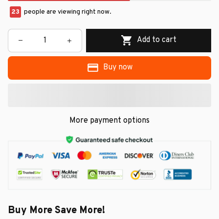
23
people are viewing right now.
Add to cart
Buy now
More payment options
Buy More Save More!