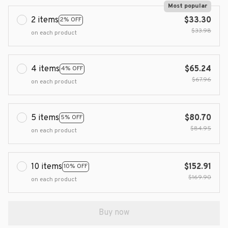
Most popular
2 items
$33.30
2% OFF
$33.98
on each product
4 items
$65.24
4% OFF
$67.96
on each product
5 items
$80.70
5% OFF
$84.95
on each product
10 items
$152.91
10% OFF
$169.90
on each product
Buy now