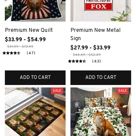
Premium New Quilt
Premium New Metal
Sign
$33.99 - $54.99
$51.99 - $72.99
$27.99 - $33.99
(47)
$46.49 - $52.49
(43)
ADD TO CART
ADD TO CART
SALE
SALE