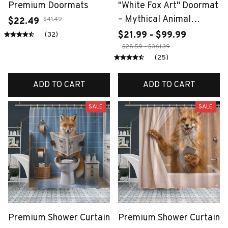
Premium Doormats
"White Fox Art" Doormat
– Mythical Animal
$41.49
$22.49
Design with Wave
$21.99 - $99.99
(32)
Background, Non-Slip &
$28.59 - $361.39
(25)
Machine Washable for
Entryway or Home
ADD TO CART
ADD TO CART
Decor
SALE
SALE
Premium Shower Curtain
Premium Shower Curtain