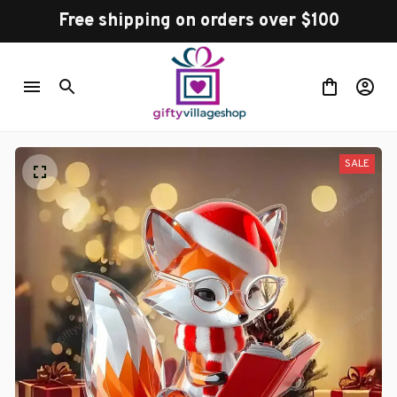
Free shipping on orders over $100
SALE