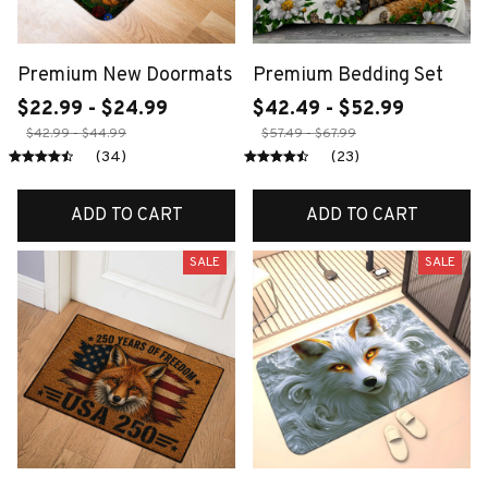
Premium New Doormats
Premium Bedding Set
$22.99 - $24.99
$42.49 - $52.99
$42.99 - $44.99
$57.49 - $67.99
(34)
(23)
ADD TO CART
ADD TO CART
SALE
SALE