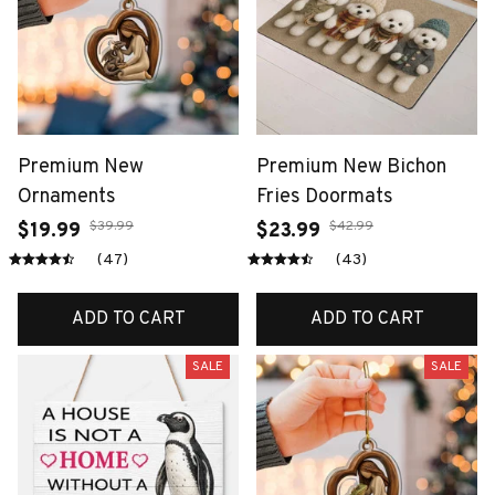
Premium New
Premium New Bichon
Ornaments
Fries Doormats
$39.99
$42.99
$19.99
$23.99
(47)
(43)
ADD TO CART
ADD TO CART
SALE
SALE