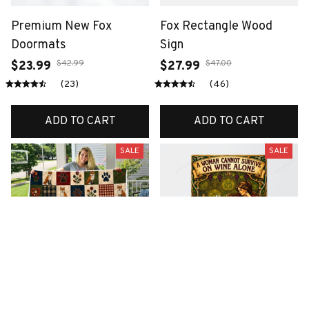
Premium New Fox
Fox Rectangle Wood
Doormats
Sign
$42.99
$47.00
$23.99
$27.99
(23)
(46)
ADD TO CART
ADD TO CART
SALE
SALE
Premium New Fox Quilt
Premium New Fox Metal