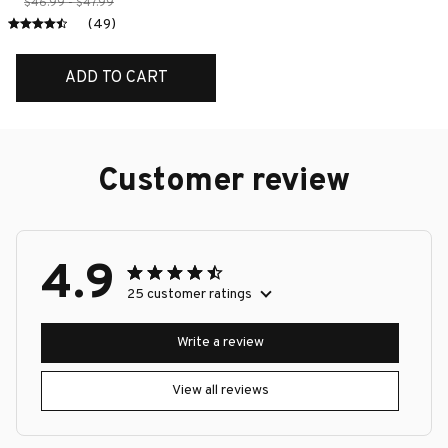
$46.99 - $47.99
(49)
ADD TO CART
Customer review
4.9
25 customer ratings
Write a review
View all reviews