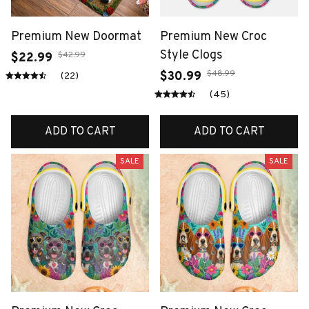
Premium New Doormat
Premium New Croc
Style Clogs
$42.99
$22.99
$48.99
$30.99
(22)
(45)
ADD TO CART
ADD TO CART
SALE
SALE