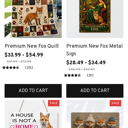
Premium New Fox Quilt
Premium New Fox Metal
Sign
$33.99 - $54.99
$51.99 - $72.99
$28.49 - $34.49
(35)
$46.49 - $52.49
(31)
ADD TO CART
ADD TO CART
SALE
SALE