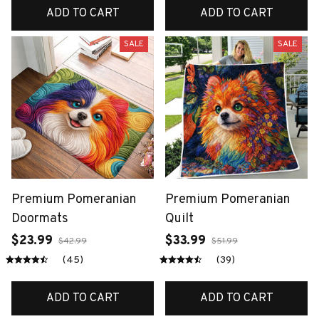
ADD TO CART
ADD TO CART
SALE
SALE
Premium Pomeranian
Premium Pomeranian
Doormats
Quilt
$23.99
$33.99
$42.99
$51.99
(45)
(39)
ADD TO CART
ADD TO CART