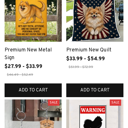
Premium New Metal
Premium New Quilt
Sign
$33.99 - $54.99
$27.99 - $33.99
$51.99 - $72.99
$46.49 - $52.49
ADD TO CART
ADD TO CART
SALE
SALE