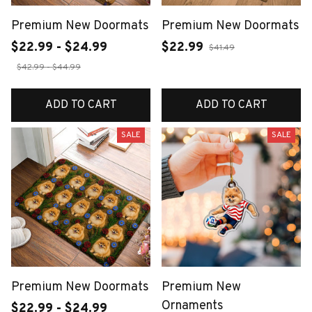
Premium New Doormats
Premium New Doormats
$22.99 - $24.99
$22.99
$41.49
$42.99 - $44.99
ADD TO CART
ADD TO CART
SALE
SALE
Premium New Doormats
Premium New
Ornaments
$22.99 - $24.99