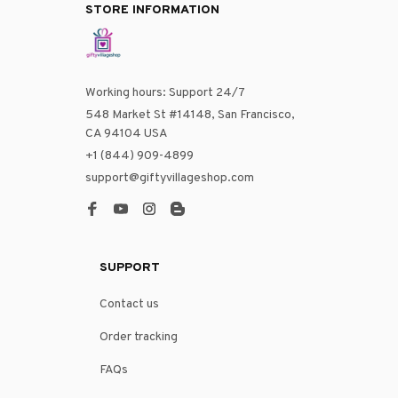
STORE INFORMATION
Working hours: Support 24/7
548 Market St #14148, San Francisco, 
CA 94104 USA
+1 (844) 909-4899
support@giftyvillageshop.com
SUPPORT
Contact us
Order tracking
FAQs