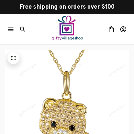
Free shipping on orders over $100