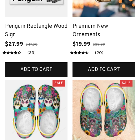
Penguin Rectangle Wood
Premium New
Sign
Ornaments
$27.99
$19.99
$47.00
$39.99
(33)
(20)
ADD TO CART
ADD TO CART
SALE
SALE