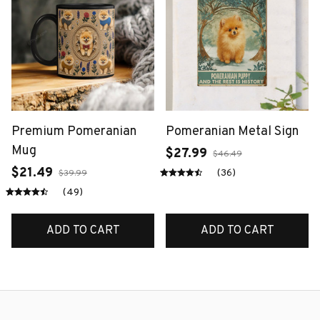
Premium Pomeranian
Pomeranian Metal Sign
Mug
$27.99
$46.49
$21.49
(36)
$39.99
(49)
ADD TO CART
ADD TO CART