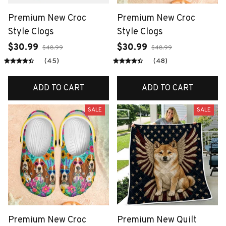
Premium New Croc
Premium New Croc
Style Clogs
Style Clogs
$30.99
$30.99
$48.99
$48.99
(45)
(48)
ADD TO CART
ADD TO CART
SALE
SALE
Premium New Croc
Premium New Quilt