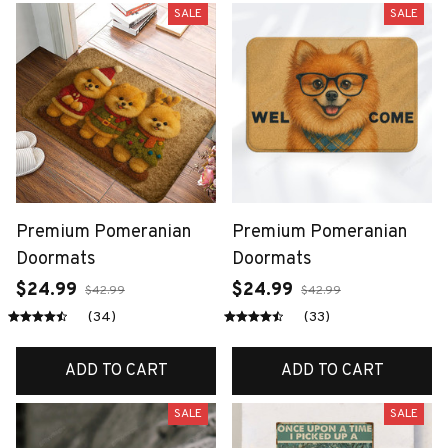
SALE
SALE
Premium Pomeranian
Premium Pomeranian
Doormats
Doormats
$24.99
$24.99
$42.99
$42.99
(34)
(33)
ADD TO CART
ADD TO CART
SALE
SALE