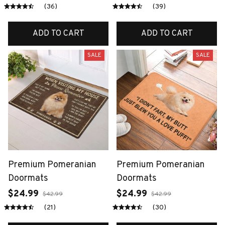
Shoes
(36)
(39)
ADD TO CART
ADD TO CART
SALE
SALE
Premium Pomeranian
Premium Pomeranian
Doormats
Doormats
$24.99
$24.99
$42.99
$42.99
(21)
(30)