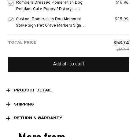
Rompers Dressed Pomeranian Dog
$16.96
Chains
Pendant Cute Puppy 2D Acrylic
Keychain Versatile Charm,Decor for
Custom Pomeranian Dog Memorial
$25.99
Car,Backpacks,Phone,Festive,Gift
Stake Sign Pet Grave Markers Sign
Grassland Metal Sign With Stake Pet
Loss Gift, Yard Art Decor
TOTAL PRICE
$58.74
$59.94
Add all to cart
PRODUCT DETAIL
SHIPPING
RETURN & WARRANTY