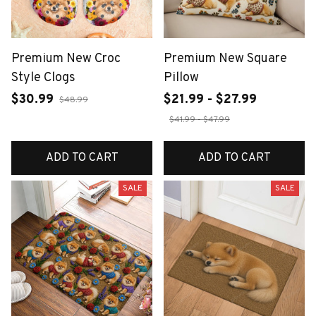
Premium New Croc
Premium New Square
Style Clogs
Pillow
$30.99
$21.99 - $27.99
$48.99
$41.99 - $47.99
ADD TO CART
ADD TO CART
SALE
SALE