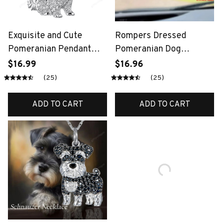
Exquisite and Cute
Rompers Dressed
Pomeranian Pendant
Pomeranian Dog
Necklace for Women
Pendant Cute Puppy 2D
$16.99
$16.96
Elegant Pet Puppy
Acrylic Keychain
(25)
(25)
Jewelry Animal
Versatile Charm,Decor
Accessories Gift for Dog
for
ADD TO CART
ADD TO CART
Lover Chains
Car,Backpacks,Phone,Fe
stive,Gift