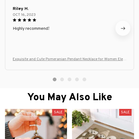
Riley H.
OCT 16, 2023
Highly recommend!
Exquisite and Cute Pomeranian Pendant Necklace for Women Eleg
ant Pet Puppy Jewelry Animal Accessories Gift for Dog Lover Chain
s
You May Also Like
SALE
SALE