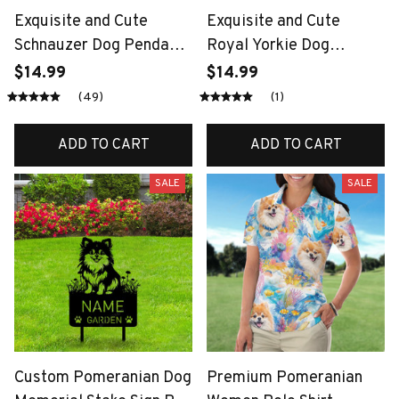
Exquisite and Cute
Exquisite and Cute
Schnauzer Dog Pendant
Royal Yorkie Dog
Necklace for Women
Pendant Necklace for
$14.99
$14.99
Elegant Pet Puppy
Women Elegant Pet
(49)
(1)
Jewelry Animal
Puppy Jewelry Animal
Accessories Dog Lovers
Accessories Dog Lovers
ADD TO CART
ADD TO CART
Gift
Gift
SALE
SALE
Custom Pomeranian Dog
Premium Pomeranian