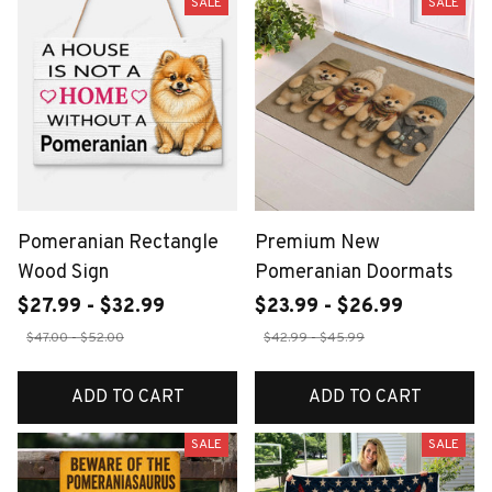
SALE
SALE
Pomeranian Rectangle
Premium New
Wood Sign
Pomeranian Doormats
$27.99 - $32.99
$23.99 - $26.99
$47.00 - $52.00
$42.99 - $45.99
ADD TO CART
ADD TO CART
SALE
SALE