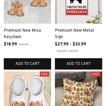
Premium New Mica
Premium New Metal
Keychain
Sign
$18.99
$27.99 - $33.99
$40.49
$46.49 - $52.49
ADD TO CART
ADD TO CART
SALE
SALE