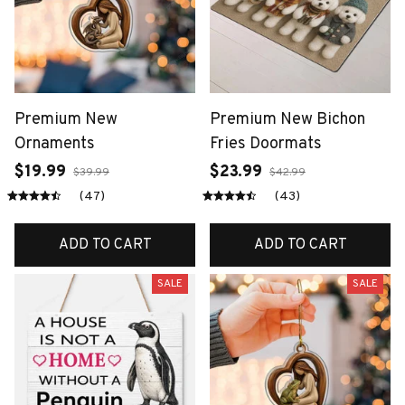
Premium New
Premium New Bichon
Ornaments
Fries Doormats
$19.99
$23.99
$39.99
$42.99
(47)
(43)
ADD TO CART
ADD TO CART
SALE
SALE