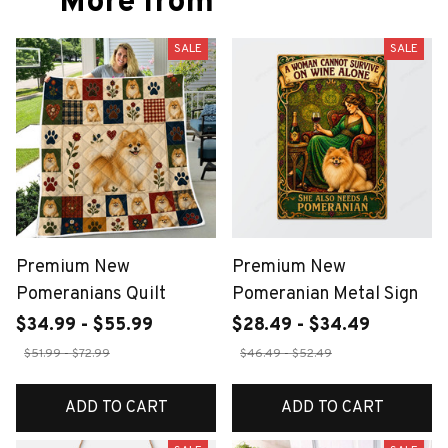
More from
SALE
SALE
Premium New
Premium New
Pomeranians Quilt
Pomeranian Metal Sign
$34.99 - $55.99
$28.49 - $34.49
$51.99 - $72.99
$46.49 - $52.49
ADD TO CART
ADD TO CART