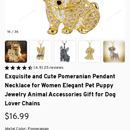
16 / 36
(4.9) 25 reviews
Exquisite and Cute Pomeranian Pendant 
Necklace for Women Elegant Pet Puppy 
Jewelry Animal Accessories Gift for Dog 
Lover Chains
$16.99
Metal Color: Pomeranian