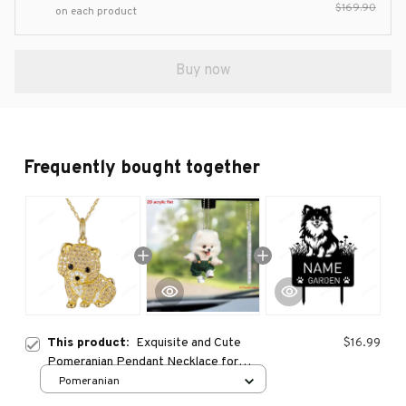
$169.90
on each product
Buy now
Frequently bought together
This product:
Exquisite and Cute
$16.99
Pomeranian Pendant Necklace for
Women Elegant Pet Puppy Jewelry
Pomeranian
Animal Accessories Gift for Dog Lover