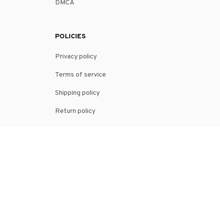
DMCA
POLICIES
Privacy policy
Terms of service
Shipping policy
Return policy
Refund policy
| English (EN) | USD
© 2026 . All rights reserved.