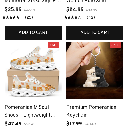
Memorial Stake Sign Pet
Women Polo Shirt
Grave Markers Sign
$25.99
$24.99
$32.49
$43.99
Grassland Metal Sign
(25)
(42)
With Stake Pet Loss
Gift, Yard Art Decor
ADD TO CART
ADD TO CART
SALE
SALE
Pomeranian M Soul
Premium Pomeranian
Shoes – Lightweight
Keychain
Dog-Themed Walking
$47.49
$17.99
$58.49
$40.49