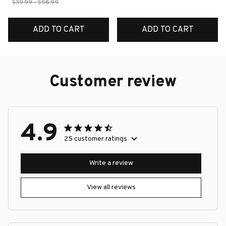
$39.99 - $58.99
ADD TO CART
ADD TO CART
Customer review
4.9
25 customer ratings
Write a review
View all reviews