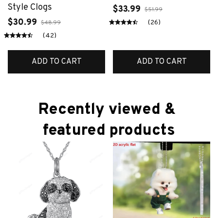
Style Clogs
$33.99
$51.99
$30.99
(26)
$48.99
(42)
ADD TO CART
ADD TO CART
Recently viewed & 
featured products