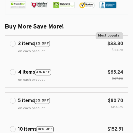
Buy More Save More!
Most popular
2 items
$33.30
2% OFF
$33.98
on each product
4 items
$65.24
4% OFF
$67.96
on each product
5 items
$80.70
5% OFF
$84.95
on each product
10 items
$152.91
10% OFF