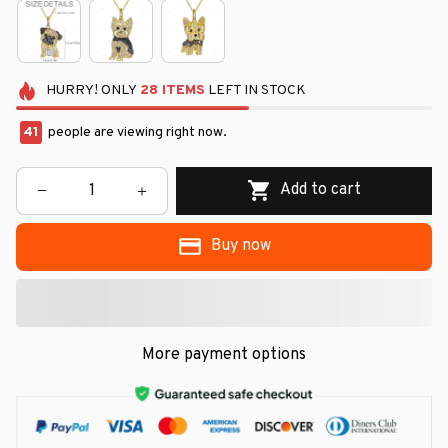
HURRY!
ONLY
28
ITEMS
LEFT IN STOCK
41
people are viewing right now.
Add to cart
Buy now
More payment options