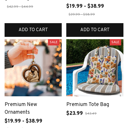
$19.99 - $38.99
$42.99 - $44.99
$39.99 - $58.99
ADD TO CART
ADD TO CART
SALE
SALE
Premium New
Premium Tote Bag
Ornaments
$23.99
$43.49
$19.99 - $38.99