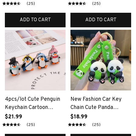
Panda Pendant Car
Keychains Pet Key
(25)
(25)
Keyring
Rings Key Chains For
Women Teens Girls Gifts
ADD TO CART
ADD TO CART
4pcs/lot Cute Penguin
New Fashion Car Key
Keychain Cartoon
Chain Cute Panda
Penguins Keychains
Keychain Sichuan Giant
$21.99
$18.99
Punk Style Animal
Panda Car Keychain
(25)
(25)
Pendant Key Rings For
Couple Bag Pendant