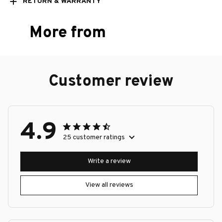
RETURN & WARRANTY
More from
Customer review
4.9
25 customer ratings
Write a review
View all reviews