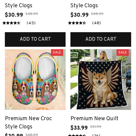
Style Clogs
Style Clogs
$48.99
$48.99
$30.99
$30.99
(45)
(48)
ADD TO CART
ADD TO CART
SALE
SALE
Premium New Croc
Premium New Quilt
Style Clogs
$51.99
$33.99
$48.99