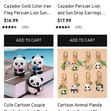
Cazador Gold Color Iran
Cazador Persian Lion
Flag Persian Lion Sun
and Sun Drop Earrings
Keychain Stainless Steel
for Women Stainless
$16.99
$17.99
Car Keyring Key Chains
Steel Gold Color Iran
(25)
(25)
for Men Women Bag
Flag Iranian Earrings
Accessories Gift
Gifts Jewelry 2026
ADD TO CART
ADD TO CART
Cute Cartoon Couple
Cartoon Animal Panda