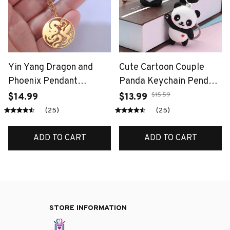
Yin Yang Dragon and
Cute Cartoon Couple
Phoenix Pendant
Panda Keychain Pendant
Keychain Bag
- Fashionable Car Bag
$15.59
$14.99
$13.99
Accessories Mythical
Accessory for Women
(25)
(25)
Animals Unisex Spiritual
Unique Jewelry Gift Idea
Gifts Stainless Steel
ADD TO CART
ADD TO CART
Jewelry
STORE INFORMATION