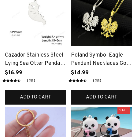
Cazador Stainless Steel
Poland Symbol Eagle
Lying Sea Otter Pendant
Pendant Necklaces Gold
Necklace for Women
Silver Color Polishing
$16.99
$14.99
Girls Necklaces Jewelry
Stainless Steel Party
(25)
(25)
Birthday Christmas Gift
Jewelry Ethnic for
Trend 2024
Women Men
ADD TO CART
ADD TO CART
SALE