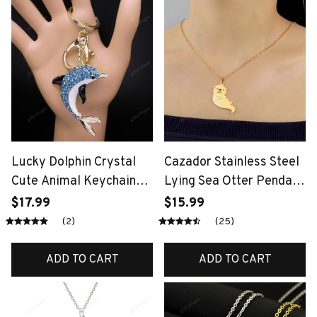
Lucky Dolphin Crystal
Cazador Stainless Steel
Cute Animal Keychain
Lying Sea Otter Pendant
Purse Bag Buckle
Necklace for Women
$17.99
$15.99
HandBag Pendant for
Girls Necklaces Jewelry
(2)
(25)
Car Trendy Keyring
Birthday Christmas Gift
Holder Women Jewelry
Trend 2024
ADD TO CART
ADD TO CART
KXHK1315