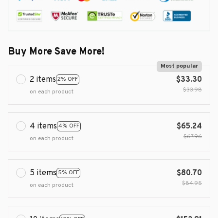
Buy More Save More!
Most popular
2 items
$33.30
2% OFF
$33.98
on each product
4 items
$65.24
4% OFF
$67.96
on each product
5 items
$80.70
5% OFF
$84.95
on each product