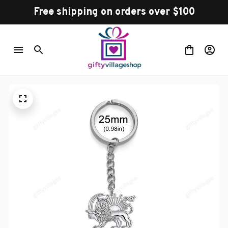
Free shipping on orders over $100