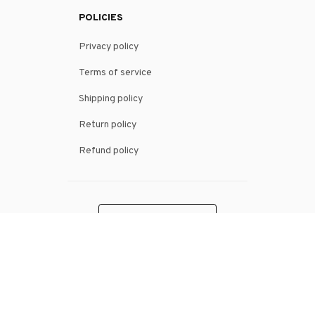
POLICIES
Privacy policy
Terms of service
Shipping policy
Return policy
Refund policy
| English (EN) | USD
© 2026 . All rights reserved.