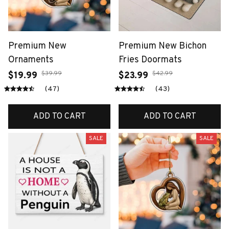
Premium New
Premium New Bichon
Ornaments
Fries Doormats
$39.99
$42.99
$19.99
$23.99
(47)
(43)
ADD TO CART
ADD TO CART
SALE
SALE