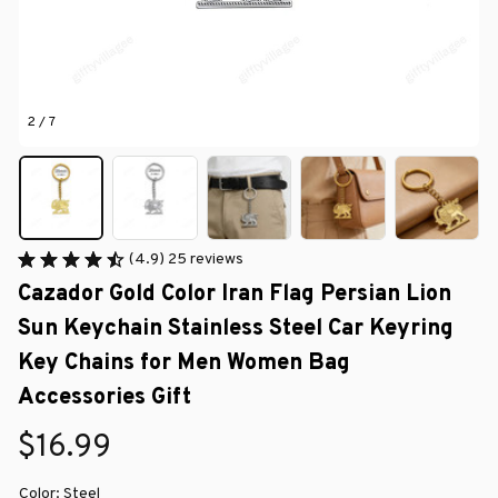
2 / 7
(4.9) 25 reviews
Cazador Gold Color Iran Flag Persian Lion 
Sun Keychain Stainless Steel Car Keyring 
Key Chains for Men Women Bag 
Accessories Gift
$16.99
Color: Steel