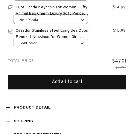
Women Bag Accessories Gift
Cute Panda Keychain For Women Fluffy
$14.99
Animal Bag Charm Luxury Soft Panda
Pendant Car Keyring
HelloPanda
Cazador Stainless Steel Lying Sea Otter
$15.99
Pendant Necklace for Women Girls
Necklaces Jewelry Birthday Christmas
Gold-color
Gift Trend 2024
TOTAL PRICE
$47.01
$47.97
Add all to cart
PRODUCT DETAIL
SHIPPING