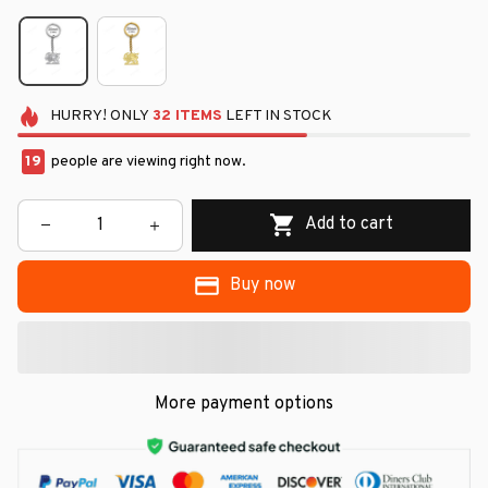
HURRY!
ONLY
32
ITEMS
LEFT IN STOCK
19
people are viewing right now.
Add to cart
Buy now
More payment options