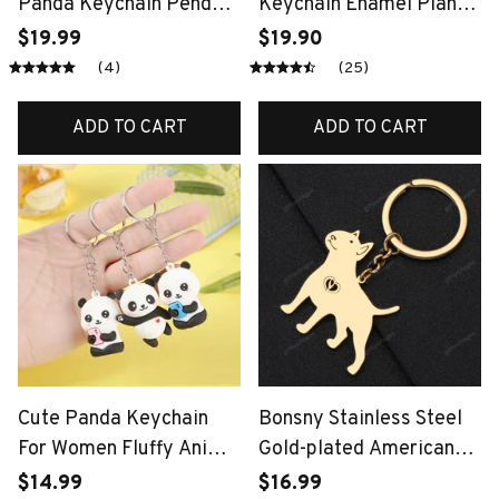
Panda Keychain Pendant
Keychain Enamel Plant
Car Bag Key Chains for
Bamboo Charms
$19.99
$19.90
Women Jewelry Gift
Keyrings for Women
(4)
(25)
Men Car Key Handbag
Pendant Key Chains DIY
ADD TO CART
ADD TO CART
Gifts
Cute Panda Keychain
Bonsny Stainless Steel
For Women Fluffy Animal
Gold-plated American
Bag Charm Luxury Soft
Pit Bull Terrier Dog
$14.99
$16.99