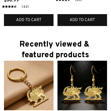
$30.99
(26)
(42)
ADD TO CART
ADD TO CART
Recently viewed & 
featured products