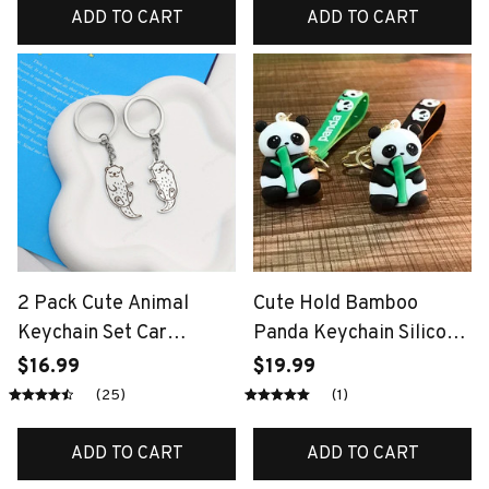
Women Child Bag
Keychain Children's Gift
ADD TO CART
ADD TO CART
Keyring
2 Pack Cute Animal
Cute Hold Bamboo
Keychain Set Car
Panda Keychain Silicone
Keychain Otters Key
Giant Panda Schoolbag
$16.99
$19.99
Holder Bag Pendant Gift
Doll Pendant Car
(25)
(1)
for Besties and Couples
Keyring Accessories
Ornaments Small Gift
ADD TO CART
ADD TO CART