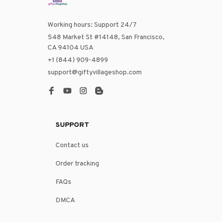
Working hours: Support 24/7
548 Market St #14148, San Francisco, 
CA 94104 USA
+1 (844) 909-4899
support@giftyvillageshop.com
SUPPORT
Contact us
Order tracking
FAQs
DMCA