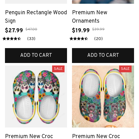
Penguin Rectangle Wood
Premium New
Sign
Ornaments
$47.00
$39.99
$27.99
$19.99
(33)
(20)
ADD TO CART
ADD TO CART
SALE
SALE
Premium New Croc
Premium New Croc