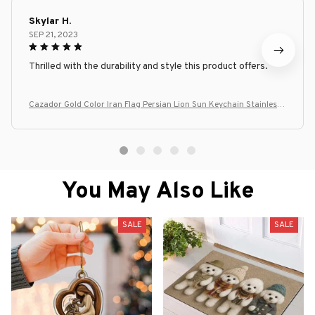
Skylar H.
SEP 21, 2023
Thrilled with the durability and style this product offers.
Cazador Gold Color Iran Flag Persian Lion Sun Keychain Stainless
Steel Car Keyring Key Chains for Men Women Bag Accessories Gift
You May Also Like
SALE
SALE