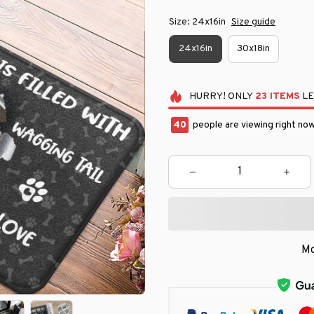
Size: 24x16in
Size guide
24x16in
30x18in
HURRY!
ONLY
23
ITEMS
LE
40
people are viewing right now
Mo