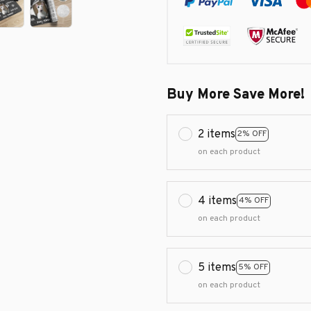
Buy More Save More!
2 items
2% OFF
on each product
4 items
4% OFF
on each product
5 items
5% OFF
on each product