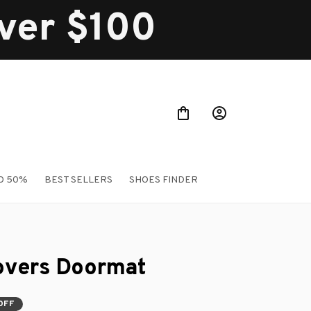
over $100
O 50%
BEST SELLERS
SHOES FINDER
Lovers Doormat
OFF