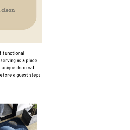
t functional
serving as a place
ur unique doormat
Before a guest steps