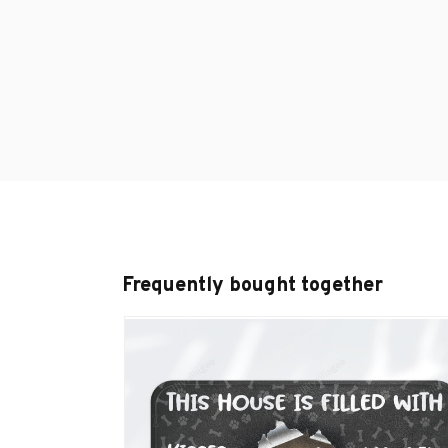
Frequently bought together