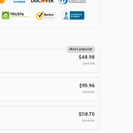
Most popular
$48.98
$49.98
$95.96
$99.96
$118.70
$124.95