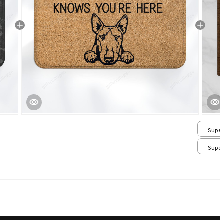
Supe
/ 24
Supe
/ 24