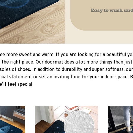
 more sweet and warm. If you are looking for a beautiful ye
the right place. Our doormat does a lot more things than just 
soles of shoes. In addition to durability and super softness, o
cial statement or set an inviting tone for your indoor space. 
e’ll feel special.