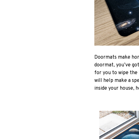
Doormats make home
doormat, you’ve got 
for you to wipe the 
will help make a spe
inside your house, h