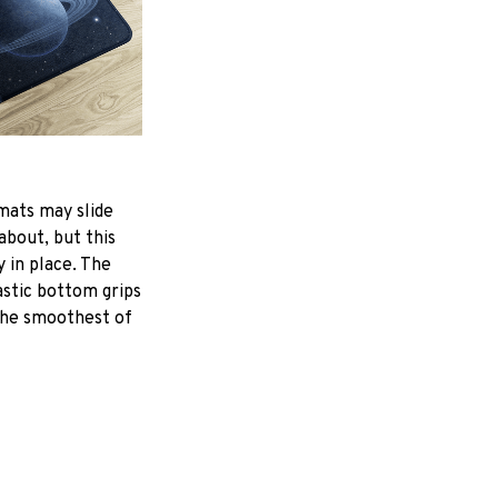
mats may slide
about, but this
y in place. The
astic bottom grips
the smoothest of