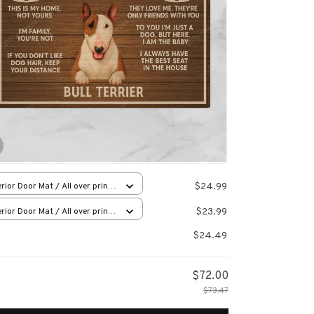
$24.99
rior Door Mat / All over print
x16in
$23.99
rior Door Mat / All over print
x16in
$24.49
$72.00
$73.47