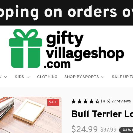
pping on orders 
N
KIDS
CLOTHING
SHOP BY SPORTS
SALE UP T
(4.6) 27 reviews
SALE
Bull Terrier 
$24.99
$37.99
34% 