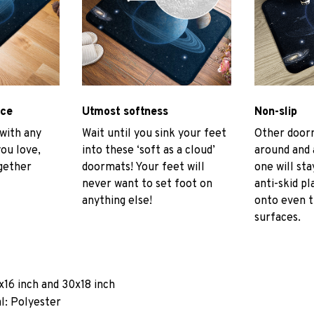
ace
Utmost softness
Non-slip
 with any
Wait until you sink your feet
Other door
you love,
into these ‘soft as a cloud’
around and 
gether
doormats! Your feet will
one will sta
never want to set foot on
anti-skid pl
anything else!
onto even 
surfaces.
x16 inch and 30x18 inch
l: Polyester