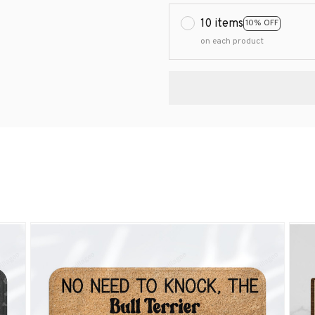
10 items
10% OFF
on each product