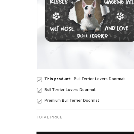
This product:
Bull Terrier Lovers Doormat
Bull Terrier Lovers Doormat
Premium Bull Terrier Doormat
TOTAL PRICE