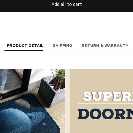
Add all to cart
PRODUCT DETAIL
SHIPPING
RETURN & WARRANTY