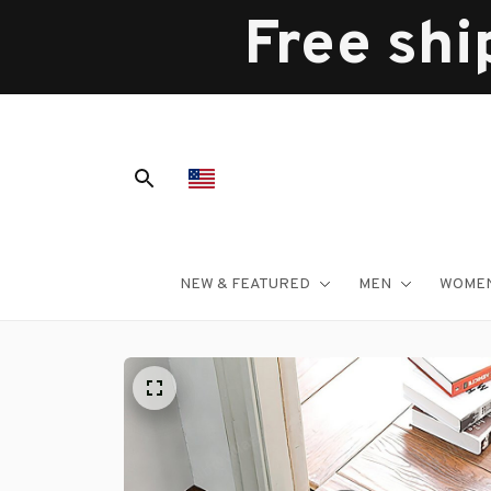
Free shi
NEW & FEATURED
MEN
WOME