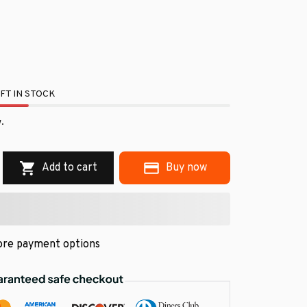
FT IN STOCK
.
Add to cart
Buy now
re payment options