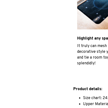
Highlight any sp
It truly can mesh
decorative style 
and tie a room to
splendidly!
Product details:
Size chart: 24
Upper Materia