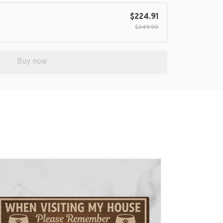
$224.91
$249.90
Buy now