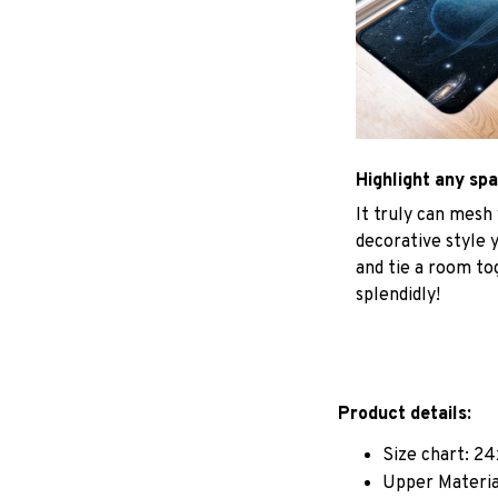
Highlight any sp
It truly can mesh
decorative style 
and tie a room to
splendidly!
Product details:
Size chart: 24
Upper Materia