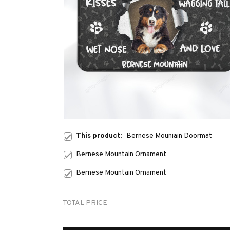
This product:
Bernese Mouniain Doormat
Bernese Mountain Ornament
Bernese Mountain Ornament
TOTAL PRICE