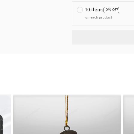
10 items
10% OFF
on each product