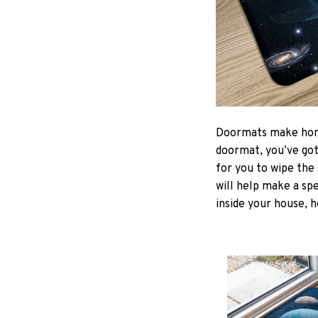
Doormats make home
doormat, you’ve got 
for you to wipe the 
will help make a spe
inside your house, h