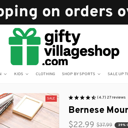
pping on orders 
N
KIDS
CLOTHING
SHOP BY SPORTS
SALE UP T
(4.7) 27 reviews
SALE
Bernese Moun
$22.99
$37.99
39% 