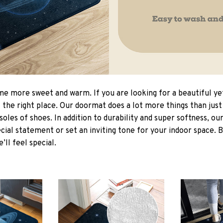
 more sweet and warm. If you are looking for a beautiful ye
the right place. Our doormat does a lot more things than just 
soles of shoes. In addition to durability and super softness, o
cial statement or set an inviting tone for your indoor space. 
e’ll feel special.