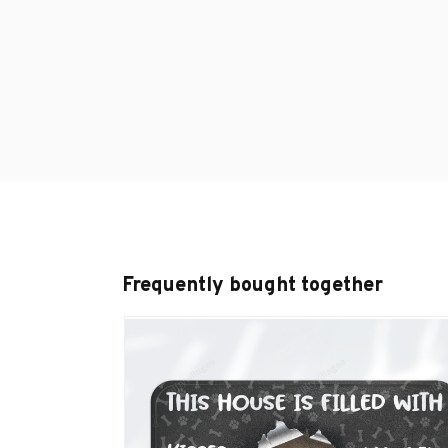
Frequently bought together