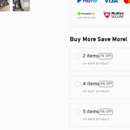
Buy More Save More!
2 items
2% OFF
on each product
4 items
4% OFF
on each product
5 items
5% OFF
on each product