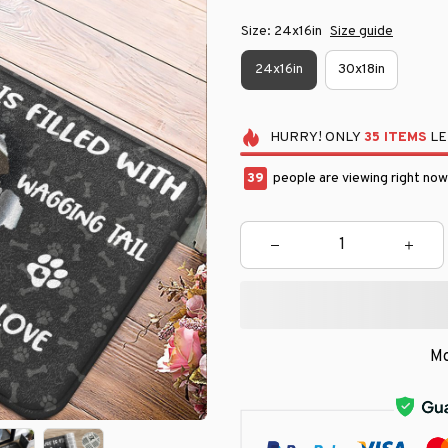
Size: 24x16in
Size guide
24x16in
30x18in
HURRY!
ONLY
35
ITEMS
LE
41
people are viewing right now
Mo