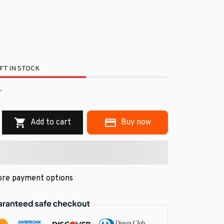
FT IN STOCK
.
Add to cart
Buy now
re payment options