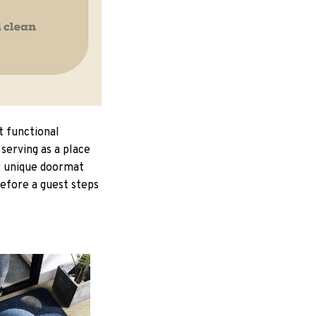
t functional
serving as a place
ur unique doormat
Before a guest steps