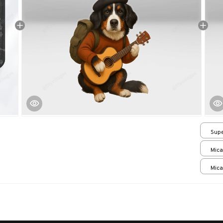
Supe
/ 24
Mica
print
Mica
print