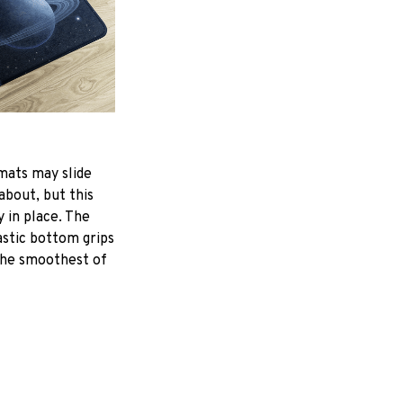
mats may slide
about, but this
y in place. The
astic bottom grips
the smoothest of