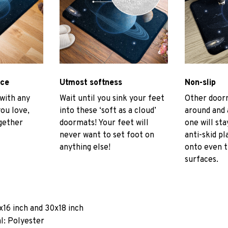
ace
Utmost softness
Non-slip
 with any
Wait until you sink your feet
Other door
you love,
into these ‘soft as a cloud’
around and 
gether
doormats! Your feet will
one will sta
never want to set foot on
anti-skid pl
anything else!
onto even 
surfaces.
x16 inch and 30x18 inch
l: Polyester