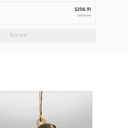
$206.91
$229.90
Buy now