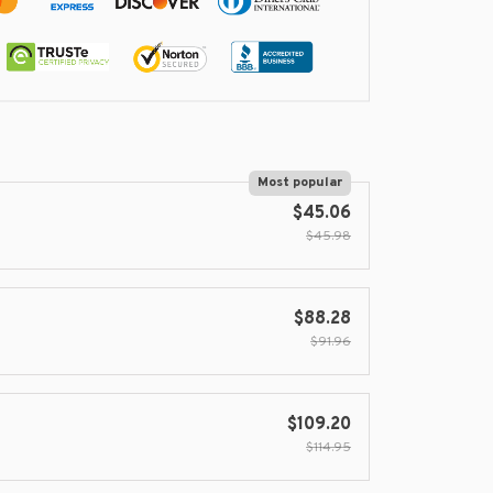
Most popular
$45.06
$45.98
$88.28
$91.96
$109.20
$114.95