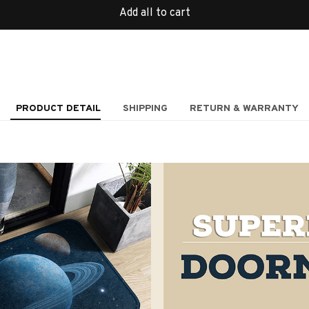
Add all to cart
PRODUCT DETAIL
SHIPPING
RETURN & WARRANTY