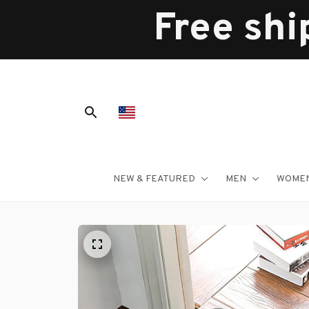
Free shi
NEW & FEATURED
MEN
WOME