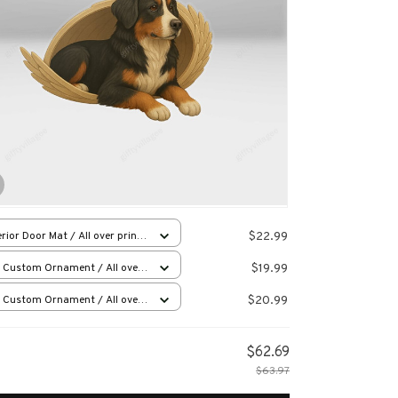
$22.99
rior Door Mat / All over print
x16in
$19.99
 Custom Ornament / All over
 / 1 pcs
$20.99
 Custom Ornament / All over
 / 1 pcs
$62.69
$63.97