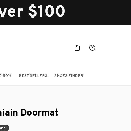
over $100
O 50%
BEST SELLERS
SHOES FINDER
iain Doormat
OFF