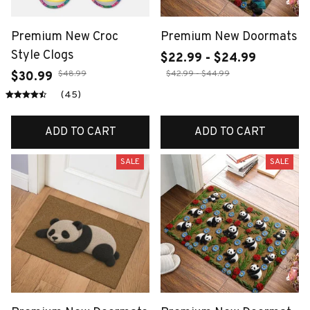
Premium New Croc
Premium New Doormats
Style Clogs
$22.99 - $24.99
$48.99
$42.99 - $44.99
$30.99
(45)
ADD TO CART
ADD TO CART
SALE
SALE