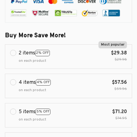
Buy More Save More!
Most popular
2 items
$29.38
2% OFF
$29.98
on each product
4 items
$57.56
4% OFF
$59.96
on each product
5 items
$71.20
5% OFF
$74.95
on each product