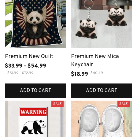
Premium New Quilt
Premium New Mica
Keychain
$33.99 - $54.99
$51.99 - $72.99
$40.49
$18.99
ADD TO CART
ADD TO CART
SALE
SALE