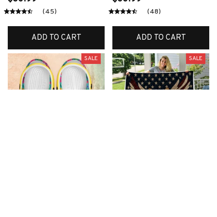
(45)
(48)
ADD TO CART
ADD TO CART
SALE
SALE
Premium New Croc
Premium New Quilt
Style Clogs
$51.99
$33.99
$48.99
$30.99
(26)
(42)