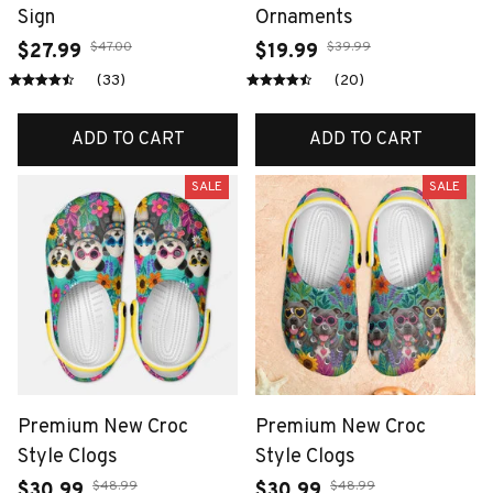
Sign
Ornaments
$47.00
$39.99
$27.99
$19.99
(33)
(20)
ADD TO CART
ADD TO CART
SALE
SALE
Premium New Croc
Premium New Croc
Style Clogs
Style Clogs
$48.99
$48.99
$30.99
$30.99