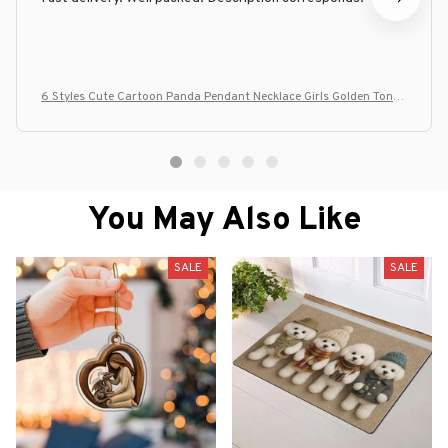
6 Styles Cute Cartoon Panda Pendant Necklace Girls Golden Tone
Plated Jewelry
You May Also Like
SALE
SALE