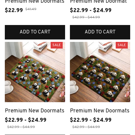
Premium New Doormats
Premium New Doormat
$41.49
$22.99
$22.99 - $24.99
$42.99 - $44.99
ADD TO CART
ADD TO CART
SALE
SALE
Premium New Doormats
Premium New Doormats
$22.99 - $24.99
$22.99 - $24.99
$42.99 - $44.99
$42.99 - $44.99