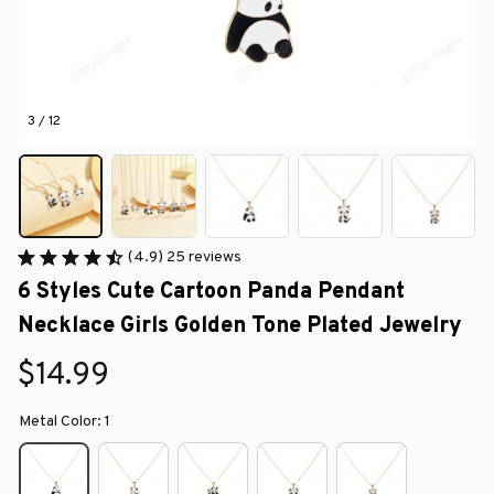
3 / 12
(4.9) 25 reviews
6 Styles Cute Cartoon Panda Pendant 
Necklace Girls Golden Tone Plated Jewelry
$14.99
Metal Color: 1