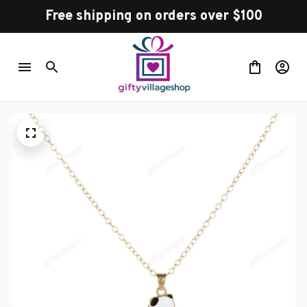
Free shipping on orders over $100