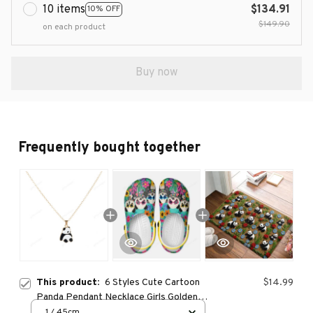
10 items
$134.91
10% OFF
$149.90
on each product
Buy now
Frequently bought together
This product:
6 Styles Cute Cartoon
$14.99
Panda Pendant Necklace Girls Golden
Tone Plated Jewelry
1 / 45cm