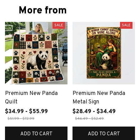
More from
SALE
SALE
Premium New Panda
Premium New Panda
Quilt
Metal Sign
$34.99 - $55.99
$28.49 - $34.49
$51.99 - $72.99
$46.49 - $52.49
ADD TO CART
ADD TO CART