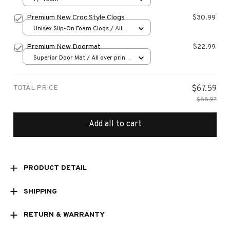
Premium New Croc Style Clogs
$30.99
Unisex Slip-On Foam Clogs / All
over print / 36
Premium New Doormat
$22.99
Superior Door Mat / All over print
/ 24x16in
TOTAL PRICE
$67.59
$68.97
Add all to cart
PRODUCT DETAIL
SHIPPING
RETURN & WARRANTY