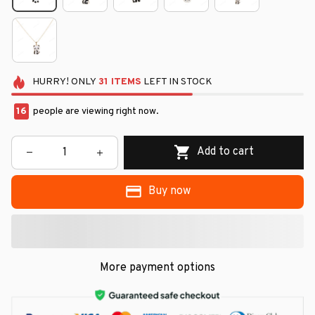
HURRY!
ONLY
31
ITEMS
LEFT IN STOCK
16
people are viewing right now.
Add to cart
Buy now
More payment options