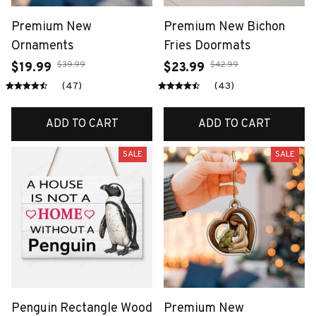
Premium New
Premium New Bichon
Ornaments
Fries Doormats
$39.99
$42.99
$19.99
$23.99
(47)
(43)
ADD TO CART
ADD TO CART
SALE
SALE
Penguin Rectangle Wood
Premium New