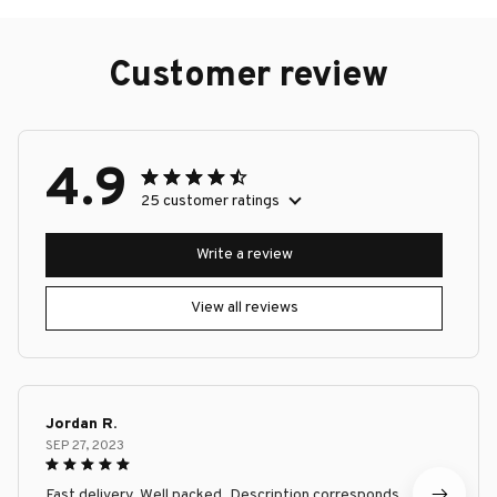
Customer review
4.9
25 customer ratings
Write a review
View all reviews
Jordan R.
SEP 27, 2023
Fast delivery. Well packed. Description corresponds.