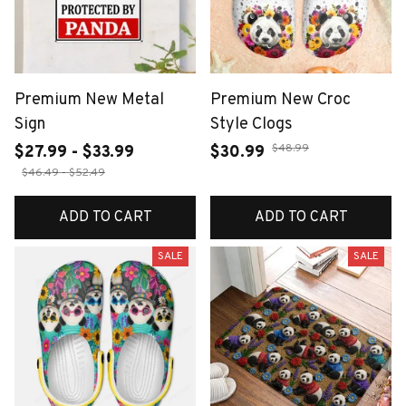
Premium New Metal
Premium New Croc
Sign
Style Clogs
$48.99
$27.99 - $33.99
$30.99
$46.49 - $52.49
ADD TO CART
ADD TO CART
SALE
SALE