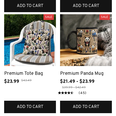
ADD TO CART
ADD TO CART
SALE
SALE
Premium Tote Bag
Premium Panda Mug
$43.49
$23.99
$21.49 - $23.99
$39.99 - $42.49
(45)
ADD TO CART
ADD TO CART