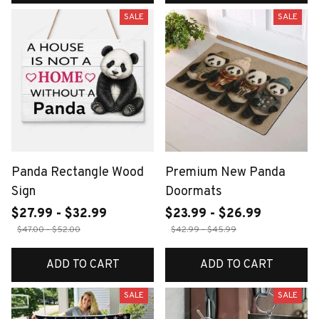
SALE
SALE
Panda Rectangle Wood
Premium New Panda
Sign
Doormats
$27.99 - $32.99
$23.99 - $26.99
$47.00 - $52.00
$42.99 - $45.99
ADD TO CART
ADD TO CART
SALE
SALE