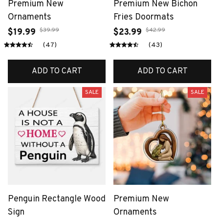
Premium New
Premium New Bichon
Ornaments
Fries Doormats
$39.99
$42.99
$19.99
$23.99
(47)
(43)
ADD TO CART
ADD TO CART
SALE
SALE
Penguin Rectangle Wood
Premium New
Sign
Ornaments