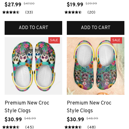
$47.00
$39.99
$27.99
$19.99
(33)
(20)
ADD TO CART
ADD TO CART
SALE
SALE
Premium New Croc
Premium New Croc
Style Clogs
Style Clogs
$48.99
$48.99
$30.99
$30.99
(45)
(48)