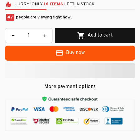
HURRY!
ONLY
16
ITEMS
LEFT IN STOCK
47
people are viewing right now.
Add to cart
Buy now
More payment options