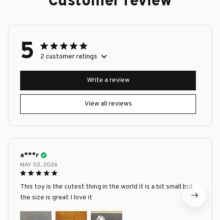
Customer review
5
2 customer ratings
Write a review
View all reviews
a***r
MAY 02, 2026
This toy is the cutest thing in the world it is a bit small but
the size is great I love it