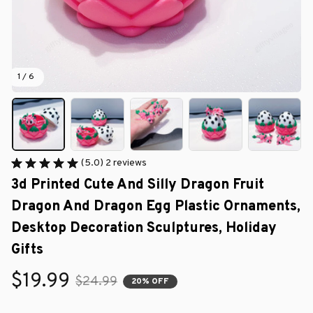
1 / 6
(5.0) 2 reviews
3d Printed Cute And Silly Dragon Fruit 
Dragon And Dragon Egg Plastic Ornaments, 
Desktop Decoration Sculptures, Holiday 
Gifts
$19.99
$24.99
20% OFF