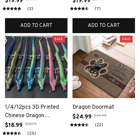
$19.99
$19.99
Ornaments, Desktop
Articulated Dragons
(2)
(7)
Decoration Sculptures,
Fidget Dragons Desktop
Holiday Gifts
Ornaments
ADD TO CART
ADD TO CART
SALE
SALE
1/4/12pcs 3D Printed
Dragon Doormat
Chinese Dragon
$34.99
$24.99
Ornament, Random
$20.79
$18.99
(22)
Color, Ideal For Car
(25)