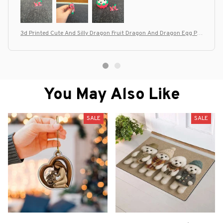
3d Printed Cute And Silly Dragon Fruit Dragon And Dragon Egg Pla
stic Ornaments, Desktop Decoration Sculptures, Holiday Gifts
You May Also Like
SALE
SALE