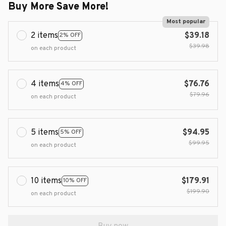
Buy More Save More!
Most popular
2 items
$39.18
2% OFF
$39.98
on each product
4 items
$76.76
4% OFF
$79.96
on each product
5 items
$94.95
5% OFF
$99.95
on each product
10 items
$179.91
10% OFF
$199.90
on each product