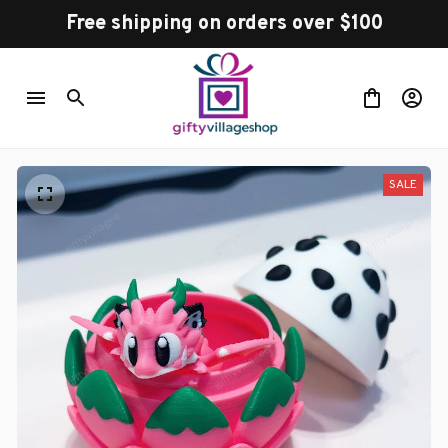
Free shipping on orders over $100
SALE