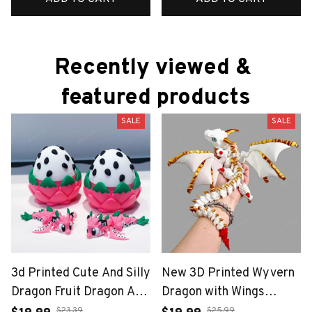
Recently viewed & 
featured products
SALE
SALE
3d Printed Cute And Silly
New 3D Printed Wyvern
Dragon Fruit Dragon And
Dragon with Wings
Dragon Egg Plastic
Simulation Model Gift
$23.39
$25.99