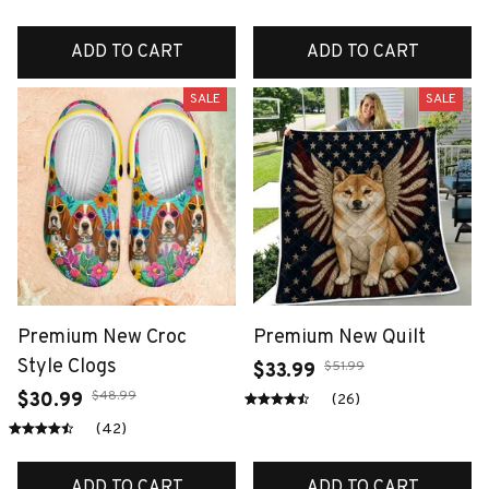
ADD TO CART
ADD TO CART
SALE
SALE
Premium New Croc
Premium New Quilt
Style Clogs
$51.99
$33.99
$48.99
$30.99
(26)
(42)
ADD TO CART
ADD TO CART