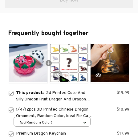
Buy now
Frequently bought together
This product:
3d Printed Cute And
$19.99
Silly Dragon Fruit Dragon And Dragon
Egg Plastic Ornaments, Desktop
1/4/12pcs 3D Printed Chinese Dragon
$18.99
Decoration Sculptures, Holiday Gifts
Ornament, Random Color, Ideal For Car
Dashboard, Party Decoration, Festival
1pc(Random Color)
Home Decoration
Premium Dragon Keychain
$17.99