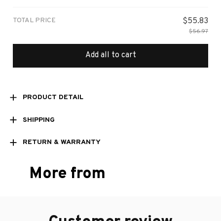
TOTAL PRICE
$55.83
$56.97
Add all to cart
PRODUCT DETAIL
SHIPPING
RETURN & WARRANTY
More from