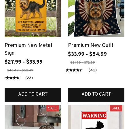
Premium New Metal
Premium New Quilt
Sign
$33.99 - $54.99
$27.99 - $33.99
$51.99 - $72.99
(42)
$46.49 - $52.49
(23)
ADD TO CART
ADD TO CART
SALE
SALE