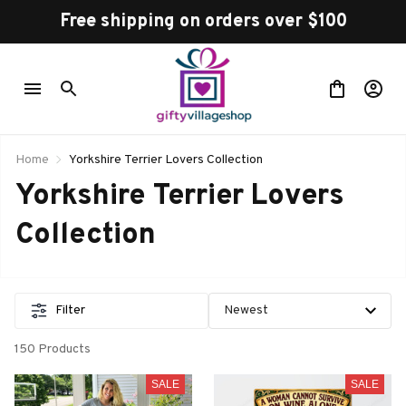
Free shipping on orders over $100
Home
Yorkshire Terrier Lovers Collection
Yorkshire Terrier Lovers 
Collection
Filter
150 Products
SALE
SALE