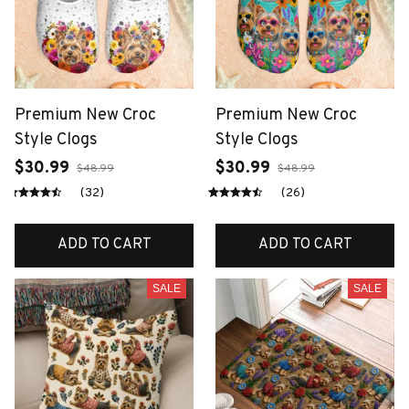
Premium New Croc
Premium New Croc
Style Clogs
Style Clogs
$30.99
$30.99
$48.99
$48.99
(32)
(26)
ADD TO CART
ADD TO CART
SALE
SALE