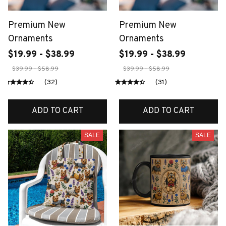
Premium New
Premium New
Ornaments
Ornaments
$19.99 - $38.99
$19.99 - $38.99
$39.99 - $58.99
$39.99 - $58.99
(32)
(31)
ADD TO CART
ADD TO CART
SALE
SALE