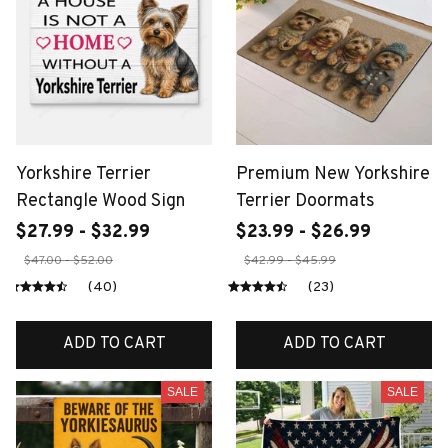
Yorkshire Terrier
Premium New Yorkshire
Rectangle Wood Sign
Terrier Doormats
$27.99 - $32.99
$23.99 - $26.99
$47.00 - $52.00
$42.99 - $45.99
(40)
(23)
ADD TO CART
ADD TO CART
SALE
SALE