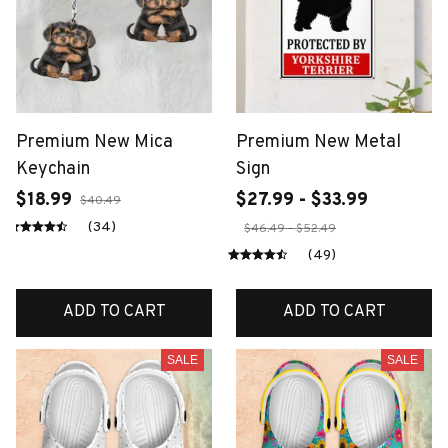
Premium New Mica
Premium New Metal
Keychain
Sign
$18.99
$27.99 - $33.99
$40.49
(34)
$46.49 - $52.49
(49)
ADD TO CART
ADD TO CART
SALE
SALE