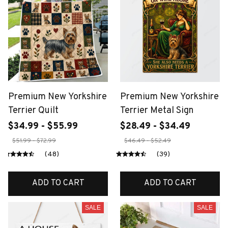
Premium New Yorkshire
Premium New Yorkshire
Terrier Quilt
Terrier Metal Sign
$34.99 - $55.99
$28.49 - $34.49
$51.99 - $72.99
$46.49 - $52.49
(48)
(39)
ADD TO CART
ADD TO CART
SALE
SALE