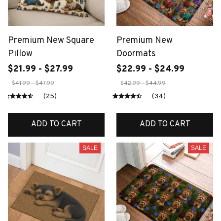
Premium New Square
Premium New
Pillow
Doormats
$21.99 - $27.99
$22.99 - $24.99
$41.99 - $47.99
$42.99 - $44.99
(25)
(34)
ADD TO CART
ADD TO CART
SALE
SALE