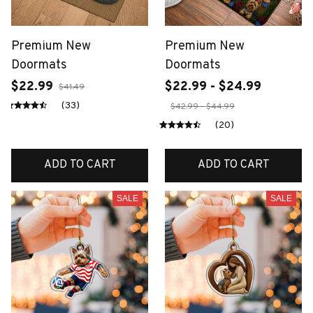
Premium New
Premium New
Doormats
Doormats
$22.99
$22.99 - $24.99
$41.49
(33)
$42.99 - $44.99
(20)
ADD TO CART
ADD TO CART
SALE
SALE