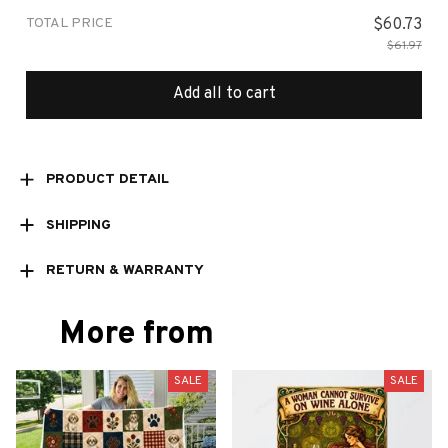
TOTAL PRICE
$60.73
$61.97
Add all to cart
PRODUCT DETAIL
SHIPPING
RETURN & WARRANTY
More from
SALE
SALE