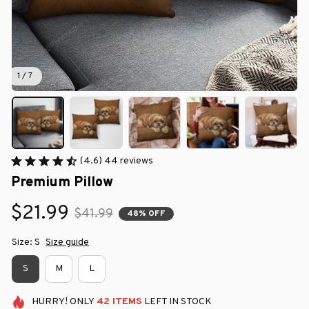
1 / 7
(4.6) 44 reviews
Premium Pillow
$21.99
$41.99
48% OFF
Size: S
Size guide
S
M
L
HURRY!
ONLY
42
ITEMS
LEFT IN STOCK