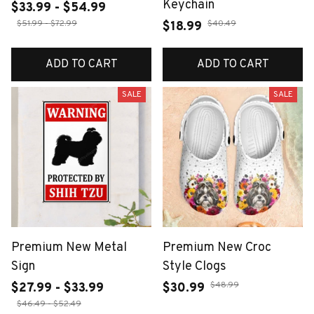
Keychain
$33.99 - $54.99
$51.99 - $72.99
$40.49
$18.99
ADD TO CART
ADD TO CART
SALE
SALE
Premium New Metal
Premium New Croc
Sign
Style Clogs
$48.99
$27.99 - $33.99
$30.99
$46.49 - $52.49