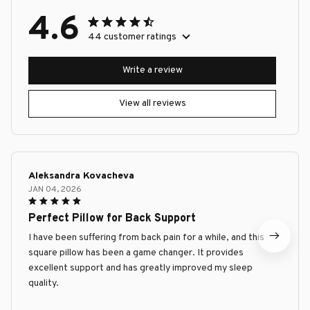
4.6
44 customer ratings
Write a review
View all reviews
Aleksandra Kovacheva
JAN 04, 2026
Perfect Pillow for Back Support
I have been suffering from back pain for a while, and this
square pillow has been a game changer. It provides
excellent support and has greatly improved my sleep
quality.