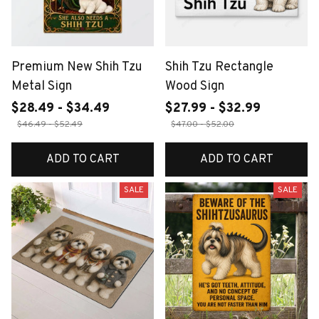
Premium New Shih Tzu
Shih Tzu Rectangle
Metal Sign
Wood Sign
$28.49 - $34.49
$27.99 - $32.99
$46.49 - $52.49
$47.00 - $52.00
ADD TO CART
ADD TO CART
SALE
SALE