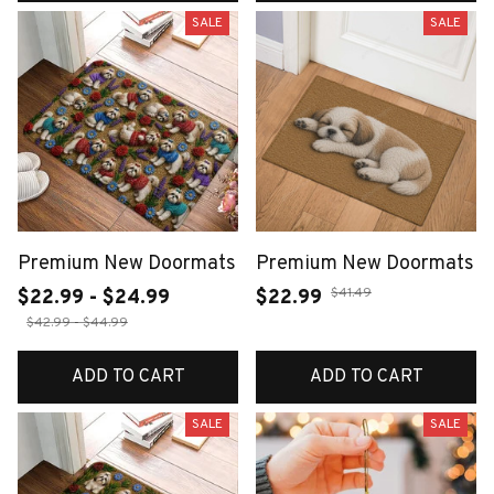
SALE
SALE
Premium New Doormats
Premium New Doormats
$41.49
$22.99 - $24.99
$22.99
$42.99 - $44.99
ADD TO CART
ADD TO CART
SALE
SALE