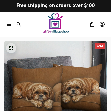
Free shipping on orders over $100
SALE