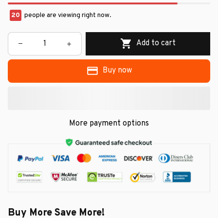
22
people are viewing right now.
Add to cart
Buy now
More payment options
Buy More Save More!