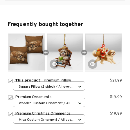
Frequently bought together
This product:
Premium Pillow
$21.99
Square Pillow (2 sided) / All over
print / S
Premium Ornaments
$19.99
Wooden Custom Ornament / All
over print / 1 pcs
Premium Christmas Ornaments
$19.99
Mica Custom Ornament / All over
print / 1 pcs