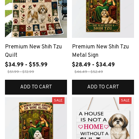
Premium New Shih Tzu
Premium New Shih Tzu
Quilt
Metal Sign
$34.99 - $55.99
$28.49 - $34.49
$51.99 - $72.99
$46.49 - $52.49
ADD TO CART
ADD TO CART
SALE
SALE