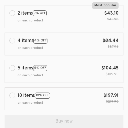
Most popular
2 items
$43.10
2% OFF
$43.98
on each product
4 items
$84.44
4% OFF
$87.96
on each product
5 items
$104.45
5% OFF
$109.95
on each product
10 items
$197.91
10% OFF
$219.90
on each product
Buy now