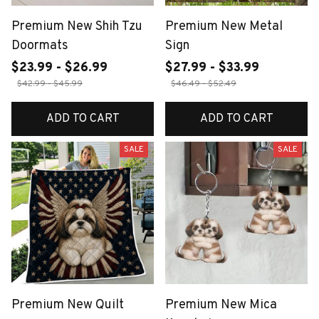
Premium New Shih Tzu
Premium New Metal
Doormats
Sign
$23.99 - $26.99
$27.99 - $33.99
$42.99 - $45.99
$46.49 - $52.49
ADD TO CART
ADD TO CART
SALE
SALE
Premium New Quilt
Premium New Mica