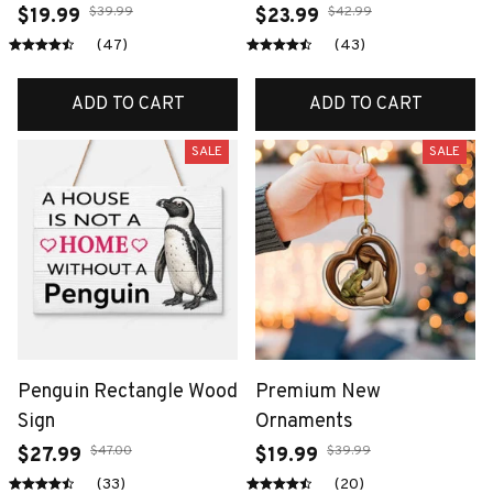
$39.99
$42.99
$19.99
$23.99
(47)
(43)
ADD TO CART
ADD TO CART
SALE
SALE
Penguin Rectangle Wood
Premium New
Sign
Ornaments
$47.00
$39.99
$27.99
$19.99
(33)
(20)