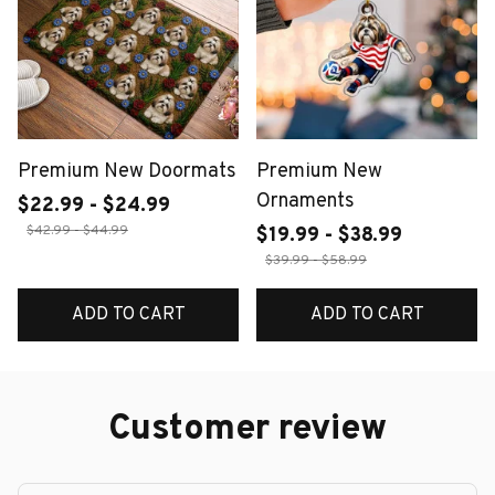
Premium New Doormats
Premium New
Ornaments
$22.99 - $24.99
$42.99 - $44.99
$19.99 - $38.99
$39.99 - $58.99
ADD TO CART
ADD TO CART
Customer review