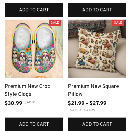
ADD TO CART
ADD TO CART
SALE
SALE
Premium New Croc
Premium New Square
Style Clogs
Pillow
$48.99
$30.99
$21.99 - $27.99
$41.99 - $47.99
ADD TO CART
ADD TO CART