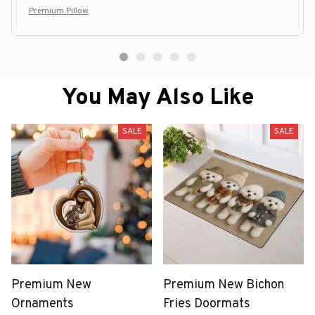
Premium Pillow
You May Also Like
SALE
SALE
Premium New
Premium New Bichon
Ornaments
Fries Doormats