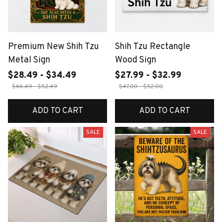
Premium New Shih Tzu
Shih Tzu Rectangle
Metal Sign
Wood Sign
$28.49 - $34.49
$27.99 - $32.99
$46.49 - $52.49
$47.00 - $52.00
ADD TO CART
ADD TO CART
SALE
SALE