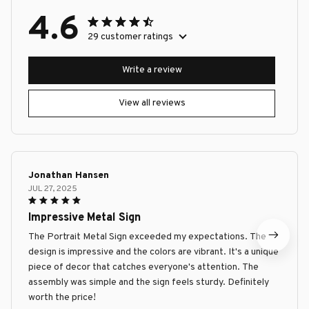
4.6
29 customer ratings
Write a review
View all reviews
Jonathan Hansen
JUL 27, 2025
Impressive Metal Sign
The Portrait Metal Sign exceeded my expectations. The
design is impressive and the colors are vibrant. It's a unique
piece of decor that catches everyone's attention. The
assembly was simple and the sign feels sturdy. Definitely
worth the price!