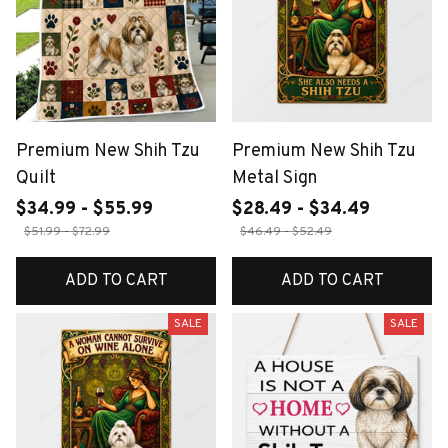
Premium New Shih Tzu
Premium New Shih Tzu
Quilt
Metal Sign
$34.99 - $55.99
$28.49 - $34.49
$51.99 - $72.99
$46.49 - $52.49
ADD TO CART
ADD TO CART
SALE
SALE