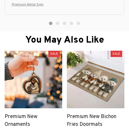
Premium Metal Sign
You May Also Like
SALE
SALE
Premium New
Premium New Bichon
Ornaments
Fries Doormats