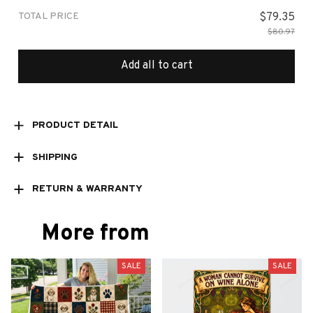
TOTAL PRICE
$79.35
$80.97
Add all to cart
PRODUCT DETAIL
SHIPPING
RETURN & WARRANTY
More from
SALE
SALE