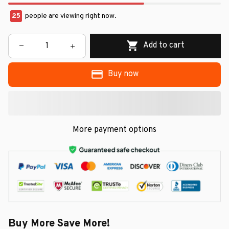
25
people are viewing right now.
Add to cart
Buy now
More payment options
Buy More Save More!