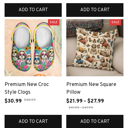
ADD TO CART
ADD TO CART
SALE
SALE
Premium New Croc
Premium New Square
Style Clogs
Pillow
$48.99
$30.99
$21.99 - $27.99
$41.99 - $47.99
ADD TO CART
ADD TO CART