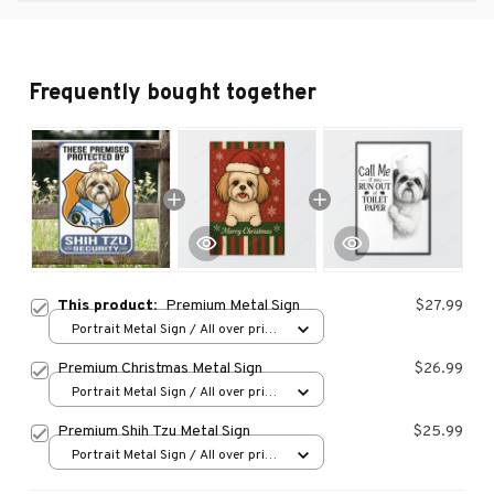
Frequently bought together
This product:
Premium Metal Sign
$27.99
Portrait Metal Sign / All over print
/ 8x12in
Premium Christmas Metal Sign
$26.99
Portrait Metal Sign / All over print
/ 8x12in
Premium Shih Tzu Metal Sign
$25.99
Portrait Metal Sign / All over print
/ 8x12in