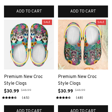
ADD TO CART
ADD TO CART
SALE
SALE
Premium New Croc
Premium New Croc
Style Clogs
Style Clogs
$48.99
$48.99
$30.99
$30.99
(45)
(48)
ADD TO CART
ADD TO CART