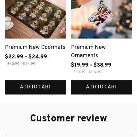
Premium New Doormats
Premium New
Ornaments
$22.99 - $24.99
$42.99 - $44.99
$19.99 - $38.99
$39.99 - $58.99
ADD TO CART
ADD TO CART
Customer review