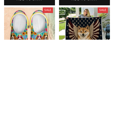
SALE
SALE
Premium New Croc
Premium New Quilt
Style Clogs
$51.99
$33.99
$48.99
$30.99
(26)
(42)
ADD TO CART
ADD TO CART