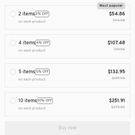
Most popular
2 items
$54.86
2% OFF
$55.98
on each product
4 items
$107.48
4% OFF
$111.96
on each product
5 items
$132.95
5% OFF
$139.95
on each product
10 items
$251.91
10% OFF
$279.90
on each product
Buy now