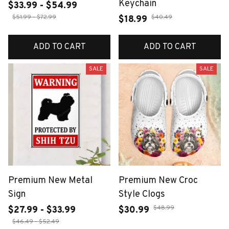
Keychain
$33.99 - $54.99
$51.99 - $72.99
$40.49
$18.99
ADD TO CART
ADD TO CART
SALE
SALE
Premium New Metal
Premium New Croc
Sign
Style Clogs
$48.99
$27.99 - $33.99
$30.99
$46.49 - $52.49