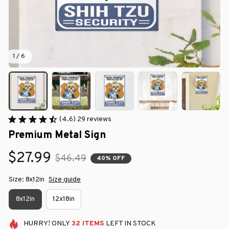
1 / 6
(4.6) 29 reviews
Premium Metal Sign
$27.99
$46.49
40% OFF
Size: 8x12in
Size guide
8x12in
12x18in
HURRY!
ONLY
32
ITEMS
LEFT IN STOCK