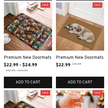
SALE
SALE
Premium New Doormats
Premium New Doormats
$41.49
$22.99 - $24.99
$22.99
$42.99 - $44.99
ADD TO CART
ADD TO CART
SALE
SALE