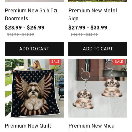
Premium New Shih Tzu
Premium New Metal
Doormats
Sign
$23.99 - $26.99
$27.99 - $33.99
$42.99 - $45.99
$46.49 - $52.49
ADD TO CART
ADD TO CART
SALE
SALE
Premium New Quilt
Premium New Mica