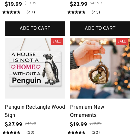
$39.99
$42.99
$19.99
$23.99
(47)
(43)
ADD TO CART
ADD TO CART
SALE
SALE
Penguin Rectangle Wood
Premium New
Sign
Ornaments
$47.00
$39.99
$27.99
$19.99
(33)
(20)