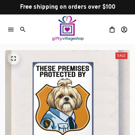
Free shipping on orders over $100
SALE