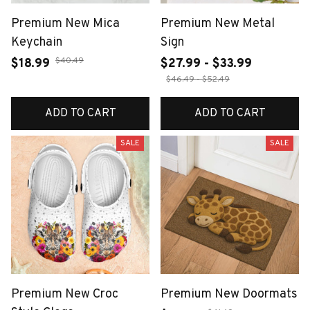
Premium New Mica
Premium New Metal
Keychain
Sign
$40.49
$18.99
$27.99 - $33.99
$46.49 - $52.49
ADD TO CART
ADD TO CART
SALE
SALE
Premium New Croc
Premium New Doormats