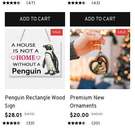
(47)
(43)
ADD TO CART
ADD TO CART
SALE
SALE
Penguin Rectangle Wood
Premium New
Sign
Ornaments
$47.12
$40.01
$28.01
$20.00
(33)
(20)