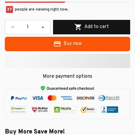
37
people are viewing right now.
Add to cart
Buy now
More payment options
Buy More Save More!