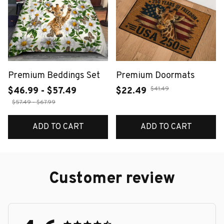
Premium Beddings Set
Premium Doormats
$41.49
$46.99 - $57.49
$22.49
$57.49 - $67.99
ADD TO CART
ADD TO CART
Customer review