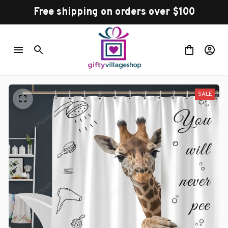
Free shipping on orders over $100
SALE