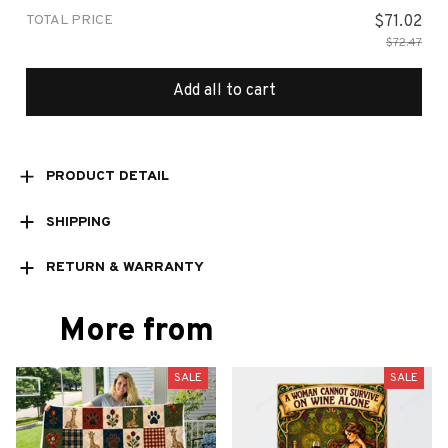
TOTAL PRICE
$71.02
$72.47
Add all to cart
PRODUCT DETAIL
SHIPPING
RETURN & WARRANTY
More from
SALE
SALE