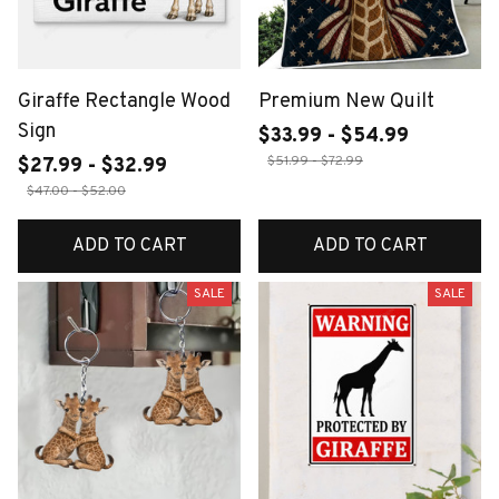
Giraffe Rectangle Wood
Premium New Quilt
Sign
$33.99 - $54.99
$51.99 - $72.99
$27.99 - $32.99
$47.00 - $52.00
ADD TO CART
ADD TO CART
SALE
SALE