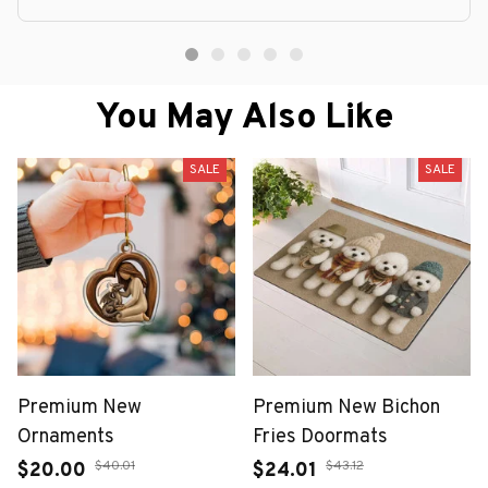
You May Also Like
SALE
SALE
Premium New
Premium New Bichon
Ornaments
Fries Doormats
$40.01
$43.12
$20.00
$24.01