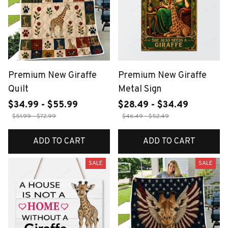
Premium New Giraffe
Premium New Giraffe
Quilt
Metal Sign
$34.99 - $55.99
$28.49 - $34.49
$51.99 - $72.99
$46.49 - $52.49
ADD TO CART
ADD TO CART
SALE
SALE