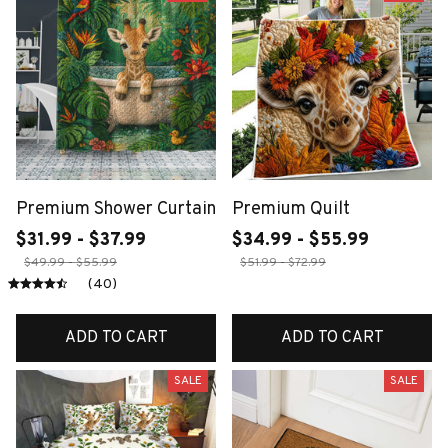
Premium Shower Curtain
Premium Quilt
$31.99 - $37.99
$34.99 - $55.99
$49.99 - $55.99
$51.99 - $72.99
(40)
ADD TO CART
ADD TO CART
SALE
SALE