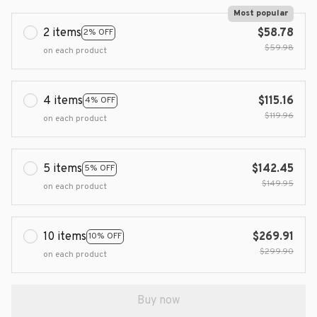
Most popular
2 items
$58.78
2% OFF
$59.98
on each product
4 items
$115.16
4% OFF
$119.96
on each product
5 items
$142.45
5% OFF
$149.95
on each product
10 items
$269.91
10% OFF
$299.90
on each product
Buy now