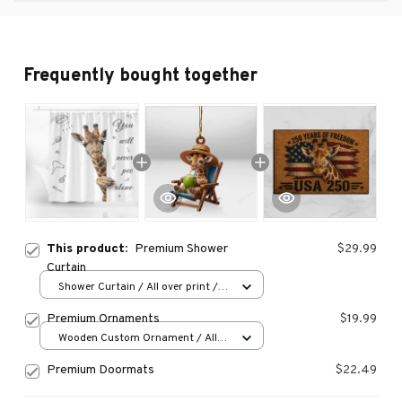
Frequently bought together
This product:
Premium Shower
$29.99
Curtain
Shower Curtain / All over print /
Small
Premium Ornaments
$19.99
Wooden Custom Ornament / All
over print / 1 pcs
Premium Doormats
$22.49