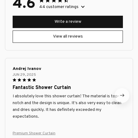
4.6
44 customer ratings
Write a review
View all reviews
Andrej Ivanov
JUN 29, 2025
Fantastic Shower Curtain
I absolutely love this shower curtain! The material is top-
notch and the design is unique. It's also very easy to clean
and dries quickly. It has definitely exceeded my
expectations.
Premium Shower Curtain