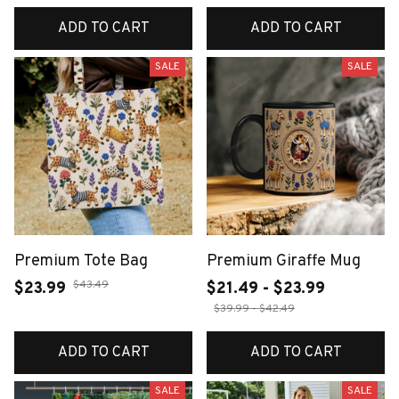
ADD TO CART
ADD TO CART
SALE
SALE
Premium Tote Bag
Premium Giraffe Mug
$43.49
$23.99
$21.49 - $23.99
$39.99 - $42.49
ADD TO CART
ADD TO CART
SALE
SALE