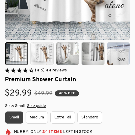
(4.6) 44 reviews
Premium Shower Curtain
$29.99
$49.99
40% OFF
Size: Small
Size guide
Small
Medium
Extra Tall
Standard
HURRY!
ONLY
24
ITEMS
LEFT IN STOCK