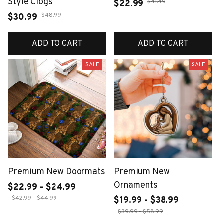
Style Clogs
$41.49
$22.99
$48.99
$30.99
ADD TO CART
ADD TO CART
SALE
SALE
Premium New Doormats
Premium New
Ornaments
$22.99 - $24.99
$42.99 - $44.99
$19.99 - $38.99
$39.99 - $58.99