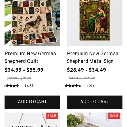
Premium New German
Premium New German
Shepherd Quilt
Shepherd Metal Sign
$34.99 - $55.99
$28.49 - $34.49
$51.99 - $72.99
$46.49 - $52.49
(45)
(21)
ADD TO CART
ADD TO CART
SALE
SALE