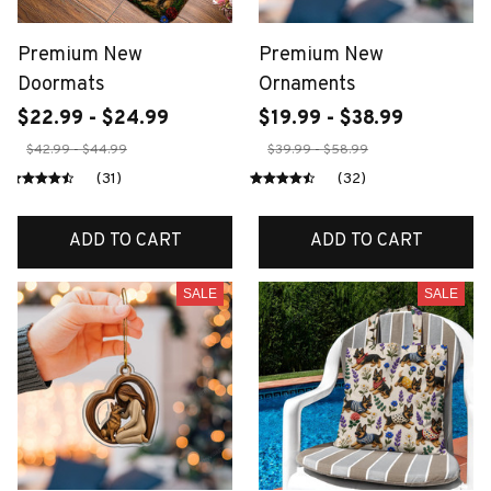
Premium New
Premium New
Doormats
Ornaments
$22.99 - $24.99
$19.99 - $38.99
$42.99 - $44.99
$39.99 - $58.99
(31)
(32)
ADD TO CART
ADD TO CART
SALE
SALE