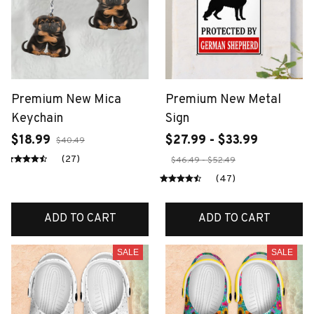
Premium New Mica
Premium New Metal
Keychain
Sign
$18.99
$27.99 - $33.99
$40.49
(27)
$46.49 - $52.49
(47)
ADD TO CART
ADD TO CART
SALE
SALE