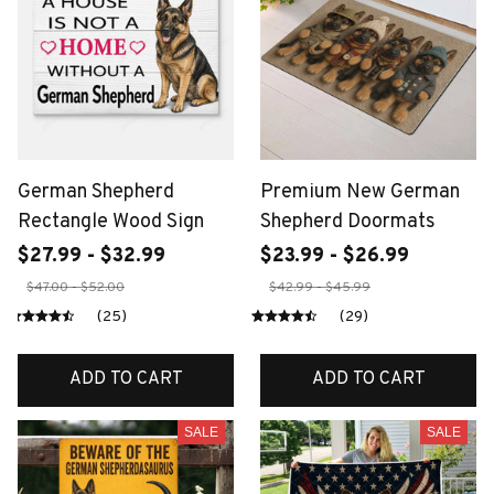
German Shepherd
Premium New German
Rectangle Wood Sign
Shepherd Doormats
$27.99 - $32.99
$23.99 - $26.99
$47.00 - $52.00
$42.99 - $45.99
(25)
(29)
ADD TO CART
ADD TO CART
SALE
SALE