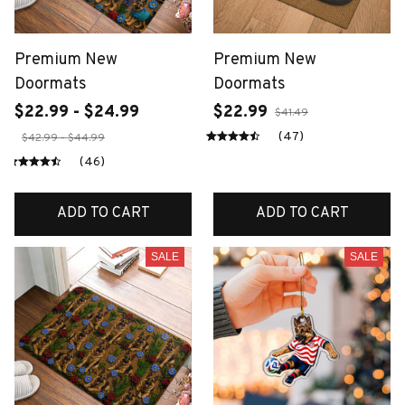
Premium New
Premium New
Doormats
Doormats
$22.99 - $24.99
$22.99
$41.49
(47)
$42.99 - $44.99
(46)
ADD TO CART
ADD TO CART
SALE
SALE