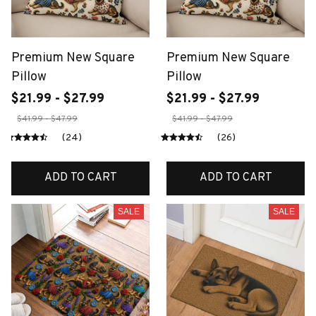
Premium New Square
Premium New Square
Pillow
Pillow
$21.99 - $27.99
$21.99 - $27.99
$41.99 - $47.99
$41.99 - $47.99
(24)
(26)
ADD TO CART
ADD TO CART
SALE
SALE