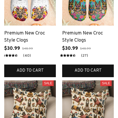
Premium New Croc
Premium New Croc
Style Clogs
Style Clogs
$30.99
$30.99
$48.99
$48.99
(40)
(27)
ADD TO CART
ADD TO CART
SALE
SALE