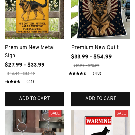
Premium New Metal
Premium New Quilt
Sign
$33.99 - $54.99
$27.99 - $33.99
$51.99 - $72.99
(48)
$46.49 - $52.49
(41)
ADD TO CART
ADD TO CART
SALE
SALE