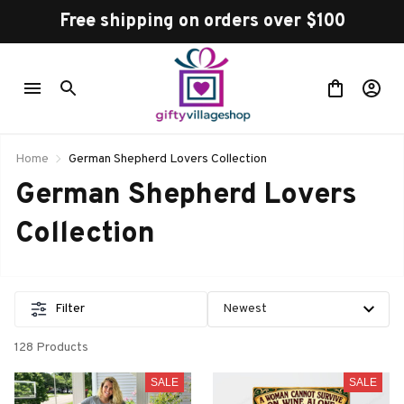
Free shipping on orders over $100
Home
German Shepherd Lovers Collection
German Shepherd Lovers 
Collection 
Filter
128 Products
SALE
SALE