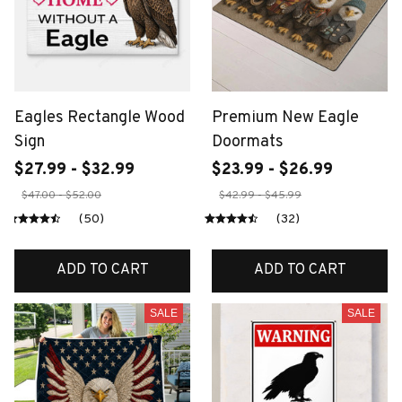
Eagles Rectangle Wood
Premium New Eagle
Sign
Doormats
$27.99 - $32.99
$23.99 - $26.99
$47.00 - $52.00
$42.99 - $45.99
(50)
(32)
ADD TO CART
ADD TO CART
SALE
SALE