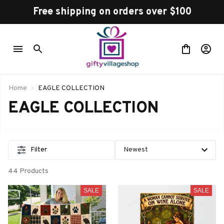
Free shipping on orders over $100
Home
EAGLE COLLECTION
EAGLE COLLECTION
Filter
44 Products
SALE
SALE