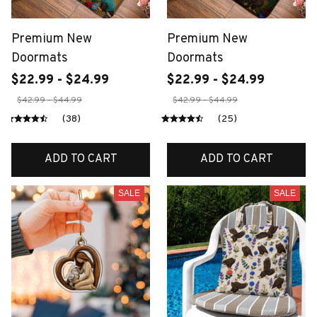
Premium New
Premium New
Doormats
Doormats
$22.99 - $24.99
$22.99 - $24.99
$42.99 - $44.99
$42.99 - $44.99
(38)
(25)
ADD TO CART
ADD TO CART
SALE
SALE