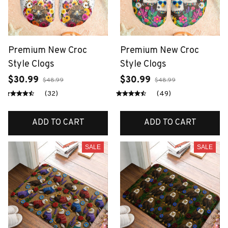
Premium New Croc
Premium New Croc
Style Clogs
Style Clogs
$30.99
$30.99
$48.99
$48.99
(32)
(49)
ADD TO CART
ADD TO CART
SALE
SALE