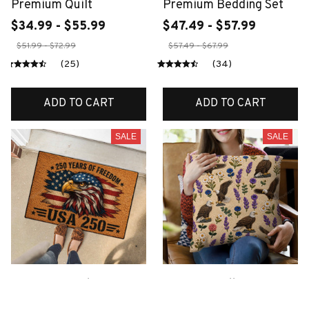
Premium Quilt
Premium Bedding Set
$34.99 - $55.99
$47.49 - $57.99
$51.99 - $72.99
$57.49 - $67.99
(25)
(34)
ADD TO CART
ADD TO CART
SALE
SALE
Premium Eagles
Premium Pillow
Doormats
$22.99 - $28.99