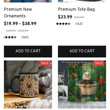
Premium New
Premium Tote Bag
Ornaments
$23.99
$43.49
$19.99 - $38.99
(42)
$39.99 - $58.99
(50)
ADD TO CART
ADD TO CART
SALE
SALE