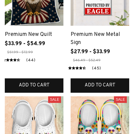
Premium New Quilt
Premium New Metal
Sign
$33.99 - $54.99
$27.99 - $33.99
$51.99 - $72.99
(44)
$46.49 - $52.49
(45)
ADD TO CART
ADD TO CART
SALE
SALE