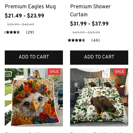
Premium Eagles Mug
Premium Shower
Curtain
$21.49 - $23.99
$31.99 - $37.99
$39.99 - $42.49
(29)
$49.99 - $55.99
(46)
ADD TO CART
ADD TO CART
SALE
SALE