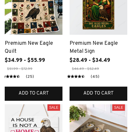
Premium New Eagle
Premium New Eagle
Quilt
Metal Sign
$34.99 - $55.99
$28.49 - $34.49
$51.99 - $72.99
$46.49 - $52.49
(25)
(45)
ADD TO CART
ADD TO CART
SALE
SALE