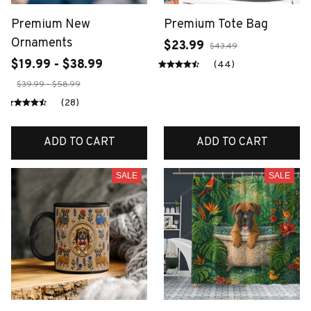
Premium New
Premium Tote Bag
Ornaments
$23.99
$43.49
$19.99 - $38.99
(44)
$39.99 - $58.99
(28)
ADD TO CART
ADD TO CART
SALE
SALE