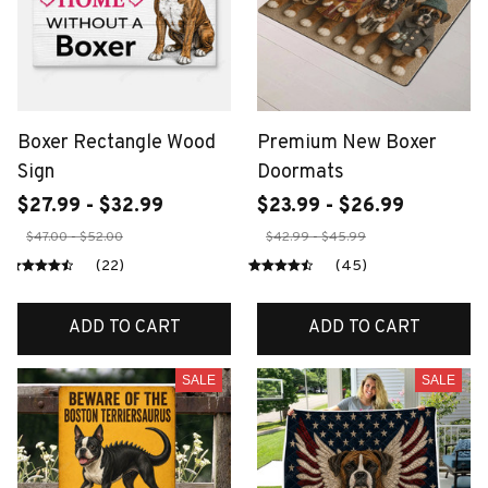
Boxer Rectangle Wood
Premium New Boxer
Sign
Doormats
$27.99 - $32.99
$23.99 - $26.99
$47.00 - $52.00
$42.99 - $45.99
(22)
(45)
ADD TO CART
ADD TO CART
SALE
SALE