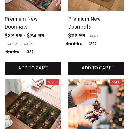
Premium New
Premium New
Doormats
Doormats
$22.99 - $24.99
$22.99
$41.49
(28)
$42.99 - $44.99
(35)
ADD TO CART
ADD TO CART
SALE
SALE