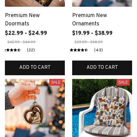
Premium New
Premium New
Doormats
Ornaments
$22.99 - $24.99
$19.99 - $38.99
$42.99 - $44.99
$39.99 - $58.99
(22)
(43)
ADD TO CART
ADD TO CART
SALE
SALE