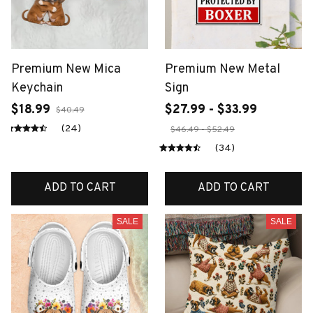
Premium New Mica
Premium New Metal
Keychain
Sign
$18.99
$27.99 - $33.99
$40.49
(24)
$46.49 - $52.49
(34)
ADD TO CART
ADD TO CART
SALE
SALE