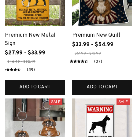
Premium New Metal
Premium New Quilt
Sign
$33.99 - $54.99
$27.99 - $33.99
$51.99 - $72.99
(37)
$46.49 - $52.49
(39)
ADD TO CART
ADD TO CART
SALE
SALE