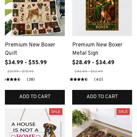
Premium New Boxer
Premium New Boxer
Quilt
Metal Sign
$34.99 - $55.99
$28.49 - $34.49
$51.99 - $72.99
$46.49 - $52.49
(38)
(40)
ADD TO CART
ADD TO CART
SALE
SALE