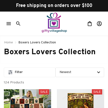
Free shipping on orders over $100
Home
Boxers Lovers Collection
Boxers Lovers Collection
Filter
124 Products
SALE
SALE