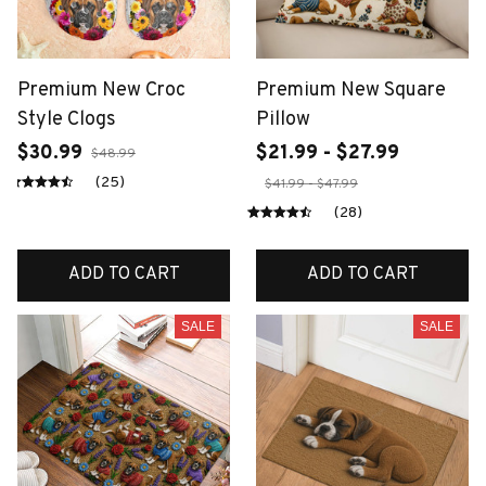
Premium New Croc
Premium New Square
Style Clogs
Pillow
$30.99
$21.99 - $27.99
$48.99
(25)
$41.99 - $47.99
(28)
ADD TO CART
ADD TO CART
SALE
SALE